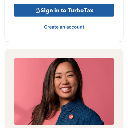
Sign in to TurboTax
Create an account