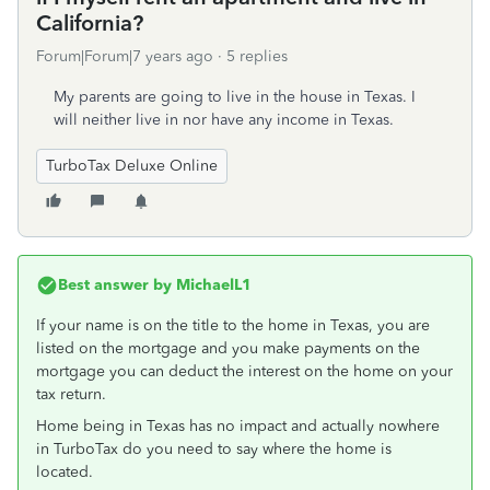
California?
Forum|Forum|7 years ago
5 replies
My parents are going to live in the house in Texas. I
will neither live in nor have any income in Texas.
TurboTax Deluxe Online
Best answer by
MichaelL1
If your name is on the title to the home in Texas, you are
listed on the mortgage and you make payments on the
mortgage you can deduct the interest on the home on your
tax return.
Home being in Texas has no impact and actually nowhere
in TurboTax do you need to say where the home is
located.