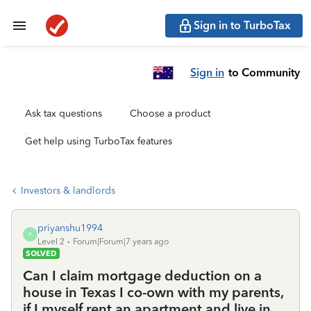
Sign in to TurboTax
Sign in
to Community
Ask tax questions
Choose a product
Get help using TurboTax features
Investors & landlords
priyanshu1994
P
Level 2
Forum|Forum|7 years ago
SOLVED
Can I claim mortgage deduction on a
house in Texas I co-own with my parents,
if I myself rent an apartment and live in