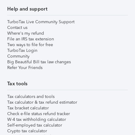
Help and support
TurboTax Live Community Support
Contact us
Where's my refund
File an IRS tax extension
Two ways to file for free
TurboTax Login
Community
Big Beautiful Bill tax law changes
Refer Your Friends
Tax tools
Tax calculators and tools
Tax calculator & tax refund estimator
Tax bracket calculator
Check e-file status refund tracker
W-4 tax withholding calculator
Self-employed tax calculator
Crypto tax calculator