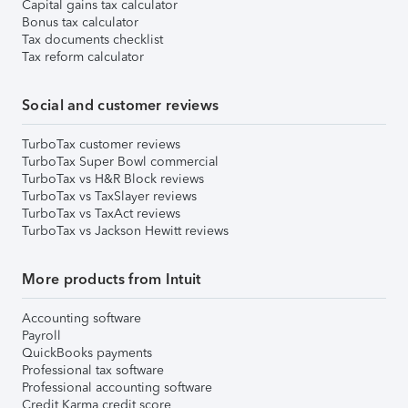
Capital gains tax calculator
Bonus tax calculator
Tax documents checklist
Tax reform calculator
Social and customer reviews
TurboTax customer reviews
TurboTax Super Bowl commercial
TurboTax vs H&R Block reviews
TurboTax vs TaxSlayer reviews
TurboTax vs TaxAct reviews
TurboTax vs Jackson Hewitt reviews
More products from Intuit
Accounting software
Payroll
QuickBooks payments
Professional tax software
Professional accounting software
Credit Karma credit score