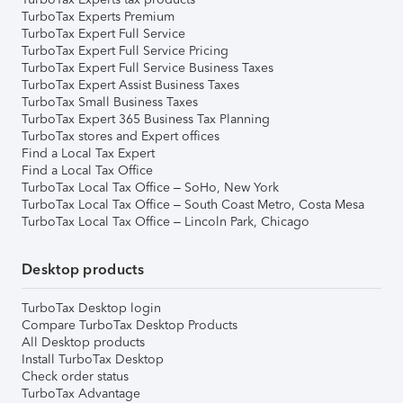
TurboTax Experts Premium
TurboTax Expert Full Service
TurboTax Expert Full Service Pricing
TurboTax Expert Full Service Business Taxes
TurboTax Expert Assist Business Taxes
TurboTax Small Business Taxes
TurboTax Expert 365 Business Tax Planning
TurboTax stores and Expert offices
Find a Local Tax Expert
Find a Local Tax Office
TurboTax Local Tax Office – SoHo, New York
TurboTax Local Tax Office – South Coast Metro, Costa Mesa
TurboTax Local Tax Office – Lincoln Park, Chicago
Desktop products
TurboTax Desktop login
Compare TurboTax Desktop Products
All Desktop products
Install TurboTax Desktop
Check order status
TurboTax Advantage