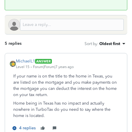
5 replies
Sort by
:
Oldest first
MichaelL1
ANSWER
Level 15
Forum|Forum|7 years ago
If your name is on the title to the home in Texas, you
are listed on the mortgage and you make payments on
the mortgage you can deduct the interest on the home
on your tax return.
Home being in Texas has no impact and actually
nowhere in TurboTax do you need to say where the
home is located.
4 replies