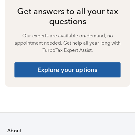
Get answers to all your tax
questions
Our experts are available on-demand, no
appointment needed. Get help all year long with
TurboTax Expert Assist.
Explore your options
About