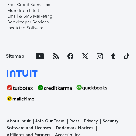
Free Credit Karma Tax
More from Intuit
Email & SMS Marketing
Bookkeeper Services
Invoicing Software
Sitemap
About Intuit
Join Our Team
Press
Privacy
Security
Software and Licenses
Trademark Notices
Affiliates and Partners
Accessibility