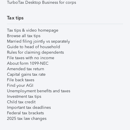
TurboTax Desktop Business for corps
Tax tips
Tax tips & video homepage
Browse all tax tips
Married filing jointly vs separately
Guide to head of household
Rules for claiming dependents
File taxes with no income
About form 1099-NEC
Amended tax return
Capital gains tax rate
File back taxes
Find your AGI
Unemployment benefits and taxes
Investment tax tips
Child tax credit
Important tax deadlines
Federal tax brackets
2025 tax law changes