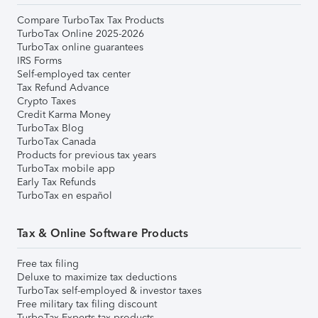
Compare TurboTax Tax Products
TurboTax Online 2025-2026
TurboTax online guarantees
IRS Forms
Self-employed tax center
Tax Refund Advance
Crypto Taxes
Credit Karma Money
TurboTax Blog
TurboTax Canada
Products for previous tax years
TurboTax mobile app
Early Tax Refunds
TurboTax en español
Tax & Online Software Products
Free tax filing
Deluxe to maximize tax deductions
TurboTax self-employed & investor taxes
Free military tax filing discount
TurboTax Experts tax products