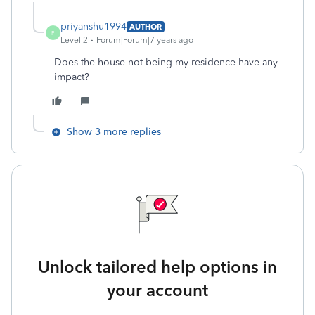
priyanshu1994
AUTHOR
P
Level 2
Forum|Forum|7 years ago
Does the house not being my residence have any
impact?
Show 3 more replies
Unlock tailored help options in
your account