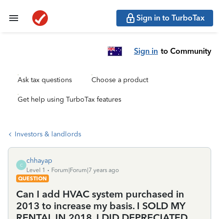
Sign in to TurboTax
Sign in
to Community
Ask tax questions
Choose a product
Get help using TurboTax features
Investors & landlords
chhayap
C
Level 1
Forum|Forum|7 years ago
QUESTION
Can I add HVAC system purchased in
2013 to increase my basis. I SOLD MY
RENTAL IN 2018. I DID DEPRECIATED