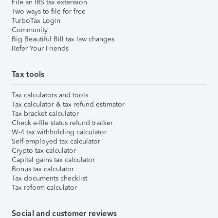
File an IRS tax extension
Two ways to file for free
TurboTax Login
Community
Big Beautiful Bill tax law changes
Refer Your Friends
Tax tools
Tax calculators and tools
Tax calculator & tax refund estimator
Tax bracket calculator
Check e-file status refund tracker
W-4 tax withholding calculator
Self-employed tax calculator
Crypto tax calculator
Capital gains tax calculator
Bonus tax calculator
Tax documents checklist
Tax reform calculator
Social and customer reviews