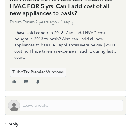
HVAC FOR 5 yrs. Can I add cost of all
new appliances to basis?
Forum|Forum|7 years ago
1 reply
I have sold condo in 2018. Can I add HVAC cost
bought in 2013 to basis? Also can I add all new
appliances to basis. All appliances were below $2500
cost so I have taken as expense in such E during last 3
years.
TurboTax Premier Windows
1 reply