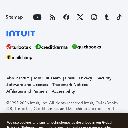
Sitemap
About Intuit
Join Our Team
Press
Privacy
Security
Software and Licenses
Trademark Notices
Affiliates and Partners
Accessibility
©1997-2026 Intuit, Inc. All rights reserved.
Intuit, QuickBooks,
QB, TurboTax, Credit Karma, and Mailchimp are registered
trademarks of Intuit Inc. Terms and conditions, features,
support, pricing, and service options subject to change
We use cookies and similar technologies as described in our
Global
without notice.
Security Certification of the TurboTax Online
Privacy Statement
, including to maintain and operate our websites