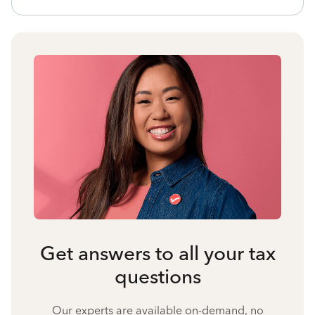
Get answers to all your tax
questions
Our experts are available on-demand, no