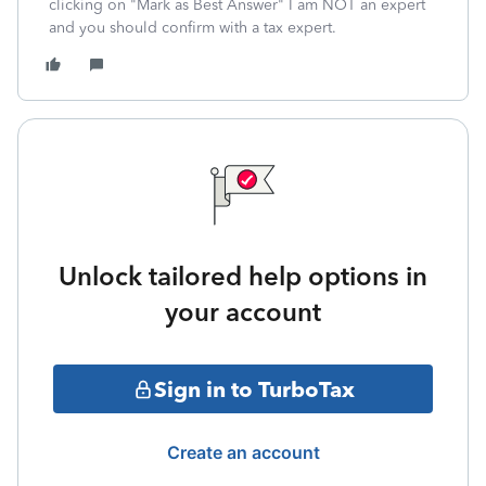
clicking on "Mark as Best Answer" I am NOT an expert
and you should confirm with a tax expert.
Unlock tailored help options in
your account
Sign in to TurboTax
Create an account