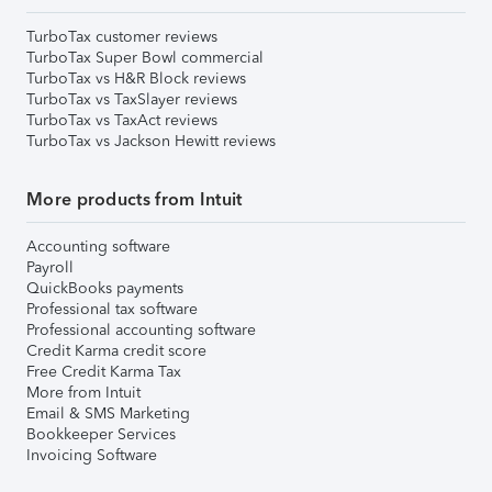
TurboTax customer reviews
TurboTax Super Bowl commercial
TurboTax vs H&R Block reviews
TurboTax vs TaxSlayer reviews
TurboTax vs TaxAct reviews
TurboTax vs Jackson Hewitt reviews
More products from Intuit
Accounting software
Payroll
QuickBooks payments
Professional tax software
Professional accounting software
Credit Karma credit score
Free Credit Karma Tax
More from Intuit
Email & SMS Marketing
Bookkeeper Services
Invoicing Software