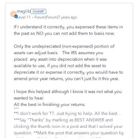
maglib
M
Level 11
Forum|Forum|7 years ago
If I understand it correctly, you expensed these items in
the past so NO you can not add them to basis now.
Only the undepreciated (non-expensed) portion of
assets can adjust basis. The IRS assumes you
placed any asset into depreciation when it was
available to use, if you did not add the asset to
depreciate it or expense it correctly, you would have to
amend prior year returns, you can't just fix it this year.
I hope this helped although I know it was not what you
wanted to hear.
All the best in finishing your returns.
**I don't work for TT. Just trying to help. All the best. .
***Say "Thanks" by marking as BEST ANSWER and
clicking the thumb icon in a post and that I solved your
question. **Mark the post that answers your question by