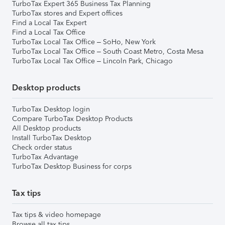
TurboTax Expert 365 Business Tax Planning
TurboTax stores and Expert offices
Find a Local Tax Expert
Find a Local Tax Office
TurboTax Local Tax Office – SoHo, New York
TurboTax Local Tax Office – South Coast Metro, Costa Mesa
TurboTax Local Tax Office – Lincoln Park, Chicago
Desktop products
TurboTax Desktop login
Compare TurboTax Desktop Products
All Desktop products
Install TurboTax Desktop
Check order status
TurboTax Advantage
TurboTax Desktop Business for corps
Tax tips
Tax tips & video homepage
Browse all tax tips