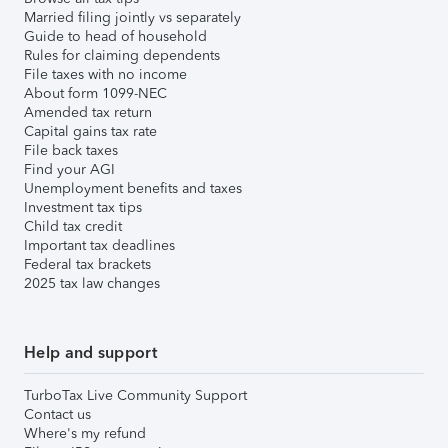
Married filing jointly vs separately
Guide to head of household
Rules for claiming dependents
File taxes with no income
About form 1099-NEC
Amended tax return
Capital gains tax rate
File back taxes
Find your AGI
Unemployment benefits and taxes
Investment tax tips
Child tax credit
Important tax deadlines
Federal tax brackets
2025 tax law changes
Help and support
TurboTax Live Community Support
Contact us
Where's my refund