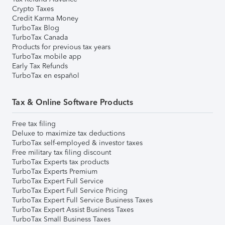
Crypto Taxes
Credit Karma Money
TurboTax Blog
TurboTax Canada
Products for previous tax years
TurboTax mobile app
Early Tax Refunds
TurboTax en español
Tax & Online Software Products
Free tax filing
Deluxe to maximize tax deductions
TurboTax self-employed & investor taxes
Free military tax filing discount
TurboTax Experts tax products
TurboTax Experts Premium
TurboTax Expert Full Service
TurboTax Expert Full Service Pricing
TurboTax Expert Full Service Business Taxes
TurboTax Expert Assist Business Taxes
TurboTax Small Business Taxes