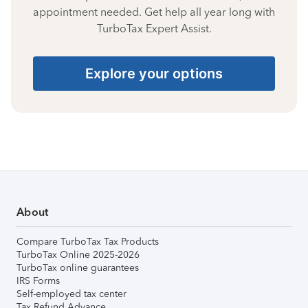
appointment needed. Get help all year long with
TurboTax Expert Assist.
Explore your options
About
Compare TurboTax Tax Products
TurboTax Online 2025-2026
TurboTax online guarantees
IRS Forms
Self-employed tax center
Tax Refund Advance