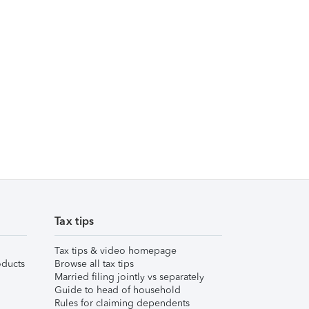
Tax tips
Tax tips & video homepage
ducts
Browse all tax tips
Married filing jointly vs separately
Guide to head of household
Rules for claiming dependents