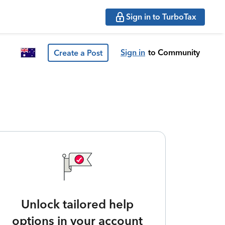
Sign in to TurboTax
Sign in
to Community
Create a Post
Unlock tailored help
options in your account