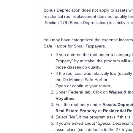
Bonus Depreciation does not apply to assets wi
residential roof replacement does not qualify f
Section 179 (Bonus Depreciation) is strictly lim
You may have categorized the expense incorrectly
Safe Harbor for Small Taxpayers.
If you entered the roof under a category
Property" by mistake, the program will a
those classes do qualify.
If the roof cost was relatively low (usual
the De Minimis Safe Harbor.
Open or continue your return.
Under
Federal
tab, Click on
Wages & In
Royalties
.
Edit the roof entry under
Assets/Depreci
Real Estate Property
or
Residential Re
Select "
No
", if the program asks if this is 
If you're asked about "S
pecial Depreciat
asset class (so it defaults to the 27.5-ye