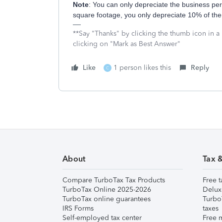
Note
: You can only depreciate the business perc
square footage, you only depreciate 10% of the 
**Say "Thanks" by clicking the thumb icon in a
clicking on "Mark as Best Answer"
Like
1 person likes this
Reply
C
About
Tax 
Compare TurboTax Tax Products
Free t
TurboTax Online 2025-2026
Delux
TurboTax online guarantees
Turbo
IRS Forms
taxes
Self-employed tax center
Free m