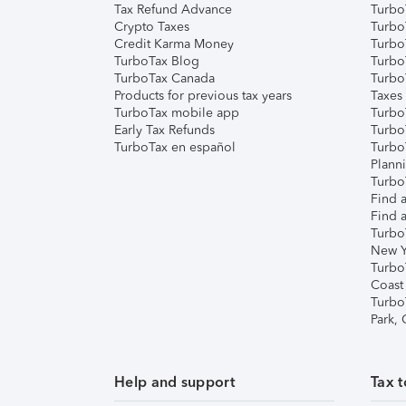
Tax Refund Advance
Turbo
Crypto Taxes
Turbo
Credit Karma Money
TurboT
TurboTax Blog
TurboT
TurboTax Canada
Turbo
Products for previous tax years
Taxes
TurboTax mobile app
Turbo
Early Tax Refunds
Turbo
TurboTax en español
Turbo
Plann
TurboT
Find a
Find a
Turbo
New Y
Turbo
Coast
Turbo
Park,
Help and support
Tax t