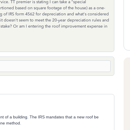
vice. TT premier is stating I can take a "special
ortioned based on square footage of the house) as a one-
g of IRS form 4562 for depreciation and what's considered
e. it doesn't seem to meet the 20-year depreciation rules and
 mistake? Or am I entering the roof improvement expense in
nent of a building. The IRS mandates that a new roof be
line method.