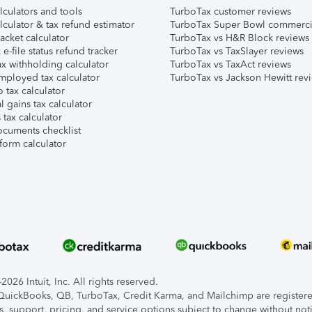
lculators and tools
TurboTax customer reviews
lculator & tax refund estimator
TurboTax Super Bowl commerci
acket calculator
TurboTax vs H&R Block reviews
e-file status refund tracker
TurboTax vs TaxSlayer reviews
x withholding calculator
TurboTax vs TaxAct reviews
mployed tax calculator
TurboTax vs Jackson Hewitt rev
 tax calculator
l gains tax calculator
tax calculator
ocuments checklist
form calculator
026 Intuit, Inc. All rights reserved.
, QuickBooks, QB, TurboTax, Credit Karma, and Mailchimp are registered
s, support, pricing, and service options subject to change without not