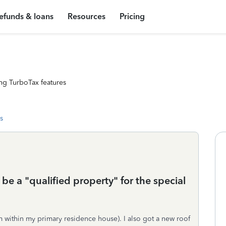
efunds & loans
Resources
Pricing
ng TurboTax features
s
 be a "qualified property" for the special
m within my primary residence house). I also got a new roof