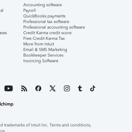
Accounting software
al
Payroll
QuickBooks payments
Professional tax software
Professional accounting software
iews
Credit Karma credit score
Free Credit Karma Tax
More from Intuit
Email & SMS Marketing
Bookkeeper Services
Invoicing Software
 trademarks of Intuit Inc. Terms and conditions,
ice.