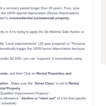
th a recovery period longer than 20 years; Thus, your
or the 100% special depreciation (Bonus Depreciation).
ited to
nonresidential (commercial) property.
 or if it’s trying to apply the De Minimis Safe Harbor or
 like "Land Improvements" (15-year property) or "Personal
utomatically trigger the 100% bonus depreciation because
ly under $2,500), you can "expense" it immediately using
come
, and then Click on
Rental Properties and
ation
. Make sure the "
Asset Class
" is set to
Rental
ntal Property
.
"
Qualified Improvement Property
."
ion Allowance
,"
decline or "elect out"
of it for that specific
ar schedule).