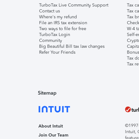
TurboTax Live Community Support
Tax ca
Contact us
Tax ca
Where's my refund
Tax br
File an IRS tax extension
Check 
Two ways to file for free
W-4 ta
TurboTax Login
Self-e
Community
Crypto
Big Beautiful Bill tax law changes
Capita
Refer Your Friends
Bonus 
Tax d
Tax re
Sitemap
©1997-2
About Intuit
Intuit
Join Our Team
feature