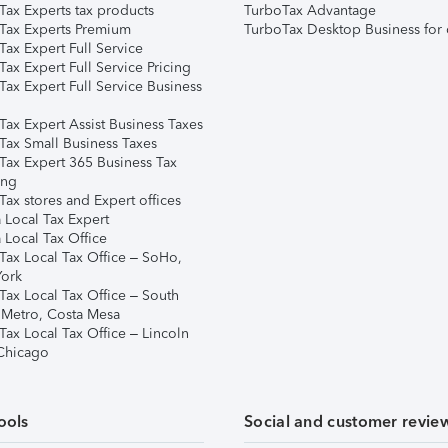
Tax Experts tax products
TurboTax Advantage
Tax Experts Premium
TurboTax Desktop Business for 
ax Expert Full Service
ax Expert Full Service Pricing
Tax Expert Full Service Business
Tax Expert Assist Business Taxes
Tax Small Business Taxes
Tax Expert 365 Business Tax
ing
ax stores and Expert offices
 Local Tax Expert
 Local Tax Office
Tax Local Tax Office – SoHo,
ork
Tax Local Tax Office – South
 Metro, Costa Mesa
Tax Local Tax Office – Lincoln
 Chicago
ools
Social and customer revie