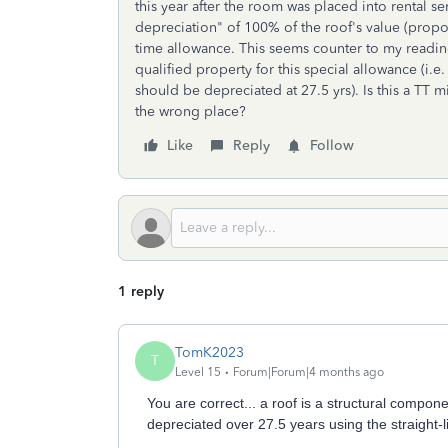
this year after the room was placed into rental ser
depreciation" of 100% of the roof's value (prop
time allowance. This seems counter to my readin
qualified property for this special allowance (i.
should be depreciated at 27.5 yrs). Is this a TT
the wrong place?
Like
Reply
Follow
1 reply
TomK2023
T
Level 15
Forum|Forum|4 months ago
You are correct... a roof is a structural compo
depreciated over 27.5 years using the straight-