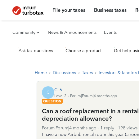
File your taxes
Business taxes
R
Community
News & Announcements
Events
Ask tax questions
Choose a product
Get help usi
Home
Discussions
Taxes
Investors & landlord
CL6
C
Level 2
Forum|Forum|4 months ago
QUESTION
Can a roof replacement in a rental
depreciation allowance?
Forum|Forum|4 months ago
1 reply
198 views
I have a new Airbnb rental room this year (a roo