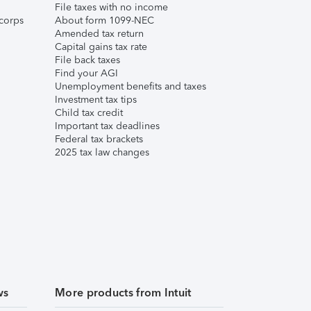
File taxes with no income
corps
About form 1099-NEC
Amended tax return
Capital gains tax rate
File back taxes
Find your AGI
Unemployment benefits and taxes
Investment tax tips
Child tax credit
Important tax deadlines
Federal tax brackets
2025 tax law changes
ws
More products from Intuit