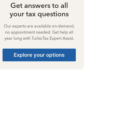
Get answers to all
your tax questions
Our experts are available on-demand,
no appointment needed. Get help all
year long with TurboTax Expert Assist.
Explore your options