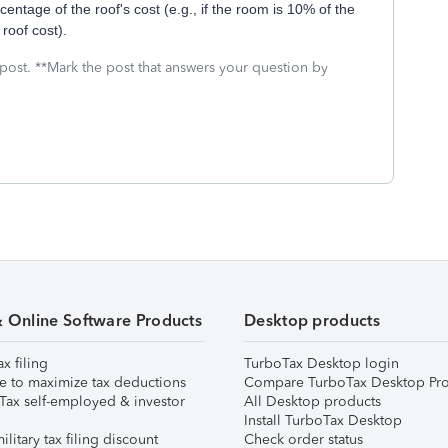
entage of the roof's cost (e.g., if the room is 10% of the
roof cost).
 post. **Mark the post that answers your question by
& Online Software Products
Desktop products
ax filing
TurboTax Desktop login
e to maximize tax deductions
Compare TurboTax Desktop Pro
Tax self-employed & investor
All Desktop products
Install TurboTax Desktop
ilitary tax filing discount
Check order status