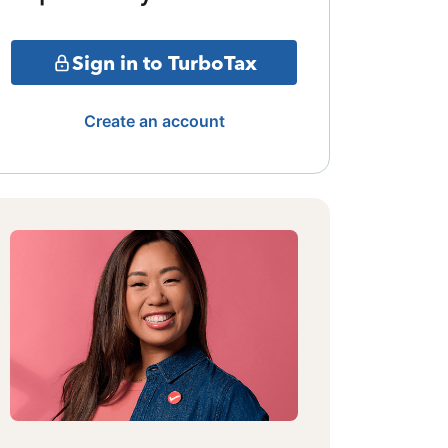
Sign in to TurboTax
Create an account