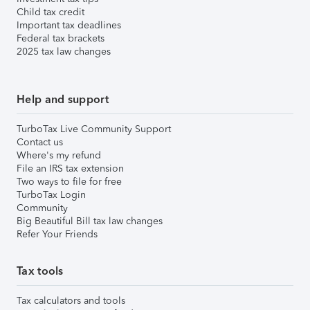
Child tax credit
Important tax deadlines
Federal tax brackets
2025 tax law changes
Help and support
TurboTax Live Community Support
Contact us
Where's my refund
File an IRS tax extension
Two ways to file for free
TurboTax Login
Community
Big Beautiful Bill tax law changes
Refer Your Friends
Tax tools
Tax calculators and tools