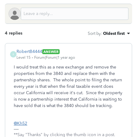
4 replies
Sort by
:
Oldest first
RobertB4444
ANSWER
R
Level 15
Forum|Forum|1 year ago
I would treat this as a new exchange and remove the
properties from the 3840 and replace them with the
partnership shares. The whole point to filing the return
every year is that when the final taxable event does
occur California will receive it's cut. Since the property
is now a partnership interest that California is waiting to
have sold that is what the 3840 should be tracking.
@Kh52
**Say "Thanks" by clicking the thumb icon in a post.