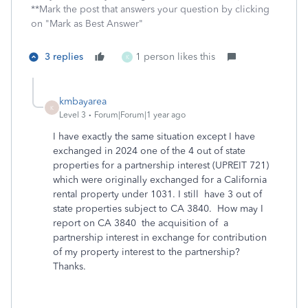
**Mark the post that answers your question by clicking
on "Mark as Best Answer"
3 replies
1 person likes this
K
kmbayarea
K
Level 3
Forum|Forum|1 year ago
I have exactly the same situation except I have
exchanged in 2024 one of the 4 out of state
properties for a partnership interest (UPREIT 721)
which were originally exchanged for a California
rental property under 1031. I still have 3 out of
state properties subject to CA 3840. How may I
report on CA 3840 the acquisition of a
partnership interest in exchange for contribution
of my property interest to the partnership?
Thanks.