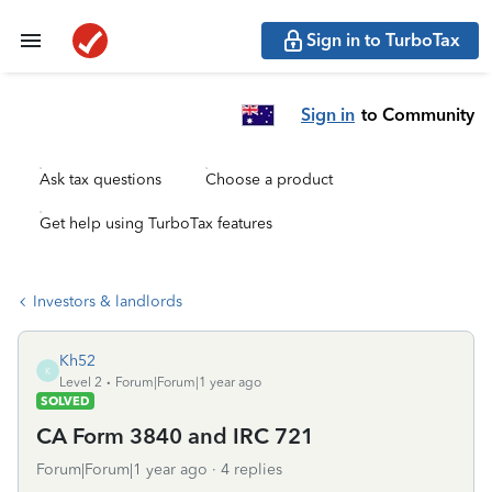
Sign in to TurboTax
Sign in
to Community
Ask tax questions
Choose a product
Get help using TurboTax features
Investors & landlords
Kh52
K
Level 2
Forum|Forum|1 year ago
SOLVED
CA Form 3840 and IRC 721
Forum|Forum|1 year ago
4 replies