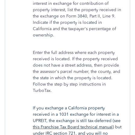
interest in exchange for contribution of
property interest, list the property received in
the exchange on Form 3840, Part II, Line 9.
Indicate if the property is located in
California and the taxpayer's percentage of
ownership.
Enter the full address where each property
received is located. If the property received
does not have a street address, then provide
the assessor's parcel number, the county, and
the state in which the property is located.
Follow the step by step instructions in
TurboTax.
If you exchange a California property
received in a 1031 exchange for interest in a
UPREIT, the exchange is still tax-deferred (see
this Franchise Tax Board technical manual
) but
under IRC section 721, and you will no