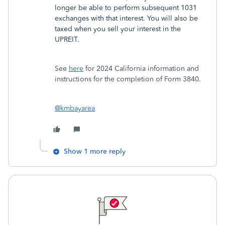
longer be able to perform subsequent 1031
exchanges with that interest. You will also be
taxed when you sell your interest in the
UPREIT.
See
here
for 2024 California information and
instructions for the completion of Form 3840.
@kmbayarea
Show 1 more reply