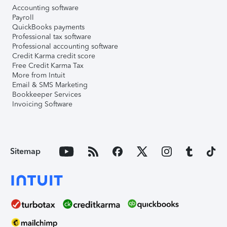
Accounting software
Payroll
QuickBooks payments
Professional tax software
Professional accounting software
Credit Karma credit score
Free Credit Karma Tax
More from Intuit
Email & SMS Marketing
Bookkeeper Services
Invoicing Software
Sitemap