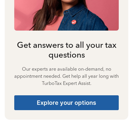
Get answers to all your tax
questions
Our experts are available on-demand, no
appointment needed. Get help all year long with
TurboTax Expert Assist.
Explore your options