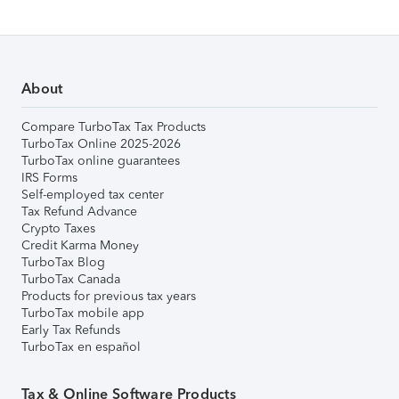
About
Compare TurboTax Tax Products
TurboTax Online 2025-2026
TurboTax online guarantees
IRS Forms
Self-employed tax center
Tax Refund Advance
Crypto Taxes
Credit Karma Money
TurboTax Blog
TurboTax Canada
Products for previous tax years
TurboTax mobile app
Early Tax Refunds
TurboTax en español
Tax & Online Software Products