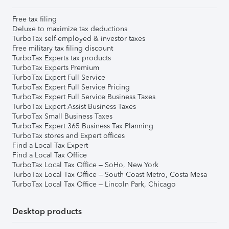
Free tax filing
Deluxe to maximize tax deductions
TurboTax self-employed & investor taxes
Free military tax filing discount
TurboTax Experts tax products
TurboTax Experts Premium
TurboTax Expert Full Service
TurboTax Expert Full Service Pricing
TurboTax Expert Full Service Business Taxes
TurboTax Expert Assist Business Taxes
TurboTax Small Business Taxes
TurboTax Expert 365 Business Tax Planning
TurboTax stores and Expert offices
Find a Local Tax Expert
Find a Local Tax Office
TurboTax Local Tax Office – SoHo, New York
TurboTax Local Tax Office – South Coast Metro, Costa Mesa
TurboTax Local Tax Office – Lincoln Park, Chicago
Desktop products