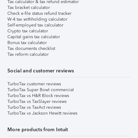
Tax calculator & tax refund estimator
Tax bracket calculator
Check e-file status refund tracker
W-4 tax withholding calculator
Self-employed tax calculator
Crypto tax calculator
Capital gains tax calculator
Bonus tax calculator
Tax documents checklist
Tax reform calculator
Social and customer reviews
TurboTax customer reviews
TurboTax Super Bowl commercial
TurboTax vs H&R Block reviews
TurboTax vs TaxSlayer reviews
TurboTax vs TaxAct reviews
TurboTax vs Jackson Hewitt reviews
More products from Intuit