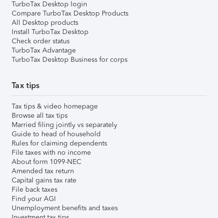
TurboTax Desktop login
Compare TurboTax Desktop Products
All Desktop products
Install TurboTax Desktop
Check order status
TurboTax Advantage
TurboTax Desktop Business for corps
Tax tips
Tax tips & video homepage
Browse all tax tips
Married filing jointly vs separately
Guide to head of household
Rules for claiming dependents
File taxes with no income
About form 1099-NEC
Amended tax return
Capital gains tax rate
File back taxes
Find your AGI
Unemployment benefits and taxes
Investment tax tips