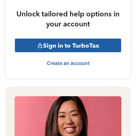
Unlock tailored help options in
your account
Sign in to TurboTax
Create an account