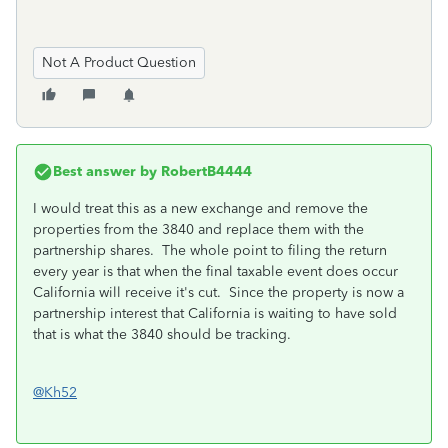
Not A Product Question
Best answer by
RobertB4444
I would treat this as a new exchange and remove the
properties from the 3840 and replace them with the
partnership shares. The whole point to filing the return
every year is that when the final taxable event does occur
California will receive it's cut. Since the property is now a
partnership interest that California is waiting to have sold
that is what the 3840 should be tracking.
@Kh52