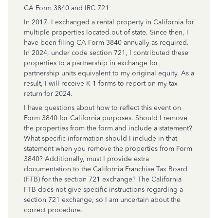
CA Form 3840 and IRC 721
In 2017, I exchanged a rental property in California for
multiple properties located out of state. Since then, I
have been filing CA Form 3840 annually as required.
In 2024, under code section 721, I contributed these
properties to a partnership in exchange for
partnership units equivalent to my original equity. As a
result, I will receive K-1 forms to report on my tax
return for 2024.
I have questions about how to reflect this event on
Form 3840 for California purposes. Should I remove
the properties from the form and include a statement?
What specific information should I include in that
statement when you remove the properties from Form
3840? Additionally, must I provide extra
documentation to the California Franchise Tax Board
(FTB) for the section 721 exchange? The California
FTB does not give specific instructions regarding a
section 721 exchange, so I am uncertain about the
correct procedure.