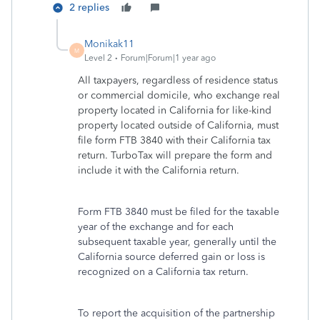
2 replies
Monikak11
M
Level 2
Forum|Forum|1 year ago
All taxpayers, regardless of residence status
or commercial domicile, who exchange real
property located in California for like-kind
property located outside of California, must
file form FTB 3840 with their California tax
return. TurboTax will prepare the form and
include it with the California return.
Form FTB 3840 must be filed for the taxable
year of the exchange and for each
subsequent taxable year, generally until the
California source deferred gain or loss is
recognized on a California tax return.
To report the acquisition of the partnership