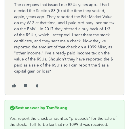
The company that issued me RSUs years ago.. I had
elected the Section 83 (b) at the time they vested,
again, years ago. They reported the Fair Market Value
on my W-2 at that time, and I paid ordinary income tax
on the FMV. . In 2017 they offered a buy-back of 1/3
of the RSU's, which I accepted. I sent them the stock
certificate, and they sent me a check. Now they've
reported the amount of that check on a 1099 Misc, as
"other income." I've already paid income tax on the
value of the RSUs. Shouldn't they have reported the $
paid as a sale of the RSU's so I can report the $ as a
capital gain or loss?
Best answer by
TomYoung
Yes, report the check amount as "proceeds" for the sale of
the stock. Tell TurboTax that no 1099-B was received.