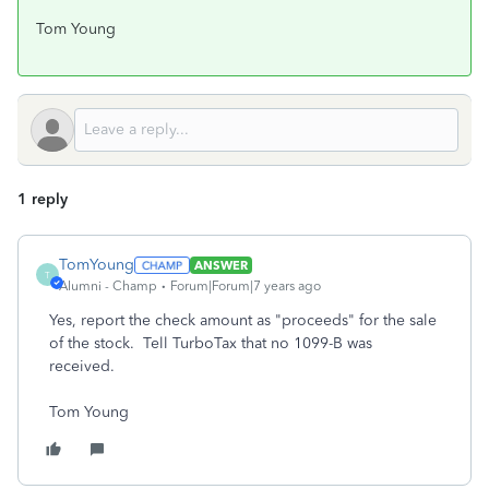
Tom Young
1 reply
TomYoung
ANSWER
T
Alumni - Champ
Forum|Forum|7 years ago
Yes, report the check amount as "proceeds" for the sale
of the stock. Tell TurboTax that no 1099-B was
received.
Tom Young