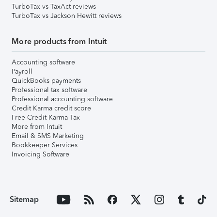
TurboTax vs TaxAct reviews
TurboTax vs Jackson Hewitt reviews
More products from Intuit
Accounting software
Payroll
QuickBooks payments
Professional tax software
Professional accounting software
Credit Karma credit score
Free Credit Karma Tax
More from Intuit
Email & SMS Marketing
Bookkeeper Services
Invoicing Software
Sitemap