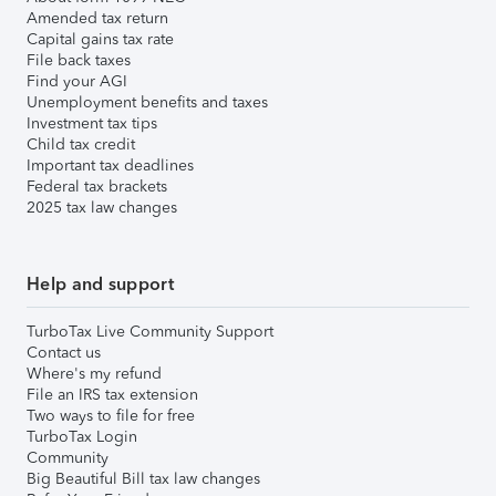
Amended tax return
Capital gains tax rate
File back taxes
Find your AGI
Unemployment benefits and taxes
Investment tax tips
Child tax credit
Important tax deadlines
Federal tax brackets
2025 tax law changes
Help and support
TurboTax Live Community Support
Contact us
Where's my refund
File an IRS tax extension
Two ways to file for free
TurboTax Login
Community
Big Beautiful Bill tax law changes