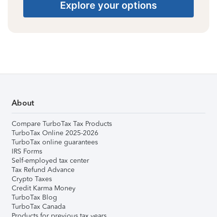
Explore your options
About
Compare TurboTax Tax Products
TurboTax Online 2025-2026
TurboTax online guarantees
IRS Forms
Self-employed tax center
Tax Refund Advance
Crypto Taxes
Credit Karma Money
TurboTax Blog
TurboTax Canada
Products for previous tax years