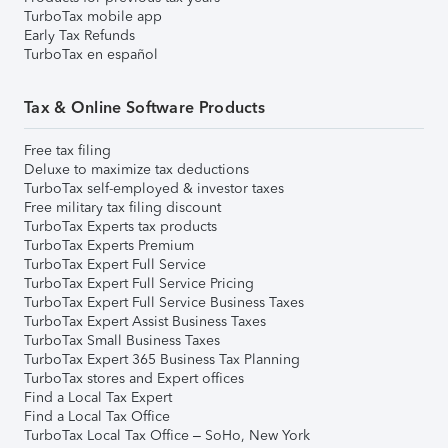
TurboTax mobile app
Early Tax Refunds
TurboTax en español
Tax & Online Software Products
Free tax filing
Deluxe to maximize tax deductions
TurboTax self-employed & investor taxes
Free military tax filing discount
TurboTax Experts tax products
TurboTax Experts Premium
TurboTax Expert Full Service
TurboTax Expert Full Service Pricing
TurboTax Expert Full Service Business Taxes
TurboTax Expert Assist Business Taxes
TurboTax Small Business Taxes
TurboTax Expert 365 Business Tax Planning
TurboTax stores and Expert offices
Find a Local Tax Expert
Find a Local Tax Office
TurboTax Local Tax Office – SoHo, New York