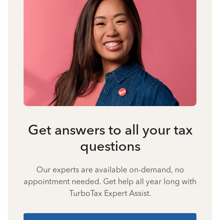
Get answers to all your tax
questions
Our experts are available on-demand, no
appointment needed. Get help all year long with
TurboTax Expert Assist.