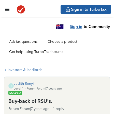
Sign in to TurboTax
Sign in
to Community
Ask tax questions
Choose a product
Get help using TurboTax features
Investors & landlords
Judith-Renyi
J
Level 1
Forum|Forum|7 years ago
SOLVED
Buy-back of RSU's.
Forum|Forum|7 years ago
1 reply