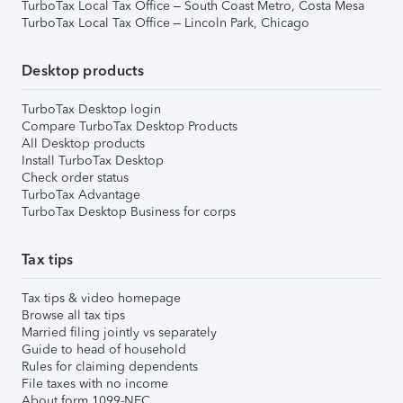
TurboTax Local Tax Office – South Coast Metro, Costa Mesa
TurboTax Local Tax Office – Lincoln Park, Chicago
Desktop products
TurboTax Desktop login
Compare TurboTax Desktop Products
All Desktop products
Install TurboTax Desktop
Check order status
TurboTax Advantage
TurboTax Desktop Business for corps
Tax tips
Tax tips & video homepage
Browse all tax tips
Married filing jointly vs separately
Guide to head of household
Rules for claiming dependents
File taxes with no income
About form 1099-NEC