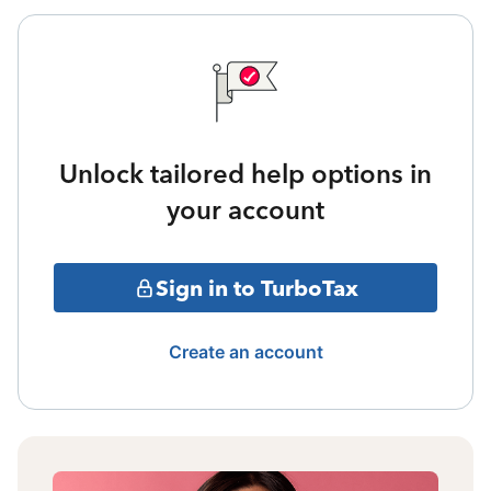
Unlock tailored help options in
your account
Sign in to TurboTax
Create an account