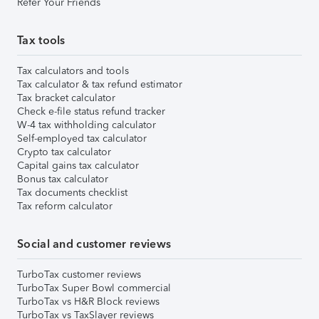
Refer Your Friends
Tax tools
Tax calculators and tools
Tax calculator & tax refund estimator
Tax bracket calculator
Check e-file status refund tracker
W-4 tax withholding calculator
Self-employed tax calculator
Crypto tax calculator
Capital gains tax calculator
Bonus tax calculator
Tax documents checklist
Tax reform calculator
Social and customer reviews
TurboTax customer reviews
TurboTax Super Bowl commercial
TurboTax vs H&R Block reviews
TurboTax vs TaxSlayer reviews