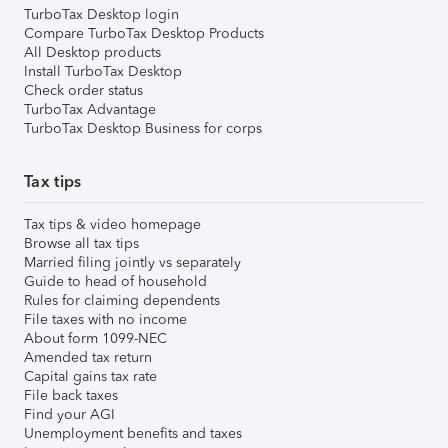
TurboTax Desktop login
Compare TurboTax Desktop Products
All Desktop products
Install TurboTax Desktop
Check order status
TurboTax Advantage
TurboTax Desktop Business for corps
Tax tips
Tax tips & video homepage
Browse all tax tips
Married filing jointly vs separately
Guide to head of household
Rules for claiming dependents
File taxes with no income
About form 1099-NEC
Amended tax return
Capital gains tax rate
File back taxes
Find your AGI
Unemployment benefits and taxes