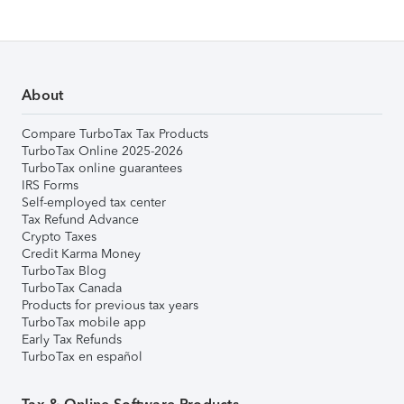
About
Compare TurboTax Tax Products
TurboTax Online 2025-2026
TurboTax online guarantees
IRS Forms
Self-employed tax center
Tax Refund Advance
Crypto Taxes
Credit Karma Money
TurboTax Blog
TurboTax Canada
Products for previous tax years
TurboTax mobile app
Early Tax Refunds
TurboTax en español