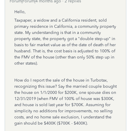
Forum|Forum|4 months ago
2 replies
Hello,
Taxpaper, a widow and a California resident, sold
primary residence in California, a community property
state. My understanding is that in a community
property state, the property got a "double step-up" in
basis to fair market value as of the date of death of her
husband. That is, the cost basis is adjusted to 100% of
the FMV of the house (other than only 50% step up in
other states).
How do I report the sale of the house in Turbotax,
recognizing this issue? Say the married couple bought
the house on 1/1/2000 for $200K, one spouse dies on
12/31/2019 (when FMV of 100% of house was $300K,
and house is sold last year for $700K. Assuming for
simplicity no additions for improvements, no selling
costs, and no home sale exclusion, I understand the
gain should be $400K ($700K - $400K).