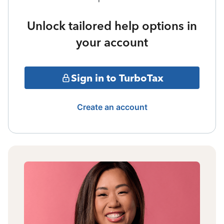
Unlock tailored help options in
your account
Sign in to TurboTax
Create an account