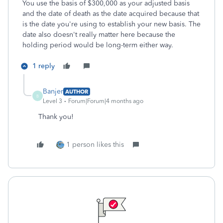
You use the basis of $300,000 as your adjusted basis
and the date of death as the date acquired because that
is the date you're using to establish your new basis. The
date also doesn't really matter here because the
holding period would be long-term either way.
1 reply
Banjer
AUTHOR
B
Level 3
Forum|Forum|4 months ago
Thank you!
1 person likes this