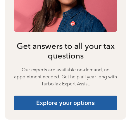
Get answers to all your tax
questions
Our experts are available on-demand, no
appointment needed. Get help all year long with
TurboTax Expert Assist.
Explore your options