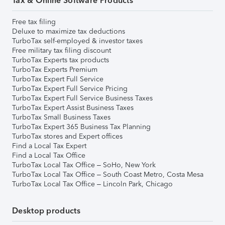
Tax & Online Software Products
Free tax filing
Deluxe to maximize tax deductions
TurboTax self-employed & investor taxes
Free military tax filing discount
TurboTax Experts tax products
TurboTax Experts Premium
TurboTax Expert Full Service
TurboTax Expert Full Service Pricing
TurboTax Expert Full Service Business Taxes
TurboTax Expert Assist Business Taxes
TurboTax Small Business Taxes
TurboTax Expert 365 Business Tax Planning
TurboTax stores and Expert offices
Find a Local Tax Expert
Find a Local Tax Office
TurboTax Local Tax Office – SoHo, New York
TurboTax Local Tax Office – South Coast Metro, Costa Mesa
TurboTax Local Tax Office – Lincoln Park, Chicago
Desktop products