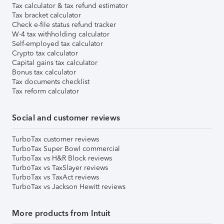
Tax calculator & tax refund estimator
Tax bracket calculator
Check e-file status refund tracker
W-4 tax withholding calculator
Self-employed tax calculator
Crypto tax calculator
Capital gains tax calculator
Bonus tax calculator
Tax documents checklist
Tax reform calculator
Social and customer reviews
TurboTax customer reviews
TurboTax Super Bowl commercial
TurboTax vs H&R Block reviews
TurboTax vs TaxSlayer reviews
TurboTax vs TaxAct reviews
TurboTax vs Jackson Hewitt reviews
More products from Intuit