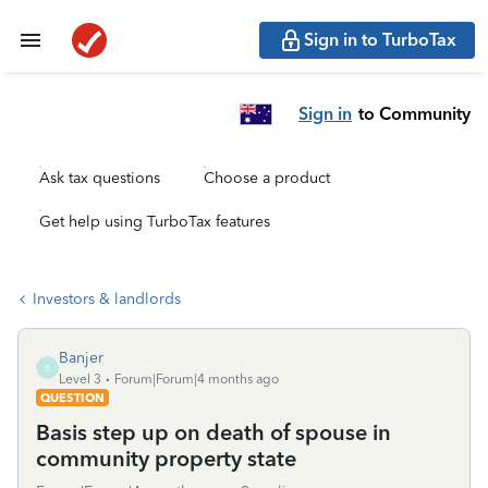
Sign in to TurboTax
Sign in
to Community
Ask tax questions
Choose a product
Get help using TurboTax features
Investors & landlords
Banjer
B
Level 3
Forum|Forum|4 months ago
QUESTION
Basis step up on death of spouse in
community property state