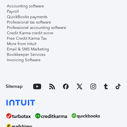
Accounting software
Payroll
QuickBooks payments
Professional tax software
Professional accounting software
Credit Karma credit score
Free Credit Karma Tax
More from Intuit
Email & SMS Marketing
Bookkeeper Services
Invoicing Software
Sitemap