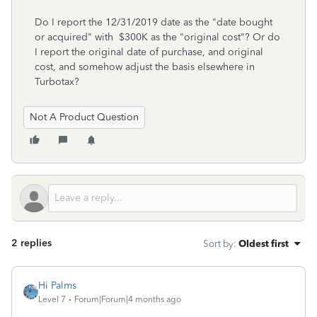
Do I report the 12/31/2019 date as the "date bought
or acquired" with $300K as the "original cost"? Or do
I report the original date of purchase, and original
cost, and somehow adjust the basis elsewhere in
Turbotax?
Not A Product Question
2 replies
Sort by
:
Oldest first
Hi Palms
Level 7
Forum|Forum|4 months ago