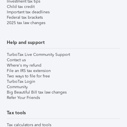
Investment tax tips
Child tax credit
Important tax deadlines
Federal tax brackets
2025 tax law changes
Help and support
TurboTax Live Community Support
Contact us
Where's my refund
File an IRS tax extension
Two ways to file for free
TurboTax Login
Community
Big Beautiful Bill tax law changes
Refer Your Friends
Tax tools
Tax calculators and tools