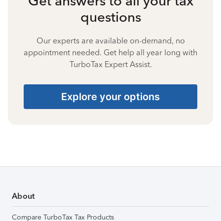
Get answers to all your tax
questions
Our experts are available on-demand, no
appointment needed. Get help all year long with
TurboTax Expert Assist.
Explore your options
About
Compare TurboTax Tax Products