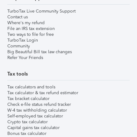
TurboTax Live Community Support
Contact us
Where's my refund
File an IRS tax extension
Two ways to file for free
TurboTax Login
Community
Big Beautiful Bill tax law changes
Refer Your Friends
Tax tools
Tax calculators and tools
Tax calculator & tax refund estimator
Tax bracket calculator
Check e-file status refund tracker
W-4 tax withholding calculator
Self-employed tax calculator
Crypto tax calculator
Capital gains tax calculator
Bonus tax calculator