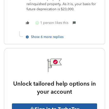
relinquished property. As it is, your basis for
future depreication is $23,000.
1 person likes this
K
Show 6 more replies
Unlock tailored help options in
your account
Sign in to TurboTax