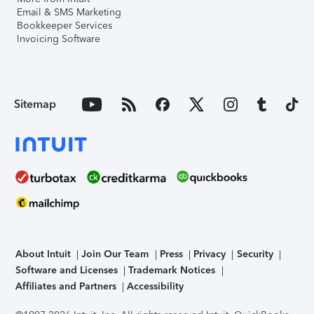
Email & SMS Marketing
Bookkeeper Services
Invoicing Software
Sitemap
About Intuit
Join Our Team
Press
Privacy
Security
Software and Licenses
Trademark Notices
Affiliates and Partners
Accessibility