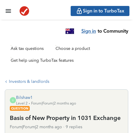
Sign in to TurboTax
Sign in
to Community
Ask tax questions
Choose a product
Get help using TurboTax features
Investors & landlords
Bilshaw1
B
Level 2
Forum|Forum|2 months ago
QUESTION
Basis of New Property in 1031 Exchange
Forum|Forum|2 months ago
9 replies