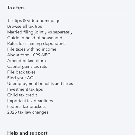
Tax tips
Tax tips & video homepage
Browse all tax tips
Married filing jointly vs separately
Guide to head of household
Rules for claiming dependents
File taxes with no income
About form 1099-NEC
Amended tax return
Capital gains tax rate
File back taxes
Find your AGI
Unemployment benefits and taxes
Investment tax tips
Child tax credit
Important tax deadlines
Federal tax brackets
2025 tax law changes
Help and support