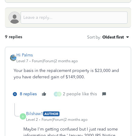
9 replies
Sort by
:
Oldest first
Hi Palms
Level 7
Forum|Forum|2 months ago
Your basis in the repalcement property is $23,000 and
you have deferred gain of $149,000.
8 replies
2 people like this
A
K
Bilshaw1
AUTHOR
B
Level 2
Forum|Forum|2 months ago
Maybe I'm getting confused but I just read some
information about the 'January 2000 IRS Notice