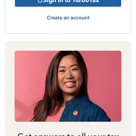
Create an account