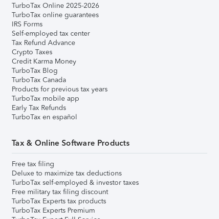
TurboTax Online 2025-2026
TurboTax online guarantees
IRS Forms
Self-employed tax center
Tax Refund Advance
Crypto Taxes
Credit Karma Money
TurboTax Blog
TurboTax Canada
Products for previous tax years
TurboTax mobile app
Early Tax Refunds
TurboTax en español
Tax & Online Software Products
Free tax filing
Deluxe to maximize tax deductions
TurboTax self-employed & investor taxes
Free military tax filing discount
TurboTax Experts tax products
TurboTax Experts Premium