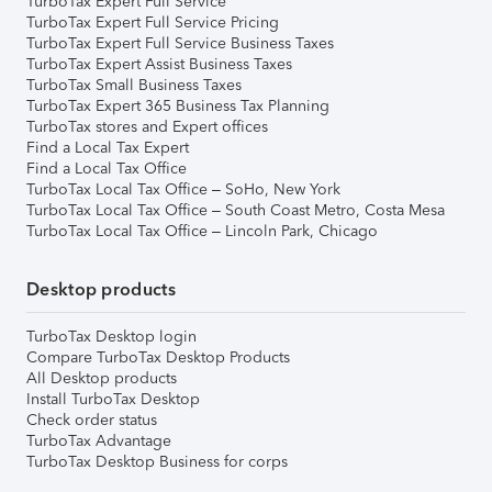
TurboTax Expert Full Service
TurboTax Expert Full Service Pricing
TurboTax Expert Full Service Business Taxes
TurboTax Expert Assist Business Taxes
TurboTax Small Business Taxes
TurboTax Expert 365 Business Tax Planning
TurboTax stores and Expert offices
Find a Local Tax Expert
Find a Local Tax Office
TurboTax Local Tax Office – SoHo, New York
TurboTax Local Tax Office – South Coast Metro, Costa Mesa
TurboTax Local Tax Office – Lincoln Park, Chicago
Desktop products
TurboTax Desktop login
Compare TurboTax Desktop Products
All Desktop products
Install TurboTax Desktop
Check order status
TurboTax Advantage
TurboTax Desktop Business for corps