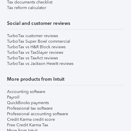
Tax documents checklist
Tax reform calculator
Social and customer reviews
TurboTax customer reviews
TurboTax Super Bowl commercial
TurboTax vs H&R Block reviews
TurboTax vs TaxSlayer reviews
TurboTax vs TaxAct reviews
TurboTax vs Jackson Hewitt reviews
More products from Intuit
Accounting software
Payroll
QuickBooks payments
Professional tax software
Professional accounting software
Credit Karma credit score
Free Credit Karma Tax
More from Intuit