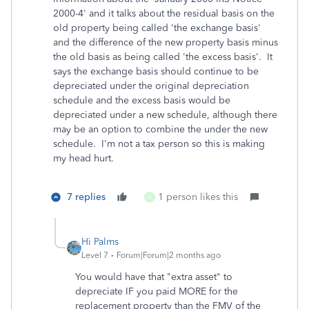
2000-4' and it talks about the residual basis on the
old property being called 'the exchange basis'
and the difference of the new property basis minus
the old basis as being called 'the excess basis'. It
says the exchange basis should continue to be
depreciated under the original depreciation
schedule and the excess basis would be
depreciated under a new schedule, although there
may be an option to combine the under the new
schedule. I'm not a tax person so this is making
my head hurt.
7 replies
1 person likes this
K
Hi Palms
Level 7
Forum|Forum|2 months ago
You would have that "extra asset" to
depreciate IF you paid MORE for the
replacement property than the FMV of the