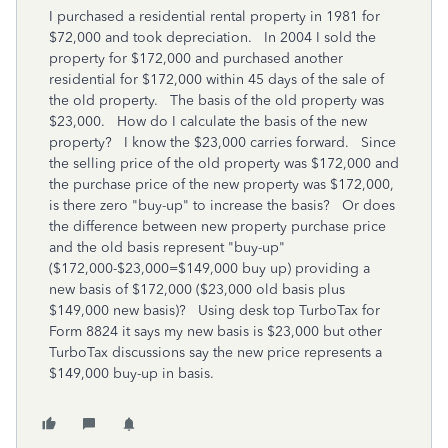
I purchased a residential rental property in 1981 for
$72,000 and took depreciation. In 2004 I sold the
property for $172,000 and purchased another
residential for $172,000 within 45 days of the sale of
the old property. The basis of the old property was
$23,000. How do I calculate the basis of the new
property? I know the $23,000 carries forward. Since
the selling price of the old property was $172,000 and
the purchase price of the new property was $172,000,
is there zero "buy-up" to increase the basis? Or does
the difference between new property purchase price
and the old basis represent "buy-up"
($172,000-$23,000=$149,000 buy up) providing a
new basis of $172,000 ($23,000 old basis plus
$149,000 new basis)? Using desk top TurboTax for
Form 8824 it says my new basis is $23,000 but other
TurboTax discussions say the new price represents a
$149,000 buy-up in basis.