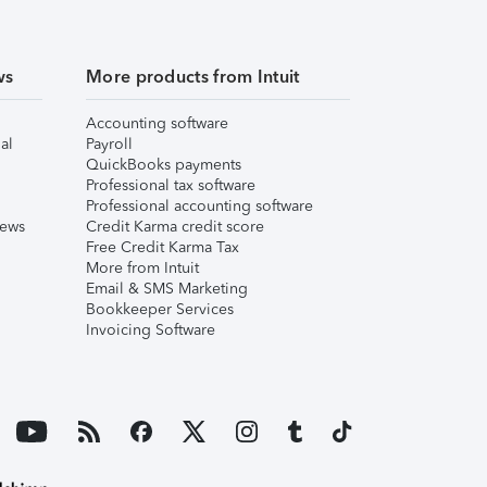
ws
More products from Intuit
Accounting software
al
Payroll
QuickBooks payments
Professional tax software
Professional accounting software
iews
Credit Karma credit score
Free Credit Karma Tax
More from Intuit
Email & SMS Marketing
Bookkeeper Services
Invoicing Software