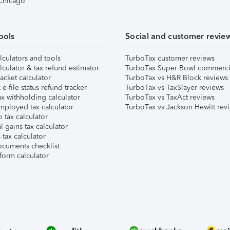
 Chicago
ools
Social and customer revie
lculators and tools
TurboTax customer reviews
lculator & tax refund estimator
TurboTax Super Bowl commerci
acket calculator
TurboTax vs H&R Block reviews
e-file status refund tracker
TurboTax vs TaxSlayer reviews
x withholding calculator
TurboTax vs TaxAct reviews
mployed tax calculator
TurboTax vs Jackson Hewitt rev
 tax calculator
l gains tax calculator
tax calculator
ocuments checklist
form calculator