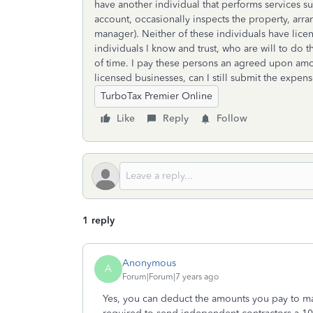
have another individual that performs services su
account, occasionally inspects the property, arran
manager). Neither of these individuals have licen
individuals I know and trust, who are will to do 
of time. I pay these persons an agreed upon amou
licensed businesses, can I still submit the expen
TurboTax Premier Online
Like
Reply
Follow
1 reply
Anonymous
A
Forum|Forum|7 years ago
Yes, you can deduct the amounts you pay to ma