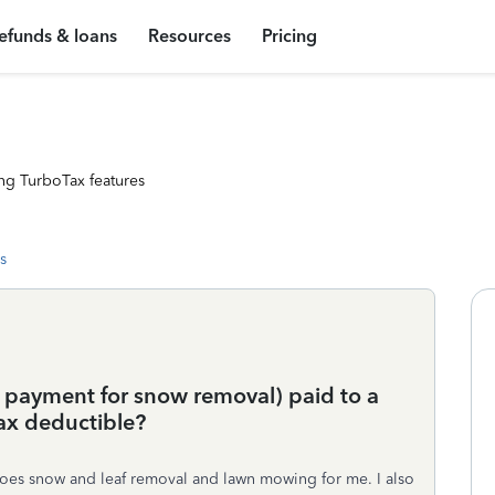
efunds & loans
Resources
Pricing
ng TurboTax features
s
. payment for snow removal) paid to a
tax deductible?
 does snow and leaf removal and lawn mowing for me. I also