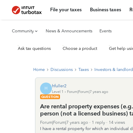
File your taxes
Business taxes
R
Community
News & Announcements
Events
Ask tax questions
Choose a product
Get help usi
Home
Discussions
Taxes
Investors & landlord
hfuller2
H
Level 1
Forum|Forum|7 years ago
QUESTION
Are rental property expenses (e.g
person (not a licensed business) 
Forum|Forum|7 years ago
1 reply
14 views
I have a rental property for which an individual