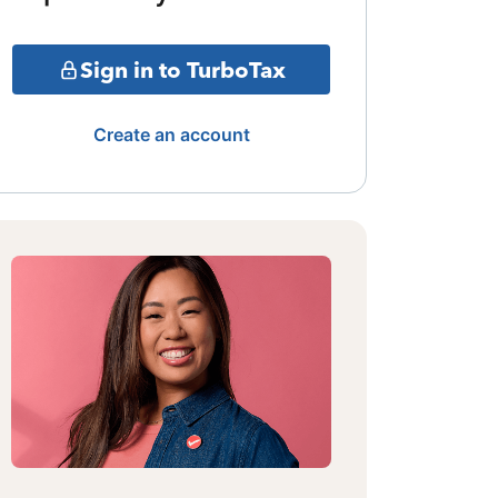
Sign in to TurboTax
Create an account