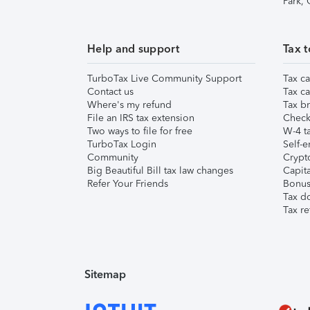
Park,
Help and support
Tax t
TurboTax Live Community Support
Tax ca
Contact us
Tax ca
Where's my refund
Tax br
File an IRS tax extension
Check 
Two ways to file for free
W-4 ta
TurboTax Login
Self-e
Community
Crypto
Big Beautiful Bill tax law changes
Capita
Refer Your Friends
Bonus 
Tax d
Tax re
Sitemap