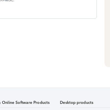
1099-MISC.
& Online Software Products
Desktop products