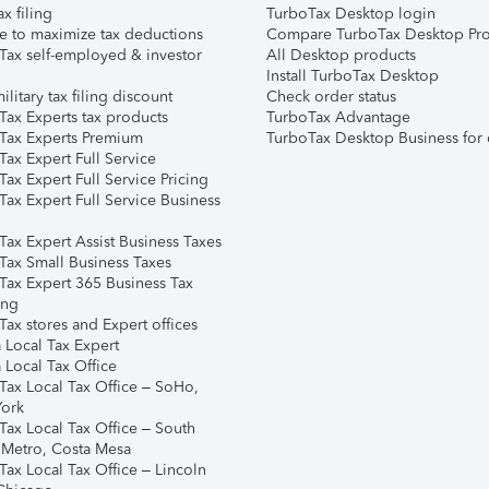
ax filing
TurboTax Desktop login
e to maximize tax deductions
Compare TurboTax Desktop Pro
Tax self-employed & investor
All Desktop products
Install TurboTax Desktop
ilitary tax filing discount
Check order status
Tax Experts tax products
TurboTax Advantage
Tax Experts Premium
TurboTax Desktop Business for 
ax Expert Full Service
ax Expert Full Service Pricing
Tax Expert Full Service Business
Tax Expert Assist Business Taxes
Tax Small Business Taxes
Tax Expert 365 Business Tax
ing
ax stores and Expert offices
 Local Tax Expert
 Local Tax Office
Tax Local Tax Office – SoHo,
ork
Tax Local Tax Office – South
 Metro, Costa Mesa
Tax Local Tax Office – Lincoln