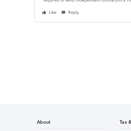
required to send independent contractors a 
Like
Reply
About
Tax 