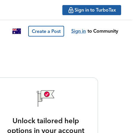
Sign in to TurboTax
Sign in
to Community
Create a Post
Unlock tailored help
options in your account