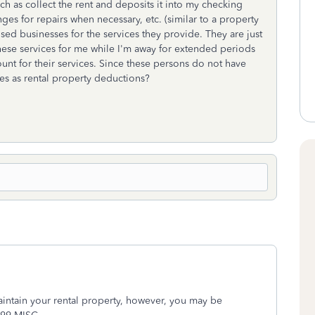
ch as collect the rent and deposits it into my checking
ges for repairs when necessary, etc. (similar to a property
sed businesses for the services they provide. They are just
these services for me while I'm away for extended periods
nt for their services. Since these persons do not have
ses as rental property deductions?
intain your rental property, however, you may be