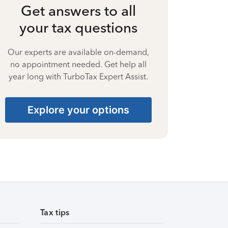
Get answers to all
your tax questions
Our experts are available on-demand,
no appointment needed. Get help all
year long with TurboTax Expert Assist.
Explore your options
Tax tips