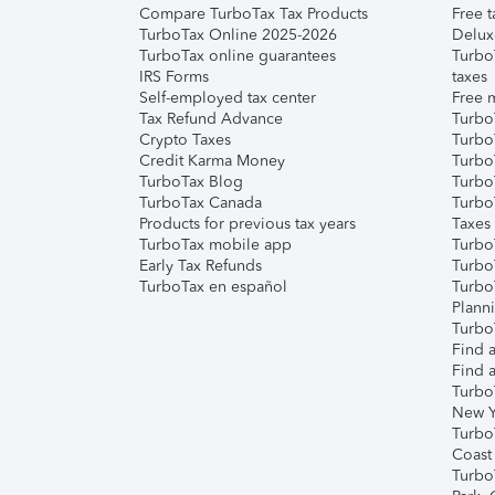
Compare TurboTax Tax Products
Free t
TurboTax Online 2025-2026
Delux
TurboTax online guarantees
Turbo
IRS Forms
taxes
Self-employed tax center
Free m
Tax Refund Advance
Turbo
Crypto Taxes
Turbo
Credit Karma Money
TurboT
TurboTax Blog
TurboT
TurboTax Canada
Turbo
Products for previous tax years
Taxes
TurboTax mobile app
Turbo
Early Tax Refunds
Turbo
TurboTax en español
Turbo
Plann
TurboT
Find a
Find a
Turbo
New Y
Turbo
Coast
Turbo