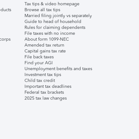
Tax tips & video homepage
ducts
Browse all tax tips
Married filing jointly vs separately
Guide to head of household
Rules for claiming dependents
File taxes with no income
corps
About form 1099-NEC
Amended tax return
Capital gains tax rate
File back taxes
Find your AGI
Unemployment benefits and taxes
Investment tax tips
Child tax credit
Important tax deadlines
Federal tax brackets
2025 tax law changes