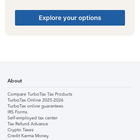
Explore your options
About
Compare TurboTax Tax Products
TurboTax Online 2025-2026
TurboTax online guarantees
IRS Forms
Self-employed tax center
Tax Refund Advance
Crypto Taxes
Credit Karma Money