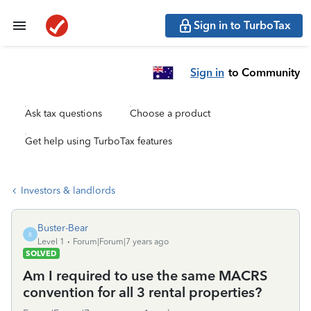
Sign in to TurboTax
Sign in
to Community
Ask tax questions
Choose a product
Get help using TurboTax features
Investors & landlords
Buster-Bear
B
Level 1
Forum|Forum|7 years ago
SOLVED
Am I required to use the same MACRS
convention for all 3 rental properties?