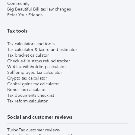
Community
Big Beautiful Bill tax law changes
Refer Your Friends
Tax tools
Tax calculators and tools
Tax calculator & tax refund estimator
Tax bracket calculator
Check e-file status refund tracker
W-4 tax withholding calculator
Self-employed tax calculator
Crypto tax calculator
Capital gains tax calculator
Bonus tax calculator
Tax documents checklist
Tax reform calculator
Social and customer reviews
TurboTax customer reviews