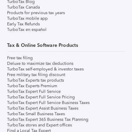
TurboTax Blog
TurboTax Canada
Products for previous tax years
TurboTax mobile app
Early Tax Refunds
TurboTax en español
Tax & Online Software Products
Free tax filing
Deluxe to maximize tax deductions
TurboTax self-employed & investor taxes
Free military tax filing discount
TurboTax Experts tax products
TurboTax Experts Premium
TurboTax Expert Full Service
TurboTax Expert Full Service Pricing
TurboTax Expert Full Service Business Taxes
TurboTax Expert Assist Business Taxes
TurboTax Small Business Taxes
TurboTax Expert 365 Business Tax Planning
TurboTax stores and Expert offices
Find a Local Tax Expert