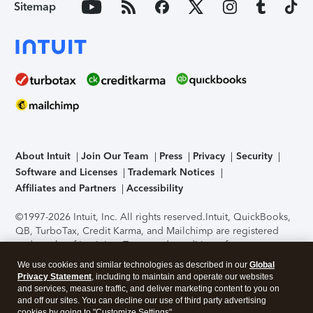
Sitemap
About Intuit
Join Our Team
Press
Privacy
Security
Software and Licenses
Trademark Notices
Affiliates and Partners
Accessibility
©1997-2026 Intuit, Inc. All rights reserved.
Intuit, QuickBooks,
QB, TurboTax, Credit Karma, and Mailchimp are registered
trademarks of Intuit Inc. Terms and conditions, features,
support, pricing, and service options subject to change
We use cookies and similar technologies as described in our
Global
without notice.
Security Certification of the TurboTax Online
Privacy Statement
, including to maintain and operate our websites
application has been performed by C-Level Security.
By
and services, measure traffic, and deliver marketing content to you on
accessing and using this page you agree to the
Terms of Use
.
and off our sites. You can decline our use of third party advertising
cookies by going to "Customize Settings".