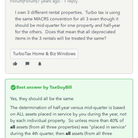
Forum|Forum|7 years ago
1 reply
I own 3 different rental properties. Turbo tax is using
the same MACRS convention for all 3 even though it
should be mid-quarter for one property and half-year
for the others. Does that mean that all depreciated
items in the 3 rentals will be treated the same?
TurboTax Home & Biz Windows
Best answer by
TaxGuyBill
Yes, they should all be the same.
The determination of half-year versus mid-quarter is based
on ALL assets placed in service by you during the year, not
by each individual property. So unless more than 40% of
all
assets (from all three properties) was "placed in service"
during the 4th quarter, then
all
assets (from all three