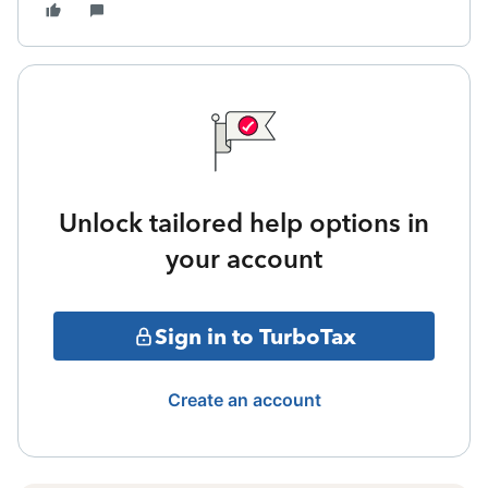
Unlock tailored help options in
your account
Sign in to TurboTax
Create an account