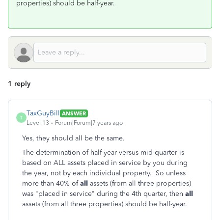
properties) should be half-year.
1 reply
TaxGuyBill
ANSWER
T
Level 13
Forum|Forum|7 years ago
Yes, they should all be the same.
The determination of half-year versus mid-quarter is
based on ALL assets placed in service by you during
the year, not by each individual property. So unless
more than 40% of
all
assets (from all three properties)
was "placed in service" during the 4th quarter, then
all
assets (from all three properties) should be half-year.