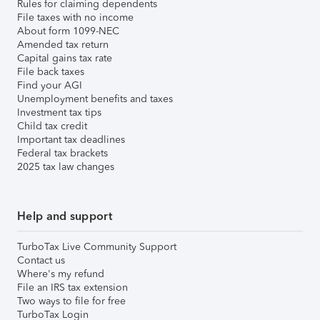
Rules for claiming dependents
File taxes with no income
About form 1099-NEC
Amended tax return
Capital gains tax rate
File back taxes
Find your AGI
Unemployment benefits and taxes
Investment tax tips
Child tax credit
Important tax deadlines
Federal tax brackets
2025 tax law changes
Help and support
TurboTax Live Community Support
Contact us
Where's my refund
File an IRS tax extension
Two ways to file for free
TurboTax Login