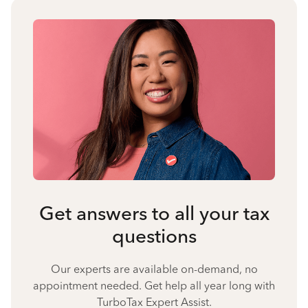
Get answers to all your tax
questions
Our experts are available on-demand, no
appointment needed. Get help all year long with
TurboTax Expert Assist.