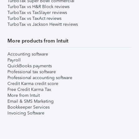
TurboTax Super Bowl commercial
TurboTax vs H&R Block reviews
TurboTax vs TaxSlayer reviews
TurboTax vs TaxAct reviews
TurboTax vs Jackson Hewitt reviews
More products from Intuit
Accounting software
Payroll
QuickBooks payments
Professional tax software
Professional accounting software
Credit Karma credit score
Free Credit Karma Tax
More from Intuit
Email & SMS Marketing
Bookkeeper Services
Invoicing Software