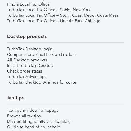
Find a Local Tax Office
TurboTax Local Tax Office – SoHo, New York
TurboTax Local Tax Office – South Coast Metro, Costa Mesa
TurboTax Local Tax Office – Lincoln Park, Chicago
Desktop products
TurboTax Desktop login
Compare TurboTax Desktop Products
All Desktop products
Install TurboTax Desktop
Check order status
TurboTax Advantage
TurboTax Desktop Business for corps
Tax tips
Tax tips & video homepage
Browse all tax tips
Married filing jointly vs separately
Guide to head of household