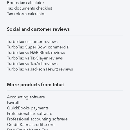
Bonus tax calculator
Tax documents checklist
Tax reform calculator
Social and customer reviews
TurboTax customer reviews
TurboTax Super Bowl commercial
TurboTax vs H&R Block reviews
TurboTax vs TaxSlayer reviews
TurboTax vs TaxAct reviews
TurboTax vs Jackson Hewitt reviews
More products from Intuit
Accounting software
Payroll
QuickBooks payments
Professional tax software
Professional accounting software
Credit Karma credit score