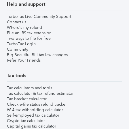
Help and support
TurboTax Live Community Support
Contact us
Where's my refund
File an IRS tax extension
Two ways to file for free
TurboTax Login
Community
Big Beautiful Bill tax law changes
Refer Your Friends
Tax tools
Tax calculators and tools
Tax calculator & tax refund estimator
Tax bracket calculator
Check e-file status refund tracker
W-4 tax withholding calculator
Self-employed tax calculator
Crypto tax calculator
Capital gains tax calculator