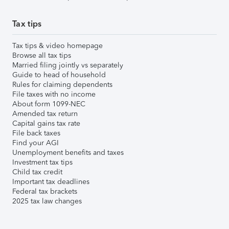
Tax tips
Tax tips & video homepage
Browse all tax tips
Married filing jointly vs separately
Guide to head of household
Rules for claiming dependents
File taxes with no income
About form 1099-NEC
Amended tax return
Capital gains tax rate
File back taxes
Find your AGI
Unemployment benefits and taxes
Investment tax tips
Child tax credit
Important tax deadlines
Federal tax brackets
2025 tax law changes