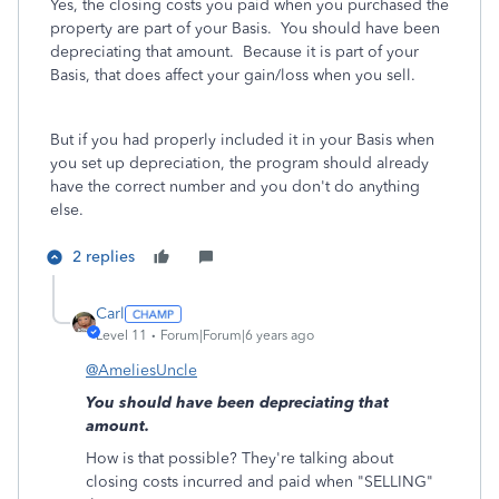
Yes, the closing costs you paid when you purchased the
property are part of your Basis. You should have been
depreciating that amount. Because it is part of your
Basis, that does affect your gain/loss when you sell.
But if you had properly included it in your Basis when
you set up depreciation, the program should already
have the correct number and you don't do anything
else.
2 replies
Carl
Level 11
Forum|Forum|6 years ago
@AmeliesUncle
You should have been depreciating that
amount.
How is that possible? They're talking about
closing costs incurred and paid when "SELLING"