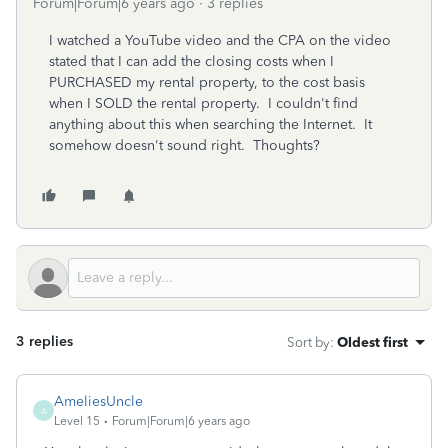
Forum|Forum|6 years ago
3 replies
I watched a YouTube video and the CPA on the video
stated that I can add the closing costs when I
PURCHASED my rental property, to the cost basis
when I SOLD the rental property. I couldn't find
anything about this when searching the Internet. It
somehow doesn't sound right. Thoughts?
3 replies
Sort by
:
Oldest first
AmeliesUncle
A
Level 15
Forum|Forum|6 years ago