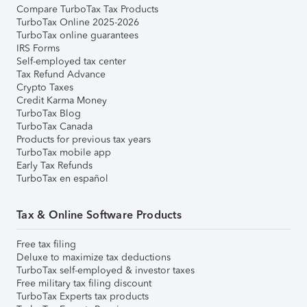
Compare TurboTax Tax Products
TurboTax Online 2025-2026
TurboTax online guarantees
IRS Forms
Self-employed tax center
Tax Refund Advance
Crypto Taxes
Credit Karma Money
TurboTax Blog
TurboTax Canada
Products for previous tax years
TurboTax mobile app
Early Tax Refunds
TurboTax en español
Tax & Online Software Products
Free tax filing
Deluxe to maximize tax deductions
TurboTax self-employed & investor taxes
Free military tax filing discount
TurboTax Experts tax products