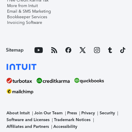
Free Credit Karma Tax
More from Intuit
Email & SMS Marketing
Bookkeeper Services
Invoicing Software
Sitemap
About Intuit
Join Our Team
Press
Privacy
Security
Software and Licenses
Trademark Notices
Affiliates and Partners
Accessibility