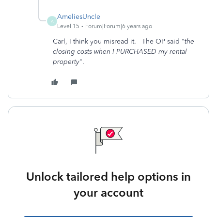
AmeliesUncle
A
Level 15
Forum|Forum|6 years ago
Carl, I think you misread it. The OP said "
the
closing costs when I PURCHASED my rental
property
".
Unlock tailored help options in
your account