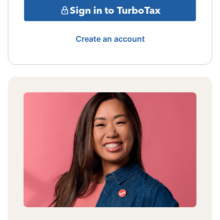
Sign in to TurboTax
Create an account