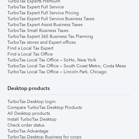
TurboTax Experts Premium
TurboTax Expert Full Service
TurboTax Expert Full Service Pricing
TurboTax Expert Full Service Business Taxes
TurboTax Expert Assist Business Taxes
TurboTax Small Business Taxes
TurboTax Expert 365 Business Tax Planning
TurboTax stores and Expert offices
Find a Local Tax Expert
Find a Local Tax Office
TurboTax Local Tax Office – SoHo, New York
TurboTax Local Tax Office – South Coast Metro, Costa Mesa
TurboTax Local Tax Office – Lincoln Park, Chicago
Desktop products
TurboTax Desktop login
Compare TurboTax Desktop Products
All Desktop products
Install TurboTax Desktop
Check order status
TurboTax Advantage
TurboTax Desktop Business for corps