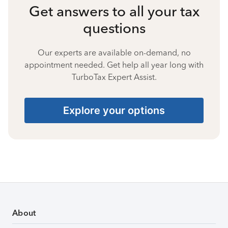
Get answers to all your tax
questions
Our experts are available on-demand, no
appointment needed. Get help all year long with
TurboTax Expert Assist.
Explore your options
About