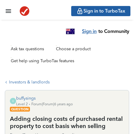
Sign in to TurboTax
Sign in
to Community
Ask tax questions
Choose a product
Get help using TurboTax features
Investors & landlords
buffysings
B
Level 2
Forum|Forum|6 years ago
QUESTION
Adding closing costs of purchased rental
property to cost basis when selling