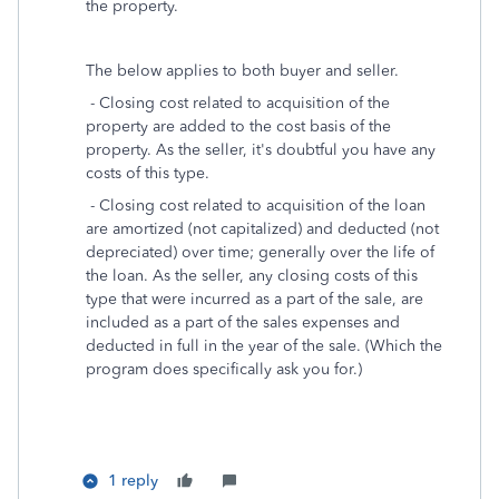
the property.
The below applies to both buyer and seller.
- Closing cost related to acquisition of the
property are added to the cost basis of the
property. As the seller, it's doubtful you have any
costs of this type.
- Closing cost related to acquisition of the loan
are amortized (not capitalized) and deducted (not
depreciated) over time; generally over the life of
the loan. As the seller, any closing costs of this
type that were incurred as a part of the sale, are
included as a part of the sales expenses and
deducted in full in the year of the sale. (Which the
program does specifically ask you for.)
1 reply