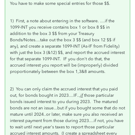
You have to make some special entries for those $$.
1) First, a note about entering in the software.
....if the
1099-INT you receive contains box 1 or box 8 $$ in
addition to the box 3 $$ from your Treasury
Bonds/Notes....take out the box 3 $$ (and box 12 $$ if
any), and create a separate 1099-INT (As-IF from Fidelity)
with just the box 3 (&12) $$, and report the accrued interest
for that separate 1099-INT. IF you don't do that, the
accrued interest you report will be (improperly) divided
proportionately between the box 1,3&8 amounts.
2) You can only claim the accrued interest that you paid
out, for bonds bought in 2023....IF..,
if
those particular
bonds issued interest to you during 2023. The matured
bonds are not an issue...but if you bought some that do not
mature until 2024..or later, make sure you also received an
interest
payment from those during 2023....if not, you have
to wait until next year's taxes to report those particular
accrued interest amounts. (I create a spreadsheet every