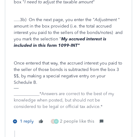
box "
I need to adjust the taxable amount
"
.....3b) On the next page, you enter the
"Adjustment
"
amount in the box provided (i.e. the total accrued
interest you paid to the sellers of the bonds/notes) and
you mark the selection "
My accrued interest is
included in this form 1099-INT"
Once entered that way, the accrued interest you paid to
the seller of those bonds is subtracted from the box 3
$$, by making a special negative entry on your
Schedule B.
____________*Answers are correct to the best of my
knowledge when posted, but should not be
considered to be legal or official tax advice.*
1 reply
2 people like this
K
W