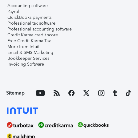
Accounting software
Payroll
QuickBooks payments
Professional tax software
Professional accounting software
Credit Karma credit score
Free Credit Karma Tax
More from Intuit
Email & SMS Marketing
Bookkeeper Services
Invoicing Software
Sitemap