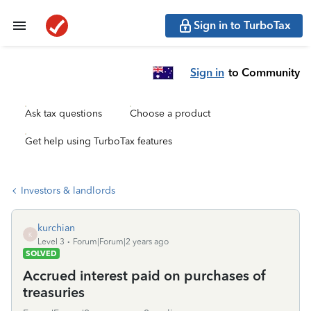
Sign in to TurboTax
Sign in
to Community
Ask tax questions
Choose a product
Get help using TurboTax features
Investors & landlords
kurchian
K
Level 3
Forum|Forum|2 years ago
SOLVED
Accrued interest paid on purchases of
treasuries