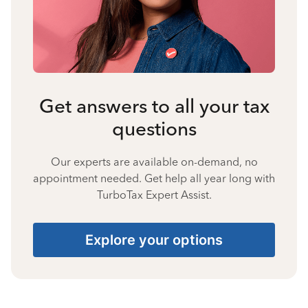
Get answers to all your tax
questions
Our experts are available on-demand, no
appointment needed. Get help all year long with
TurboTax Expert Assist.
Explore your options