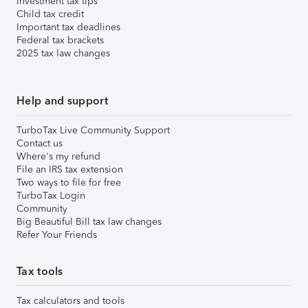
Investment tax tips
Child tax credit
Important tax deadlines
Federal tax brackets
2025 tax law changes
Help and support
TurboTax Live Community Support
Contact us
Where's my refund
File an IRS tax extension
Two ways to file for free
TurboTax Login
Community
Big Beautiful Bill tax law changes
Refer Your Friends
Tax tools
Tax calculators and tools