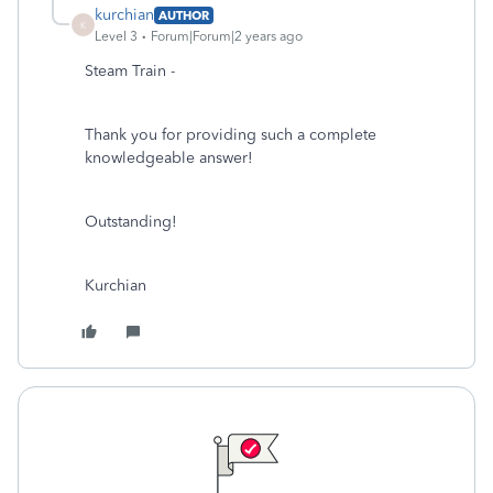
kurchian
AUTHOR
K
Level 3
Forum|Forum|2 years ago
Steam Train -
Thank you for providing such a complete
knowledgeable answer!
Outstanding!
Kurchian