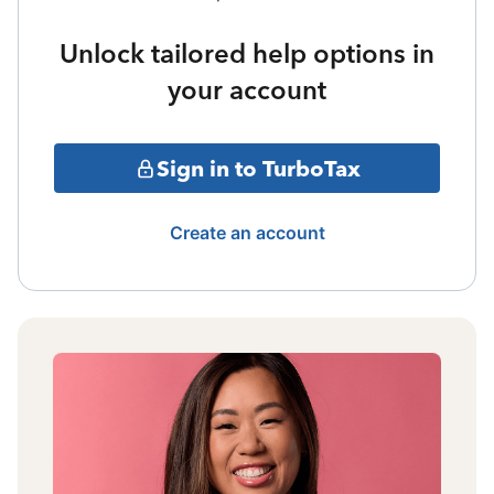
Unlock tailored help options in
your account
Sign in to TurboTax
Create an account