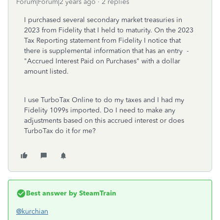
Forum|Forum|2 years ago
2 replies
I purchased several secondary market treasuries in
2023 from Fidelity that I held to maturity. On the 2023
Tax Reporting statement from Fidelity I notice that
there is supplemental information that has an entry
-
"Accrued Interest Paid on Purchases" with a dollar
amount listed.
I use TurboTax Online to do my taxes and I had my
Fidelity 1099s imported. Do I need to make any
adjustments based on this accrued interest or does
TurboTax do it for me?
Best answer by
SteamTrain
@kurchian