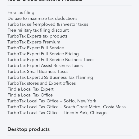
Free tax filing
Deluxe to maximize tax deductions
TurboTax self-employed & investor taxes
Free military tax filing discount
TurboTax Experts tax products
TurboTax Experts Premium
TurboTax Expert Full Service
TurboTax Expert Full Service Pricing
TurboTax Expert Full Service Business Taxes
TurboTax Expert Assist Business Taxes
TurboTax Small Business Taxes
TurboTax Expert 365 Business Tax Planning
TurboTax stores and Expert offices
Find a Local Tax Expert
Find a Local Tax Office
TurboTax Local Tax Office – SoHo, New York
TurboTax Local Tax Office – South Coast Metro, Costa Mesa
TurboTax Local Tax Office – Lincoln Park, Chicago
Desktop products