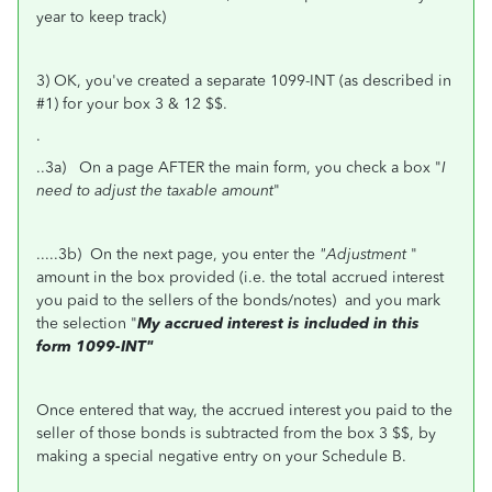
year to keep track)
3) OK, you've created a separate 1099-INT (as described in
#1) for your box 3 & 12 $$.
.
..3a) On a page AFTER the main form, you check a box "
I
need to adjust the taxable amount
"
.....3b) On the next page, you enter the
"Adjustment
"
amount in the box provided (i.e. the total accrued interest
you paid to the sellers of the bonds/notes) and you mark
the selection "
My accrued interest is included in this
form 1099-INT"
Once entered that way, the accrued interest you paid to the
seller of those bonds is subtracted from the box 3 $$, by
making a special negative entry on your Schedule B.