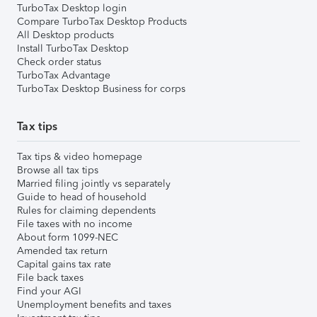
TurboTax Desktop login
Compare TurboTax Desktop Products
All Desktop products
Install TurboTax Desktop
Check order status
TurboTax Advantage
TurboTax Desktop Business for corps
Tax tips
Tax tips & video homepage
Browse all tax tips
Married filing jointly vs separately
Guide to head of household
Rules for claiming dependents
File taxes with no income
About form 1099-NEC
Amended tax return
Capital gains tax rate
File back taxes
Find your AGI
Unemployment benefits and taxes