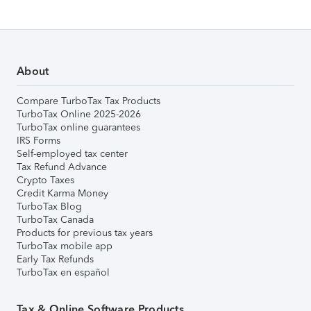
About
Compare TurboTax Tax Products
TurboTax Online 2025-2026
TurboTax online guarantees
IRS Forms
Self-employed tax center
Tax Refund Advance
Crypto Taxes
Credit Karma Money
TurboTax Blog
TurboTax Canada
Products for previous tax years
TurboTax mobile app
Early Tax Refunds
TurboTax en español
Tax & Online Software Products