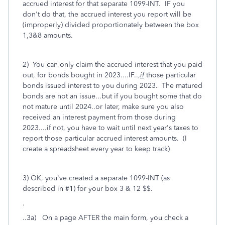
accrued interest for that separate 1099-INT. IF you
don't do that, the accrued interest you report will be
(improperly) divided proportionately between the box
1,3&8 amounts.
2) You can only claim the accrued interest that you paid
out, for bonds bought in 2023....IF..,
if
those particular
bonds issued interest to you during 2023. The matured
bonds are not an issue...but if you bought some that do
not mature until 2024..or later, make sure you also
received an interest
payment from those during
2023....if not, you have to wait until next year's taxes to
report those particular accrued interest amounts. (I
create a spreadsheet every year to keep track)
3) OK, you've created a separate 1099-INT (as
described in #1) for your box 3 & 12 $$.
.
..3a) On a page AFTER the main form, you check a