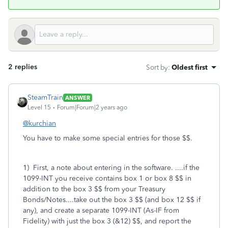
2 replies
Sort by
:
Oldest first
SteamTrain
ANSWER
Level 15
Forum|Forum|2 years ago
@kurchian
You have to make some special entries for those $$.
1) First, a note about entering in the software.
....if the
1099-INT you receive contains box 1 or box 8 $$ in
addition to the box 3 $$ from your Treasury
Bonds/Notes....take out the box 3 $$ (and box 12 $$ if
any), and create a separate 1099-INT (As-IF from
Fidelity) with just the box 3 (&12) $$, and report the