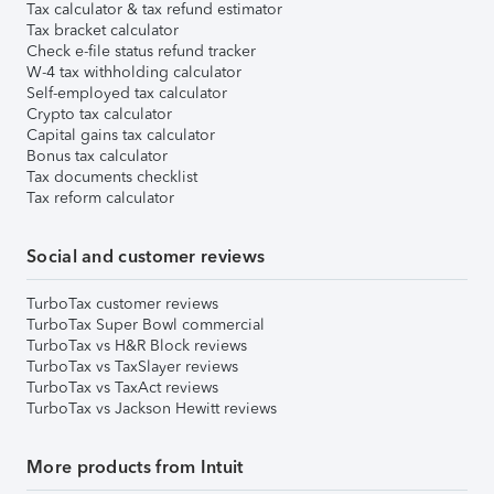
Tax calculator & tax refund estimator
Tax bracket calculator
Check e-file status refund tracker
W-4 tax withholding calculator
Self-employed tax calculator
Crypto tax calculator
Capital gains tax calculator
Bonus tax calculator
Tax documents checklist
Tax reform calculator
Social and customer reviews
TurboTax customer reviews
TurboTax Super Bowl commercial
TurboTax vs H&R Block reviews
TurboTax vs TaxSlayer reviews
TurboTax vs TaxAct reviews
TurboTax vs Jackson Hewitt reviews
More products from Intuit