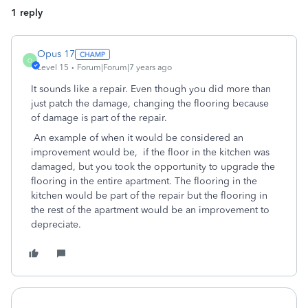
1 reply
Opus 17
O
Level 15
Forum|Forum|7 years ago
It sounds like a repair. Even though you did more than
just patch the damage, changing the flooring because
of damage is part of the repair.
An example of when it would be considered an
improvement would be, if the floor in the kitchen was
damaged, but you took the opportunity to upgrade the
flooring in the entire apartment. The flooring in the
kitchen would be part of the repair but the flooring in
the rest of the apartment would be an improvement to
depreciate.