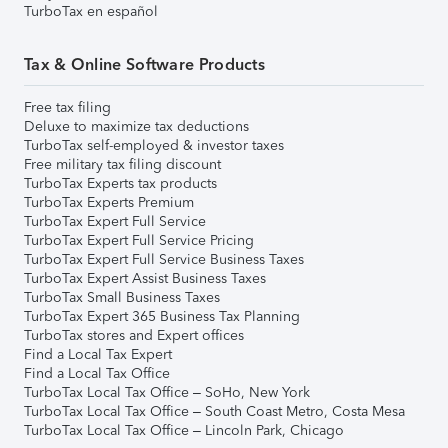
TurboTax en español
Tax & Online Software Products
Free tax filing
Deluxe to maximize tax deductions
TurboTax self-employed & investor taxes
Free military tax filing discount
TurboTax Experts tax products
TurboTax Experts Premium
TurboTax Expert Full Service
TurboTax Expert Full Service Pricing
TurboTax Expert Full Service Business Taxes
TurboTax Expert Assist Business Taxes
TurboTax Small Business Taxes
TurboTax Expert 365 Business Tax Planning
TurboTax stores and Expert offices
Find a Local Tax Expert
Find a Local Tax Office
TurboTax Local Tax Office – SoHo, New York
TurboTax Local Tax Office – South Coast Metro, Costa Mesa
TurboTax Local Tax Office – Lincoln Park, Chicago