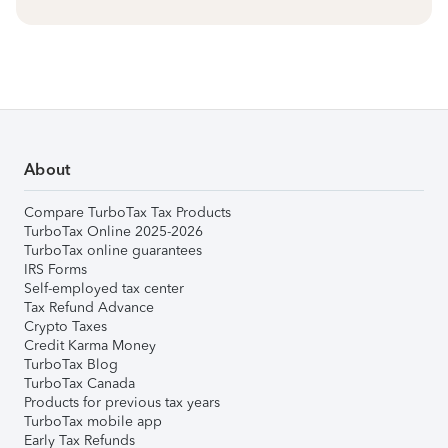
About
Compare TurboTax Tax Products
TurboTax Online 2025-2026
TurboTax online guarantees
IRS Forms
Self-employed tax center
Tax Refund Advance
Crypto Taxes
Credit Karma Money
TurboTax Blog
TurboTax Canada
Products for previous tax years
TurboTax mobile app
Early Tax Refunds