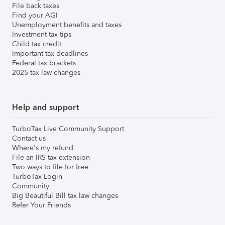
File back taxes
Find your AGI
Unemployment benefits and taxes
Investment tax tips
Child tax credit
Important tax deadlines
Federal tax brackets
2025 tax law changes
Help and support
TurboTax Live Community Support
Contact us
Where's my refund
File an IRS tax extension
Two ways to file for free
TurboTax Login
Community
Big Beautiful Bill tax law changes
Refer Your Friends