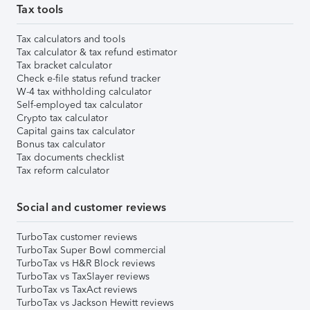
Tax tools
Tax calculators and tools
Tax calculator & tax refund estimator
Tax bracket calculator
Check e-file status refund tracker
W-4 tax withholding calculator
Self-employed tax calculator
Crypto tax calculator
Capital gains tax calculator
Bonus tax calculator
Tax documents checklist
Tax reform calculator
Social and customer reviews
TurboTax customer reviews
TurboTax Super Bowl commercial
TurboTax vs H&R Block reviews
TurboTax vs TaxSlayer reviews
TurboTax vs TaxAct reviews
TurboTax vs Jackson Hewitt reviews