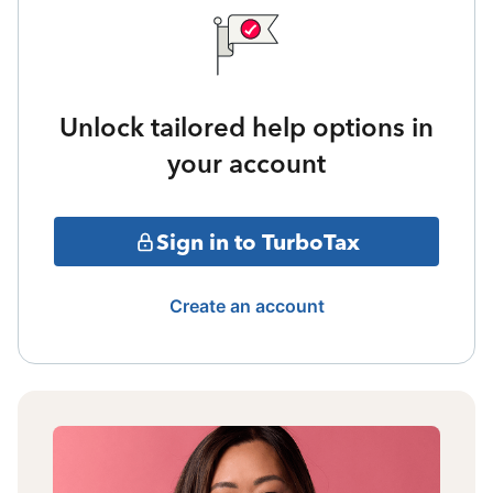
Unlock tailored help options in
your account
Sign in to TurboTax
Create an account