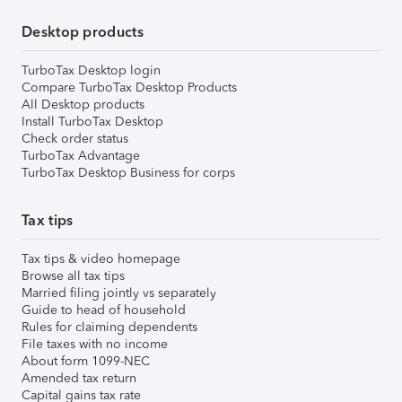
Desktop products
TurboTax Desktop login
Compare TurboTax Desktop Products
All Desktop products
Install TurboTax Desktop
Check order status
TurboTax Advantage
TurboTax Desktop Business for corps
Tax tips
Tax tips & video homepage
Browse all tax tips
Married filing jointly vs separately
Guide to head of household
Rules for claiming dependents
File taxes with no income
About form 1099-NEC
Amended tax return
Capital gains tax rate