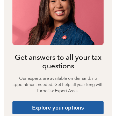
Get answers to all your tax
questions
Our experts are available on-demand, no
appointment needed. Get help all year long with
TurboTax Expert Assist.
Explore your options