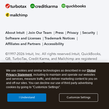
About Intuit
Join Our Team
Press
Privacy
Security
Software and Licenses
Trademark Notices
Affiliates and Partners
Accessibility
©1997-2026 Intuit, Inc. All rights reserved.
Intuit, QuickBooks,
QB, TurboTax, Credit Karma, and Mailchimp are registered
trademarks of Intuit Inc. Terms and conditions, features,
support, pricing, and service options subject to change
We use cookies and similar technologies as described in our
Global
without notice.
Security Certification of the TurboTax Online
Privacy Statement
, including to maintain and operate our websites
application has been performed by C-Level Security.
By
and services, measure traffic, and deliver marketing content to you on
accessing and using this page you agree to the
Terms of Use
.
and off our sites. You can decline our use of third party advertising
cookies by going to "Customize Settings".
About Cookies
Manage cookies
I Understand
Customize Settings