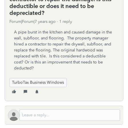
deductible or does it need to be
depreciated?
Forum|Forum|7 years ago
1 reply
A pipe burst in the kitchen and caused damage in the
wall, subfloor, and flooring. The property manager
hired a contractor to repair the drywall, subfloor, and
replace the flooring. The original hardwood was
replaced with tile. Is this considered a deductible
cost? Or is this an improvement that needs to be
deducted?
TurboTax Business Windows