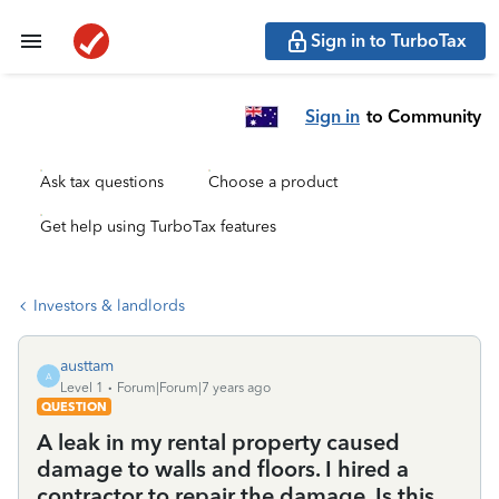
Sign in to TurboTax
Sign in
to Community
Ask tax questions
Choose a product
Get help using TurboTax features
Investors & landlords
austtam
A
Level 1
Forum|Forum|7 years ago
QUESTION
A leak in my rental property caused
damage to walls and floors. I hired a
contractor to repair the damage. Is this