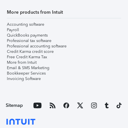
More products from Intuit
Accounting software
Payroll
QuickBooks payments
Professional tax software
Professional accounting software
Credit Karma credit score
Free Credit Karma Tax
More from Intuit
Email & SMS Marketing
Bookkeeper Services
Invoicing Software
Sitemap