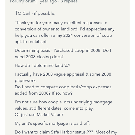
Forum|Forum|1 year ago
3 replies
T
O Carl - if possible,
Thank you for your many excellent responses re
conversion of owner to landlord. I'd appreciate any
help you can offer re my 2024 conversion of coop
apt. to rental apt.
Determining basis - Purchased coop in 2008. Do I
need 2008 closing docs?
How do I determine land %?
I actually have 2008 vague appraisal & some 2008
paperwork.
Do I need to compute coop basis/coop expenses
added from 2008? If so, how?
I'm not sure how coop's o/s underlying mortgage
values, at different dates, come into play.
Or just use Market Value?
My unit's specific mortgage is paid off.
Do I want to claim Safe Harbor status.??? Most of my