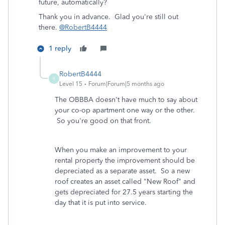
future, automatically?
Thank you in advance. Glad you're still out
there.
@RobertB4444
1 reply
RobertB4444
R
Level 15
Forum|Forum|5 months ago
The OBBBA doesn't have much to say about
your co-op apartment one way or the other.
So you're good on that front.
When you make an improvement to your
rental property the improvement should be
depreciated as a separate asset. So a new
roof creates an asset called "New Roof" and
gets depreciated for 27.5 years starting the
day that it is put into service.