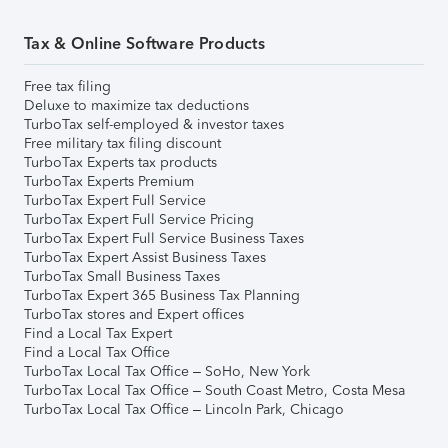
Tax & Online Software Products
Free tax filing
Deluxe to maximize tax deductions
TurboTax self-employed & investor taxes
Free military tax filing discount
TurboTax Experts tax products
TurboTax Experts Premium
TurboTax Expert Full Service
TurboTax Expert Full Service Pricing
TurboTax Expert Full Service Business Taxes
TurboTax Expert Assist Business Taxes
TurboTax Small Business Taxes
TurboTax Expert 365 Business Tax Planning
TurboTax stores and Expert offices
Find a Local Tax Expert
Find a Local Tax Office
TurboTax Local Tax Office – SoHo, New York
TurboTax Local Tax Office – South Coast Metro, Costa Mesa
TurboTax Local Tax Office – Lincoln Park, Chicago