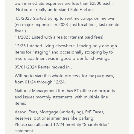
own immediate expenses are less than $2500 each.
Not sure I really understand Safe Harbor.
05/2023 Started trying to rent my co-op, on my own.
(no major expenses in 2023- just local fees, last minute
fixes.)
11/2023 Listed with a realtor (tenant paid fees) .
12/23 I started living elsewhere, leaving only enough
items for "staging" and occasionally stopping by to
insure apartment was in good order for showings.
05/01/2024 Renter moved in .
Willing to start this whole process, for tax purposes,
from 01/24 through 12/24.
National Management firm has FT office on property
and issues monthly statements, with multiple line
items:
Assoc. Fees, Mortgage (underlying), R/E Taxes,
Reserves, optional amenities like parking.
Please see attached 12/24 monthly "Shareholder"
statement.