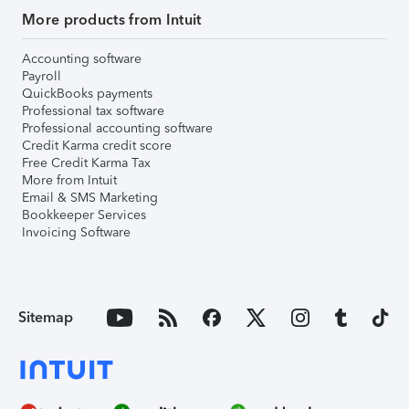
More products from Intuit
Accounting software
Payroll
QuickBooks payments
Professional tax software
Professional accounting software
Credit Karma credit score
Free Credit Karma Tax
More from Intuit
Email & SMS Marketing
Bookkeeper Services
Invoicing Software
Sitemap