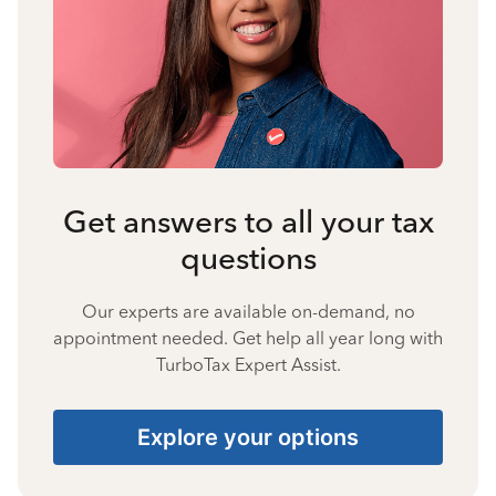
Get answers to all your tax
questions
Our experts are available on-demand, no
appointment needed. Get help all year long with
TurboTax Expert Assist.
Explore your options