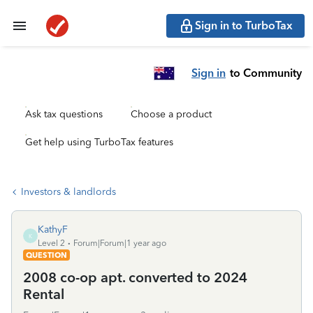
Sign in to TurboTax
Sign in
to Community
Ask tax questions
Choose a product
Get help using TurboTax features
Investors & landlords
KathyF
K
Level 2
Forum|Forum|1 year ago
QUESTION
2008 co-op apt. converted to 2024
Rental