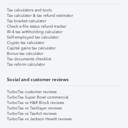
Tax calculators and tools
Tax calculator & tax refund estimator
Tax bracket calculator
Check e-file status refund tracker
W-4 tax withholding calculator
Self-employed tax calculator
Crypto tax calculator
Capital gains tax calculator
Bonus tax calculator
Tax documents checklist
Tax reform calculator
Social and customer reviews
TurboTax customer reviews
TurboTax Super Bowl commercial
TurboTax vs H&R Block reviews
TurboTax vs TaxSlayer reviews
TurboTax vs TaxAct reviews
TurboTax vs Jackson Hewitt reviews