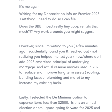
It's me again!
Waiting for my Depreciation Info on Premier 2025.
Last thing I need to do so I can file.
Does the BBB impact really tiny coop rentals that
much?!? Any work arounds you might suggest.
However, since I'm writing to you ( a few minutes
ago I accidentally found you & reached out - not
realizing you helped me last year), how/where do I
add 2025 amortized principal of underlying
mortgage and actual reserve monies used in 2025
to replace and improve long term assets ( roofing,
building facade, plumbing and more) to my
increase my existing basis.
Lastly, I selected the De Minimus option to
expense items less than $2500. Is this an annual
election or am I good going forward for 2025 and