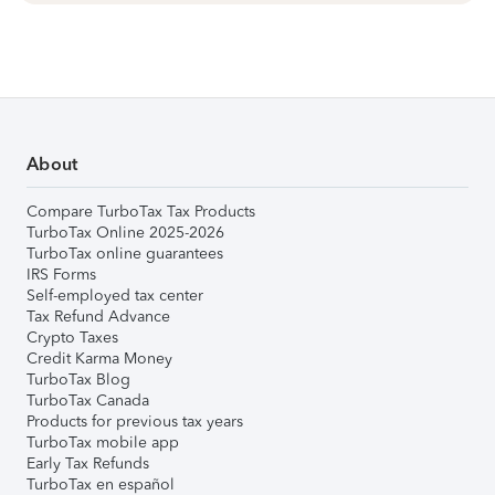
About
Compare TurboTax Tax Products
TurboTax Online 2025-2026
TurboTax online guarantees
IRS Forms
Self-employed tax center
Tax Refund Advance
Crypto Taxes
Credit Karma Money
TurboTax Blog
TurboTax Canada
Products for previous tax years
TurboTax mobile app
Early Tax Refunds
TurboTax en español