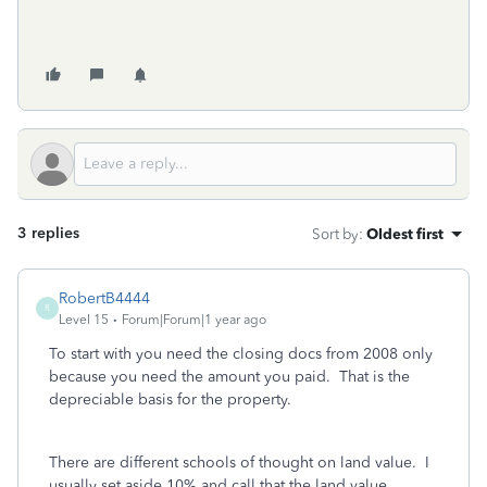
3 replies
Sort by
:
Oldest first
RobertB4444
R
Level 15
Forum|Forum|1 year ago
To start with you need the closing docs from 2008 only
because you need the amount you paid. That is the
depreciable basis for the property.
There are different schools of thought on land value. I
usually set aside 10% and call that the land value.