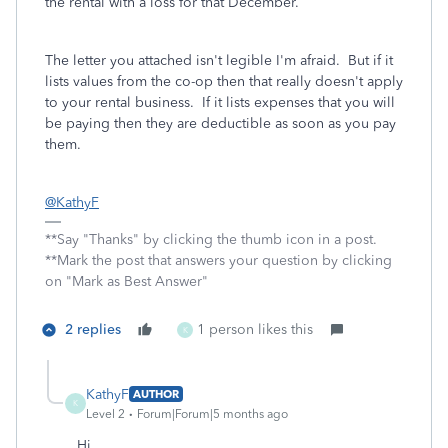
the rental with a loss for that December.
The letter you attached isn't legible I'm afraid. But if it
lists values from the co-op then that really doesn't apply
to your rental business. If it lists expenses that you will
be paying then they are deductible as soon as you pay
them.
@KathyF
**Say "Thanks" by clicking the thumb icon in a post.
**Mark the post that answers your question by clicking
on "Mark as Best Answer"
2 replies
1 person likes this
K
KathyF
AUTHOR
K
Level 2
Forum|Forum|5 months ago
Hi,