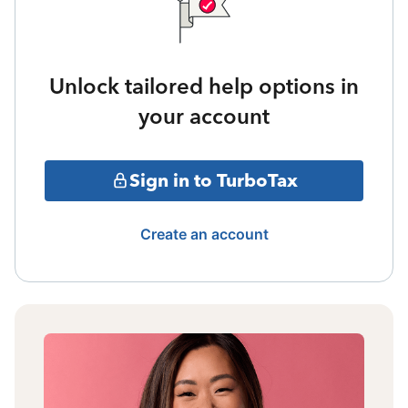
Unlock tailored help options in
your account
Sign in to TurboTax
Create an account