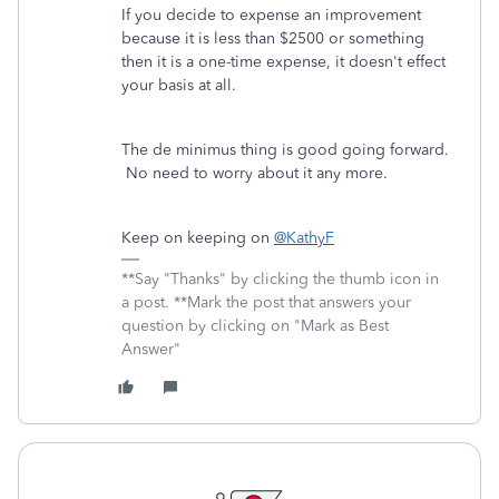
If you decide to expense an improvement
because it is less than $2500 or something
then it is a one-time expense, it doesn't effect
your basis at all.
The de minimus thing is good going forward.
No need to worry about it any more.
Keep on keeping on
@KathyF
**Say "Thanks" by clicking the thumb icon in
a post. **Mark the post that answers your
question by clicking on "Mark as Best
Answer"