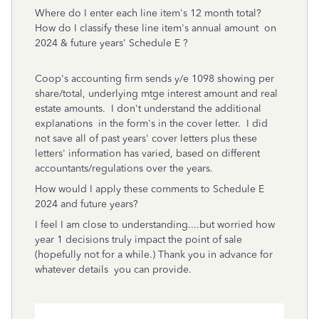
Where do I enter each line item's 12 month total?
How do I classify these line item's annual amount on
2024 & future years' Schedule E ?
Coop's accounting firm sends y/e 1098 showing per
share/total, underlying mtge interest amount and real
estate amounts. I don't understand the additional
explanations in the form's in the cover letter. I did
not save all of past years' cover letters plus these
letters' information has varied, based on different
accountants/regulations over the years.
How would I apply these comments to Schedule E
2024 and future years?
I feel I am close to understanding....but worried how
year 1 decisions truly impact the point of sale
(hopefully not for a while.)
Thank you in advance for
whatever details you can provide.