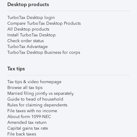
Desktop products
TurboTax Desktop login
Compare TurboTax Desktop Products
All Desktop products
Install TurboTax Desktop
Check order status
TurboTax Advantage
TurboTax Desktop Business for corps
Tax tips
Tax tips & video homepage
Browse all tax tips
Married filing jointly vs separately
Guide to head of household
Rules for claiming dependents
File taxes with no income
About form 1099-NEC
Amended tax return
Capital gains tax rate
File back taxes