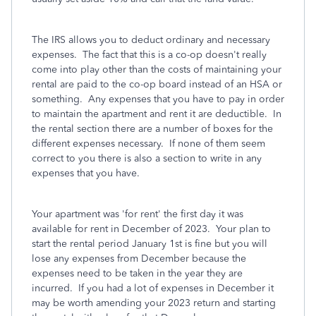
The IRS allows you to deduct ordinary and necessary
expenses. The fact that this is a co-op doesn't really
come into play other than the costs of maintaining your
rental are paid to the co-op board instead of an HSA or
something. Any expenses that you have to pay in order
to maintain the apartment and rent it are deductible. In
the rental section there are a number of boxes for the
different expenses necessary. If none of them seem
correct to you there is also a section to write in any
expenses that you have.
Your apartment was 'for rent' the first day it was
available for rent in December of 2023. Your plan to
start the rental period January 1st is fine but you will
lose any expenses from December because the
expenses need to be taken in the year they are
incurred. If you had a lot of expenses in December it
may be worth amending your 2023 return and starting