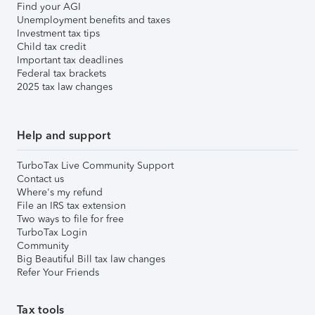
Find your AGI
Unemployment benefits and taxes
Investment tax tips
Child tax credit
Important tax deadlines
Federal tax brackets
2025 tax law changes
Help and support
TurboTax Live Community Support
Contact us
Where's my refund
File an IRS tax extension
Two ways to file for free
TurboTax Login
Community
Big Beautiful Bill tax law changes
Refer Your Friends
Tax tools