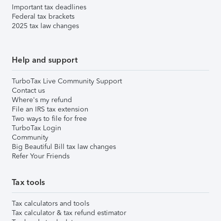
Important tax deadlines
Federal tax brackets
2025 tax law changes
Help and support
TurboTax Live Community Support
Contact us
Where's my refund
File an IRS tax extension
Two ways to file for free
TurboTax Login
Community
Big Beautiful Bill tax law changes
Refer Your Friends
Tax tools
Tax calculators and tools
Tax calculator & tax refund estimator