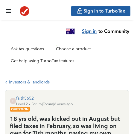
Sign in to TurboTax
Sign in
to Community
Ask tax questions
Choose a product
Get help using TurboTax features
Investors & landlords
faith5652
F
Level 2
Forum|Forum|6 years ago
QUESTION
18 yrs old, was kicked out in August but
filed taxes in February, so was living on
own for 7ish months, paying my own