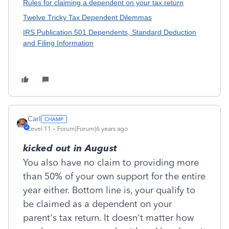
Rules for claiming a dependent on your tax return
Twelve Tricky Tax Dependent Dilemmas
IRS Publication 501 Dependents, Standard Deduction
and Filing Information
Carl
Level 11
Forum|Forum|6 years ago
kicked out in August
You also have no claim to providing more
than 50% of your own support for the entire
year either. Bottom line is, your qualify to
be claimed as a dependent on your
parent's tax return. It doesn't matter how