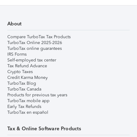
About
Compare TurboTax Tax Products
TurboTax Online 2025-2026
TurboTax online guarantees
IRS Forms
Self-employed tax center
Tax Refund Advance
Crypto Taxes
Credit Karma Money
TurboTax Blog
TurboTax Canada
Products for previous tax years
TurboTax mobile app
Early Tax Refunds
TurboTax en español
Tax & Online Software Products