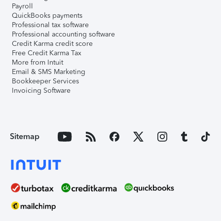
Payroll
QuickBooks payments
Professional tax software
Professional accounting software
Credit Karma credit score
Free Credit Karma Tax
More from Intuit
Email & SMS Marketing
Bookkeeper Services
Invoicing Software
Sitemap