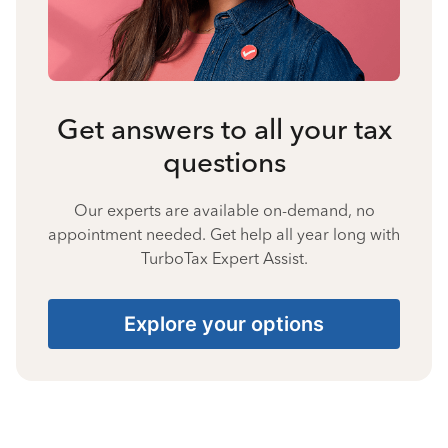
Get answers to all your tax
questions
Our experts are available on-demand, no
appointment needed. Get help all year long with
TurboTax Expert Assist.
Explore your options