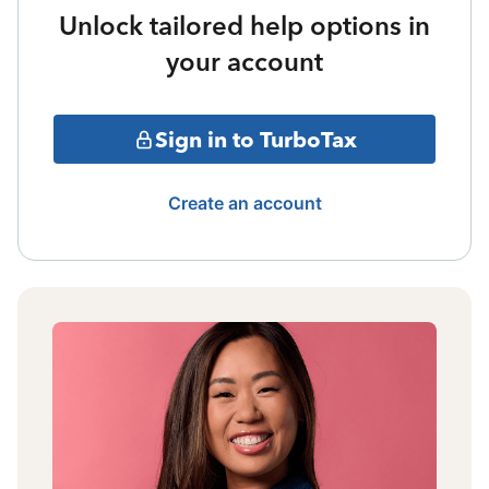
Unlock tailored help options in
your account
Sign in to TurboTax
Create an account