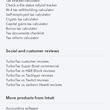
Tax bracket calculator
Check e-file status refund tracker
W-4 tax withholding calculator
Self-employed tax calculator
Crypto tax calculator
Capital gains tax calculator
Bonus tax calculator
Tax documents checklist
Tax reform calculator
Social and customer reviews
TurboTax customer reviews
TurboTax Super Bowl commercial
TurboTax vs H&R Block reviews
TurboTax vs TaxSlayer reviews
TurboTax vs TaxAct reviews
TurboTax vs Jackson Hewitt reviews
More products from Intuit
Accounting software