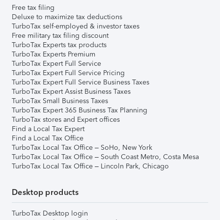
Free tax filing
Deluxe to maximize tax deductions
TurboTax self-employed & investor taxes
Free military tax filing discount
TurboTax Experts tax products
TurboTax Experts Premium
TurboTax Expert Full Service
TurboTax Expert Full Service Pricing
TurboTax Expert Full Service Business Taxes
TurboTax Expert Assist Business Taxes
TurboTax Small Business Taxes
TurboTax Expert 365 Business Tax Planning
TurboTax stores and Expert offices
Find a Local Tax Expert
Find a Local Tax Office
TurboTax Local Tax Office – SoHo, New York
TurboTax Local Tax Office – South Coast Metro, Costa Mesa
TurboTax Local Tax Office – Lincoln Park, Chicago
Desktop products
TurboTax Desktop login