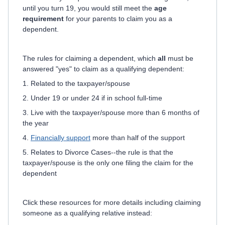
until you turn 19, you would still meet the
age
requirement
for your parents to claim you as a
dependent.
The rules for claiming a dependent, which
all
must be
answered "yes" to claim as a qualifying dependent:
1. Related to the taxpayer/spouse
2. Under 19 or under 24 if in school full-time
3. Live with the taxpayer/spouse more than 6 months of
the year
4.
Financially support
more than half of the support
5. Relates to Divorce Cases--the rule is that the
taxpayer/spouse is the only one filing the claim for the
dependent
Click these resources for more details including claiming
someone as a qualifying relative instead: