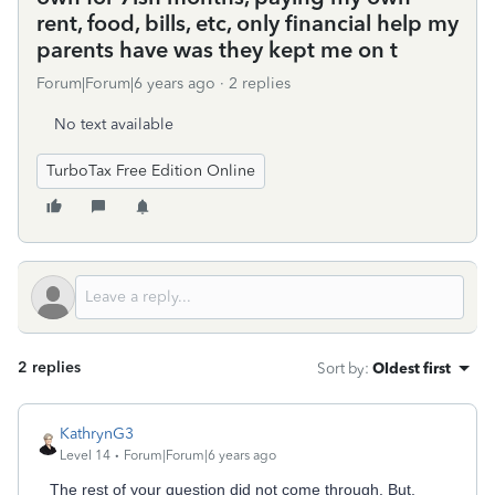
rent, food, bills, etc, only financial help my
parents have was they kept me on t
Forum|Forum|6 years ago
2 replies
No text available
TurboTax Free Edition Online
2 replies
Sort by
:
Oldest first
KathrynG3
Level 14
Forum|Forum|6 years ago
The rest of your question did not come through. But,