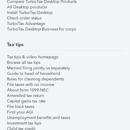
Compare TurboTax Desktop Products
All Desktop products
Install TurboTax Desktop
Check order status
TurboTax Advantage
TurboTax Desktop Business for corps
Tax tips
Tax tips & video homepage
Browse all tax tips
Married filing jointly vs separately
Guide to head of household
Rules for claiming dependents
File taxes with no income
About form 1099-NEC
Amended tax return
Capital gains tax rate
File back taxes
Find your AGI
Unemployment benefits and taxes
Investment tax tips
Child tax credit