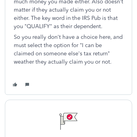
much money you made either. Also doesn't
matter if they actually claim you or not
either. The key word in the IRS Pub is that
you "QUALIFY" as their dependent.
So you really don't have a choice here, and
must select the option for "I can be
claimed on someone else's tax return"
weather they actually claim you or not.