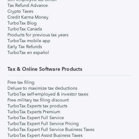
Tax Refund Advance
Crypto Taxes
Credit Karma Money
TurboTax Blog
TurboTax Canada
Products for previous tax years
TurboTax mobile app
Early Tax Refunds
TurboTax en español
Tax & Online Software Products
Free tax filing
Deluxe to maximize tax deductions
TurboTax self-employed & investor taxes
Free military tax filing discount
TurboTax Experts tax products
TurboTax Experts Premium
TurboTax Expert Full Service
TurboTax Expert Full Service Pricing
TurboTax Expert Full Service Business Taxes
TurboTax Expert Assist Business Taxes