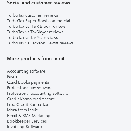
Social and customer reviews
TurboTax customer reviews
TurboTax Super Bowl commercial
TurboTax vs H&R Block reviews
TurboTax vs TaxSlayer reviews
TurboTax vs TaxAct reviews
TurboTax vs Jackson Hewitt reviews
More products from Intuit
Accounting software
Payroll
QuickBooks payments
Professional tax software
Professional accounting software
Credit Karma credit score
Free Credit Karma Tax
More from Intuit
Email & SMS Marketing
Bookkeeper Services
Invoicing Software