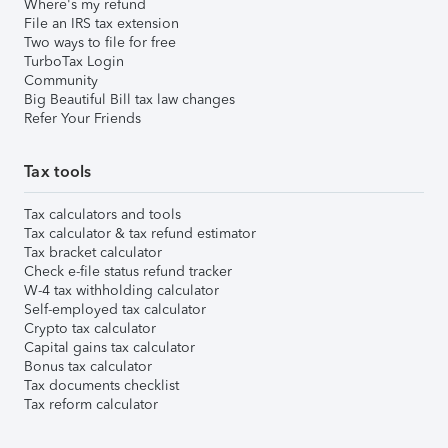
Where's my refund
File an IRS tax extension
Two ways to file for free
TurboTax Login
Community
Big Beautiful Bill tax law changes
Refer Your Friends
Tax tools
Tax calculators and tools
Tax calculator & tax refund estimator
Tax bracket calculator
Check e-file status refund tracker
W-4 tax withholding calculator
Self-employed tax calculator
Crypto tax calculator
Capital gains tax calculator
Bonus tax calculator
Tax documents checklist
Tax reform calculator