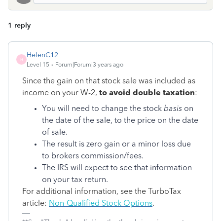
1 reply
HelenC12
H
Level 15
Forum|Forum|3 years ago
Since the gain on that stock sale was included as
income on your W-2,
to avoid double taxation
:
You will need to change the stock
basis
on
the date of the sale, to the price on the date
of sale.
The result is zero gain or a minor loss due
to brokers commission/fees.
The IRS will expect to see that information
on your tax return.
For additional information, see the TurboTax
article:
Non-Qualified Stock Options
.