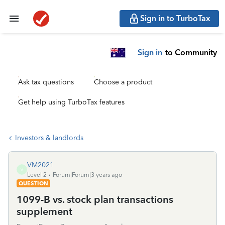
Sign in to TurboTax
Sign in
to Community
Ask tax questions
Choose a product
Get help using TurboTax features
Investors & landlords
VM2021
V
Level 2
Forum|Forum|3 years ago
QUESTION
1099-B vs. stock plan transactions
supplement