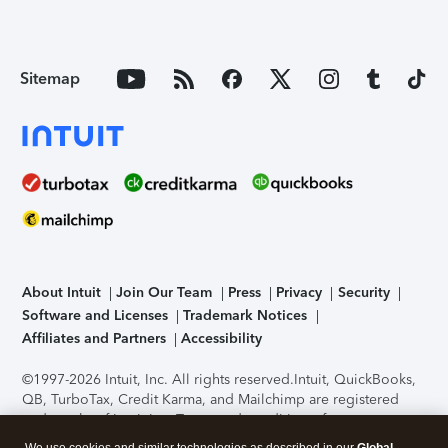
Sitemap
About Intuit
Join Our Team
Press
Privacy
Security
Software and Licenses
Trademark Notices
Affiliates and Partners
Accessibility
©1997-2026 Intuit, Inc. All rights reserved.
Intuit, QuickBooks,
QB, TurboTax, Credit Karma, and Mailchimp are registered
trademarks of Intuit Inc. Terms and conditions, features,
support, pricing, and service options subject to change