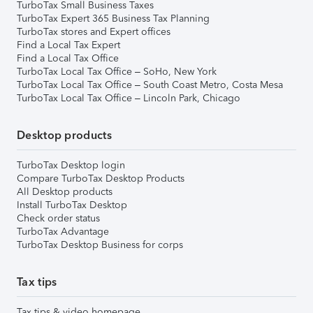
TurboTax Small Business Taxes
TurboTax Expert 365 Business Tax Planning
TurboTax stores and Expert offices
Find a Local Tax Expert
Find a Local Tax Office
TurboTax Local Tax Office – SoHo, New York
TurboTax Local Tax Office – South Coast Metro, Costa Mesa
TurboTax Local Tax Office – Lincoln Park, Chicago
Desktop products
TurboTax Desktop login
Compare TurboTax Desktop Products
All Desktop products
Install TurboTax Desktop
Check order status
TurboTax Advantage
TurboTax Desktop Business for corps
Tax tips
Tax tips & video homepage