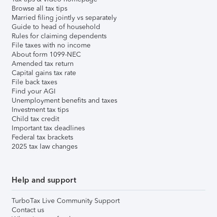
Browse all tax tips
Married filing jointly vs separately
Guide to head of household
Rules for claiming dependents
File taxes with no income
About form 1099-NEC
Amended tax return
Capital gains tax rate
File back taxes
Find your AGI
Unemployment benefits and taxes
Investment tax tips
Child tax credit
Important tax deadlines
Federal tax brackets
2025 tax law changes
Help and support
TurboTax Live Community Support
Contact us