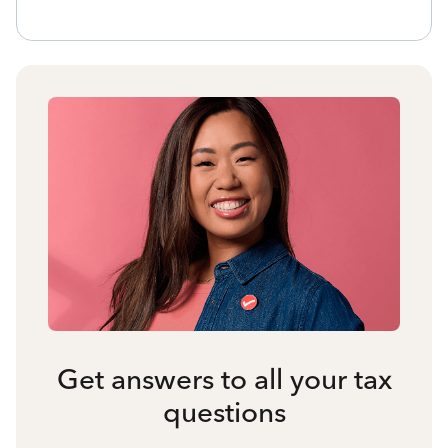
Get answers to all your tax
questions