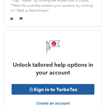
**Say "Thanks" by clicking the thumb icon in a post.
**Mark the post that answers your question by clicking
on "Mark as Best Answer"
Unlock tailored help options in
your account
Sign in to TurboTax
Create an account