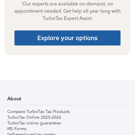
Our experts are available on-demand, no
appointment needed. Get help all year long with
TurboTax Expert Assist.
Explore your options
About
Compare TurboTax Tax Products
TurboTax Online 2025-2026
TurboTax online guarantees
IRS Forms
Self-employed tax center