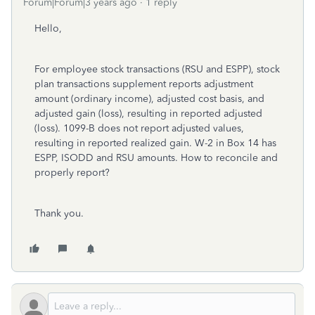
Forum|Forum|3 years ago
1 reply
Hello,
For employee stock transactions (RSU and ESPP)
, stock
plan transactions supplement reports adjustment
amount (ordinary income), adjusted cost basis, and
adjusted gain (loss), resulting in reported adjusted
(loss). 1099-B does not report adjusted values,
resulting in reported realized gain. W-2 in Box 14 has
ESPP, ISODD and RSU amounts. How to reconcile and
properly report?
Thank you.