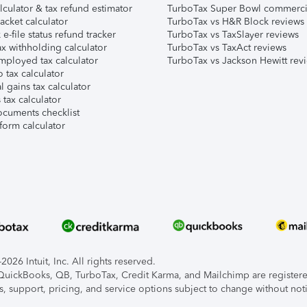
lculator & tax refund estimator
TurboTax Super Bowl commerci
acket calculator
TurboTax vs H&R Block reviews
e-file status refund tracker
TurboTax vs TaxSlayer reviews
x withholding calculator
TurboTax vs TaxAct reviews
mployed tax calculator
TurboTax vs Jackson Hewitt rev
 tax calculator
l gains tax calculator
tax calculator
ocuments checklist
form calculator
026 Intuit, Inc. All rights reserved.
, QuickBooks, QB, TurboTax, Credit Karma, and Mailchimp are registered
s, support, pricing, and service options subject to change without not