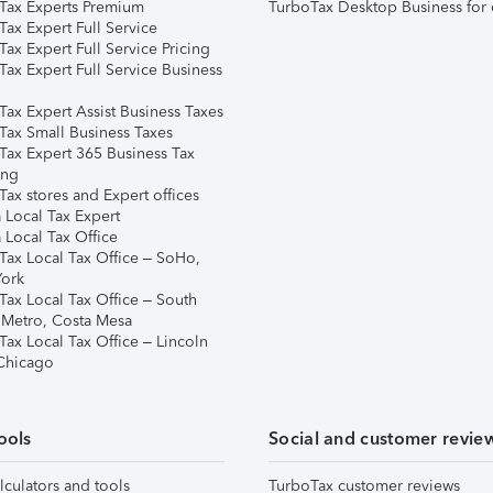
Tax Experts Premium
TurboTax Desktop Business for 
ax Expert Full Service
ax Expert Full Service Pricing
Tax Expert Full Service Business
Tax Expert Assist Business Taxes
Tax Small Business Taxes
Tax Expert 365 Business Tax
ing
ax stores and Expert offices
 Local Tax Expert
 Local Tax Office
Tax Local Tax Office – SoHo,
ork
Tax Local Tax Office – South
 Metro, Costa Mesa
Tax Local Tax Office – Lincoln
 Chicago
ools
Social and customer revie
lculators and tools
TurboTax customer reviews