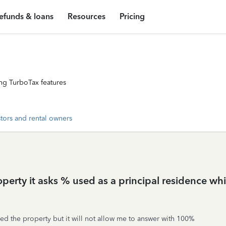
efunds & loans
Resources
Pricing
ng TurboTax features
stors and rental owners
operty it asks % used as a principal residence whic
wned the property but it will not allow me to answer with 100%