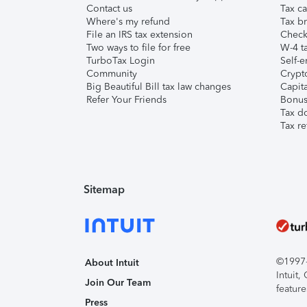
Contact us
Tax ca
Where's my refund
Tax br
File an IRS tax extension
Check 
Two ways to file for free
W-4 ta
TurboTax Login
Self-e
Community
Crypto
Big Beautiful Bill tax law changes
Capita
Refer Your Friends
Bonus 
Tax d
Tax re
Sitemap
©1997-2
About Intuit
Intuit
Join Our Team
feature
Press