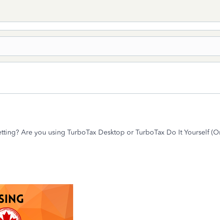
etting? Are you using TurboTax Desktop or TurboTax Do It Yourself (O