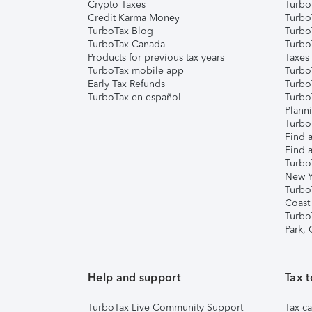
Crypto Taxes
Turbo
Credit Karma Money
TurboT
TurboTax Blog
TurboT
TurboTax Canada
Turbo
Products for previous tax years
Taxes
TurboTax mobile app
Turbo
Early Tax Refunds
Turbo
TurboTax en español
Turbo
Plann
TurboT
Find a
Find a
Turbo
New Y
Turbo
Coast
Turbo
Park,
Help and support
Tax t
TurboTax Live Community Support
Tax ca