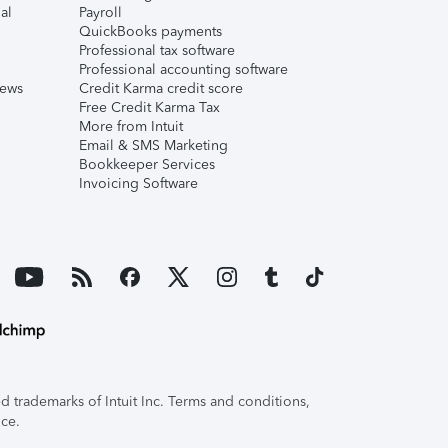
al
Payroll
QuickBooks payments
Professional tax software
Professional accounting software
iews
Credit Karma credit score
Free Credit Karma Tax
More from Intuit
Email & SMS Marketing
Bookkeeper Services
Invoicing Software
 trademarks of Intuit Inc. Terms and conditions,
ice.