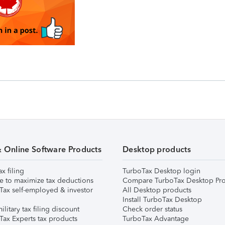
& Online Software Products
Desktop products
ax filing
TurboTax Desktop login
e to maximize tax deductions
Compare TurboTax Desktop Pro
Tax self-employed & investor
All Desktop products
Install TurboTax Desktop
ilitary tax filing discount
Check order status
Tax Experts tax products
TurboTax Advantage