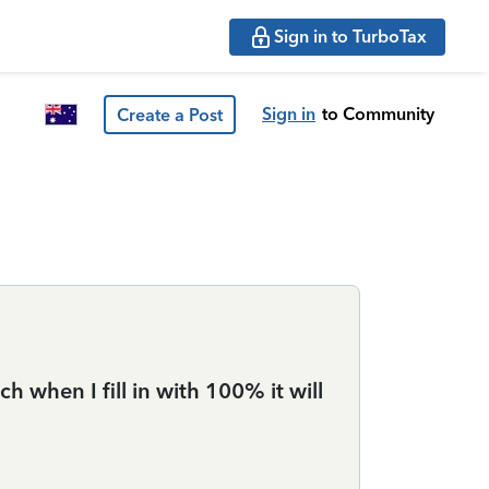
Sign in to TurboTax
Sign in
to Community
Create a Post
h when I fill in with 100% it will