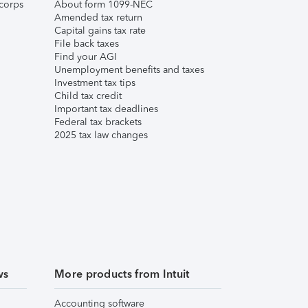
corps
About form 1099-NEC
Amended tax return
Capital gains tax rate
File back taxes
Find your AGI
Unemployment benefits and taxes
Investment tax tips
Child tax credit
Important tax deadlines
Federal tax brackets
2025 tax law changes
ws
More products from Intuit
Accounting software