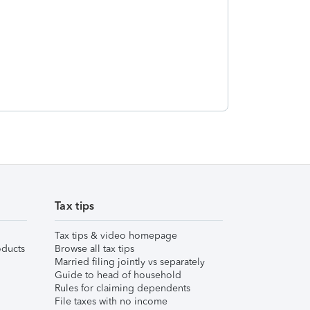
Tax tips
Tax tips & video homepage
ducts
Browse all tax tips
Married filing jointly vs separately
Guide to head of household
Rules for claiming dependents
File taxes with no income