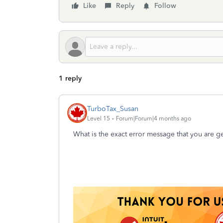
Like
Reply
Follow
1 reply
TurboTax_Susan
Level 15
Forum|Forum|4 months ago
What is the exact error message that you are g