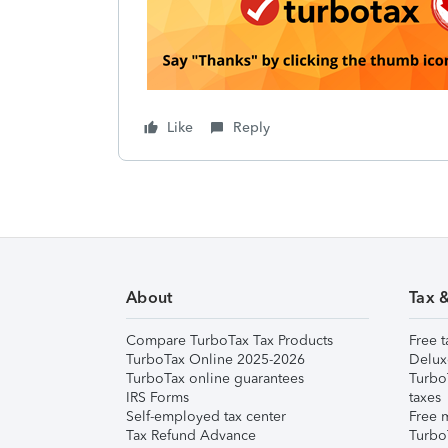
Like
Reply
About
Tax 
Compare TurboTax Tax Products
Free t
TurboTax Online 2025-2026
Delux
TurboTax online guarantees
Turbo
IRS Forms
taxes
Self-employed tax center
Free m
Tax Refund Advance
Turbo