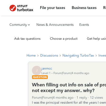
File your taxes
Business taxes
R
Community
News & Announcements
Events
Ask tax questions
Choose a product
Get help usi
Home
Discussions
Navigating TurboTax
Inve
janmcc
J
Level 1
Forum|Forum|4 months ago
QUESTION
When filling out info on sale of pr
not except my answer.. why?
Forum|Forum|4 months ago
1 reply
12 views
I was the principal resident for all the years I o