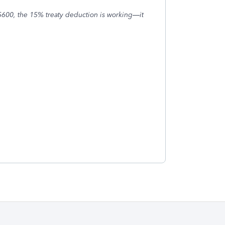
5600, the 15% treaty deduction is working—it