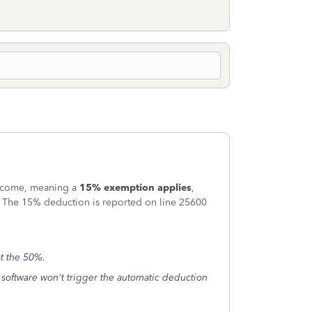
 income, meaning a
15% exemption applies
,
6. The 15% deduction is reported on line 25600
ot the 50%.
he software won't trigger the automatic deduction