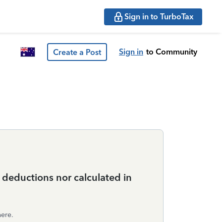
Sign in to TurboTax
Sign in
to Community
Create a Post
e deductions nor calculated in
here.