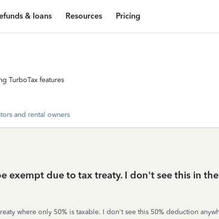
efunds & loans
Resources
Pricing
ng TurboTax features
stors and rental owners
 exempt due to tax treaty. I don't see this in th
 treaty where only 50% is taxable. I don't see this 50% deduction anyw