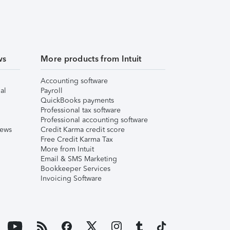
ws
More products from Intuit
Accounting software
al
Payroll
QuickBooks payments
Professional tax software
Professional accounting software
iews
Credit Karma credit score
Free Credit Karma Tax
More from Intuit
Email & SMS Marketing
Bookkeeper Services
Invoicing Software