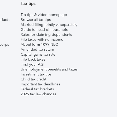
Tax tips
Tax tips & video homepage
ducts
Browse all tax tips
Married filing jointly vs separately
Guide to head of household
Rules for claiming dependents
File taxes with no income
corps
About form 1099-NEC
Amended tax return
Capital gains tax rate
File back taxes
Find your AGI
Unemployment benefits and taxes
Investment tax tips
Child tax credit
Important tax deadlines
Federal tax brackets
2025 tax law changes