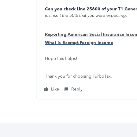
Can you check Line 25600 of your T1 Gener
just isn't the 50% that you were expecting.
Reporting American Social Insurance Inco
What Is Exempt Foreign Income
Hope this helps!
Thank you for choosing TurboTax.
Like
Reply