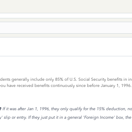
idents generally include only 85% of U.S. Social Security benefits in
 you have received benefits continuously since before January 1, 199
s?
If it was after Jan 1, 1996, they only qualify for the 15% deduction, n
y' slip or entry. If they just put it in a general 'Foreign Income' box, t