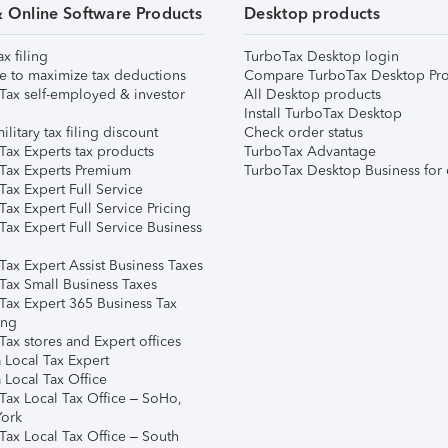
& Online Software Products
Desktop products
ax filing
TurboTax Desktop login
e to maximize tax deductions
Compare TurboTax Desktop Pro
Tax self-employed & investor
All Desktop products
Install TurboTax Desktop
ilitary tax filing discount
Check order status
Tax Experts tax products
TurboTax Advantage
Tax Experts Premium
TurboTax Desktop Business for 
ax Expert Full Service
ax Expert Full Service Pricing
Tax Expert Full Service Business
Tax Expert Assist Business Taxes
Tax Small Business Taxes
Tax Expert 365 Business Tax
ing
ax stores and Expert offices
 Local Tax Expert
 Local Tax Office
Tax Local Tax Office – SoHo,
ork
Tax Local Tax Office – South