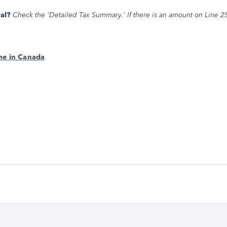
al?
Check the 'Detailed Tax Summary.' If there is an amount on Line 2
me in Canada