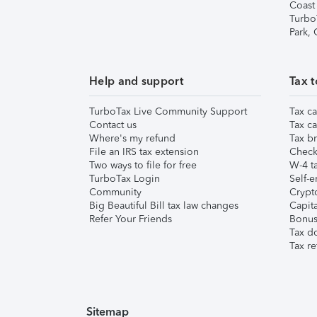
Coast
Turbo
Park,
Help and support
Tax t
TurboTax Live Community Support
Tax ca
Contact us
Tax ca
Where's my refund
Tax br
File an IRS tax extension
Check 
Two ways to file for free
W-4 ta
TurboTax Login
Self-e
Community
Crypto
Big Beautiful Bill tax law changes
Capita
Refer Your Friends
Bonus 
Tax d
Tax re
Sitemap