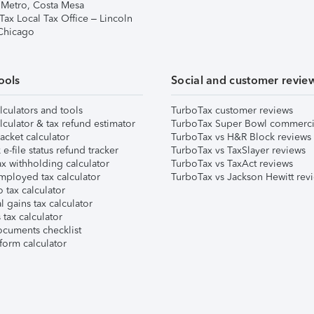
 Metro, Costa Mesa
Tax Local Tax Office – Lincoln
 Chicago
ools
Social and customer revie
lculators and tools
TurboTax customer reviews
lculator & tax refund estimator
TurboTax Super Bowl commerci
acket calculator
TurboTax vs H&R Block reviews
e-file status refund tracker
TurboTax vs TaxSlayer reviews
x withholding calculator
TurboTax vs TaxAct reviews
mployed tax calculator
TurboTax vs Jackson Hewitt rev
 tax calculator
l gains tax calculator
tax calculator
ocuments checklist
form calculator