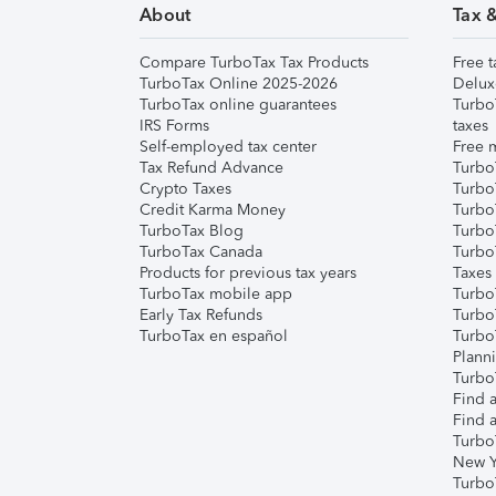
About
Tax 
Compare TurboTax Tax Products
Free t
TurboTax Online 2025-2026
Delux
TurboTax online guarantees
Turbo
IRS Forms
taxes
Self-employed tax center
Free m
Tax Refund Advance
Turbo
Crypto Taxes
Turbo
Credit Karma Money
TurboT
TurboTax Blog
TurboT
TurboTax Canada
Turbo
Products for previous tax years
Taxes
TurboTax mobile app
Turbo
Early Tax Refunds
Turbo
TurboTax en español
Turbo
Plann
TurboT
Find a
Find a
Turbo
New Y
Turbo