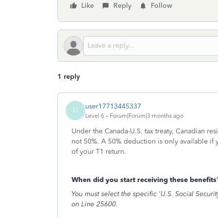
Like
Reply
Follow
1 reply
user17713445337
U
Level 6
Forum|Forum|3 months ago
Under the Canada-U.S. tax treaty, Canadian res
not 50%. A 50% deduction is only available if
of your T1 return.
When did you start receiving these benefit
You must select the specific 'U.S. Social Securit
on Line 25600.