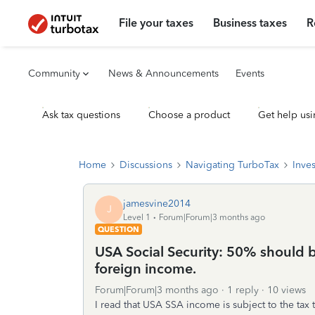
File your taxes
Business taxes
R
Community
News & Announcements
Events
Ask tax questions
Choose a product
Get help usi
Home
Discussions
Navigating TurboTax
Inve
jamesvine2014
J
Level 1
Forum|Forum|3 months ago
QUESTION
USA Social Security: 50% should be
foreign income.
Forum|Forum|3 months ago
1 reply
10 views
I read that USA SSA income is subject to the tax