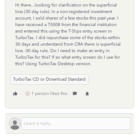
Hi there...looking for clarification on the superficial
loss (30 day rule). In a non-registered investment
account, I sold shares of a few stocks this past year. I
have received a T5008 from the financial institution
and entered this using the T-Slips entry screen in
TurboTax. I did repurchase some of the stocks within
30 days and understand from CRA there is superficial
loss -30 day rule. Do I need to make an entry in
TurboTax for this? If so what entry screen do I use for
this? Using TurboTax Desktop version.
TurboTax CD or Download Standard
1 person likes this
K