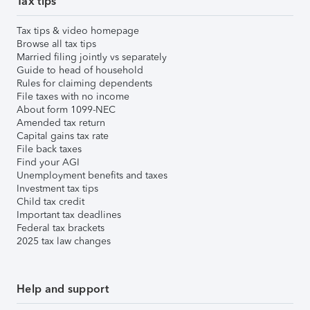
Tax tips
Tax tips & video homepage
Browse all tax tips
Married filing jointly vs separately
Guide to head of household
Rules for claiming dependents
File taxes with no income
About form 1099-NEC
Amended tax return
Capital gains tax rate
File back taxes
Find your AGI
Unemployment benefits and taxes
Investment tax tips
Child tax credit
Important tax deadlines
Federal tax brackets
2025 tax law changes
Help and support