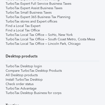
TurboTax Expert Full Service Business Taxes
TurboTax Expert Assist Business Taxes
TurboTax Small Business Taxes
TurboTax Expert 365 Business Tax Planning
TurboTax stores and Expert offices
Find a Local Tax Expert
Find a Local Tax Office
TurboTax Local Tax Office – SoHo, New York
TurboTax Local Tax Office – South Coast Metro, Costa Mesa
TurboTax Local Tax Office – Lincoln Park, Chicago
Desktop products
TurboTax Desktop login
Compare TurboTax Desktop Products
All Desktop products
Install TurboTax Desktop
Check order status
TurboTax Advantage
TurboTax Desktop Business for corps