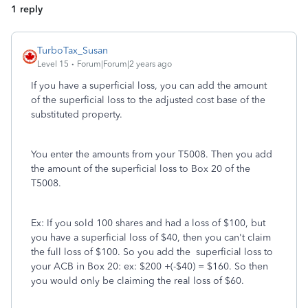
1 reply
TurboTax_Susan
Level 15
Forum|Forum|2 years ago
If you have a superficial loss, you can add the amount
of the superficial loss to the adjusted cost base of the
substituted property.
You enter the amounts from your T5008. Then you add
the amount of the superficial loss to Box 20 of the
T5008.
Ex: If you sold 100 shares and had a loss of $100, but
you have a superficial loss of $40, then you can't claim
the full loss of $100. So you add the superficial loss to
your ACB in Box 20: ex: $200 +(-$40) = $160. So then
you would only be claiming the real loss of $60.