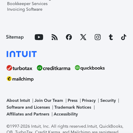
Bookkeeper Services
Invoicing Software
Sitemap
About Intuit
Join Our Team
Press
Privacy
Security
Software and Licenses
Trademark Notices
Affiliates and Partners
Accessibility
©1997-2026 Intuit, Inc. All rights reserved.
Intuit, QuickBooks,
QB, TurboTax, Credit Karma, and Mailchimp are registered