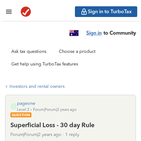
Sign in to TurboTax
Sign in
to Community
Ask tax questions
Choose a product
Get help using TurboTax features
Investors and rental owners
pageone
P
Level 2
Forum|Forum|2 years ago
QUESTION
Superficial Loss - 30 day Rule
Forum|Forum|2 years ago
1 reply