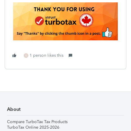
1 person likes this
K
About
Compare TurboTax Tax Products
TurboTax Online 2025-2026