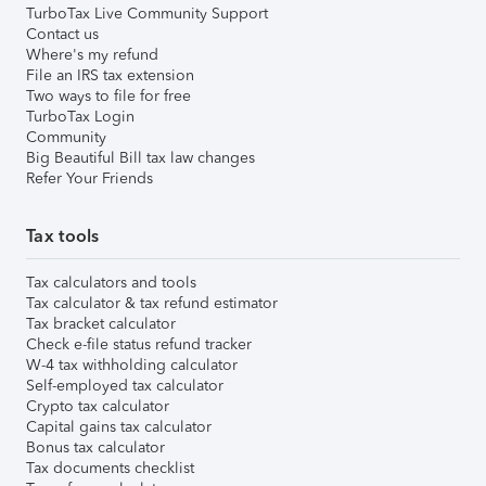
TurboTax Live Community Support
Contact us
Where's my refund
File an IRS tax extension
Two ways to file for free
TurboTax Login
Community
Big Beautiful Bill tax law changes
Refer Your Friends
Tax tools
Tax calculators and tools
Tax calculator & tax refund estimator
Tax bracket calculator
Check e-file status refund tracker
W-4 tax withholding calculator
Self-employed tax calculator
Crypto tax calculator
Capital gains tax calculator
Bonus tax calculator
Tax documents checklist