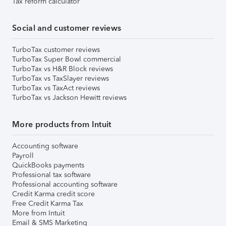
Tax reform calculator
Social and customer reviews
TurboTax customer reviews
TurboTax Super Bowl commercial
TurboTax vs H&R Block reviews
TurboTax vs TaxSlayer reviews
TurboTax vs TaxAct reviews
TurboTax vs Jackson Hewitt reviews
More products from Intuit
Accounting software
Payroll
QuickBooks payments
Professional tax software
Professional accounting software
Credit Karma credit score
Free Credit Karma Tax
More from Intuit
Email & SMS Marketing