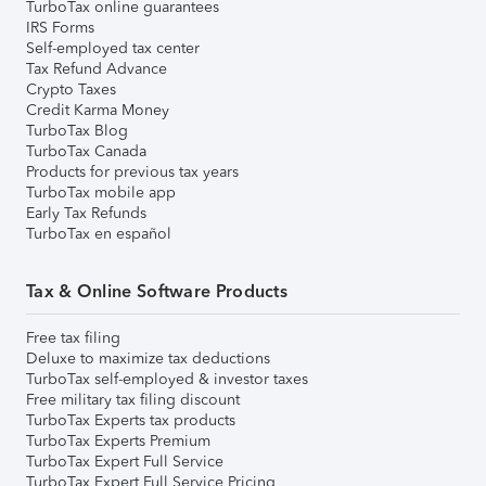
TurboTax online guarantees
IRS Forms
Self-employed tax center
Tax Refund Advance
Crypto Taxes
Credit Karma Money
TurboTax Blog
TurboTax Canada
Products for previous tax years
TurboTax mobile app
Early Tax Refunds
TurboTax en español
Tax & Online Software Products
Free tax filing
Deluxe to maximize tax deductions
TurboTax self-employed & investor taxes
Free military tax filing discount
TurboTax Experts tax products
TurboTax Experts Premium
TurboTax Expert Full Service
TurboTax Expert Full Service Pricing