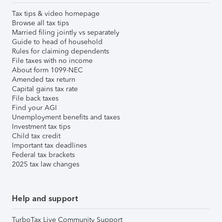
Tax tips & video homepage
Browse all tax tips
Married filing jointly vs separately
Guide to head of household
Rules for claiming dependents
File taxes with no income
About form 1099-NEC
Amended tax return
Capital gains tax rate
File back taxes
Find your AGI
Unemployment benefits and taxes
Investment tax tips
Child tax credit
Important tax deadlines
Federal tax brackets
2025 tax law changes
Help and support
TurboTax Live Community Support