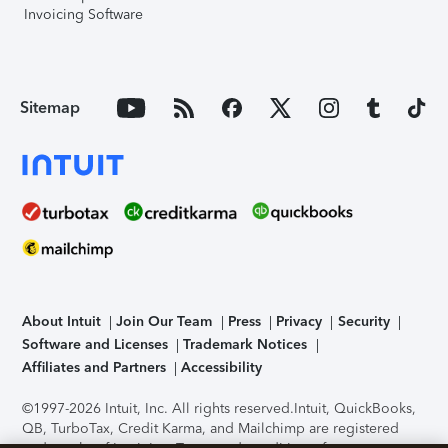
Invoicing Software
Sitemap
About Intuit
Join Our Team
Press
Privacy
Security
Software and Licenses
Trademark Notices
Affiliates and Partners
Accessibility
©1997-2026 Intuit, Inc. All rights reserved.
Intuit, QuickBooks,
QB, TurboTax, Credit Karma, and Mailchimp are registered