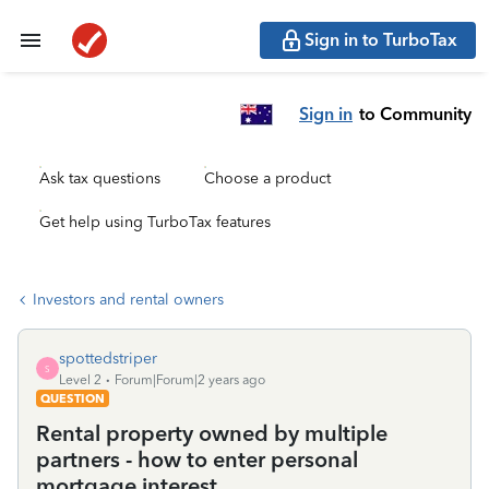
Sign in to TurboTax
Sign in
to Community
Ask tax questions
Choose a product
Get help using TurboTax features
Investors and rental owners
spottedstriper
S
Level 2
Forum|Forum|2 years ago
QUESTION
Rental property owned by multiple
partners - how to enter personal
mortgage interest