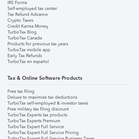
IRS Forms
Self-employed tax center
Tax Refund Advance
Crypto Taxes
Credit Karma Money
TurboTax Blog
TurboTax Canada
Products for previous tax years
TurboTax mobile app
Early Tax Refunds
TurboTax en español
Tax & Online Software Products
Free tax filing
Deluxe to maximize tax deductions
TurboTax self-employed & investor taxes
Free military tax filing discount
TurboTax Experts tax products
TurboTax Experts Premium
TurboTax Expert Full Service
TurboTax Expert Full Service Pricing
TurboTax Expert Full Service Business Taxes