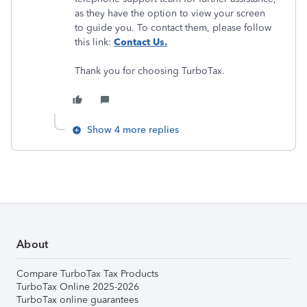
as they have the option to view your screen
to guide you. To contact them, please follow
this link:
Contact Us.
​​​​​​​Thank you for choosing TurboTax.
Show 4 more replies
About
Compare TurboTax Tax Products
TurboTax Online 2025-2026
TurboTax online guarantees