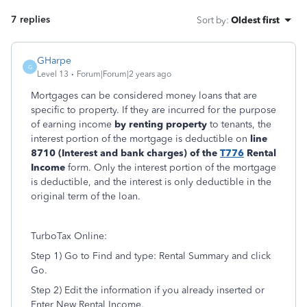
7 replies
Sort by
:
Oldest first
GHarpe
G
Level 13
Forum|Forum|2 years ago
Mortgages can be considered money loans that are
specific to property. If they are incurred for the purpose
of earning income
by renting property
to tenants, the
interest portion of the mortgage is deductible on
line
8710 (Interest and bank charges) of the
T776
Rental
Income
form. Only the interest portion of the mortgage
is deductible, and the interest is only deductible in the
original term of the loan.
TurboTax Online:
Step 1) Go to Find and type: Rental Summary and click
Go.
Step 2) Edit the information if you already inserted or
Enter New Rental Income.