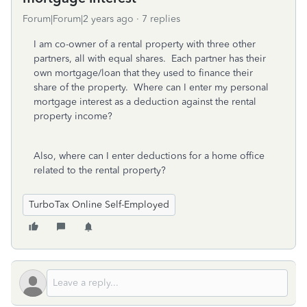
Forum|Forum|2 years ago
7 replies
I am co-owner of a rental property with three other
partners, all with equal shares. Each partner has their
own mortgage/loan that they used to finance their
share of the property. Where can I enter my personal
mortgage interest as a deduction against the rental
property income?
Also, where can I enter deductions for a home office
related to the rental property?
TurboTax Online Self-Employed