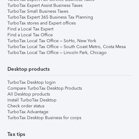
TurboTax Expert Assist Business Taxes
TurboTax Small Business Taxes
TurboTax Expert 365 Business Tax Planning
TurboTax stores and Expert offices
Find a Local Tax Expert
Find a Local Tax Office
TurboTax Local Tax Office – SoHo, New York
TurboTax Local Tax Office – South Coast Metro, Costa Mesa
TurboTax Local Tax Office – Lincoln Park, Chicago
Desktop products
TurboTax Desktop login
Compare TurboTax Desktop Products
All Desktop products
Install TurboTax Desktop
Check order status
TurboTax Advantage
TurboTax Desktop Business for corps
Tax tips