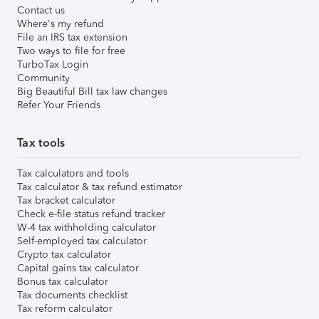
Contact us
Where's my refund
File an IRS tax extension
Two ways to file for free
TurboTax Login
Community
Big Beautiful Bill tax law changes
Refer Your Friends
Tax tools
Tax calculators and tools
Tax calculator & tax refund estimator
Tax bracket calculator
Check e-file status refund tracker
W-4 tax withholding calculator
Self-employed tax calculator
Crypto tax calculator
Capital gains tax calculator
Bonus tax calculator
Tax documents checklist
Tax reform calculator