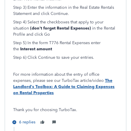
Step 3) Enter the information in the Real Estate Rentals
Statement and click Continue.
Step 4) Select the checkboxes that apply to your
situation
(don't forget Rental Expenses)
in the Rental
Profile and click Go
Step 5) In the form T776 Rental Expenses enter
the
Interest amount
Step 6) Click Continue to save your entries.
For more information about the entry of office
expenses, please see our TurboTax article/video
The
Landlord’s Toolbox: A Guide to Claiming Expenses
on Rental Properties
Thank you for choosing TurboTax.
6 replies