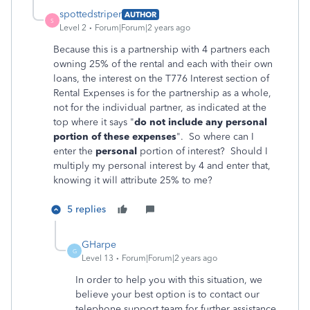
spottedstriper
AUTHOR
S
Level 2
Forum|Forum|2 years ago
Because this is a partnership with 4 partners each
owning 25% of the rental and each with their own
loans, the interest on the T776 Interest section of
Rental Expenses is for the partnership as a whole,
not for the individual partner, as indicated at the
top where it says "
do not include any personal
portion of these expenses
". So where can I
enter the
personal
portion of interest? Should I
multiply my personal interest by 4 and enter that,
knowing it will attribute 25% to me?
5 replies
GHarpe
G
Level 13
Forum|Forum|2 years ago
In order to help you with this situation, we
believe your best option is to contact our
telephone support team for further assistance,