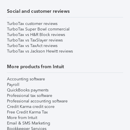
Social and customer reviews
TurboTax customer reviews
TurboTax Super Bowl commercial
TurboTax vs H&R Block reviews
TurboTax vs TaxSlayer reviews
TurboTax vs TaxAct reviews
TurboTax vs Jackson Hewitt reviews
More products from Intuit
Accounting software
Payroll
QuickBooks payments
Professional tax software
Professional accounting software
Credit Karma credit score
Free Credit Karma Tax
More from Intuit
Email & SMS Marketing
Bookkeeper Services