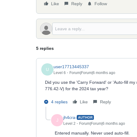
Like
Reply
Follow
5 replies
user17713445337
U
Level 6
Forum|Forum|6 months ago
Did you use the 'Carry Forward' or 'Auto-fill m
776.42-V) for the 2024 tax year?
4 replies
Like
Reply
jh4cra-
AUTHOR
J
Level 2
Forum|Forum|6 months ago
Entered manually. Never used auto-fill.