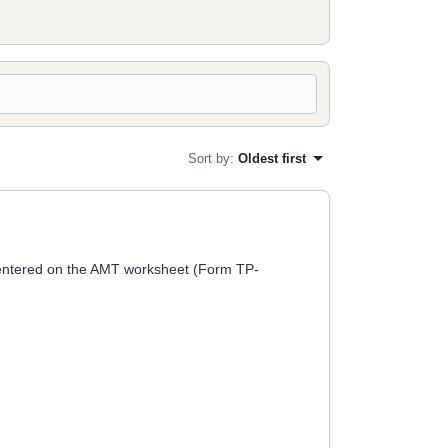
Sort by
:
Oldest first
ly entered on the AMT worksheet (Form TP-