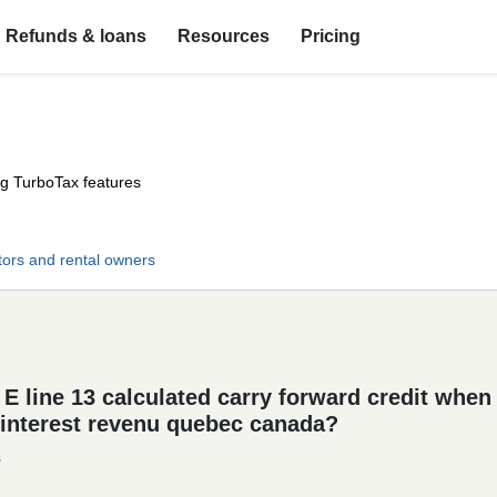
Refunds & loans
Resources
Pricing
ng TurboTax features
tors and rental owners
 line 13 calculated carry forward credit when I
$ interest revenu quebec canada?
s