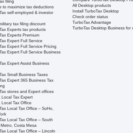
ax filing
All Desktop products
e to maximize tax deductions
Install TurboTax Desktop
Tax self-employed & investor
Check order status
TurboTax Advantage
ilitary tax filing discount
TurboTax Desktop Business for 
Tax Experts tax products
Tax Experts Premium
ax Expert Full Service
ax Expert Full Service Pricing
Tax Expert Full Service Business
Tax Expert Assist Business
Tax Small Business Taxes
Tax Expert 365 Business Tax
ing
ax stores and Expert offices
 Local Tax Expert
 Local Tax Office
Tax Local Tax Office – SoHo,
ork
Tax Local Tax Office – South
 Metro, Costa Mesa
ax Local Tax Office – Lincoln