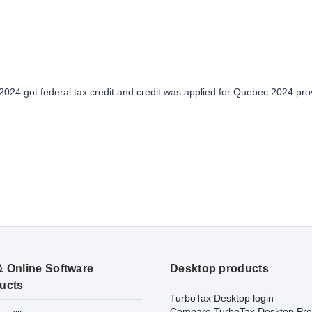
024 got federal tax credit and credit was applied for Quebec 2024 prov
& Online Software
Desktop products
ucts
TurboTax Desktop login
Compare TurboTax Desktop Pro