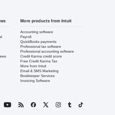
ews
More products from Intuit
Accounting software
al
Payroll
QuickBooks payments
Professional tax software
Professional accounting software
iews
Credit Karma credit score
Free Credit Karma Tax
More from Intuit
Email & SMS Marketing
Bookkeeper Services
Invoicing Software