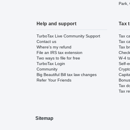
Park,
Help and support
Tax 
TurboTax Live Community Support
Tax ca
Contact us
Tax ca
Where's my refund
Tax br
File an IRS tax extension
Check 
Two ways to file for free
W-4 ta
TurboTax Login
Self-e
Community
Crypto
Big Beautiful Bill tax law changes
Capita
Refer Your Friends
Bonus 
Tax d
Tax re
Sitemap