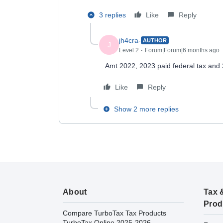
3 replies
Like
Reply
jh4cra-
AUTHOR
J
Level 2
Forum|Forum|6 months ago
Amt 2022, 2023 paid federal tax and 2
Like
Reply
Show 2 more replies
About
Tax 
Prod
Compare TurboTax Tax Products
TurboTax Online 2025-2026