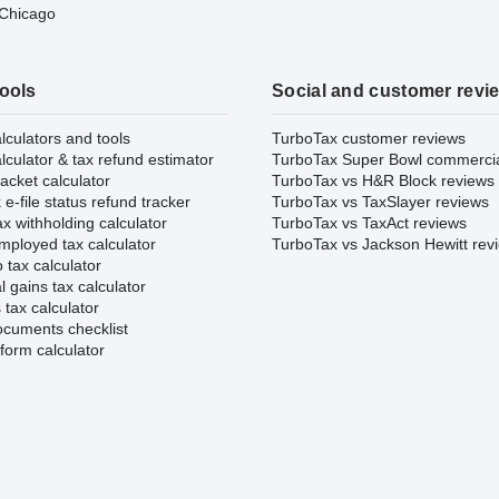
 Chicago
tools
Social and customer revi
lculators and tools
TurboTax customer reviews
lculator & tax refund estimator
TurboTax Super Bowl commerci
acket calculator
TurboTax vs H&R Block reviews
e-file status refund tracker
TurboTax vs TaxSlayer reviews
x withholding calculator
TurboTax vs TaxAct reviews
mployed tax calculator
TurboTax vs Jackson Hewitt rev
 tax calculator
l gains tax calculator
tax calculator
ocuments checklist
form calculator