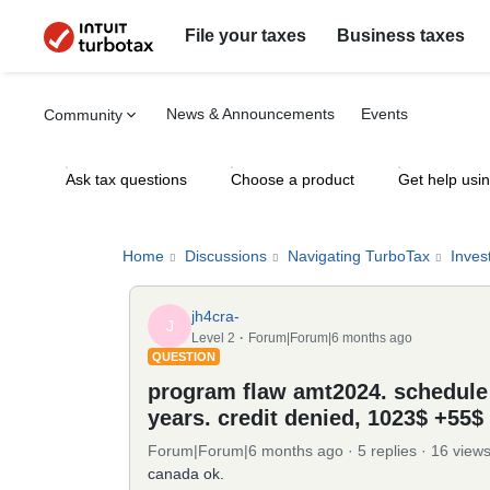
File your taxes
Business taxes
News & Announcements
Events
Community
Ask tax questions
Choose a product
Get help usi
Home
Discussions
Navigating TurboTax
Inves
jh4cra-
J
Level 2
Forum|Forum|6 months ago
QUESTION
program flaw amt2024. schedule E
years. credit denied, 1023$ +55
Forum|Forum|6 months ago
5 replies
16 view
canada ok.