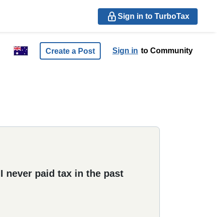
Sign in to TurboTax
Sign in
to Community
Create a Post
 never paid tax in the past