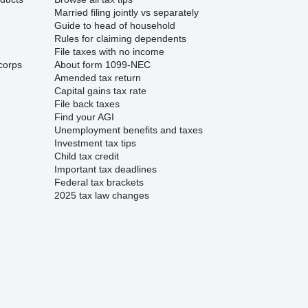
Married filing jointly vs separately
Guide to head of household
Rules for claiming dependents
File taxes with no income
corps
About form 1099-NEC
Amended tax return
Capital gains tax rate
File back taxes
Find your AGI
Unemployment benefits and taxes
Investment tax tips
Child tax credit
Important tax deadlines
Federal tax brackets
2025 tax law changes