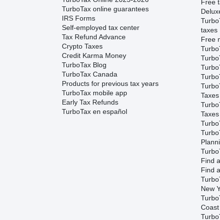
Free t
TurboTax online guarantees
Delux
IRS Forms
Turbo
Self-employed tax center
taxes
Tax Refund Advance
Free m
Crypto Taxes
Turbo
Credit Karma Money
Turbo
TurboTax Blog
TurboT
TurboTax Canada
TurboT
Products for previous tax years
Turbo
TurboTax mobile app
Taxes
Early Tax Refunds
Turbo
TurboTax en español
Taxes
Turbo
Turbo
Plann
TurboT
Find a
Find a
Turbo
New Y
Turbo
Coast
TurboT