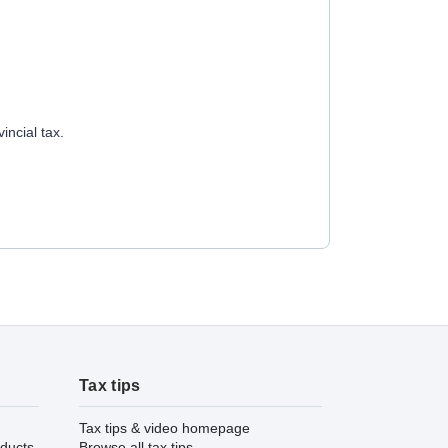
incial tax.
Tax tips
Tax tips & video homepage
ducts
Browse all tax tips