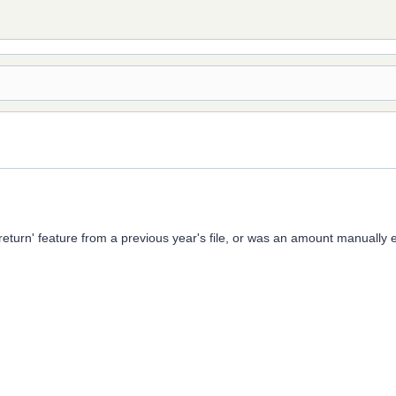
y return' feature from a previous year's file, or was an amount manual