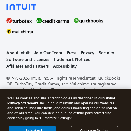
About Intuit
Join Our Team
Press
Privacy
Security
Software and Licenses
Trademark Notices
Affiliates and Partners
Accessibility
©1997-2026 Intuit, Inc. All rights reserved.
Intuit, QuickBooks,
QB, TurboTax, Credit Karma, and Mailchimp are registered
trademarks of Intuit Inc. Terms and conditions, features,
support, pricing, and service options subject to change
We use cookies and similar technologies as described in our
Global
without notice.
Security Certification of the TurboTax Online
Privacy Statement
, including to maintain and operate our websites
application has been performed by C-Level Security.
By
and services, measure traffic, and deliver marketing content to you on
accessing and using this page you agree to the
Terms of Use
.
and off our sites. You can decline our use of third party advertising
cookies by going to "Customize Settings".
About Cookies
Manage cookies
I Understand
Customize Settings