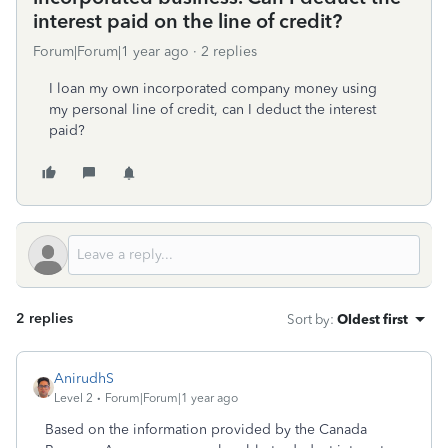
interest paid on the line of credit?
Forum|Forum|1 year ago
2 replies
I loan my own incorporated company money using
my personal line of credit, can I deduct the interest
paid?
2 replies
Sort by
:
Oldest first
AnirudhS
Level 2
Forum|Forum|1 year ago
Based on the information provided by the Canada