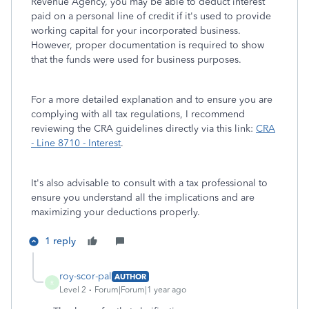
Revenue Agency, you may be able to deduct interest
paid on a personal line of credit if it's used to provide
working capital for your incorporated business.
However, proper documentation is required to show
that the funds were used for business purposes.
For a more detailed explanation and to ensure you are
complying with all tax regulations, I recommend
reviewing the CRA guidelines directly via this link:
CRA
- Line 8710 - Interest
.
It's also advisable to consult with a tax professional to
ensure you understand all the implications and are
maximizing your deductions properly.
1 reply
roy-scor-pal
AUTHOR
R
Level 2
Forum|Forum|1 year ago