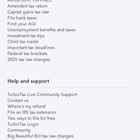
About form 1099-NEC
Amended tax return
Capital gains tax rate
File back taxes
Find your AGI
Unemployment benefits and taxes
Investment tax tips
Child tax credit
Important tax deadlines
Federal tax brackets
2025 tax law changes
Help and support
TurboTax Live Community Support
Contact us
Where's my refund
File an IRS tax extension
Two ways to file for free
TurboTax Login
Community
Big Beautiful Bill tax law changes