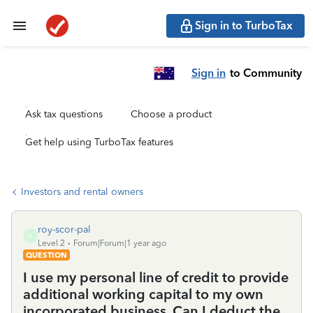
Sign in to TurboTax
Sign in
to Community
Ask tax questions
Choose a product
Get help using TurboTax features
Investors and rental owners
roy-scor-pal
R
Level 2
Forum|Forum|1 year ago
QUESTION
I use my personal line of credit to provide
additional working capital to my own
incorporated business. Can I deduct the