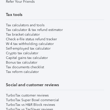
Refer Your Friends
Tax tools
Tax calculators and tools
Tax calculator & tax refund estimator
Tax bracket calculator
Check e-file status refund tracker
W-4 tax withholding calculator
Self-employed tax calculator
Crypto tax calculator
Capital gains tax calculator
Bonus tax calculator
Tax documents checklist
Tax reform calculator
Social and customer reviews
TurboTax customer reviews
TurboTax Super Bowl commercial
TurboTax vs H&R Block reviews
TurboTax vs TaxSlayer reviews