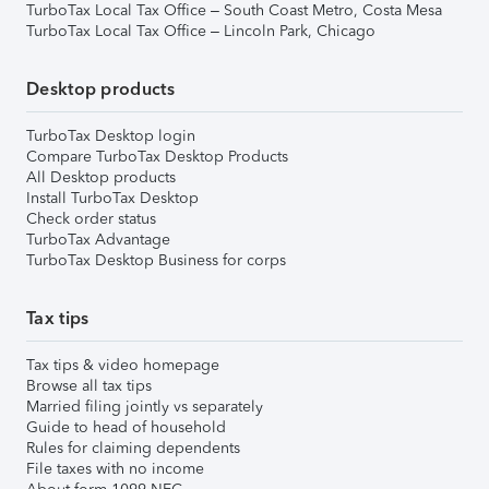
TurboTax Local Tax Office – South Coast Metro, Costa Mesa
TurboTax Local Tax Office – Lincoln Park, Chicago
Desktop products
TurboTax Desktop login
Compare TurboTax Desktop Products
All Desktop products
Install TurboTax Desktop
Check order status
TurboTax Advantage
TurboTax Desktop Business for corps
Tax tips
Tax tips & video homepage
Browse all tax tips
Married filing jointly vs separately
Guide to head of household
Rules for claiming dependents
File taxes with no income