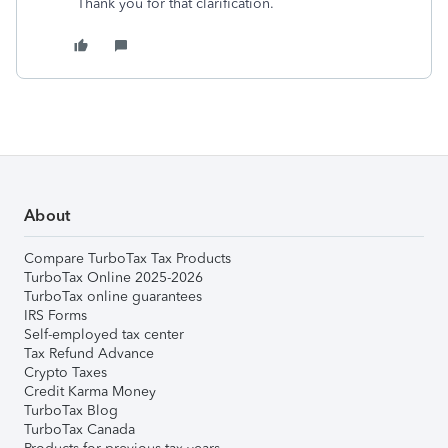
Thank you for that clarification.
About
Compare TurboTax Tax Products
TurboTax Online 2025-2026
TurboTax online guarantees
IRS Forms
Self-employed tax center
Tax Refund Advance
Crypto Taxes
Credit Karma Money
TurboTax Blog
TurboTax Canada