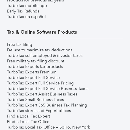
Products for previous tax years
TurboTax mobile app
Early Tax Refunds
TurboTax en español
Tax & Online Software Products
Free tax filing
Deluxe to maximize tax deductions
TurboTax self-employed & investor taxes
Free military tax filing discount
TurboTax Experts tax products
TurboTax Experts Premium
TurboTax Expert Full Service
TurboTax Expert Full Service Pricing
TurboTax Expert Full Service Business Taxes
TurboTax Expert Assist Business Taxes
TurboTax Small Business Taxes
TurboTax Expert 365 Business Tax Planning
TurboTax stores and Expert offices
Find a Local Tax Expert
Find a Local Tax Office
TurboTax Local Tax Office – SoHo, New York