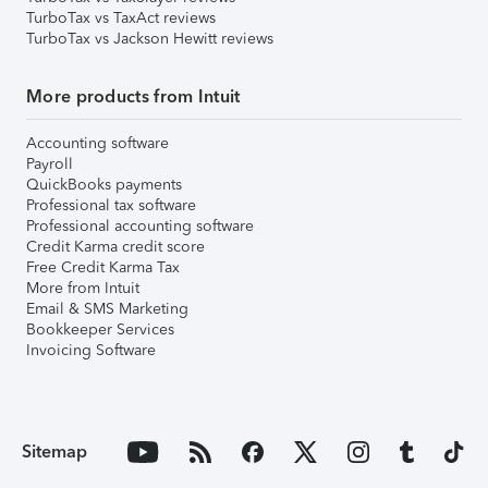
TurboTax vs TaxAct reviews
TurboTax vs Jackson Hewitt reviews
More products from Intuit
Accounting software
Payroll
QuickBooks payments
Professional tax software
Professional accounting software
Credit Karma credit score
Free Credit Karma Tax
More from Intuit
Email & SMS Marketing
Bookkeeper Services
Invoicing Software
Sitemap