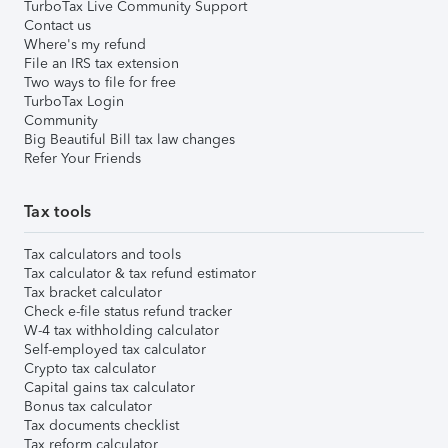
TurboTax Live Community Support
Contact us
Where's my refund
File an IRS tax extension
Two ways to file for free
TurboTax Login
Community
Big Beautiful Bill tax law changes
Refer Your Friends
Tax tools
Tax calculators and tools
Tax calculator & tax refund estimator
Tax bracket calculator
Check e-file status refund tracker
W-4 tax withholding calculator
Self-employed tax calculator
Crypto tax calculator
Capital gains tax calculator
Bonus tax calculator
Tax documents checklist
Tax reform calculator