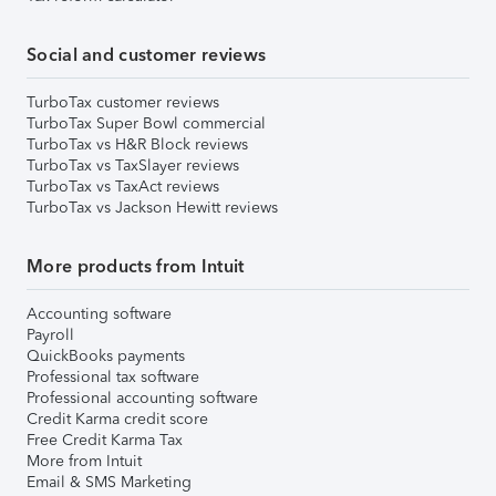
Social and customer reviews
TurboTax customer reviews
TurboTax Super Bowl commercial
TurboTax vs H&R Block reviews
TurboTax vs TaxSlayer reviews
TurboTax vs TaxAct reviews
TurboTax vs Jackson Hewitt reviews
More products from Intuit
Accounting software
Payroll
QuickBooks payments
Professional tax software
Professional accounting software
Credit Karma credit score
Free Credit Karma Tax
More from Intuit
Email & SMS Marketing