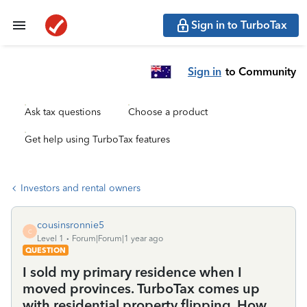
Sign in to TurboTax
Sign in
to Community
Ask tax questions
Choose a product
Get help using TurboTax features
Investors and rental owners
cousinsronnie5
C
Level 1
Forum|Forum|1 year ago
QUESTION
I sold my primary residence when I
moved provinces. TurboTax comes up
with residential property flipping. How