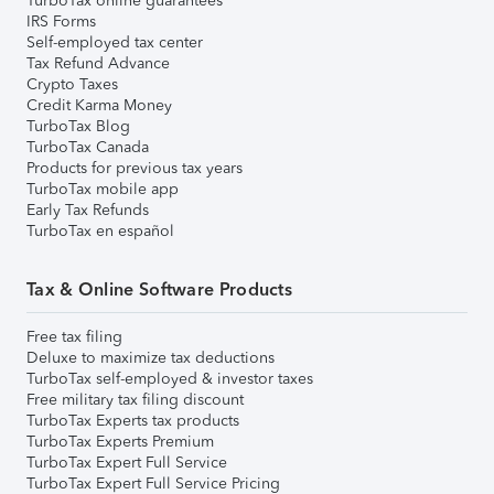
TurboTax online guarantees
IRS Forms
Self-employed tax center
Tax Refund Advance
Crypto Taxes
Credit Karma Money
TurboTax Blog
TurboTax Canada
Products for previous tax years
TurboTax mobile app
Early Tax Refunds
TurboTax en español
Tax & Online Software Products
Free tax filing
Deluxe to maximize tax deductions
TurboTax self-employed & investor taxes
Free military tax filing discount
TurboTax Experts tax products
TurboTax Experts Premium
TurboTax Expert Full Service
TurboTax Expert Full Service Pricing