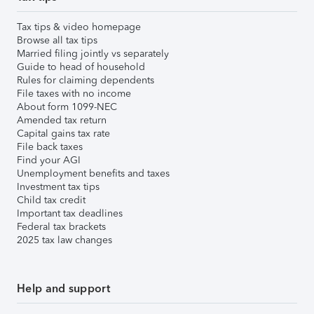
Tax tips & video homepage
Browse all tax tips
Married filing jointly vs separately
Guide to head of household
Rules for claiming dependents
File taxes with no income
About form 1099-NEC
Amended tax return
Capital gains tax rate
File back taxes
Find your AGI
Unemployment benefits and taxes
Investment tax tips
Child tax credit
Important tax deadlines
Federal tax brackets
2025 tax law changes
Help and support