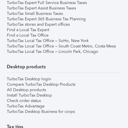
TurboTax Expert Full Service Business Taxes
TurboTax Expert Assist Business Taxes
TurboTax Small Business Taxes
TurboTax Expert 365 Business Tax Planning
TurboTax stores and Expert offices
Find a Local Tax Expert
Find a Local Tax Office
TurboTax Local Tax Office – SoHo, New York
TurboTax Local Tax Office – South Coast Metro, Costa Mesa
TurboTax Local Tax Office – Lincoln Park, Chicago
Desktop products
TurboTax Desktop login
Compare TurboTax Desktop Products
All Desktop products
Install TurboTax Desktop
Check order status
TurboTax Advantage
TurboTax Desktop Business for corps
Tax tips