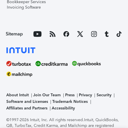
Bookkeeper Services
Invoicing Software
Sitemap
About Intuit
Join Our Team
Press
Privacy
Security
Software and Licenses
Trademark Notices
Affiliates and Partners
Accessibility
©1997-2026 Intuit, Inc. All rights reserved.
Intuit, QuickBooks,
QB, TurboTax, Credit Karma, and Mailchimp are registered