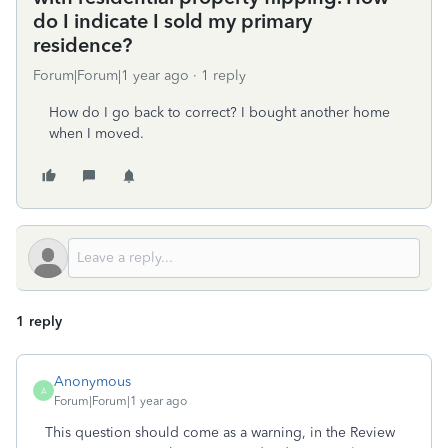
do I indicate I sold my primary
residence?
Forum|Forum|1 year ago
1 reply
How do I go back to correct? I bought another home
when I moved.
1 reply
Anonymous
A
Forum|Forum|1 year ago
This question should come as a warning, in the Review