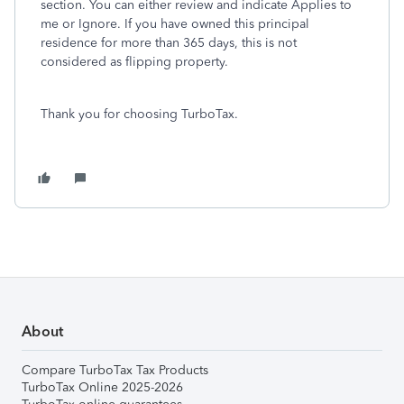
section. You can either review and indicate Applies to
me or Ignore. If you have owned this principal
residence for more than 365 days, this is not
considered as flipping property.
Thank you for choosing TurboTax.
About
Compare TurboTax Tax Products
TurboTax Online 2025-2026