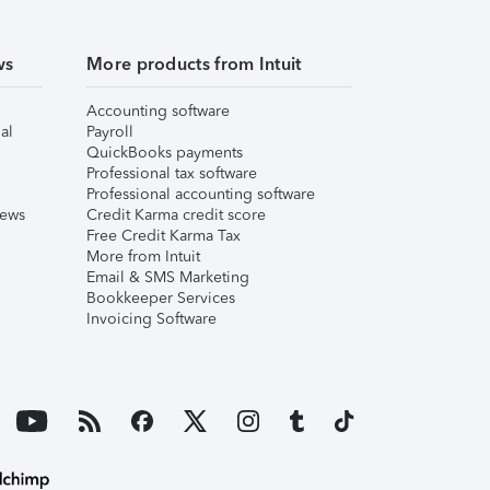
ws
More products from Intuit
Accounting software
al
Payroll
QuickBooks payments
Professional tax software
Professional accounting software
iews
Credit Karma credit score
Free Credit Karma Tax
More from Intuit
Email & SMS Marketing
Bookkeeper Services
Invoicing Software