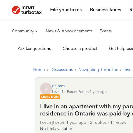
File your taxes
Business taxes
R
Community
News & Announcements
Events
Ask tax questions
Choose a product
Get help usi
Home
Discussions
Navigating TurboTax
Inve
dsjram
D
Level 1
Forum|Forum|1 year ago
QUESTION
I live in an apartment with my pare
residence in Ontario was paid by 
Forum|Forum|1 year ago
2 replies
11 views
No text available