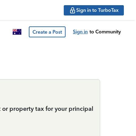
Sign in to TurboTax
Sign in
to Community
Create a Post
t or property tax for your principal