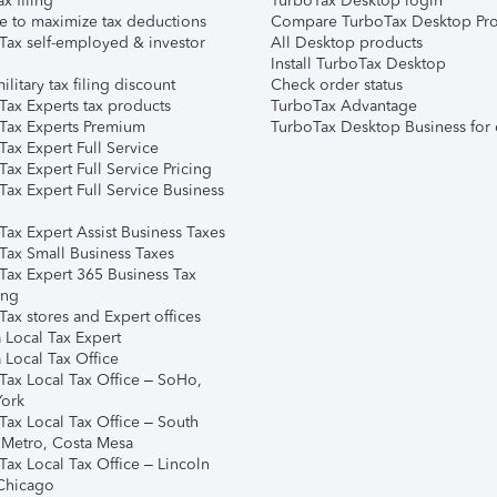
ax filing
TurboTax Desktop login
e to maximize tax deductions
Compare TurboTax Desktop Pro
Tax self-employed & investor
All Desktop products
Install TurboTax Desktop
ilitary tax filing discount
Check order status
Tax Experts tax products
TurboTax Advantage
Tax Experts Premium
TurboTax Desktop Business for 
ax Expert Full Service
ax Expert Full Service Pricing
Tax Expert Full Service Business
Tax Expert Assist Business Taxes
Tax Small Business Taxes
Tax Expert 365 Business Tax
ing
ax stores and Expert offices
 Local Tax Expert
 Local Tax Office
Tax Local Tax Office – SoHo,
ork
Tax Local Tax Office – South
 Metro, Costa Mesa
Tax Local Tax Office – Lincoln
 Chicago