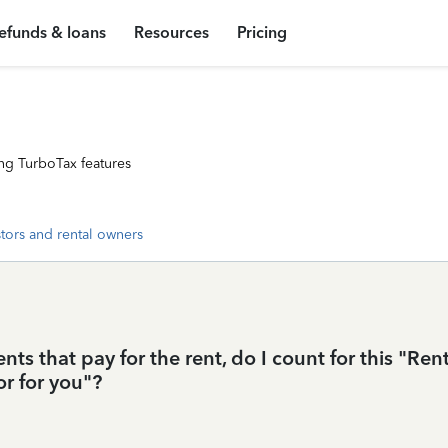
efunds & loans
Resources
Pricing
ng TurboTax features
stors and rental owners
nts that pay for the rent, do I count for this "Ren
or for you"?