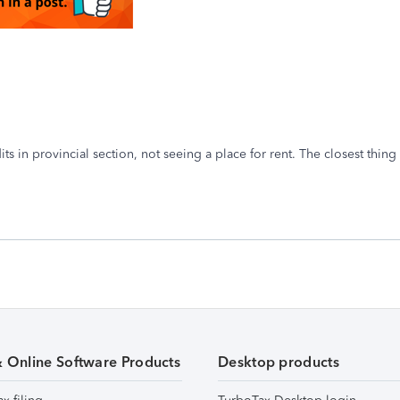
dits in provincial section, not seeing a place for rent. The closest thin
.
& Online Software Products
Desktop products