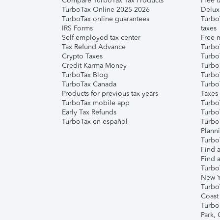
Compare TurboTax Tax Products
Free t
TurboTax Online 2025-2026
Delux
TurboTax online guarantees
Turbo
IRS Forms
taxes
Self-employed tax center
Free m
Tax Refund Advance
Turbo
Crypto Taxes
Turbo
Credit Karma Money
TurboT
TurboTax Blog
TurboT
TurboTax Canada
Turbo
Products for previous tax years
Taxes
TurboTax mobile app
Turbo
Early Tax Refunds
Turbo
TurboTax en español
Turbo
Plann
TurboT
Find a
Find a
Turbo
New Y
Turbo
Coast
Turbo
Park,