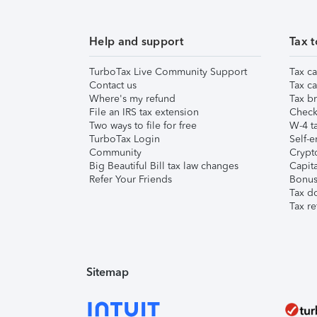
Help and support
Tax t
TurboTax Live Community Support
Tax ca
Contact us
Tax ca
Where's my refund
Tax br
File an IRS tax extension
Check 
Two ways to file for free
W-4 ta
TurboTax Login
Self-e
Community
Crypto
Big Beautiful Bill tax law changes
Capita
Refer Your Friends
Bonus 
Tax d
Tax re
Sitemap