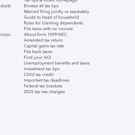
Tax tips & video homepage
ducts
Browse all tax tips
Married filing jointly vs separately
Guide to head of household
Rules for claiming dependents
File taxes with no income
corps
About form 1099-NEC
Amended tax return
Capital gains tax rate
File back taxes
Find your AGI
Unemployment benefits and taxes
Investment tax tips
Child tax credit
Important tax deadlines
Federal tax brackets
2025 tax law changes