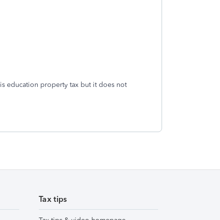
g is education property tax but it does not
Tax tips