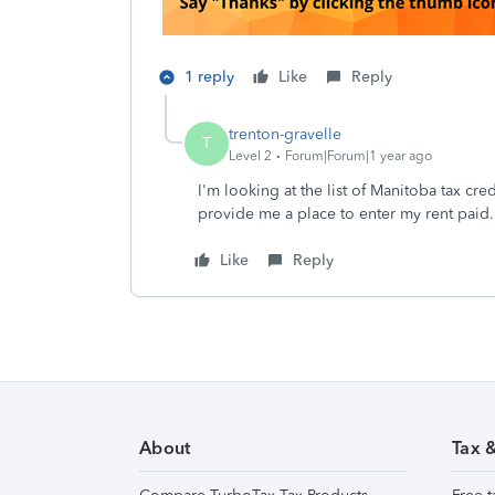
1 reply
Like
Reply
trenton-gravelle
T
Level 2
Forum|Forum|1 year ago
I'm looking at the list of Manitoba tax cre
provide me a place to enter my rent paid
Like
Reply
About
Tax 