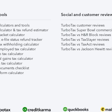
ools
Social and customer revie
lculators and tools
TurboTax customer reviews
lculator & tax refund estimator
TurboTax Super Bowl commerci
acket calculator
TurboTax vs H&R Block reviews
e-file status refund tracker
TurboTax vs TaxSlayer reviews
x withholding calculator
TurboTax vs TaxAct reviews
mployed tax calculator
TurboTax vs Jackson Hewitt rev
 tax calculator
l gains tax calculator
tax calculator
ocuments checklist
form calculator