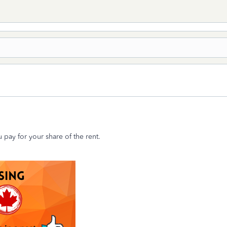
 pay for your share of the rent.