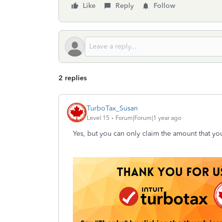
Like
Reply
Follow
2 replies
TurboTax_Susan
Level 15
Forum|Forum|1 year ago
Yes, but you can only claim the amount that you