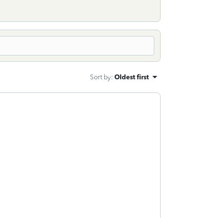
Sort by
:
Oldest first