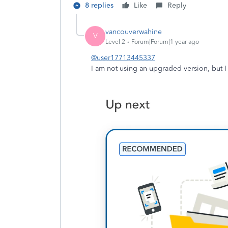
8 replies
Like
Reply
vancouverwahine
V
Level 2
Forum|Forum|1 year ago
@user17713445337
I am not using an upgraded version, but I k