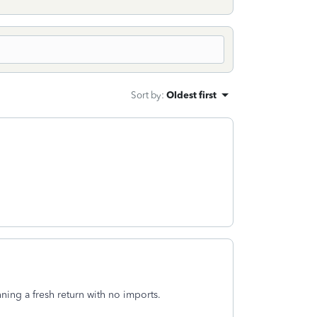
Sort by
:
Oldest first
ing a fresh return with no imports.