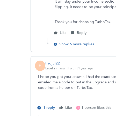
It will stay under your Income sectio
flipping, it needs to be your princip
Thank you for choosing TurboTax.
Like
Reply
Show 6 more replies
hadjul22
H
Level 2
Forum|Forum|1 year ago
I hope you got your answer. I had the exact sa
emailed me a code to put in the upgrade and op
code from a helper on TurboTax.
1 reply
Like
1 person likes this
V