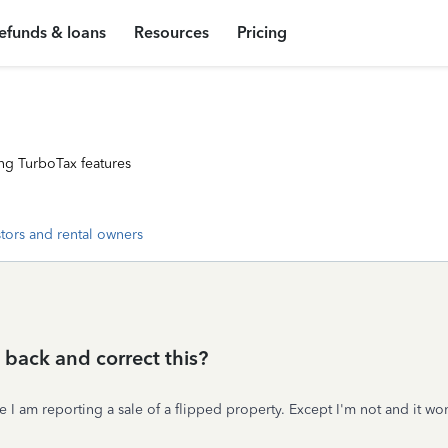
efunds & loans
Resources
Pricing
ng TurboTax features
stors and rental owners
o back and correct this?
 I am reporting a sale of a flipped property. Except I'm not and it wo