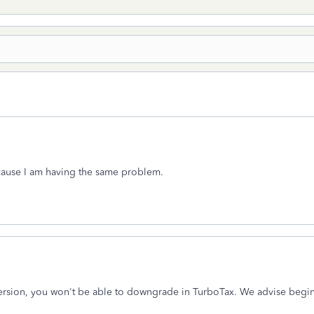
cause I am having the same problem.
ersion, you won't be able to downgrade in TurboTax. We advise beginn