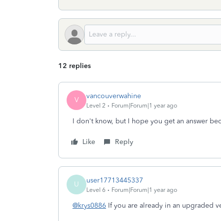
12 replies
vancouverwahine
V
Level 2
Forum|Forum|1 year ago
I don't know, but I hope you get an answer be
Like
Reply
user17713445337
U
Level 6
Forum|Forum|1 year ago
@krys0886
If you are already in an upgraded v