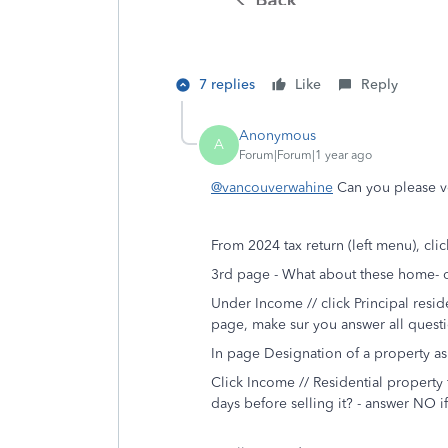
7 replies
Like
Reply
Anonymous
A
Forum|Forum|1 year ago
@vancouverwahine
Can you please ve
From 2024 tax return (left menu), click
3rd page - What about these home- or
Under Income // click Principal resid
page, make sur you answer all quest
In page Designation of a property a
Click Income // Residential property 
days before selling it? - answer NO 