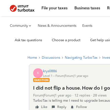
File your taxes
Business taxes
R
Community
News & Announcements
Events
Ask tax questions
Choose a product
Get help usi
Home
Discussions
Navigating TurboTax
Inve
krys0886
K
Level 1
Forum|Forum|1 year ago
QUESTION
I did not flip a house. How do I g
Forum|Forum|1 year ago
12 replies
28 views
TurboTax is telling me I need to upgrade because
Like
Reply
Follow