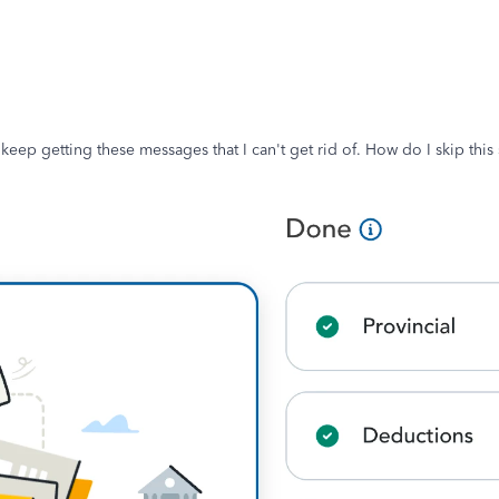
eep getting these messages that I can't get rid of. How do I skip this s