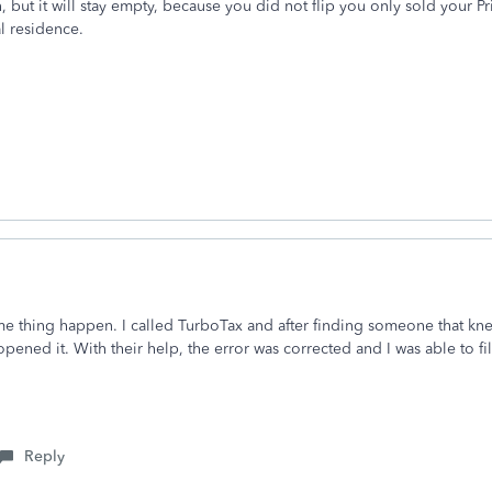
n, but it will stay empty, because you did not flip you only sold your P
al residence.
me thing happen. I called TurboTax and after finding someone that knew
ened it. With their help, the error was corrected and I was able to fi
Reply