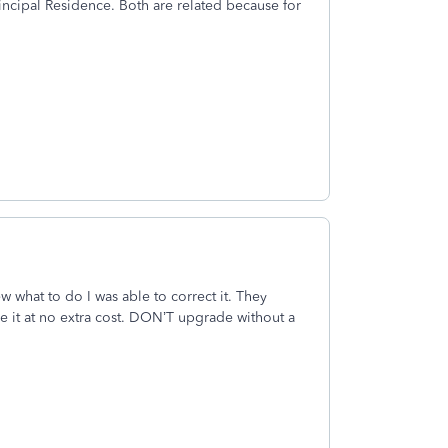
rincipal Residence. Both are related because for
 what to do I was able to correct it. They
le it at no extra cost. DON’T upgrade without a