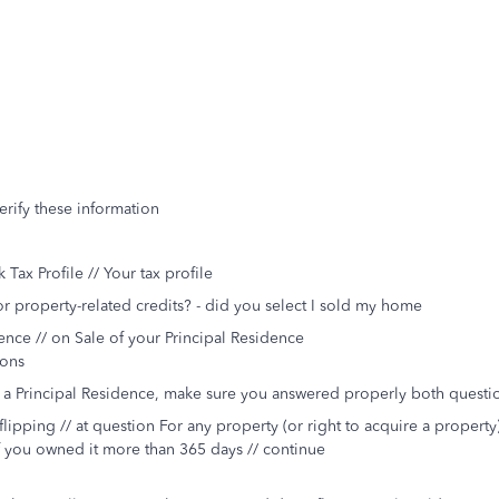
rify these information
 Tax Profile // Your tax profile
 property-related credits? - did you select I sold my home
ence // on Sale of your Principal Residence
ions
s a Principal Residence, make sure you answered properly both questi
flipping // at question For any property (or right to acquire a property
if you owned it more than 365 days // continue