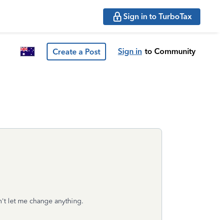
Sign in to TurboTax
Sign in
to Community
Create a Post
n't let me change anything.