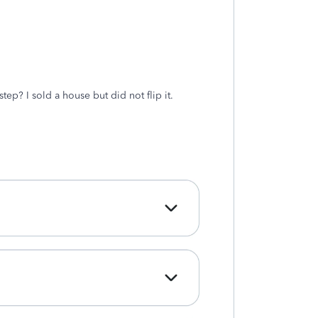
tep? I sold a house but did not flip it.