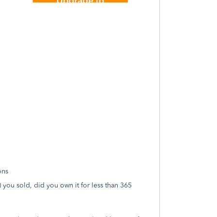
ons
) you sold, did you own it for less than 365