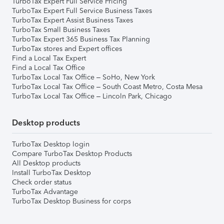
TurboTax Expert Full Service Pricing
TurboTax Expert Full Service Business Taxes
TurboTax Expert Assist Business Taxes
TurboTax Small Business Taxes
TurboTax Expert 365 Business Tax Planning
TurboTax stores and Expert offices
Find a Local Tax Expert
Find a Local Tax Office
TurboTax Local Tax Office – SoHo, New York
TurboTax Local Tax Office – South Coast Metro, Costa Mesa
TurboTax Local Tax Office – Lincoln Park, Chicago
Desktop products
TurboTax Desktop login
Compare TurboTax Desktop Products
All Desktop products
Install TurboTax Desktop
Check order status
TurboTax Advantage
TurboTax Desktop Business for corps