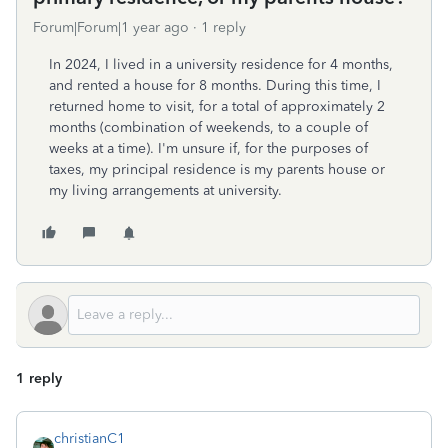
Forum|Forum|1 year ago
1 reply
In 2024, I lived in a university residence for 4 months,
and rented a house for 8 months. During this time, I
returned home to visit, for a total of approximately 2
months (combination of weekends, to a couple of
weeks at a time). I'm unsure if, for the purposes of
taxes, my principal residence is my parents house or
my living arrangements at university.
1 reply
christianC1