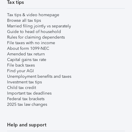
Tax tips
Tax tips & video homepage
Browse all tax tips
Married filing jointly vs separately
Guide to head of household
Rules for claiming dependents
File taxes with no income
About form 1099-NEC
Amended tax return
Capital gains tax rate
File back taxes
Find your AGI
Unemployment benefits and taxes
Investment tax tips
Child tax credit
Important tax deadlines
Federal tax brackets
2025 tax law changes
Help and support