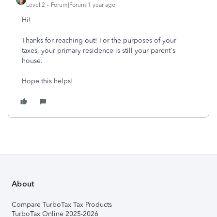
Level 2
Forum|Forum|1 year ago
Hi!
Thanks for reaching out! For the purposes of your
taxes, your primary residence is still your parent's
house.
Hope this helps!
About
Compare TurboTax Tax Products
TurboTax Online 2025-2026