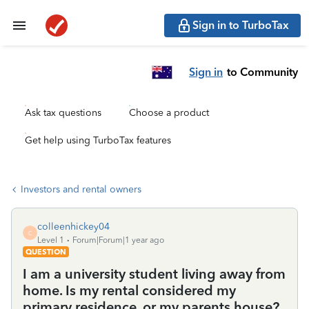
Sign in to TurboTax
Sign in
to Community
Ask tax questions
Choose a product
Get help using TurboTax features
Investors and rental owners
colleenhickey04
C
Level 1
Forum|Forum|1 year ago
QUESTION
I am a university student living away from
home. Is my rental considered my
primary residence, or my parents house?