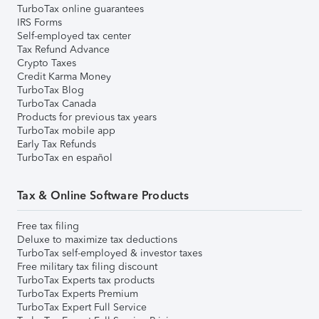
TurboTax online guarantees
IRS Forms
Self-employed tax center
Tax Refund Advance
Crypto Taxes
Credit Karma Money
TurboTax Blog
TurboTax Canada
Products for previous tax years
TurboTax mobile app
Early Tax Refunds
TurboTax en español
Tax & Online Software Products
Free tax filing
Deluxe to maximize tax deductions
TurboTax self-employed & investor taxes
Free military tax filing discount
TurboTax Experts tax products
TurboTax Experts Premium
TurboTax Expert Full Service