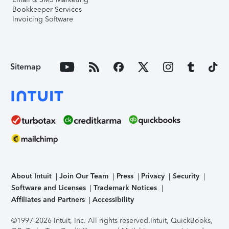
Bookkeeper Services
Invoicing Software
Sitemap
About Intuit
Join Our Team
Press
Privacy
Security
Software and Licenses
Trademark Notices
Affiliates and Partners
Accessibility
©1997-2026 Intuit, Inc. All rights reserved.
Intuit, QuickBooks,