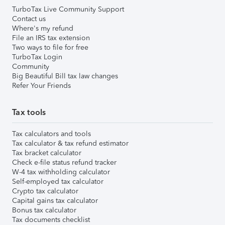
TurboTax Live Community Support
Contact us
Where's my refund
File an IRS tax extension
Two ways to file for free
TurboTax Login
Community
Big Beautiful Bill tax law changes
Refer Your Friends
Tax tools
Tax calculators and tools
Tax calculator & tax refund estimator
Tax bracket calculator
Check e-file status refund tracker
W-4 tax withholding calculator
Self-employed tax calculator
Crypto tax calculator
Capital gains tax calculator
Bonus tax calculator
Tax documents checklist