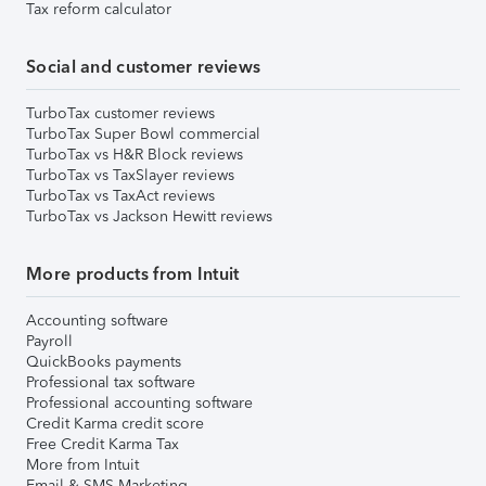
Tax reform calculator
Social and customer reviews
TurboTax customer reviews
TurboTax Super Bowl commercial
TurboTax vs H&R Block reviews
TurboTax vs TaxSlayer reviews
TurboTax vs TaxAct reviews
TurboTax vs Jackson Hewitt reviews
More products from Intuit
Accounting software
Payroll
QuickBooks payments
Professional tax software
Professional accounting software
Credit Karma credit score
Free Credit Karma Tax
More from Intuit
Email & SMS Marketing