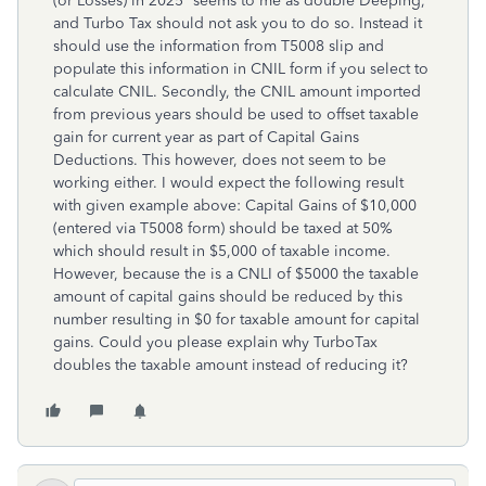
(or Losses) in 2025“ seems to me as double Deeping,
and Turbo Tax should not ask you to do so. Instead it
should use the information from T5008 slip and
populate this information in CNIL form if you select to
calculate CNIL. Secondly, the CNIL amount imported
from previous years should be used to offset taxable
gain for current year as part of Capital Gains
Deductions. This however, does not seem to be
working either. I would expect the following result
with given example above: Capital Gains of $10,000
(entered via T5008 form) should be taxed at 50%
which should result in $5,000 of taxable income.
However, because the is a CNLI of $5000 the taxable
amount of capital gains should be reduced by this
number resulting in $0 for taxable amount for capital
gains. Could you please explain why TurboTax
doubles the taxable amount instead of reducing it?