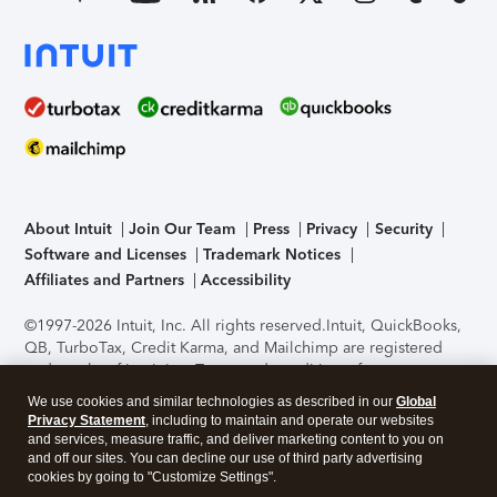
About Intuit
Join Our Team
Press
Privacy
Security
Software and Licenses
Trademark Notices
Affiliates and Partners
Accessibility
©1997-2026 Intuit, Inc. All rights reserved.
Intuit, QuickBooks,
QB, TurboTax, Credit Karma, and Mailchimp are registered
trademarks of Intuit Inc. Terms and conditions, features,
support, pricing, and service options subject to change
We use cookies and similar technologies as described in our
Global
without notice.
Security Certification of the TurboTax Online
Privacy Statement
, including to maintain and operate our websites
application has been performed by C-Level Security.
By
and services, measure traffic, and deliver marketing content to you on
accessing and using this page you agree to the
Terms of Use
.
and off our sites. You can decline our use of third party advertising
cookies by going to "Customize Settings".