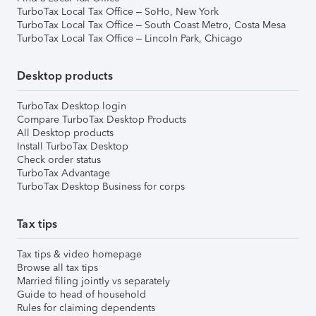
TurboTax Local Tax Office – SoHo, New York
TurboTax Local Tax Office – South Coast Metro, Costa Mesa
TurboTax Local Tax Office – Lincoln Park, Chicago
Desktop products
TurboTax Desktop login
Compare TurboTax Desktop Products
All Desktop products
Install TurboTax Desktop
Check order status
TurboTax Advantage
TurboTax Desktop Business for corps
Tax tips
Tax tips & video homepage
Browse all tax tips
Married filing jointly vs separately
Guide to head of household
Rules for claiming dependents