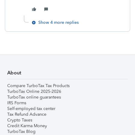
Show 4 more replies
About
Compare TurboTax Tax Products
TurboTax Online 2025-2026
TurboTax online guarantees
IRS Forms
Self-employed tax center
Tax Refund Advance
Crypto Taxes
Credit Karma Money
TurboTax Blog