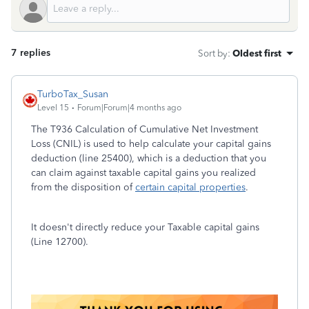
7 replies
Sort by
:
Oldest first
TurboTax_Susan
Level 15
Forum|Forum|4 months ago
The T936 Calculation of Cumulative Net Investment
Loss (CNIL) is used to help calculate your capital gains
deduction (line 25400), which is a deduction that you
can claim against taxable capital gains you realized
from the disposition of
certain capital properties
.
It doesn't directly reduce your Taxable capital gains
(Line 12700).