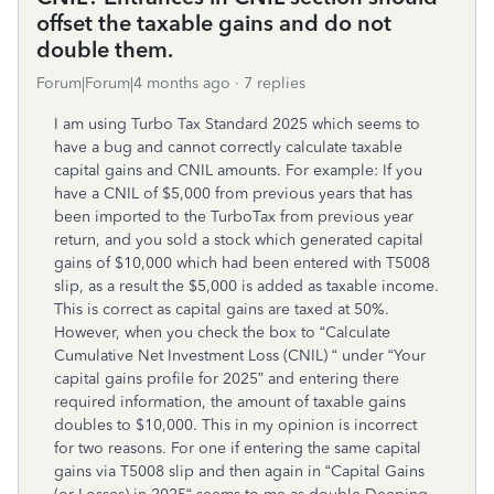
offset the taxable gains and do not
double them.
Forum|Forum|4 months ago
7 replies
I am using Turbo Tax Standard 2025 which seems to
have a bug and cannot correctly calculate taxable
capital gains and CNIL amounts. For example: If you
have a CNIL of $5,000 from previous years that has
been imported to the TurboTax from previous year
return, and you sold a stock which generated capital
gains of $10,000 which had been entered with T5008
slip, as a result the $5,000 is added as taxable income.
This is correct as capital gains are taxed at 50%.
However, when you check the box to “Calculate
Cumulative Net Investment Loss (CNIL) “ under “Your
capital gains profile for 2025” and entering there
required information, the amount of taxable gains
doubles to $10,000. This in my opinion is incorrect
for two reasons. For one if entering the same capital
gains via T5008 slip and then again in “Capital Gains