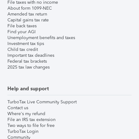
File taxes with no income
About form 1099-NEC
Amended tax return
Capital gains tax rate
File back taxes
Find your AGI
Unemployment benefits and taxes
Investment tax tips
Child tax credit
Important tax deadlines
Federal tax brackets
2025 tax law changes
Help and support
TurboTax Live Community Support
Contact us
Where's my refund
File an IRS tax extension
Two ways to file for free
TurboTax Login
Community