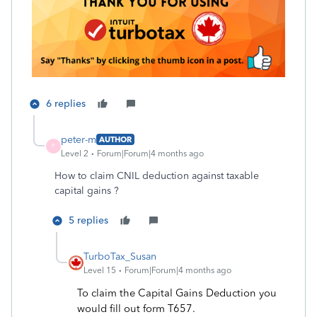
6 replies
peter-m
AUTHOR
P
Level 2
Forum|Forum|4 months ago
How to claim CNIL
deduction against taxable
capital gains ?
5 replies
TurboTax_Susan
Level 15
Forum|Forum|4 months ago
To claim the Capital Gains Deduction you
would fill out form T657.