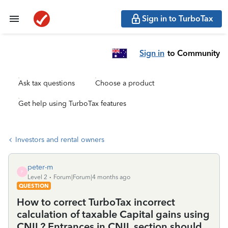
Sign in to TurboTax
Sign in
to Community
Ask tax questions
Choose a product
Get help using TurboTax features
Investors and rental owners
peter-m
P
Level 2
Forum|Forum|4 months ago
QUESTION
How to correct TurboTax incorrect
calculation of taxable Capital gains using
CNIL? Entrances in CNIL section should