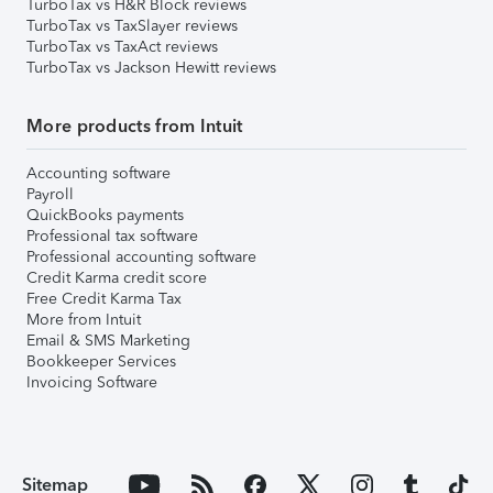
TurboTax vs H&R Block reviews
TurboTax vs TaxSlayer reviews
TurboTax vs TaxAct reviews
TurboTax vs Jackson Hewitt reviews
More products from Intuit
Accounting software
Payroll
QuickBooks payments
Professional tax software
Professional accounting software
Credit Karma credit score
Free Credit Karma Tax
More from Intuit
Email & SMS Marketing
Bookkeeper Services
Invoicing Software
Sitemap