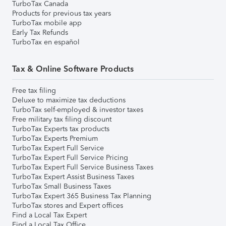
TurboTax Canada
Products for previous tax years
TurboTax mobile app
Early Tax Refunds
TurboTax en español
Tax & Online Software Products
Free tax filing
Deluxe to maximize tax deductions
TurboTax self-employed & investor taxes
Free military tax filing discount
TurboTax Experts tax products
TurboTax Experts Premium
TurboTax Expert Full Service
TurboTax Expert Full Service Pricing
TurboTax Expert Full Service Business Taxes
TurboTax Expert Assist Business Taxes
TurboTax Small Business Taxes
TurboTax Expert 365 Business Tax Planning
TurboTax stores and Expert offices
Find a Local Tax Expert
Find a Local Tax Office