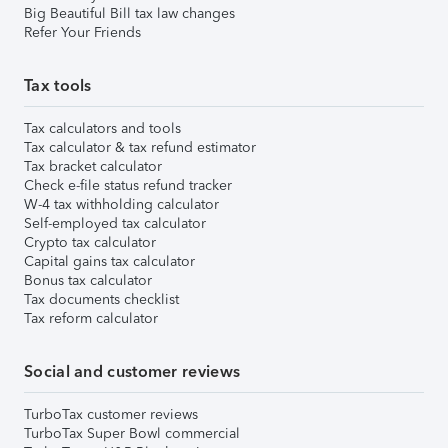
Big Beautiful Bill tax law changes
Refer Your Friends
Tax tools
Tax calculators and tools
Tax calculator & tax refund estimator
Tax bracket calculator
Check e-file status refund tracker
W-4 tax withholding calculator
Self-employed tax calculator
Crypto tax calculator
Capital gains tax calculator
Bonus tax calculator
Tax documents checklist
Tax reform calculator
Social and customer reviews
TurboTax customer reviews
TurboTax Super Bowl commercial