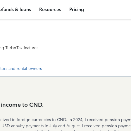
efunds & loans
Resources
Pricing
ng TurboTax features
stors and rental owners
s income to CND.
ceived in foreign currencies to CND. In 2024, I received pension pa
USD annuity payments in July and August. I received pension paymen