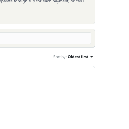
parate foreign slip for each payment, or can I
Sort by
:
Oldest first