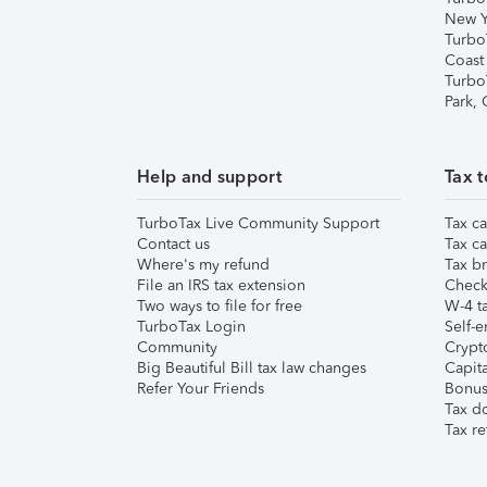
New Y
Turbo
Coast
Turbo
Park,
Help and support
Tax t
TurboTax Live Community Support
Tax ca
Contact us
Tax ca
Where's my refund
Tax br
File an IRS tax extension
Check 
Two ways to file for free
W-4 ta
TurboTax Login
Self-e
Community
Crypto
Big Beautiful Bill tax law changes
Capita
Refer Your Friends
Bonus 
Tax d
Tax re