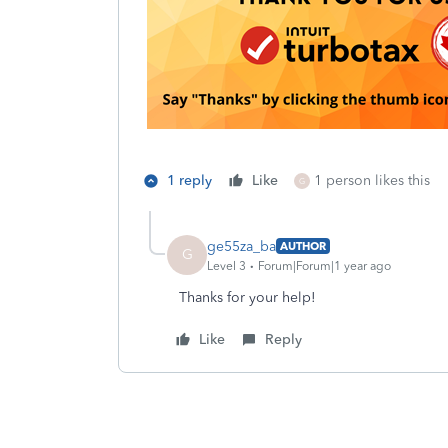
1 reply
Like
1 person likes this
G
ge55za_ba
AUTHOR
G
Level 3
Forum|Forum|1 year ago
Thanks for your help!
Like
Reply