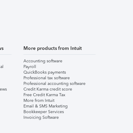
ws
More products from Intuit
Accounting software
al
Payroll
QuickBooks payments
Professional tax software
Professional accounting software
iews
Credit Karma credit score
Free Credit Karma Tax
More from Intuit
Email & SMS Marketing
Bookkeeper Services
Invoicing Software