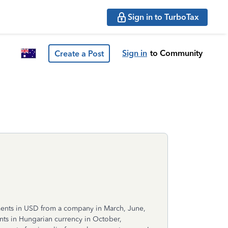
Sign in to TurboTax
Sign in
to Community
Create a Post
yments in USD from a company in March, June,
ts in Hungarian currency in October,