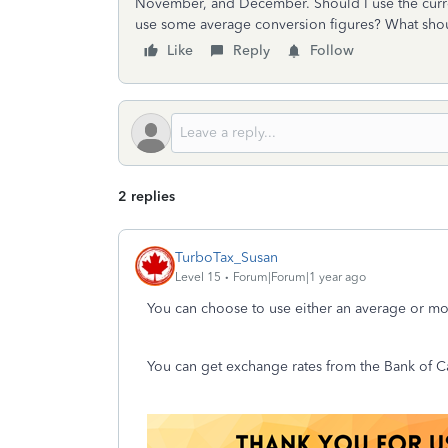
November, and December. Should I use the current
use some average conversion figures? What shou
Like
Reply
Follow
2 replies
TurboTax_Susan
Level 15
Forum|Forum|1 year ago
You can choose to use either an average or mon
You can get exchange rates from the Bank of C