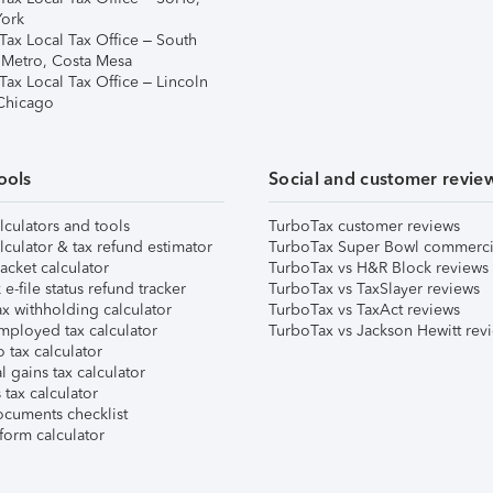
ork
Tax Local Tax Office – South
 Metro, Costa Mesa
Tax Local Tax Office – Lincoln
 Chicago
ools
Social and customer revie
lculators and tools
TurboTax customer reviews
lculator & tax refund estimator
TurboTax Super Bowl commerci
acket calculator
TurboTax vs H&R Block reviews
e-file status refund tracker
TurboTax vs TaxSlayer reviews
x withholding calculator
TurboTax vs TaxAct reviews
mployed tax calculator
TurboTax vs Jackson Hewitt rev
 tax calculator
l gains tax calculator
tax calculator
ocuments checklist
form calculator