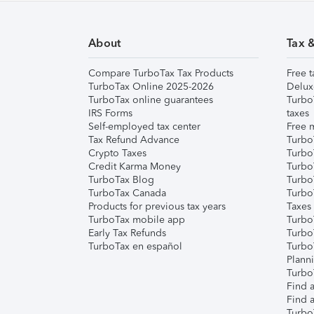
About
Tax 
Compare TurboTax Tax Products
Free t
TurboTax Online 2025-2026
Delux
TurboTax online guarantees
Turbo
IRS Forms
taxes
Self-employed tax center
Free m
Tax Refund Advance
Turbo
Crypto Taxes
Turbo
Credit Karma Money
TurboT
TurboTax Blog
TurboT
TurboTax Canada
Turbo
Products for previous tax years
Taxes
TurboTax mobile app
Turbo
Early Tax Refunds
Turbo
TurboTax en español
Turbo
Plann
TurboT
Find a
Find a
Turbo