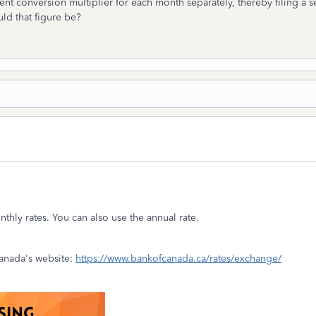
 conversion multiplier for each month separately, thereby filing a se
ld that figure be?
thly rates. You can also use the annual rate.
anada's website:
https://www.bankofcanada.ca/rates/exchange/