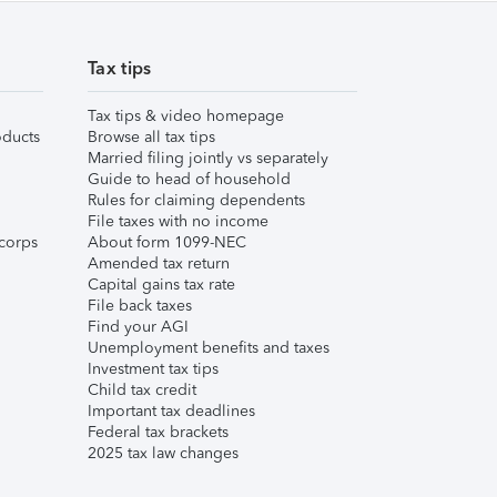
Tax tips
Tax tips & video homepage
ducts
Browse all tax tips
Married filing jointly vs separately
Guide to head of household
Rules for claiming dependents
File taxes with no income
corps
About form 1099-NEC
Amended tax return
Capital gains tax rate
File back taxes
Find your AGI
Unemployment benefits and taxes
Investment tax tips
Child tax credit
Important tax deadlines
Federal tax brackets
2025 tax law changes