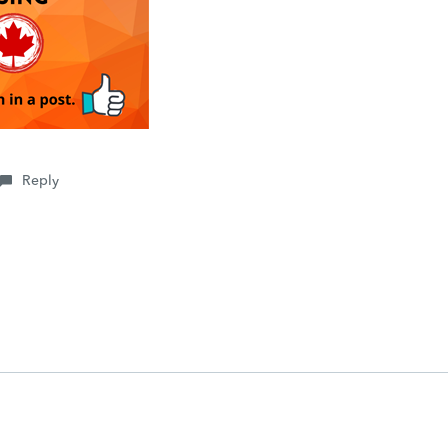
Reply