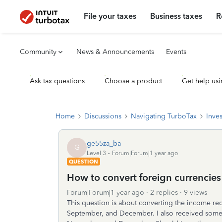
File your taxes
Business taxes
R
Community
News & Announcements
Events
Ask tax questions
Choose a product
Get help usi
Home
Discussions
Navigating TurboTax
Inve
ge55za_ba
G
Level 3
Forum|Forum|1 year ago
QUESTION
How to convert foreign currencie
Forum|Forum|1 year ago
2 replies
9 views
This question is about converting the income re
September, and December. I also received some 