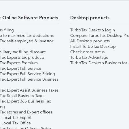
& Online Software Products
Desktop products
ax filing
TurboTax Desktop login
e to maximize tax deductions
Compare TurboTax Desktop Pro
Tax self-employed & investor
All Desktop products
Install TurboTax Desktop
ilitary tax filing discount
Check order status
Tax Experts tax products
TurboTax Advantage
Tax Experts Premium
TurboTax Desktop Business for 
ax Expert Full Service
ax Expert Full Service Pricing
Tax Expert Full Service Business
Tax Expert Assist Business Taxes
Tax Small Business Taxes
Tax Expert 365 Business Tax
ing
ax stores and Expert offices
 Local Tax Expert
 Local Tax Office
Tax Local Tax Office – SoHo,