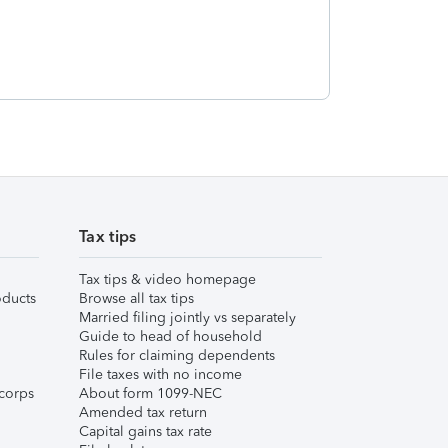
Tax tips
Tax tips & video homepage
ducts
Browse all tax tips
Married filing jointly vs separately
Guide to head of household
Rules for claiming dependents
File taxes with no income
corps
About form 1099-NEC
Amended tax return
Capital gains tax rate