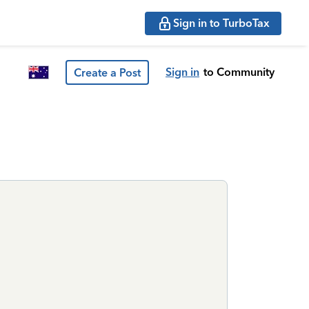
Sign in to TurboTax
Sign in
to Community
Create a Post