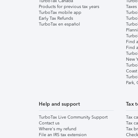
TurboTax Canada
Turbo
Products for previous tax years
Taxes
TurboTax mobile app
Turbo
Early Tax Refunds
Turbo
TurboTax en español
Turbo
Plann
TurboT
Find a
Find a
Turbo
New Y
Turbo
Coast
Turbo
Park,
Help and support
Tax t
TurboTax Live Community Support
Tax ca
Contact us
Tax ca
Where's my refund
Tax br
File an IRS tax extension
Check 