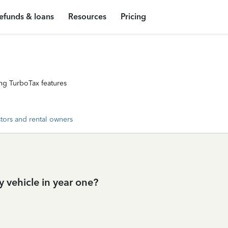
efunds & loans
Resources
Pricing
ng TurboTax features
stors and rental owners
 vehicle in year one?