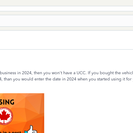
r business in 2024, then you won't have a UCC. If you bought the vehic
4, than you would enter the date in 2024 when you started using it for