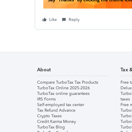
Like
Reply
About
Tax 
Compare TurboTax Tax Products
Free t
TurboTax Online 2025-2026
Delux
TurboTax online guarantees
Turbo
IRS Forms
taxes
Self-employed tax center
Free m
Tax Refund Advance
Turbo
Crypto Taxes
Turbo
Credit Karma Money
TurboT
TurboTax Blog
TurboT