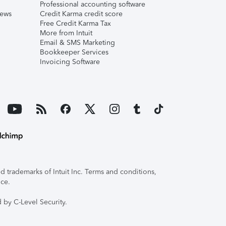
Professional accounting software
iews
Credit Karma credit score
Free Credit Karma Tax
More from Intuit
Email & SMS Marketing
Bookkeeper Services
Invoicing Software
 trademarks of Intuit Inc. Terms and conditions,
ice.
 by C-Level Security.