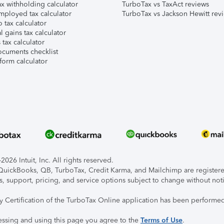
x withholding calculator
TurboTax vs TaxAct reviews
mployed tax calculator
TurboTax vs Jackson Hewitt rev
 tax calculator
l gains tax calculator
tax calculator
ocuments checklist
form calculator
026 Intuit, Inc. All rights reserved.
, QuickBooks, QB, TurboTax, Credit Karma, and Mailchimp are registered
s, support, pricing, and service options subject to change without not
ty Certification of the TurboTax Online application has been performed
essing and using this page you agree to the
Terms of Use
.