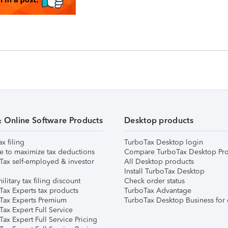
& Online Software Products
Desktop products
ax filing
TurboTax Desktop login
e to maximize tax deductions
Compare TurboTax Desktop Pro
Tax self-employed & investor
All Desktop products
Install TurboTax Desktop
ilitary tax filing discount
Check order status
Tax Experts tax products
TurboTax Advantage
Tax Experts Premium
TurboTax Desktop Business for 
ax Expert Full Service
ax Expert Full Service Pricing