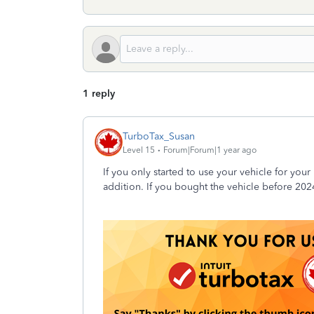
1 reply
TurboTax_Susan
Level 15
Forum|Forum|1 year ago
If you only started to use your vehicle for you
addition. If you bought the vehicle before 202