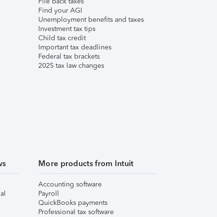
File back taxes
Find your AGI
Unemployment benefits and taxes
Investment tax tips
Child tax credit
Important tax deadlines
Federal tax brackets
2025 tax law changes
ws
More products from Intuit
Accounting software
al
Payroll
QuickBooks payments
Professional tax software