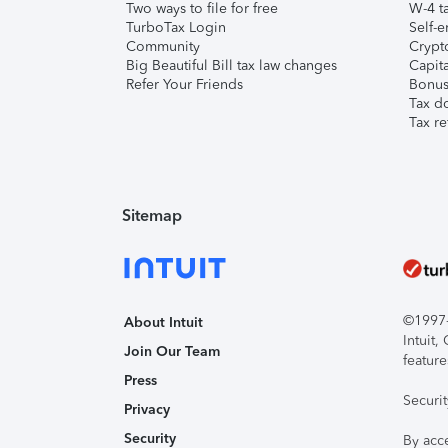
Two ways to file for free
W-4 ta
TurboTax Login
Self-e
Community
Crypto
Big Beautiful Bill tax law changes
Capita
Refer Your Friends
Bonus 
Tax d
Tax re
Sitemap
©1997-2
About Intuit
Intuit
Join Our Team
feature
Press
Securi
Privacy
Security
By acc