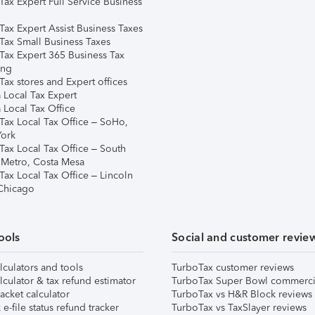
Tax Expert Full Service Business
Tax Expert Assist Business Taxes
Tax Small Business Taxes
Tax Expert 365 Business Tax
ing
ax stores and Expert offices
 Local Tax Expert
 Local Tax Office
Tax Local Tax Office – SoHo,
ork
Tax Local Tax Office – South
 Metro, Costa Mesa
Tax Local Tax Office – Lincoln
 Chicago
ools
Social and customer revie
lculators and tools
TurboTax customer reviews
lculator & tax refund estimator
TurboTax Super Bowl commerci
acket calculator
TurboTax vs H&R Block reviews
e-file status refund tracker
TurboTax vs TaxSlayer reviews