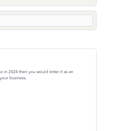
le in 2024 then you would enter it as an
 your business.