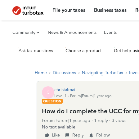
File your taxes
Business taxes
R
Community
News & Announcements
Events
Ask tax questions
Choose a product
Get help usi
Home
Discussions
Navigating TurboTax
Inve
christalmail
C
Level 1
Forum|Forum|1 year ago
QUESTION
How do I complete the UCC for my
Forum|Forum|1 year ago
1 reply
3 views
No text available
Like
Reply
Follow