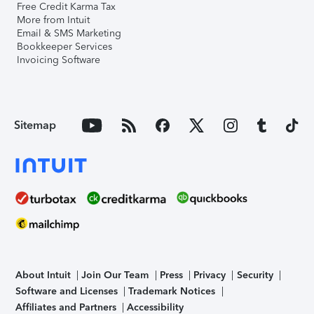
Free Credit Karma Tax
More from Intuit
Email & SMS Marketing
Bookkeeper Services
Invoicing Software
Sitemap
About Intuit
Join Our Team
Press
Privacy
Security
Software and Licenses
Trademark Notices
Affiliates and Partners
Accessibility