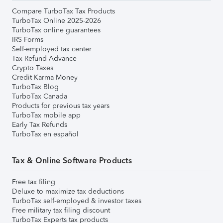
Compare TurboTax Tax Products
TurboTax Online 2025-2026
TurboTax online guarantees
IRS Forms
Self-employed tax center
Tax Refund Advance
Crypto Taxes
Credit Karma Money
TurboTax Blog
TurboTax Canada
Products for previous tax years
TurboTax mobile app
Early Tax Refunds
TurboTax en español
Tax & Online Software Products
Free tax filing
Deluxe to maximize tax deductions
TurboTax self-employed & investor taxes
Free military tax filing discount
TurboTax Experts tax products