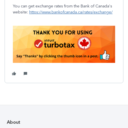
You can get exchange rates from the Bank of Canada's
website:
https://www.bankofcanada.ca/rates/exchange/
About