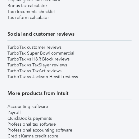
Bonus tax calculator
Tax documents checklist
Tax reform calculator
Social and customer reviews
TurboTax customer reviews
TurboTax Super Bowl commercial
TurboTax vs H&R Block reviews
TurboTax vs TaxSlayer reviews
TurboTax vs TaxAct reviews
TurboTax vs Jackson Hewitt reviews
More products from Intuit
Accounting software
Payroll
QuickBooks payments
Professional tax software
Professional accounting software
Credit Karma credit score