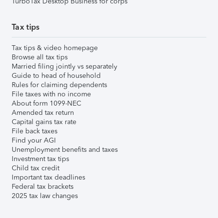
TurboTax Desktop Business for corps
Tax tips
Tax tips & video homepage
Browse all tax tips
Married filing jointly vs separately
Guide to head of household
Rules for claiming dependents
File taxes with no income
About form 1099-NEC
Amended tax return
Capital gains tax rate
File back taxes
Find your AGI
Unemployment benefits and taxes
Investment tax tips
Child tax credit
Important tax deadlines
Federal tax brackets
2025 tax law changes