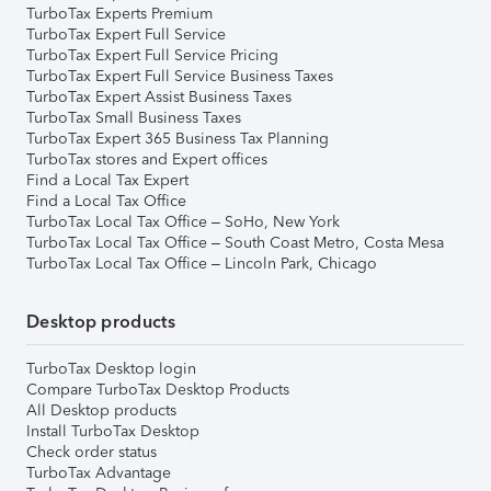
TurboTax Experts Premium
TurboTax Expert Full Service
TurboTax Expert Full Service Pricing
TurboTax Expert Full Service Business Taxes
TurboTax Expert Assist Business Taxes
TurboTax Small Business Taxes
TurboTax Expert 365 Business Tax Planning
TurboTax stores and Expert offices
Find a Local Tax Expert
Find a Local Tax Office
TurboTax Local Tax Office – SoHo, New York
TurboTax Local Tax Office – South Coast Metro, Costa Mesa
TurboTax Local Tax Office – Lincoln Park, Chicago
Desktop products
TurboTax Desktop login
Compare TurboTax Desktop Products
All Desktop products
Install TurboTax Desktop
Check order status
TurboTax Advantage