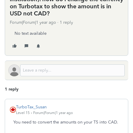
on Turbotax to show the amount is in
USD not CAD?
Forum|Forum|1 year ago
1 reply
No text available
1 reply
TurboTax_Susan
Level 15
Forum|Forum|1 year ago
You need to convert the amounts on your T5 into CAD.