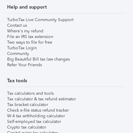
Help and support
TurboTax Live Community Support
Contact us
Where's my refund
File an IRS tax extension
Two ways to file for free
TurboTax Login
Community
Big Beautiful Bill tax law changes
Refer Your Friends
Tax tools
Tax calculators and tools
Tax calculator & tax refund estimator
Tax bracket calculator
Check e-file status refund tracker
W-4 tax withholding calculator
Self-employed tax calculator
Crypto tax calculator
Capital gains tax calculator