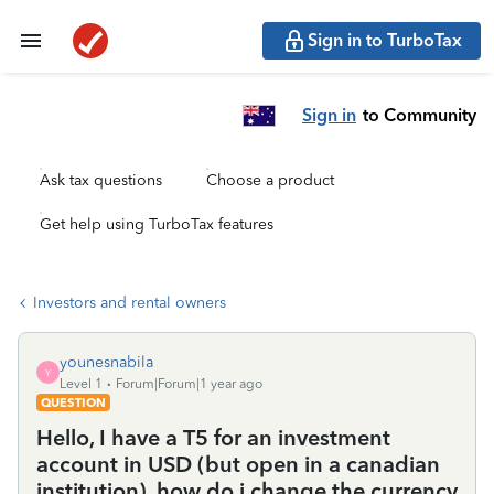
Sign in to TurboTax
Sign in
to Community
Ask tax questions
Choose a product
Get help using TurboTax features
Investors and rental owners
younesnabila
Y
Level 1
Forum|Forum|1 year ago
QUESTION
Hello, I have a T5 for an investment
account in USD (but open in a canadian
institution). how do i change the currency