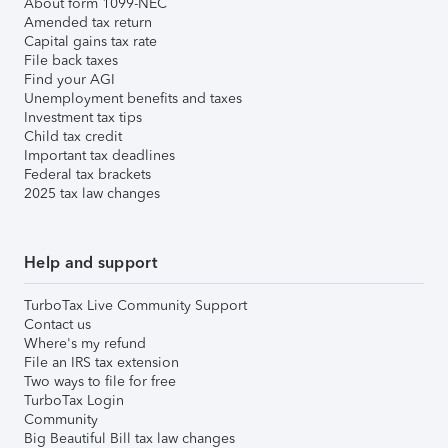
About form 1099-NEC
Amended tax return
Capital gains tax rate
File back taxes
Find your AGI
Unemployment benefits and taxes
Investment tax tips
Child tax credit
Important tax deadlines
Federal tax brackets
2025 tax law changes
Help and support
TurboTax Live Community Support
Contact us
Where's my refund
File an IRS tax extension
Two ways to file for free
TurboTax Login
Community
Big Beautiful Bill tax law changes