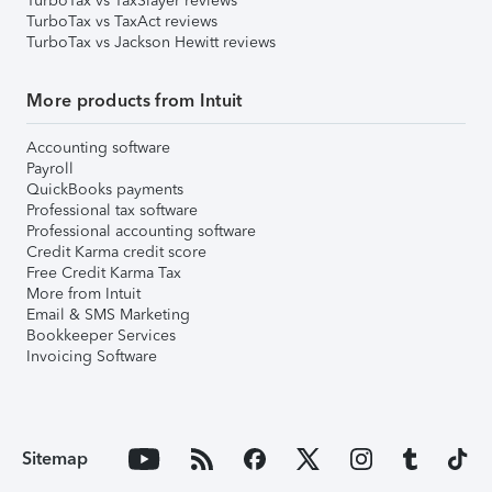
TurboTax vs TaxSlayer reviews
TurboTax vs TaxAct reviews
TurboTax vs Jackson Hewitt reviews
More products from Intuit
Accounting software
Payroll
QuickBooks payments
Professional tax software
Professional accounting software
Credit Karma credit score
Free Credit Karma Tax
More from Intuit
Email & SMS Marketing
Bookkeeper Services
Invoicing Software
Sitemap