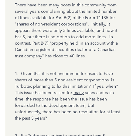
There have been many posts in this community from
several years complaining about the limited number
of lines available for Part B(2) of the Form T1135 for
"shares of non-resident corporations". Initially, it
appears there were only 3 lines available, and now it
has 5, but there is no option to add more lines. In
contrast, Part B(7) "property held in an account with a
Canadian registered securities dealer or a Canadian
trust company" has close to 40 lines.
1. Given that it is not uncommon for users to have
shares of more than 5 non-resident corporations, is
Turbotax planning to fix this limitation? If yes, when?
This issue has been raised for
many
years and each
time, the response has been the issue has been
forwarded to the development team, but
unfortunately, there has been no resolution for at least
the past 5 years?
2. If a Turbotax user has to report more than 5