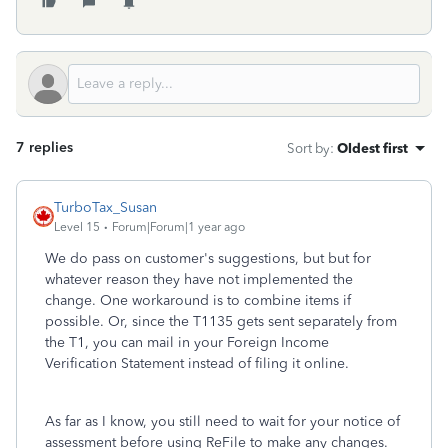
7 replies
Sort by
:
Oldest first
TurboTax_Susan
Level 15
Forum|Forum|1 year ago
We do pass on customer's suggestions, but but for
whatever reason they have not implemented the
change. One workaround is to combine items if
possible. Or, since the T1135 gets sent separately from
the T1, you can mail in your Foreign Income
Verification Statement instead of filing it online.
As far as I know, you still need to wait for your notice of
assessment before using ReFile to make any changes.