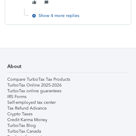
Show 4 more replies
About
Compare TurboTax Tax Products
TurboTax Online 2025-2026
TurboTax online guarantees
IRS Forms
Self-employed tax center
Tax Refund Advance
Crypto Taxes
Credit Karma Money
TurboTax Blog
TurboTax Canada