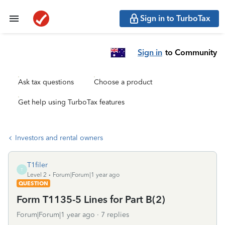
Sign in to TurboTax
Sign in
to Community
Ask tax questions
Choose a product
Get help using TurboTax features
Investors and rental owners
T1filer
T
Level 2
Forum|Forum|1 year ago
QUESTION
Form T1135-5 Lines for Part B(2)
Forum|Forum|1 year ago
7 replies