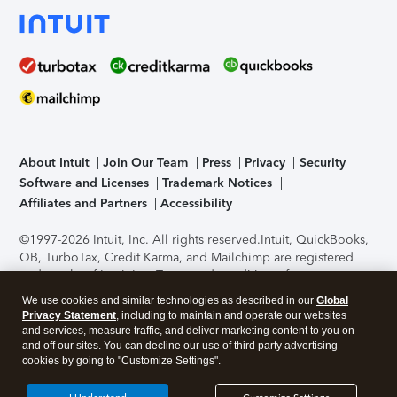
About Intuit
Join Our Team
Press
Privacy
Security
Software and Licenses
Trademark Notices
Affiliates and Partners
Accessibility
©1997-2026 Intuit, Inc. All rights reserved.
Intuit, QuickBooks,
QB, TurboTax, Credit Karma, and Mailchimp are registered
trademarks of Intuit Inc. Terms and conditions, features,
support, pricing, and service options subject to change
We use cookies and similar technologies as described in our
Global
without notice.
Security Certification of the TurboTax Online
Privacy Statement
, including to maintain and operate our websites
application has been performed by C-Level Security.
By
and services, measure traffic, and deliver marketing content to you on
accessing and using this page you agree to the
Terms of Use
.
and off our sites. You can decline our use of third party advertising
cookies by going to "Customize Settings".
About Cookies
Manage cookies