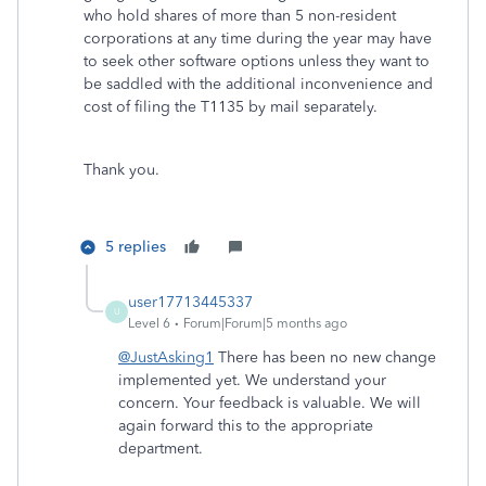
who hold shares of more than 5 non-resident
corporations at any time during the year may have
to seek other software options unless they want to
be saddled with the additional inconvenience and
cost of filing the T1135 by mail separately.
Thank you.
5 replies
user17713445337
U
Level 6
Forum|Forum|5 months ago
@JustAsking1
There has been no new change
implemented yet. We understand your
concern. Your feedback is valuable. We will
again forward this to the appropriate
department.