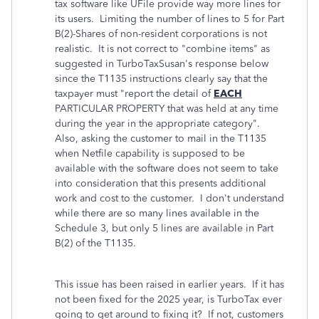
tax software like UFile provide way more lines for
its users. Limiting the number of lines to 5 for Part
B(2)-Shares of non-resident corporations is not
realistic. It is not correct to "combine items" as
suggested in TurboTaxSusan's response below
since the T1135 instructions clearly say that the
taxpayer must "report the detail of
EACH
PARTICULAR PROPERTY that was held at any time
during the year in the appropriate category".
Also, asking the customer to mail in the T1135
when Netfile capability is supposed to be
available with the software does not seem to take
into consideration that this presents additional
work and cost to the customer. I don't understand
while there are so many lines available in the
Schedule 3, but only 5 lines are available in Part
B(2) of the T1135.
This issue has been raised in earlier years. If it has
not been fixed for the 2025 year, is TurboTax ever
going to get around to fixing it? If not, customers