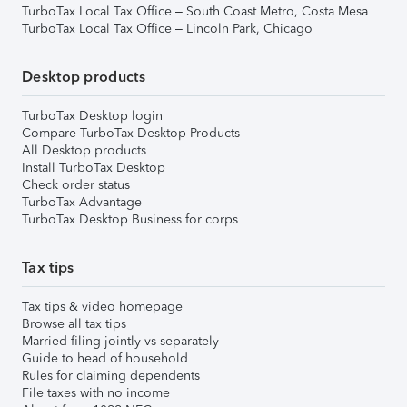
TurboTax Local Tax Office – South Coast Metro, Costa Mesa
TurboTax Local Tax Office – Lincoln Park, Chicago
Desktop products
TurboTax Desktop login
Compare TurboTax Desktop Products
All Desktop products
Install TurboTax Desktop
Check order status
TurboTax Advantage
TurboTax Desktop Business for corps
Tax tips
Tax tips & video homepage
Browse all tax tips
Married filing jointly vs separately
Guide to head of household
Rules for claiming dependents
File taxes with no income