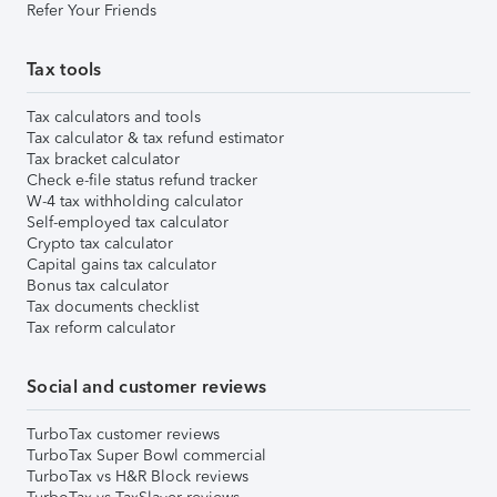
Refer Your Friends
Tax tools
Tax calculators and tools
Tax calculator & tax refund estimator
Tax bracket calculator
Check e-file status refund tracker
W-4 tax withholding calculator
Self-employed tax calculator
Crypto tax calculator
Capital gains tax calculator
Bonus tax calculator
Tax documents checklist
Tax reform calculator
Social and customer reviews
TurboTax customer reviews
TurboTax Super Bowl commercial
TurboTax vs H&R Block reviews