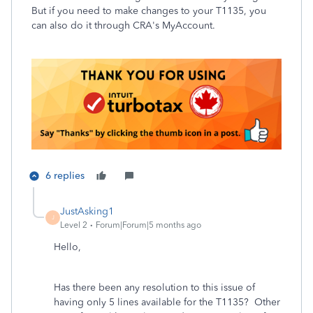
But if you need to make changes to your T1135, you
can also do it through CRA's MyAccount.
6 replies
JustAsking1
J
Level 2
Forum|Forum|5 months ago
Hello,
Has there been any resolution to this issue of
having only 5 lines available for the T1135? Other