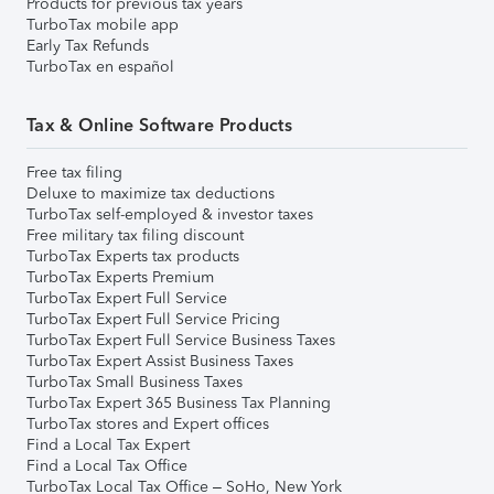
Products for previous tax years
TurboTax mobile app
Early Tax Refunds
TurboTax en español
Tax & Online Software Products
Free tax filing
Deluxe to maximize tax deductions
TurboTax self-employed & investor taxes
Free military tax filing discount
TurboTax Experts tax products
TurboTax Experts Premium
TurboTax Expert Full Service
TurboTax Expert Full Service Pricing
TurboTax Expert Full Service Business Taxes
TurboTax Expert Assist Business Taxes
TurboTax Small Business Taxes
TurboTax Expert 365 Business Tax Planning
TurboTax stores and Expert offices
Find a Local Tax Expert
Find a Local Tax Office
TurboTax Local Tax Office – SoHo, New York