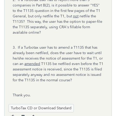
companies in Part B(2), is it possible to answer "YES"
to the T1135 question in the first few pages of the T1
General, but only netfile the T1, but
not
netfile the
T1135? This way, the user has the option to paper-file
the T1135 separately, using CRA's fillable form
available online?
3. If a Turbotax user has to amend a T1135 that has
already been netfiled, does the user have to wait until
he/she receives the notice of assessment for the T1, or
can an
amended
T1135 be netfiled even before the T1
assessment notice is received, since the T1135 is filed
separately anyway and no assessment notice is issued
for the T1135 in the normal course?
Thank you.
TurboTax CD or Download Standard