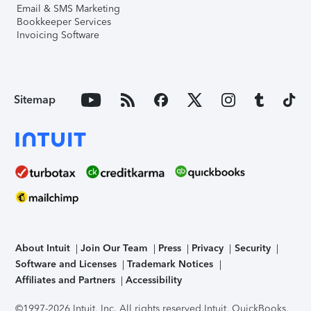
Email & SMS Marketing
Bookkeeper Services
Invoicing Software
Sitemap
About Intuit
Join Our Team
Press
Privacy
Security
Software and Licenses
Trademark Notices
Affiliates and Partners
Accessibility
©1997-2026 Intuit, Inc. All rights reserved.
Intuit, QuickBooks,