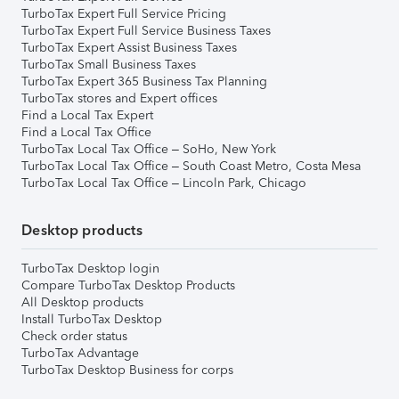
TurboTax Expert Full Service Pricing
TurboTax Expert Full Service Business Taxes
TurboTax Expert Assist Business Taxes
TurboTax Small Business Taxes
TurboTax Expert 365 Business Tax Planning
TurboTax stores and Expert offices
Find a Local Tax Expert
Find a Local Tax Office
TurboTax Local Tax Office – SoHo, New York
TurboTax Local Tax Office – South Coast Metro, Costa Mesa
TurboTax Local Tax Office – Lincoln Park, Chicago
Desktop products
TurboTax Desktop login
Compare TurboTax Desktop Products
All Desktop products
Install TurboTax Desktop
Check order status
TurboTax Advantage
TurboTax Desktop Business for corps