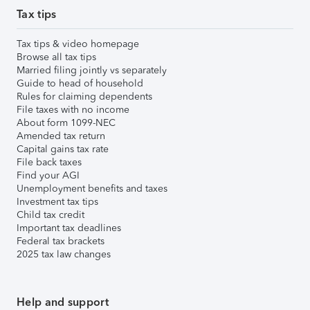
Tax tips
Tax tips & video homepage
Browse all tax tips
Married filing jointly vs separately
Guide to head of household
Rules for claiming dependents
File taxes with no income
About form 1099-NEC
Amended tax return
Capital gains tax rate
File back taxes
Find your AGI
Unemployment benefits and taxes
Investment tax tips
Child tax credit
Important tax deadlines
Federal tax brackets
2025 tax law changes
Help and support