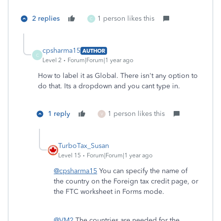
2 replies
1 person likes this
C
cpsharma15
AUTHOR
C
Level 2
Forum|Forum|1 year ago
How to label it as Global. There isn't any option to
do that. Its a dropdown and you cant type in.
1 reply
1 person likes this
V
TurboTax_Susan
Level 15
Forum|Forum|1 year ago
@cpsharma15
You can specify the name of
the country on the Foreign tax credit page, or
the FTC worksheet in Forms mode.
@VM2
The countries are needed for the