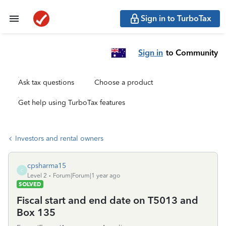
Sign in to TurboTax
Sign in
to Community
Ask tax questions
Choose a product
Get help using TurboTax features
Investors and rental owners
cpsharma15
C
Level 2
Forum|Forum|1 year ago
SOLVED
Fiscal start and end date on T5013 and
Box 135