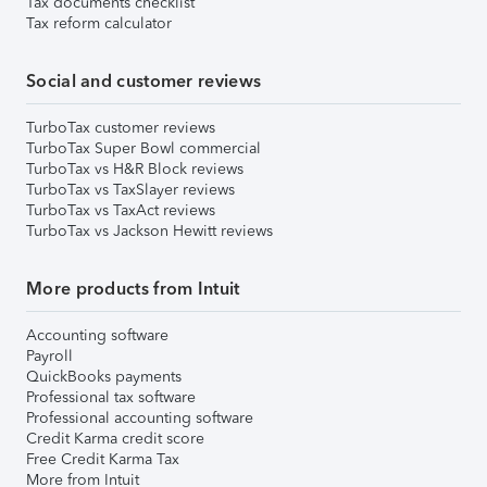
Tax documents checklist
Tax reform calculator
Social and customer reviews
TurboTax customer reviews
TurboTax Super Bowl commercial
TurboTax vs H&R Block reviews
TurboTax vs TaxSlayer reviews
TurboTax vs TaxAct reviews
TurboTax vs Jackson Hewitt reviews
More products from Intuit
Accounting software
Payroll
QuickBooks payments
Professional tax software
Professional accounting software
Credit Karma credit score
Free Credit Karma Tax
More from Intuit