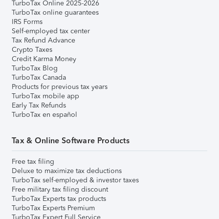
TurboTax Online 2025-2026
TurboTax online guarantees
IRS Forms
Self-employed tax center
Tax Refund Advance
Crypto Taxes
Credit Karma Money
TurboTax Blog
TurboTax Canada
Products for previous tax years
TurboTax mobile app
Early Tax Refunds
TurboTax en español
Tax & Online Software Products
Free tax filing
Deluxe to maximize tax deductions
TurboTax self-employed & investor taxes
Free military tax filing discount
TurboTax Experts tax products
TurboTax Experts Premium
TurboTax Expert Full Service