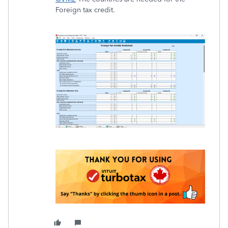
Foreign tax credit.