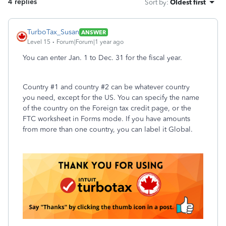
4 replies
Sort by
:
Oldest first
TurboTax_Susan
ANSWER
Level 15
Forum|Forum|1 year ago
You can enter Jan. 1 to Dec. 31 for the fiscal year.
Country #1 and country #2 can be whatever country
you need, except for the US. You can specify the name
of the country on the Foreign tax credit page, or the
FTC worksheet in Forms mode. If you have amounts
from more than one country, you can label it Global.