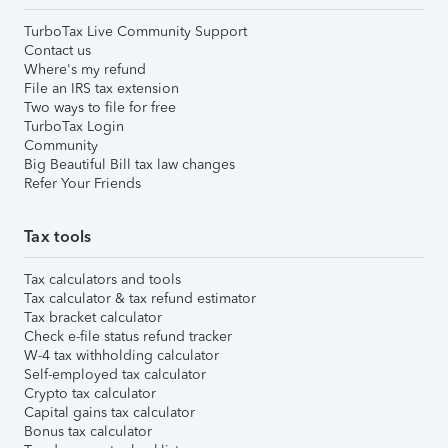
TurboTax Live Community Support
Contact us
Where's my refund
File an IRS tax extension
Two ways to file for free
TurboTax Login
Community
Big Beautiful Bill tax law changes
Refer Your Friends
Tax tools
Tax calculators and tools
Tax calculator & tax refund estimator
Tax bracket calculator
Check e-file status refund tracker
W-4 tax withholding calculator
Self-employed tax calculator
Crypto tax calculator
Capital gains tax calculator
Bonus tax calculator