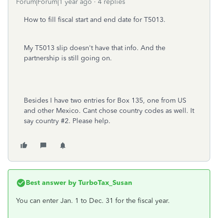
Forum|Forum|1 year ago
4 replies
How to fill fiscal start and end date for T5013.
My T5013 slip doesn't have that info. And the
partnership is still going on.
Besides I have two entries for Box 135, one from US
and other Mexico. Cant chose country codes as well. It
say country #2. Please help.
Best answer by
TurboTax_Susan
You can enter Jan. 1 to Dec. 31 for the fiscal year.