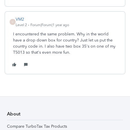
VM2
V
Level 2
Forum|Forum|1 year ago
I encountered the same problem. Why in the world
have a drop down box for country? Just let us put the
country code in. I also have two box 35's on one of my
T5013 so that's even more fun.
About
Compare TurboTax Tax Products