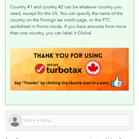
Country #1 and country #2 can be whatever country you
need, except for the US. You can specify the name of the
country on the Foreign tax credit page, or the FTC
worksheet in Forms mode. If you have amounts from more
than one country, you can label it Global.