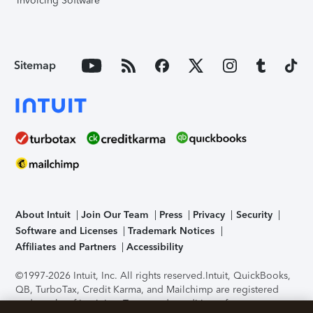
Invoicing Software
Sitemap
About Intuit
Join Our Team
Press
Privacy
Security
Software and Licenses
Trademark Notices
Affiliates and Partners
Accessibility
©1997-2026 Intuit, Inc. All rights reserved.
Intuit, QuickBooks,
QB, TurboTax, Credit Karma, and Mailchimp are registered
trademarks of Intuit Inc. Terms and conditions, features,