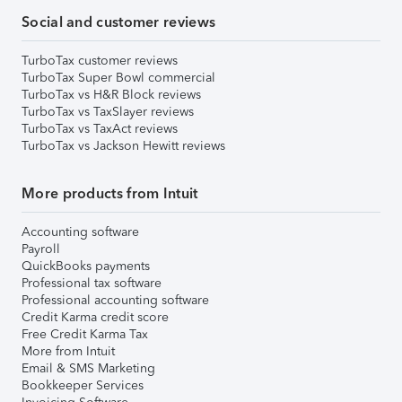
Social and customer reviews
TurboTax customer reviews
TurboTax Super Bowl commercial
TurboTax vs H&R Block reviews
TurboTax vs TaxSlayer reviews
TurboTax vs TaxAct reviews
TurboTax vs Jackson Hewitt reviews
More products from Intuit
Accounting software
Payroll
QuickBooks payments
Professional tax software
Professional accounting software
Credit Karma credit score
Free Credit Karma Tax
More from Intuit
Email & SMS Marketing
Bookkeeper Services