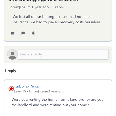
Forum|Forum|1 year ago
1 reply
We lost all of our belongings and had no tenant
insurance, we had to pay all recovery costs ourselves.
1 reply
TurboTax_Susan
Level 15
Forum|Forum|1 year ago
Were you renting the home from a landlord, or are you
the landlord and were renting out your home?