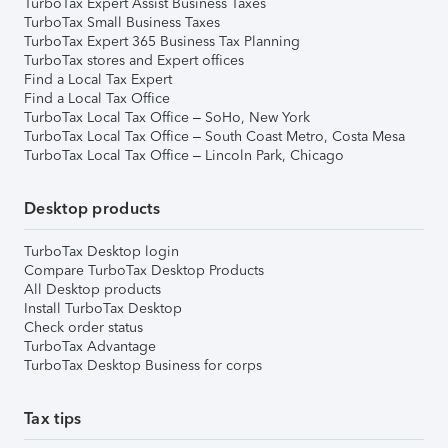
TurboTax Expert Assist Business Taxes
TurboTax Small Business Taxes
TurboTax Expert 365 Business Tax Planning
TurboTax stores and Expert offices
Find a Local Tax Expert
Find a Local Tax Office
TurboTax Local Tax Office – SoHo, New York
TurboTax Local Tax Office – South Coast Metro, Costa Mesa
TurboTax Local Tax Office – Lincoln Park, Chicago
Desktop products
TurboTax Desktop login
Compare TurboTax Desktop Products
All Desktop products
Install TurboTax Desktop
Check order status
TurboTax Advantage
TurboTax Desktop Business for corps
Tax tips