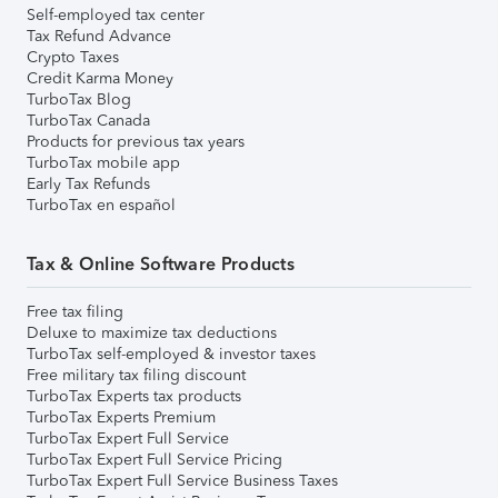
Self-employed tax center
Tax Refund Advance
Crypto Taxes
Credit Karma Money
TurboTax Blog
TurboTax Canada
Products for previous tax years
TurboTax mobile app
Early Tax Refunds
TurboTax en español
Tax & Online Software Products
Free tax filing
Deluxe to maximize tax deductions
TurboTax self-employed & investor taxes
Free military tax filing discount
TurboTax Experts tax products
TurboTax Experts Premium
TurboTax Expert Full Service
TurboTax Expert Full Service Pricing
TurboTax Expert Full Service Business Taxes