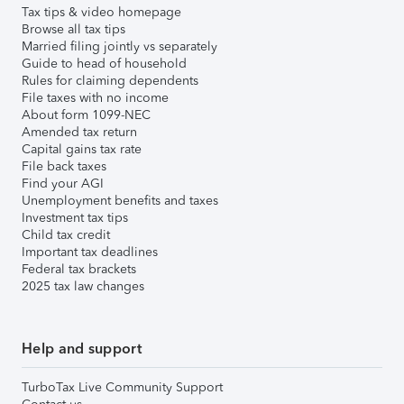
Tax tips & video homepage
Browse all tax tips
Married filing jointly vs separately
Guide to head of household
Rules for claiming dependents
File taxes with no income
About form 1099-NEC
Amended tax return
Capital gains tax rate
File back taxes
Find your AGI
Unemployment benefits and taxes
Investment tax tips
Child tax credit
Important tax deadlines
Federal tax brackets
2025 tax law changes
Help and support
TurboTax Live Community Support