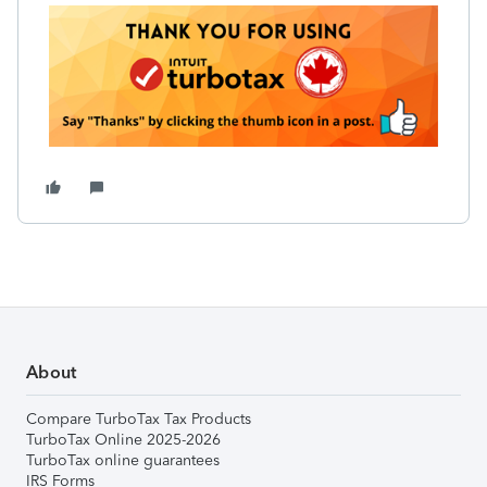
About
Compare TurboTax Tax Products
TurboTax Online 2025-2026
TurboTax online guarantees
IRS Forms