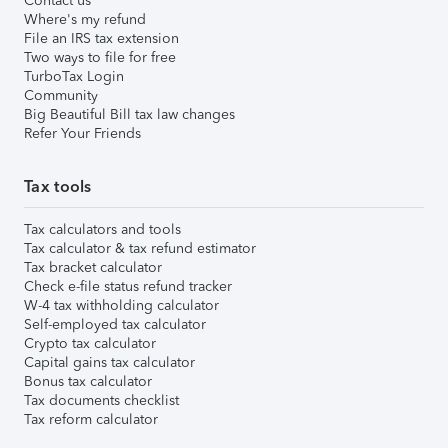
Contact us
Where's my refund
File an IRS tax extension
Two ways to file for free
TurboTax Login
Community
Big Beautiful Bill tax law changes
Refer Your Friends
Tax tools
Tax calculators and tools
Tax calculator & tax refund estimator
Tax bracket calculator
Check e-file status refund tracker
W-4 tax withholding calculator
Self-employed tax calculator
Crypto tax calculator
Capital gains tax calculator
Bonus tax calculator
Tax documents checklist
Tax reform calculator