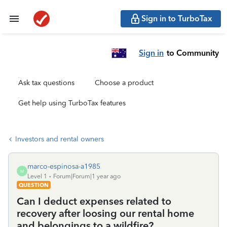
Sign in to TurboTax
Sign in
to Community
Ask tax questions
Choose a product
Get help using TurboTax features
Investors and rental owners
marco-espinosa-a1985
M
Level 1
Forum|Forum|1 year ago
QUESTION
Can I deduct expenses related to
recovery after loosing our rental home
and belongings to a wildfire?