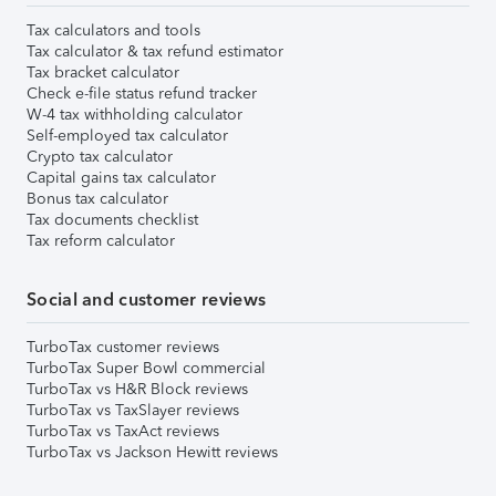
Tax calculators and tools
Tax calculator & tax refund estimator
Tax bracket calculator
Check e-file status refund tracker
W-4 tax withholding calculator
Self-employed tax calculator
Crypto tax calculator
Capital gains tax calculator
Bonus tax calculator
Tax documents checklist
Tax reform calculator
Social and customer reviews
TurboTax customer reviews
TurboTax Super Bowl commercial
TurboTax vs H&R Block reviews
TurboTax vs TaxSlayer reviews
TurboTax vs TaxAct reviews
TurboTax vs Jackson Hewitt reviews