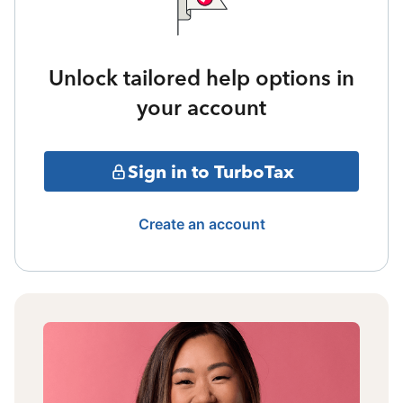
Unlock tailored help options in
your account
Sign in to TurboTax
Create an account