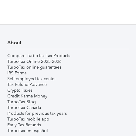
About
Compare TurboTax Tax Products
TurboTax Online 2025-2026
TurboTax online guarantees
IRS Forms
Self-employed tax center
Tax Refund Advance
Crypto Taxes
Credit Karma Money
TurboTax Blog
TurboTax Canada
Products for previous tax years
TurboTax mobile app
Early Tax Refunds
TurboTax en español