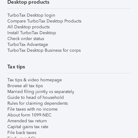
Desktop products
TurboTax Desktop login
Compare TurboTax Desktop Products
All Desktop products
Install TurboTax Desktop
Check order status
TurboTax Advantage
TurboTax Desktop Business for corps
Tax tips
Tax tips & video homepage
Browse all tax tips
Married filing jointly vs separately
Guide to head of household
Rules for claiming dependents
File taxes with no income
About form 1099-NEC
Amended tax return
Capital gains tax rate
File back taxes