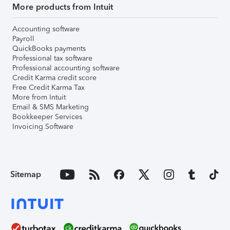
More products from Intuit
Accounting software
Payroll
QuickBooks payments
Professional tax software
Professional accounting software
Credit Karma credit score
Free Credit Karma Tax
More from Intuit
Email & SMS Marketing
Bookkeeper Services
Invoicing Software
Sitemap