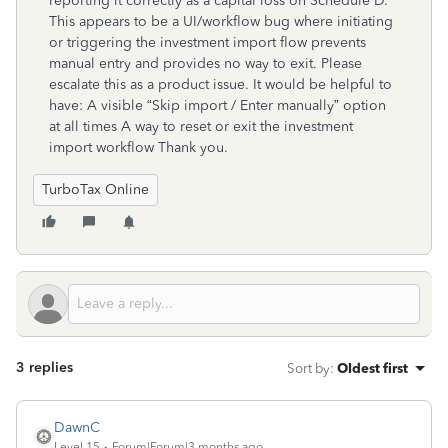
reporting it correctly as a capital loss on Schedule D.
This appears to be a UI/workflow bug where initiating
or triggering the investment import flow prevents
manual entry and provides no way to exit. Please
escalate this as a product issue. It would be helpful to
have: A visible “Skip import / Enter manually” option
at all times A way to reset or exit the investment
import workflow Thank you.
TurboTax Online
3 replies
Sort by
:
Oldest first
DawnC
Level 15
Forum|Forum|3 months ago