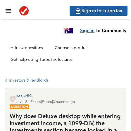
Sign in to TurboTax
Sign in
to Community
Ask tax questions
Choose a product
Get help using TurboTax features
Investors & landlords
neal-cfl9
N
Level 2
Forum|Forum|3 months ago
QUESTION
Why does Deluxe desktop while entering
investment income, a 1099-DIV, the
Investments section became locked in a