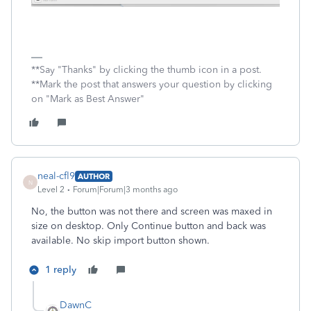
**Say "Thanks" by clicking the thumb icon in a post.
**Mark the post that answers your question by clicking
on "Mark as Best Answer"
neal-cfl9
AUTHOR
N
Level 2
Forum|Forum|3 months ago
No, the button was not there and screen was maxed in
size on desktop. Only Continue button and back was
available. No skip import button shown.
1 reply
DawnC