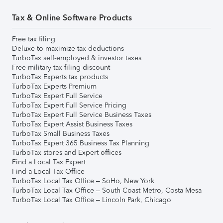
Tax & Online Software Products
Free tax filing
Deluxe to maximize tax deductions
TurboTax self-employed & investor taxes
Free military tax filing discount
TurboTax Experts tax products
TurboTax Experts Premium
TurboTax Expert Full Service
TurboTax Expert Full Service Pricing
TurboTax Expert Full Service Business Taxes
TurboTax Expert Assist Business Taxes
TurboTax Small Business Taxes
TurboTax Expert 365 Business Tax Planning
TurboTax stores and Expert offices
Find a Local Tax Expert
Find a Local Tax Office
TurboTax Local Tax Office – SoHo, New York
TurboTax Local Tax Office – South Coast Metro, Costa Mesa
TurboTax Local Tax Office – Lincoln Park, Chicago