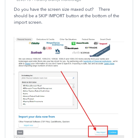
Do you have the screen size maxed out? There
should be a SKIP IMPORT button at the bottom of the
import screen.