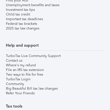
Find your AGI
Unemployment benefits and taxes
Investment tax tips
Child tax credit
Important tax deadlines
Federal tax brackets
2025 tax law changes
Help and support
TurboTax Live Community Support
Contact us
Where's my refund
File an IRS tax extension
Two ways to file for free
TurboTax Login
Community
Big Beautiful Bill tax law changes
Refer Your Friends
Tax tools