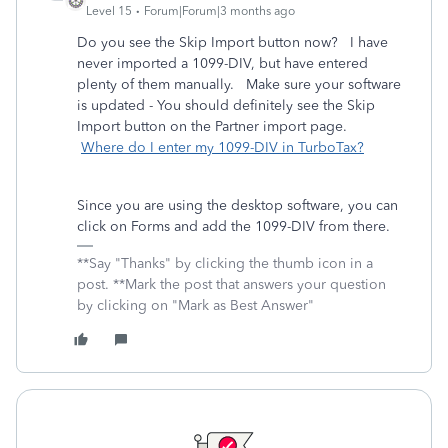
Level 15
Forum|Forum|3 months ago
Do you see the Skip Import button now? I have
never imported a 1099-DIV, but have entered
plenty of them manually. Make sure your software
is updated - You should definitely see the Skip
Import button on the Partner import page.
Where do I enter my 1099-DIV in TurboTax?
Since you are using the desktop software, you can
click on Forms and add the 1099-DIV from there.
**Say "Thanks" by clicking the thumb icon in a
post. **Mark the post that answers your question
by clicking on "Mark as Best Answer"