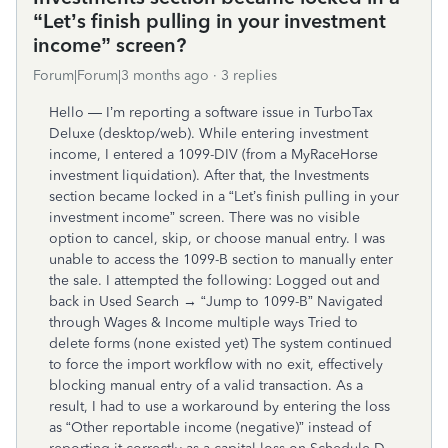
“Let’s finish pulling in your investment
income” screen?
Forum|Forum|3 months ago
3 replies
Hello — I’m reporting a software issue in TurboTax
Deluxe (desktop/web). While entering investment
income, I entered a 1099-DIV (from a MyRaceHorse
investment liquidation). After that, the Investments
section became locked in a “Let’s finish pulling in your
investment income” screen. There was no visible
option to cancel, skip, or choose manual entry. I was
unable to access the 1099-B section to manually enter
the sale. I attempted the following: Logged out and
back in Used Search → “Jump to 1099-B” Navigated
through Wages & Income multiple ways Tried to
delete forms (none existed yet) The system continued
to force the import workflow with no exit, effectively
blocking manual entry of a valid transaction. As a
result, I had to use a workaround by entering the loss
as “Other reportable income (negative)” instead of