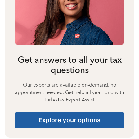
Get answers to all your tax
questions
Our experts are available on-demand, no
appointment needed. Get help all year long with
TurboTax Expert Assist.
Explore your options