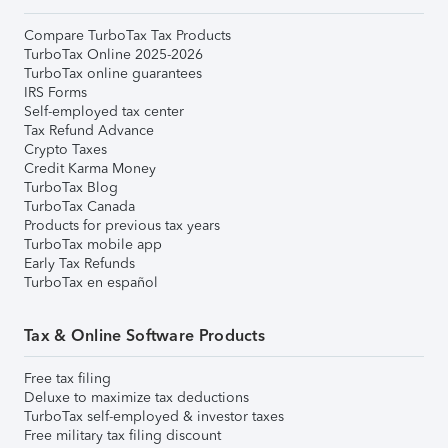
Compare TurboTax Tax Products
TurboTax Online 2025-2026
TurboTax online guarantees
IRS Forms
Self-employed tax center
Tax Refund Advance
Crypto Taxes
Credit Karma Money
TurboTax Blog
TurboTax Canada
Products for previous tax years
TurboTax mobile app
Early Tax Refunds
TurboTax en español
Tax & Online Software Products
Free tax filing
Deluxe to maximize tax deductions
TurboTax self-employed & investor taxes
Free military tax filing discount