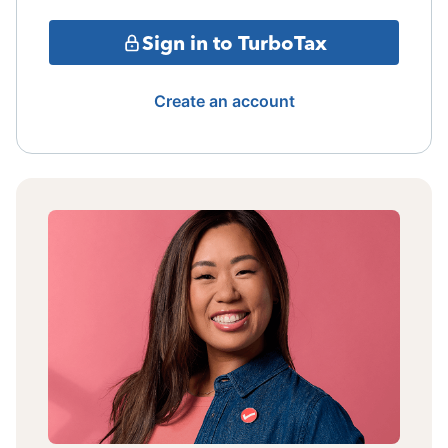
Sign in to TurboTax
Create an account