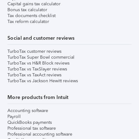
Capital gains tax calculator
Bonus tax calculator
Tax documents checklist
Tax reform calculator
Social and customer reviews
TurboTax customer reviews
TurboTax Super Bowl commercial
TurboTax vs H&R Block reviews
TurboTax vs TaxSlayer reviews
TurboTax vs TaxAct reviews
TurboTax vs Jackson Hewitt reviews
More products from Intuit
Accounting software
Payroll
QuickBooks payments
Professional tax software
Professional accounting software