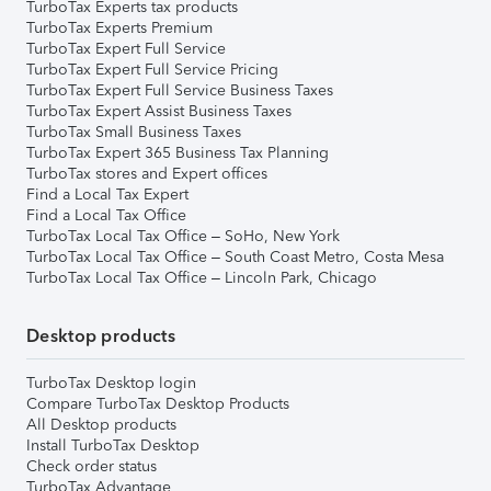
TurboTax Experts tax products
TurboTax Experts Premium
TurboTax Expert Full Service
TurboTax Expert Full Service Pricing
TurboTax Expert Full Service Business Taxes
TurboTax Expert Assist Business Taxes
TurboTax Small Business Taxes
TurboTax Expert 365 Business Tax Planning
TurboTax stores and Expert offices
Find a Local Tax Expert
Find a Local Tax Office
TurboTax Local Tax Office – SoHo, New York
TurboTax Local Tax Office – South Coast Metro, Costa Mesa
TurboTax Local Tax Office – Lincoln Park, Chicago
Desktop products
TurboTax Desktop login
Compare TurboTax Desktop Products
All Desktop products
Install TurboTax Desktop
Check order status
TurboTax Advantage