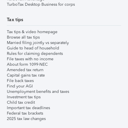
TurboTax Desktop Business for corps
Tax tips
Tax tips & video homepage
Browse all tax tips
Married filing jointly vs separately
Guide to head of household
Rules for claiming dependents
File taxes with no income
About form 1099-NEC
Amended tax return
Capital gains tax rate
File back taxes
Find your AGI
Unemployment benefits and taxes
Investment tax tips
Child tax credit
Important tax deadlines
Federal tax brackets
2025 tax law changes