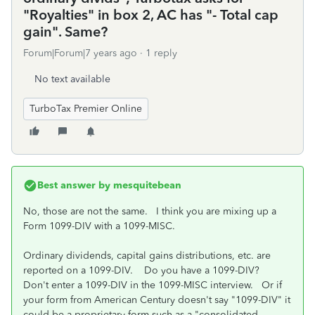
"Royalties" in box 2, AC has "- Total cap
gain". Same?
Forum|Forum|7 years ago
1 reply
No text available
TurboTax Premier Online
Best answer by
mesquitebean
No, those are not the same. I think you are mixing up a
Form 1099-DIV with a 1099-MISC.
Ordinary dividends, capital gains distributions, etc. are
reported on a 1099-DIV. Do you have a 1099-DIV?
Don't enter a 1099-DIV in the 1099-MISC interview. Or if
your form from American Century doesn't say "1099-DIV" it
could be a proprietary form such as a "consolidated