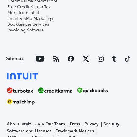
Credit Karma credit score
Free Credit Karma Tax
More from Intuit
Email & SMS Marketing
Bookkeeper Services
Invoicing Software
Sitemap
About Intuit
Join Our Team
Press
Privacy
Security
Software and Licenses
Trademark Notices