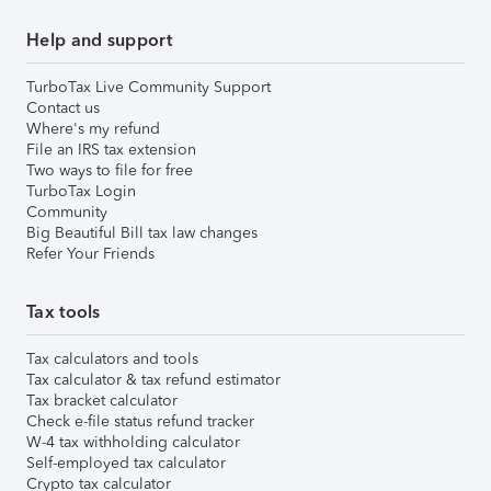
Help and support
TurboTax Live Community Support
Contact us
Where's my refund
File an IRS tax extension
Two ways to file for free
TurboTax Login
Community
Big Beautiful Bill tax law changes
Refer Your Friends
Tax tools
Tax calculators and tools
Tax calculator & tax refund estimator
Tax bracket calculator
Check e-file status refund tracker
W-4 tax withholding calculator
Self-employed tax calculator
Crypto tax calculator