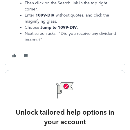
Then click on the Search link in the top right
corner.
Enter
1099-DIV
without quotes, and click the
magnifying glass.
Choose
Jump to 1099-DIV.
Next screen asks: "Did you receive any dividend
income?"
Unlock tailored help options in
your account