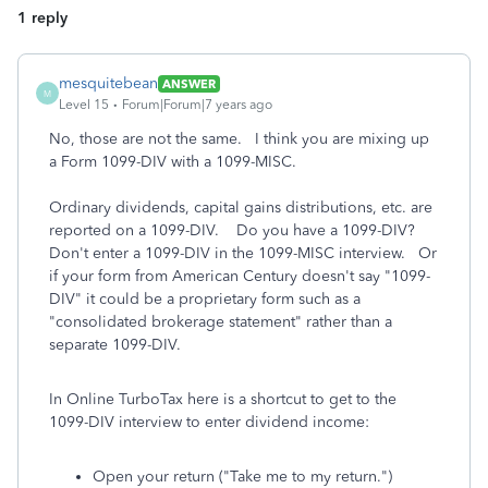
1 reply
mesquitebean
ANSWER
M
Level 15
Forum|Forum|7 years ago
No, those are not the same. I think you are mixing up
a Form 1099-DIV with a 1099-MISC.
Ordinary dividends, capital gains distributions, etc. are
reported on a 1099-DIV. Do you have a 1099-DIV?
Don't enter a 1099-DIV in the 1099-MISC interview. Or
if your form from American Century doesn't say "1099-
DIV" it could be a proprietary form such as a
"consolidated brokerage statement" rather than a
separate 1099-DIV.
In Online TurboTax here is a shortcut to get to the
1099-DIV interview to enter dividend income:
Open your return ("Take me to my return.")