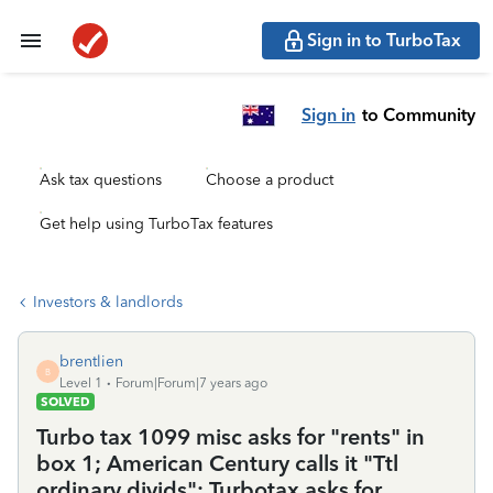
Sign in to TurboTax
Sign in
to Community
Ask tax questions
Choose a product
Get help using TurboTax features
Investors & landlords
brentlien
B
Level 1
Forum|Forum|7 years ago
SOLVED
Turbo tax 1099 misc asks for "rents" in
box 1; American Century calls it "Ttl
ordinary divids"; Turbotax asks for