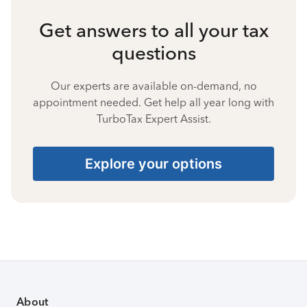
Get answers to all your tax
questions
Our experts are available on-demand, no
appointment needed. Get help all year long with
TurboTax Expert Assist.
Explore your options
About