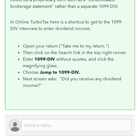
brokerage statement" rather than a separate 1099-DIV.
In Online TurboTax here is a shortcut to get to the 1099-
DIV interview to enter dividend income:
Open your return ("Take me to my return.")
Then click on the Search link in the top right corner.
Enter
1099-DIV
without quotes, and click the
magnifying glass.
Choose
Jump to 1099-DIV.
Next screen asks: "Did you receive any dividend
income?"