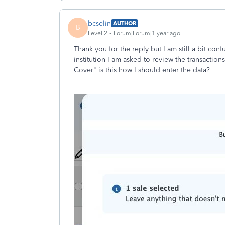
bcselin
AUTHOR
B
Level 2
Forum|Forum|1 year ago
Thank you for the reply but I am still a bit con
institution I am asked to review the transaction
Cover" is this how I should enter the data?