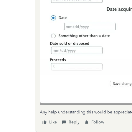
Any help understanding this would be appreciat
Like
Reply
Follow