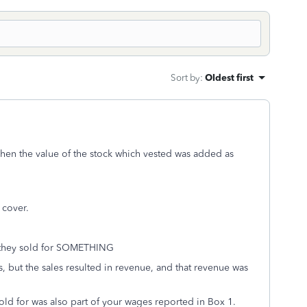
Sort by
:
Oldest first
 when the value of the stock which vested was added as
 cover.
e they sold for SOMETHING
 but the sales resulted in revenue, and that revenue was
sold for was also part of your wages reported in Box 1.