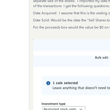
separate sale of the shares. I imported my data f
of the transactions I get the following questions:
Date Acquired: I assume that this is the vesting d
Date Sold: Would be the date the "Sell Shares t
For the proceeds box would the value be $0 on t