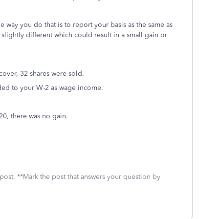
way you do that is to report your basis as the same as
slightly different which could result in a small gain or
cover, 32 shares were sold.
dded to your W-2 as wage income.
320, there was no gain.
 post. **Mark the post that answers your question by