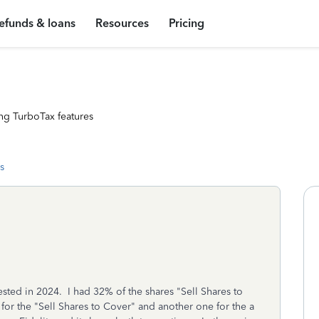
efunds & loans
Resources
Pricing
ng TurboTax features
s
ested in 2024. I had 32% of the shares "Sell Shares to
or the "Sell Shares to Cover" and another one for the a