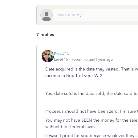
7 replies
KrisD15
Level 15
Forum|Forum|1 year ago
Date acquired is the date they vested. That is
income in Box 1 of your W-2.
Yes, date sold is the date sold, the date sold to
Proceeds should not have been zero, I'm sur
You may not have SEEN the money for the sales,
withheld for federal taxes.
It wasn't profit for you because whatever they 