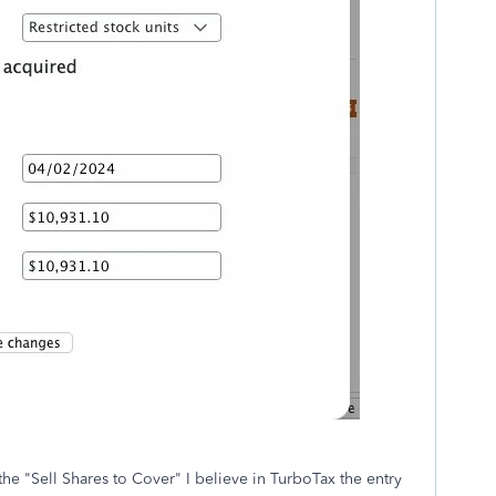
the "Sell Shares to Cover" I believe in TurboTax the entry