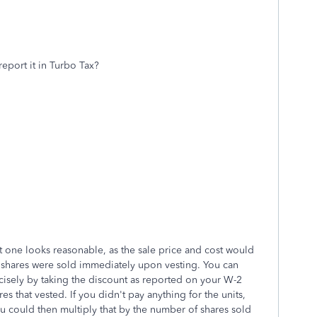
report it in Turbo Tax?
st one looks reasonable, as the sale price and cost would
 shares were sold immediately upon vesting. You can
ecisely by taking the discount as reported on your W-2
s that vested. If you didn't pay anything for the units,
ou could then multiply that by the number of shares sold