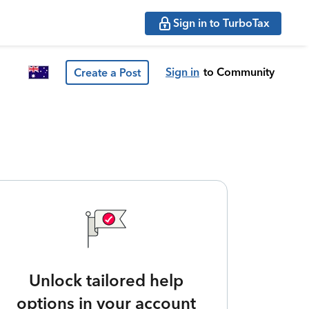
Sign in to TurboTax
Sign in
to Community
Create a Post
Unlock tailored help
options in your account