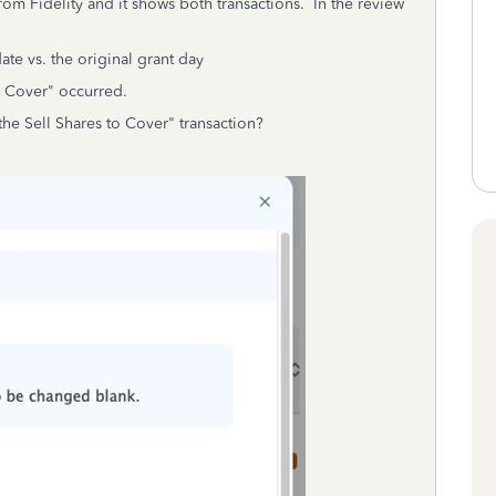
rom Fidelity and it shows both transactions. In the review
ate vs. the original grant day
o Cover" occurred.
he Sell Shares to Cover" transaction?