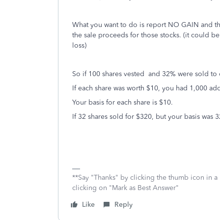
What you want to do is report NO GAIN and the 
the sale proceeds for those stocks. (it could be 
loss)
So if 100 shares vested and 32% were sold to 
If each share was worth $10, you had 1,000 a
Your basis for each share is $10.
If 32 shares sold for $320, but your basis was 
**Say "Thanks" by clicking the thumb icon in a
clicking on "Mark as Best Answer"
Like
Reply