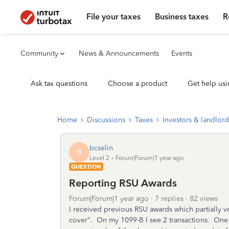
File your taxes
Business taxes
R
Community
News & Announcements
Events
Ask tax questions
Choose a product
Get help usi
Home
Discussions
Taxes
Investors & landlord
bcselin
B
Level 2
Forum|Forum|1 year ago
QUESTION
Reporting RSU Awards
Forum|Forum|1 year ago
7 replies
82 views
I received previous RSU awards which partially v
cover". On my 1099-B I see 2 transactions. One f