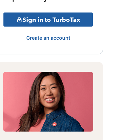
Sign in to TurboTax
Create an account