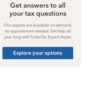
Get answers to all
your tax questions
Our experts are available on-demand,
no appointment needed. Get help all
year long with TurboTax Expert Assist.
Explore your options