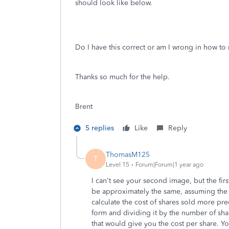
should look like below.
Do I have this correct or am I wrong in how to 
Thanks so much for the help.
Brent
5 replies
Like
Reply
ThomasM125
T
Level 15
Forum|Forum|1 year ago
I can't see your second image, but the fir
be approximately the same, assuming the
calculate the cost of shares sold more pr
form and dividing it by the number of share
that would give you the cost per share. Y