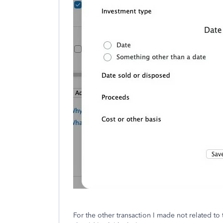
For the other transaction I made not related to 