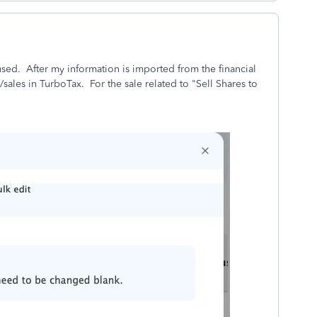
fused. After my information is imported from the financial
s/sales in TurboTax. For the sale related to "Sell Shares to