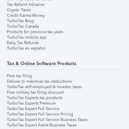
Tax Refund Advance
Crypto Taxes
Credit Karma Money
TurboTax Blog
TurboTax Canada
Products for previous tax years
TurboTax mobile app
Early Tax Refunds
TurboTax en español
Tax & Online Software Products
Free tax filing
Deluxe to maximize tax deductions
TurboTax self-employed & investor taxes
Free military tax filing discount
TurboTax Experts tax products
TurboTax Experts Premium
TurboTax Expert Full Service
TurboTax Expert Full Service Pricing
TurboTax Expert Full Service Business Taxes
TurboTax Expert Assist Business Taxes