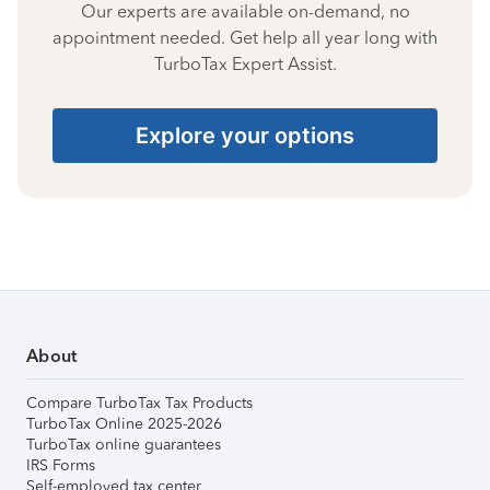
Our experts are available on-demand, no
appointment needed. Get help all year long with
TurboTax Expert Assist.
Explore your options
About
Compare TurboTax Tax Products
TurboTax Online 2025-2026
TurboTax online guarantees
IRS Forms
Self-employed tax center