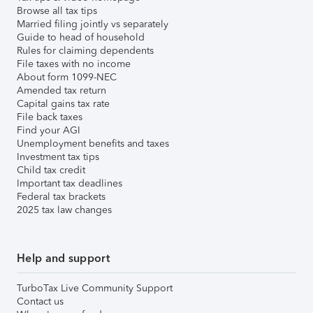
Browse all tax tips
Married filing jointly vs separately
Guide to head of household
Rules for claiming dependents
File taxes with no income
About form 1099-NEC
Amended tax return
Capital gains tax rate
File back taxes
Find your AGI
Unemployment benefits and taxes
Investment tax tips
Child tax credit
Important tax deadlines
Federal tax brackets
2025 tax law changes
Help and support
TurboTax Live Community Support
Contact us