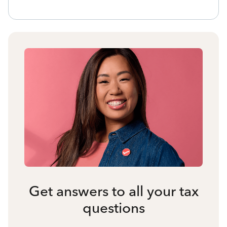
Get answers to all your tax
questions