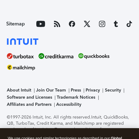
Sitemap
About Intuit
Join Our Team
Press
Privacy
Security
Software and Licenses
Trademark Notices
Affiliates and Partners
Accessibility
©1997-2026 Intuit, Inc. All rights reserved.
Intuit, QuickBooks,
QB, TurboTax, Credit Karma, and Mailchimp are registered
trademarks of Intuit Inc. Terms and conditions, features,
support, pricing, and service options subject to change
We use cookies and similar technologies as described in our
Global