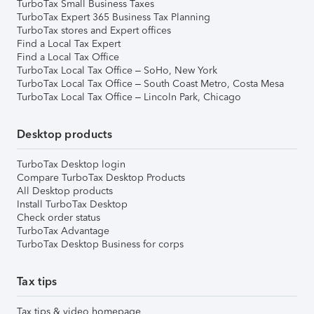
TurboTax Small Business Taxes
TurboTax Expert 365 Business Tax Planning
TurboTax stores and Expert offices
Find a Local Tax Expert
Find a Local Tax Office
TurboTax Local Tax Office – SoHo, New York
TurboTax Local Tax Office – South Coast Metro, Costa Mesa
TurboTax Local Tax Office – Lincoln Park, Chicago
Desktop products
TurboTax Desktop login
Compare TurboTax Desktop Products
All Desktop products
Install TurboTax Desktop
Check order status
TurboTax Advantage
TurboTax Desktop Business for corps
Tax tips
Tax tips & video homepage