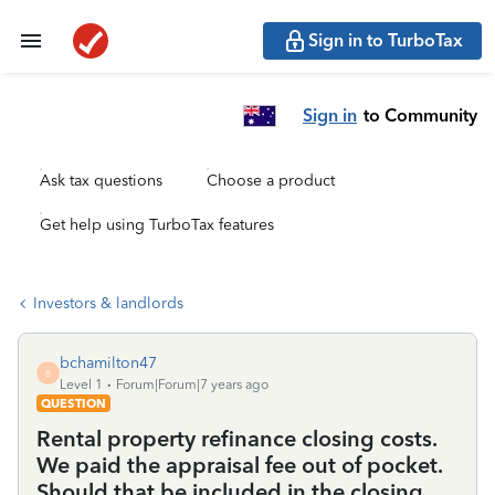
Sign in to TurboTax
Sign in
to Community
Ask tax questions
Choose a product
Get help using TurboTax features
Investors & landlords
bchamilton47
B
Level 1
Forum|Forum|7 years ago
QUESTION
Rental property refinance closing costs.
We paid the appraisal fee out of pocket.
Should that be included in the closing