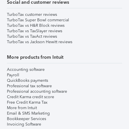
Social and customer reviews
TurboTax customer reviews
TurboTax Super Bowl commercial
TurboTax vs H&R Block reviews
TurboTax vs TaxSlayer reviews
TurboTax vs TaxAct reviews
TurboTax vs Jackson Hewitt reviews
More products from Intuit
Accounting software
Payroll
QuickBooks payments
Professional tax software
Professional accounting software
Credit Karma credit score
Free Credit Karma Tax
More from Intuit
Email & SMS Marketing
Bookkeeper Services
Invoicing Software