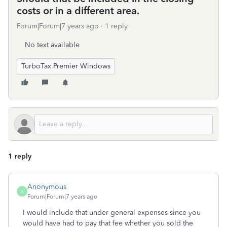
costs or in a different area.
Forum|Forum|7 years ago
1 reply
No text available
TurboTax Premier Windows
1 reply
Anonymous
A
Forum|Forum|7 years ago
I would include that under general expenses since you
would have had to pay that fee whether you sold the