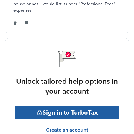
house or not. I would list it under "Professional Fees"
expenses.
Unlock tailored help options in
your account
Sign in to TurboTax
Create an account