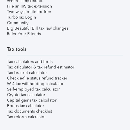
Where's my refund
File an IRS tax extension
Two ways to file for free
TurboTax Login
Community
Big Beautiful Bill tax law changes
Refer Your Friends
Tax tools
Tax calculators and tools
Tax calculator & tax refund estimator
Tax bracket calculator
Check e-file status refund tracker
W-4 tax withholding calculator
Self-employed tax calculator
Crypto tax calculator
Capital gains tax calculator
Bonus tax calculator
Tax documents checklist
Tax reform calculator