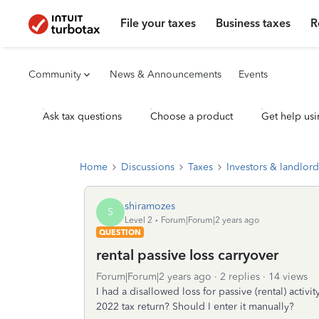
File your taxes
Business taxes
R
Community
News & Announcements
Events
Ask tax questions
Choose a product
Get help usi
Home
Discussions
Taxes
Investors & landlord
shiramozes
S
Level 2
Forum|Forum|2 years ago
QUESTION
rental passive loss carryover
Forum|Forum|2 years ago
2 replies
14 views
I had a disallowed loss for passive (rental) activ
2022 tax return? Should I enter it manually?