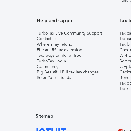
Park,
Help and support
Tax t
TurboTax Live Community Support
Tax ca
Contact us
Tax ca
Where's my refund
Tax br
File an IRS tax extension
Check 
Two ways to file for free
W-4 ta
TurboTax Login
Self-e
Community
Crypto
Big Beautiful Bill tax law changes
Capita
Refer Your Friends
Bonus 
Tax d
Tax re
Sitemap