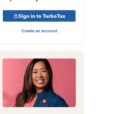
Sign in to TurboTax
Create an account