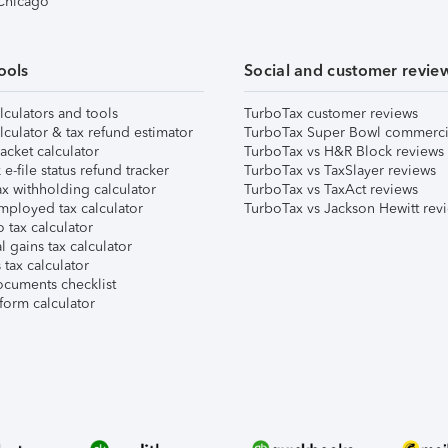
 Chicago
ools
Social and customer revie
lculators and tools
TurboTax customer reviews
lculator & tax refund estimator
TurboTax Super Bowl commerci
acket calculator
TurboTax vs H&R Block reviews
e-file status refund tracker
TurboTax vs TaxSlayer reviews
x withholding calculator
TurboTax vs TaxAct reviews
mployed tax calculator
TurboTax vs Jackson Hewitt rev
 tax calculator
l gains tax calculator
tax calculator
ocuments checklist
form calculator