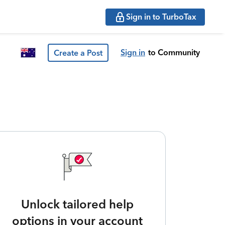
Sign in to TurboTax
Sign in
to Community
Create a Post
Unlock tailored help
options in your account