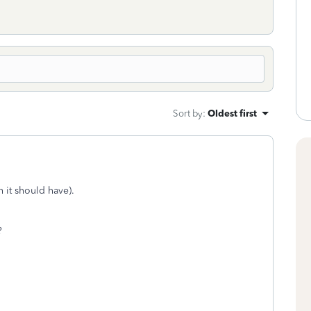
Sort by
:
Oldest first
ch it should have).
?