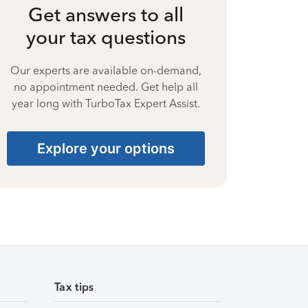
Get answers to all
your tax questions
Our experts are available on-demand,
no appointment needed. Get help all
year long with TurboTax Expert Assist.
Explore your options
Tax tips