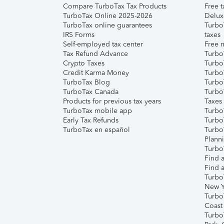
Compare TurboTax Tax Products
Free t
TurboTax Online 2025-2026
Delux
TurboTax online guarantees
Turbo
IRS Forms
taxes
Self-employed tax center
Free m
Tax Refund Advance
Turbo
Crypto Taxes
Turbo
Credit Karma Money
TurboT
TurboTax Blog
TurboT
TurboTax Canada
Turbo
Products for previous tax years
Taxes
TurboTax mobile app
Turbo
Early Tax Refunds
Turbo
TurboTax en español
Turbo
Plann
TurboT
Find a
Find a
Turbo
New Y
Turbo
Coast
Turbo