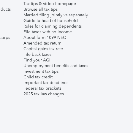
Tax tips & video homepage
ducts
Browse all tax tips
Married filing jointly vs separately
Guide to head of household
Rules for claiming dependents
File taxes with no income
corps
About form 1099-NEC
Amended tax return
Capital gains tax rate
File back taxes
Find your AGI
Unemployment benefits and taxes
Investment tax tips
Child tax credit
Important tax deadlines
Federal tax brackets
2025 tax law changes