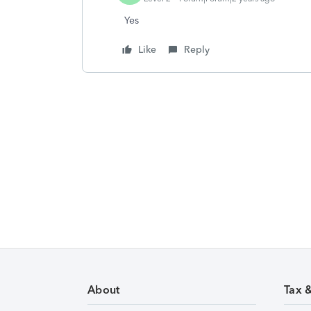
Yes
Like
Reply
About
Tax 