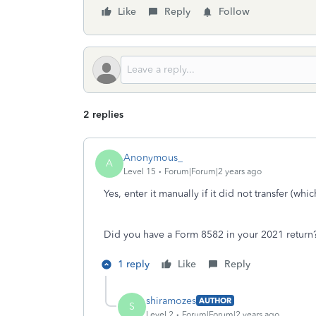
Like
Reply
Follow
2 replies
Anonymous_
A
Level 15
Forum|Forum|2 years ago
Yes, enter it manually if it did not transfer (whi
Did you have a Form 8582 in your 2021 return
1 reply
Like
Reply
shiramozes
AUTHOR
S
Level 2
Forum|Forum|2 years ago