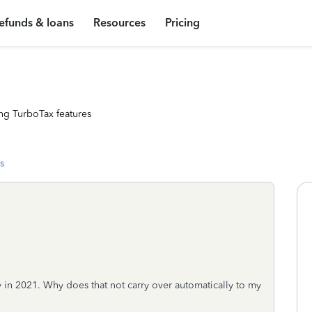
efunds & loans
Resources
Pricing
ng TurboTax features
s
ity in 2021. Why does that not carry over automatically to my