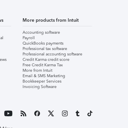
ws
More products from Intuit
Accounting software
al
Payroll
QuickBooks payments
Professional tax software
Professional accounting software
iews
Credit Karma credit score
Free Credit Karma Tax
More from Intuit
Email & SMS Marketing
Bookkeeper Services
Invoicing Software