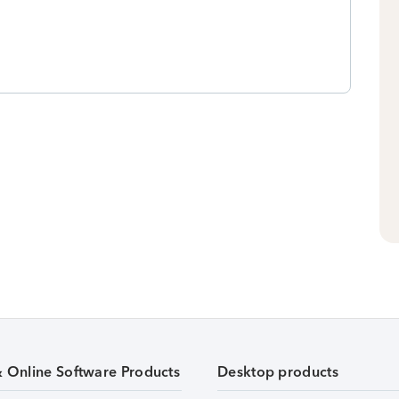
& Online Software Products
Desktop products