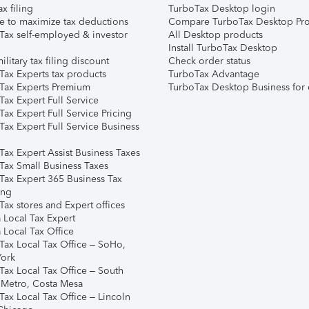
ax filing
TurboTax Desktop login
e to maximize tax deductions
Compare TurboTax Desktop Pro
Tax self-employed & investor
All Desktop products
Install TurboTax Desktop
ilitary tax filing discount
Check order status
Tax Experts tax products
TurboTax Advantage
Tax Experts Premium
TurboTax Desktop Business for 
ax Expert Full Service
ax Expert Full Service Pricing
Tax Expert Full Service Business
Tax Expert Assist Business Taxes
Tax Small Business Taxes
Tax Expert 365 Business Tax
ing
ax stores and Expert offices
 Local Tax Expert
 Local Tax Office
Tax Local Tax Office – SoHo,
ork
Tax Local Tax Office – South
 Metro, Costa Mesa
Tax Local Tax Office – Lincoln