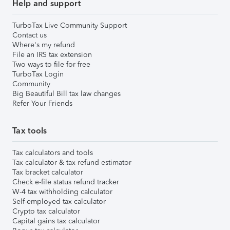
Help and support
TurboTax Live Community Support
Contact us
Where's my refund
File an IRS tax extension
Two ways to file for free
TurboTax Login
Community
Big Beautiful Bill tax law changes
Refer Your Friends
Tax tools
Tax calculators and tools
Tax calculator & tax refund estimator
Tax bracket calculator
Check e-file status refund tracker
W-4 tax withholding calculator
Self-employed tax calculator
Crypto tax calculator
Capital gains tax calculator