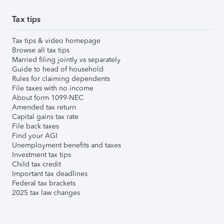
Tax tips
Tax tips & video homepage
Browse all tax tips
Married filing jointly vs separately
Guide to head of household
Rules for claiming dependents
File taxes with no income
About form 1099-NEC
Amended tax return
Capital gains tax rate
File back taxes
Find your AGI
Unemployment benefits and taxes
Investment tax tips
Child tax credit
Important tax deadlines
Federal tax brackets
2025 tax law changes