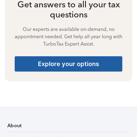
Get answers to all your tax
questions
Our experts are available on-demand, no
appointment needed. Get help all year long with
TurboTax Expert Assist.
Explore your options
About