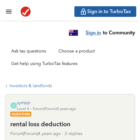
Sign in to TurboTax
Sign in
to Community
Ask tax questions
Choose a product
Get help using TurboTax features
Investors & landlords
zympp
Z
Level 4
Forum|Forum|4 years ago
QUESTION
rental loss deduction
Forum|Forum|4 years ago
2 replies