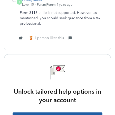
A
Level 15
Forum|Forum|4 years ago
Form 3115 e-file is not supported. However, as
mentioned, you should seek guidance from a tax
professional.
1 person likes this
Unlock tailored help options in
your account