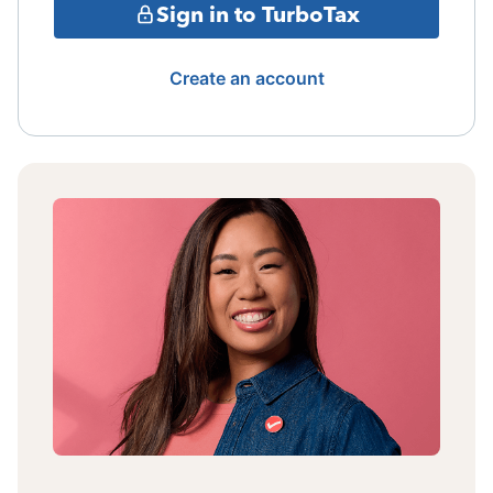
Sign in to TurboTax
Create an account