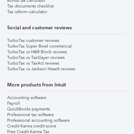
Bonus tax calculator
Tax documents checklist
Tax reform calculator
Social and customer reviews
TurboTax customer reviews
TurboTax Super Bowl commercial
TurboTax vs H&R Block reviews
TurboTax vs TaxSlayer reviews
TurboTax vs TaxAct reviews
TurboTax vs Jackson Hewitt reviews
More products from Intuit
Accounting software
Payroll
QuickBooks payments
Professional tax software
Professional accounting software
Credit Karma credit score
Free Credit Karma Tax