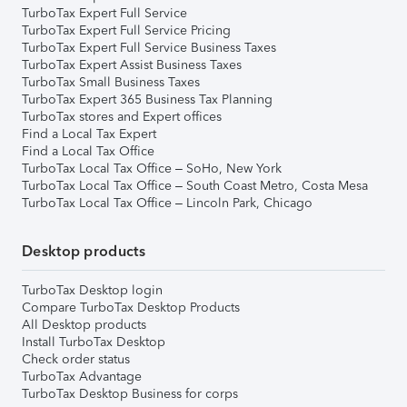
TurboTax Expert Full Service
TurboTax Expert Full Service Pricing
TurboTax Expert Full Service Business Taxes
TurboTax Expert Assist Business Taxes
TurboTax Small Business Taxes
TurboTax Expert 365 Business Tax Planning
TurboTax stores and Expert offices
Find a Local Tax Expert
Find a Local Tax Office
TurboTax Local Tax Office – SoHo, New York
TurboTax Local Tax Office – South Coast Metro, Costa Mesa
TurboTax Local Tax Office – Lincoln Park, Chicago
Desktop products
TurboTax Desktop login
Compare TurboTax Desktop Products
All Desktop products
Install TurboTax Desktop
Check order status
TurboTax Advantage
TurboTax Desktop Business for corps