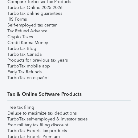
Compare TurboTax Tax Products
TurboTax Online 2025-2026
TurboTax online guarantees
IRS Forms
Self-employed tax center
Tax Refund Advance
Crypto Taxes
Credit Karma Money
TurboTax Blog
TurboTax Canada
Products for previous tax years
TurboTax mobile app
Early Tax Refunds
TurboTax en español
Tax & Online Software Products
Free tax filing
Deluxe to maximize tax deductions
TurboTax self-employed & investor taxes
Free military tax filing discount
TurboTax Experts tax products
TurboTax Experts Premium