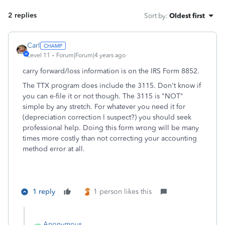
2 replies
Sort by
:
Oldest first
Carl
Level 11
Forum|Forum|4 years ago
carry forward/loss information is on the IRS Form 8852.
The TTX program does include the 3115. Don't know if
you can e-file it or not though. The 3115 is "NOT"
simple by any stretch. For whatever you need it for
(depreciation correction I suspect?) you should seek
professional help. Doing this form wrong will be many
times more costly than not correcting your accounting
method error at all.
1 reply
1 person likes this
Anonymous_