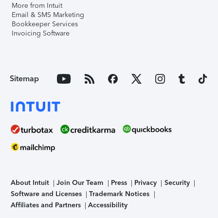
More from Intuit
Email & SMS Marketing
Bookkeeper Services
Invoicing Software
Sitemap
About Intuit
Join Our Team
Press
Privacy
Security
Software and Licenses
Trademark Notices
Affiliates and Partners
Accessibility