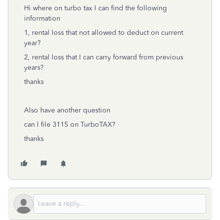
Hi where on turbo tax I can find the following
information
1, rental loss that not allowed to deduct on current
year?
2, rental loss that I can carry forward from previous
years?
thanks
Also have another question
can I file 3115 on TurboTAX?
thanks