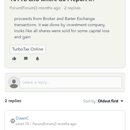
Forum|Forum|3 months ago
2 replies
proceeds from Broker and Barter Exchange
transactions. it was done by investment company.
looks like all shares were sold for some capital loss
and gain
TurboTax Online
2 replies
Sort by
:
Oldest first
DawnC
Level 15
Forum|Forum|3 months ago