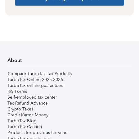
About
Compare TurboTax Tax Products
TurboTax Online 2025-2026
TurboTax online guarantees
IRS Forms
Self-employed tax center
Tax Refund Advance
Crypto Taxes
Credit Karma Money
TurboTax Blog
TurboTax Canada
Products for previous tax years
TurboTax mobile app