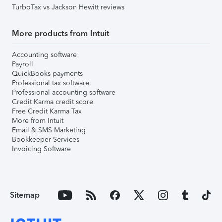
TurboTax vs Jackson Hewitt reviews
More products from Intuit
Accounting software
Payroll
QuickBooks payments
Professional tax software
Professional accounting software
Credit Karma credit score
Free Credit Karma Tax
More from Intuit
Email & SMS Marketing
Bookkeeper Services
Invoicing Software
Sitemap