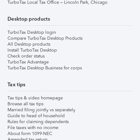
TurboTax Local Tax Office – Lincoln Park, Chicago
Desktop products
TurboTax Desktop login
Compare TurboTax Desktop Products
All Desktop products
Install TurboTax Desktop
Check order status
TurboTax Advantage
TurboTax Desktop Business for corps
Tax tips
Tax tips & video homepage
Browse all tax tips
Married filing jointly vs separately
Guide to head of household
Rules for claiming dependents
File taxes with no income
About form 1099-NEC
Amended tax return