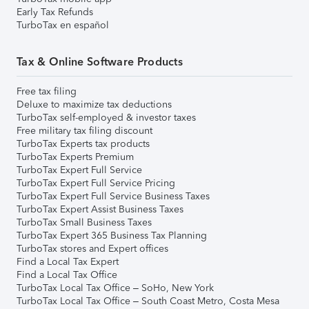
Early Tax Refunds
TurboTax en español
Tax & Online Software Products
Free tax filing
Deluxe to maximize tax deductions
TurboTax self-employed & investor taxes
Free military tax filing discount
TurboTax Experts tax products
TurboTax Experts Premium
TurboTax Expert Full Service
TurboTax Expert Full Service Pricing
TurboTax Expert Full Service Business Taxes
TurboTax Expert Assist Business Taxes
TurboTax Small Business Taxes
TurboTax Expert 365 Business Tax Planning
TurboTax stores and Expert offices
Find a Local Tax Expert
Find a Local Tax Office
TurboTax Local Tax Office – SoHo, New York
TurboTax Local Tax Office – South Coast Metro, Costa Mesa