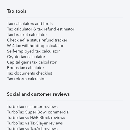
Tax tools
Tax calculators and tools
Tax calculator & tax refund estimator
Tax bracket calculator
Check e-file status refund tracker
W-4 tax withholding calculator
Self-employed tax calculator
Crypto tax calculator
Capital gains tax calculator
Bonus tax calculator
Tax documents checklist
Tax reform calculator
Social and customer reviews
TurboTax customer reviews
TurboTax Super Bowl commercial
TurboTax vs H&R Block reviews
TurboTax vs TaxSlayer reviews
TurboTax vs TaxAct reviews