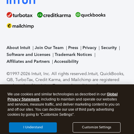
About Intuit
Join Our Team
Press
Privacy
Security
Software and Licenses
Trademark Notices
Affiliates and Partners
Accessibility
©1997-2026 Intuit, Inc. All rights reserved.
Intuit, QuickBooks,
QB, TurboTax, Credit Karma, and Mailchimp are registered
trademarks of Intuit Inc. Terms and conditions, features,
support, pricing, and service options subject to change
We use cookies and similar technologies as described in our
Global
without notice.
Security Certification of the TurboTax Online
Privacy Statement
, including to maintain and operate our websites
application has been performed by C-Level Security.
By
and services, measure traffic, and deliver marketing content to you on
accessing and using this page you agree to the
Terms of Use
.
and off our sites. You can decline our use of third party advertising
cookies by going to "Customize Settings".
About Cookies
Manage cookies
I Understand
Customize Settings