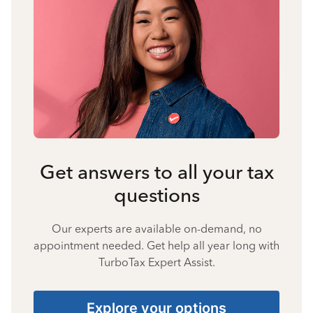
Get answers to all your tax
questions
Our experts are available on-demand, no
appointment needed. Get help all year long with
TurboTax Expert Assist.
Explore your options