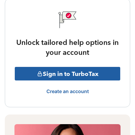
Unlock tailored help options in
your account
Sign in to TurboTax
Create an account