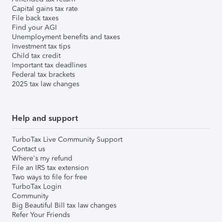
Capital gains tax rate
File back taxes
Find your AGI
Unemployment benefits and taxes
Investment tax tips
Child tax credit
Important tax deadlines
Federal tax brackets
2025 tax law changes
Help and support
TurboTax Live Community Support
Contact us
Where's my refund
File an IRS tax extension
Two ways to file for free
TurboTax Login
Community
Big Beautiful Bill tax law changes
Refer Your Friends