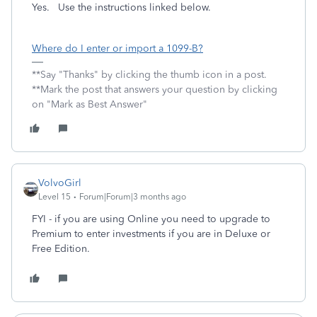
Yes. Use the instructions linked below.
Where do I enter or import a 1099-B?
**Say "Thanks" by clicking the thumb icon in a post.
**Mark the post that answers your question by clicking
on "Mark as Best Answer"
VolvoGirl
Level 15
Forum|Forum|3 months ago
FYI - if you are using Online you need to upgrade to
Premium to enter investments if you are in Deluxe or
Free Edition.