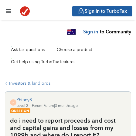
Sign in to TurboTax
Sign in
to Community
Ask tax questions
Choose a product
Get help using TurboTax features
Investors & landlords
Phinny8
P
Level 2
Forum|Forum|3 months ago
QUESTION
do i need to report proceeds and cost
and capital gains and losses from my
1099b and where do I report it?