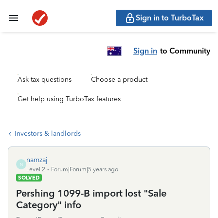
Sign in to TurboTax
Sign in
to Community
Ask tax questions
Choose a product
Get help using TurboTax features
Investors & landlords
namzaj
N
Level 2
Forum|Forum|5 years ago
SOLVED
Pershing 1099-B import lost "Sale
Category" info