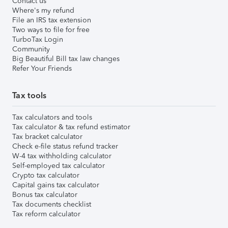
Contact us
Where's my refund
File an IRS tax extension
Two ways to file for free
TurboTax Login
Community
Big Beautiful Bill tax law changes
Refer Your Friends
Tax tools
Tax calculators and tools
Tax calculator & tax refund estimator
Tax bracket calculator
Check e-file status refund tracker
W-4 tax withholding calculator
Self-employed tax calculator
Crypto tax calculator
Capital gains tax calculator
Bonus tax calculator
Tax documents checklist
Tax reform calculator