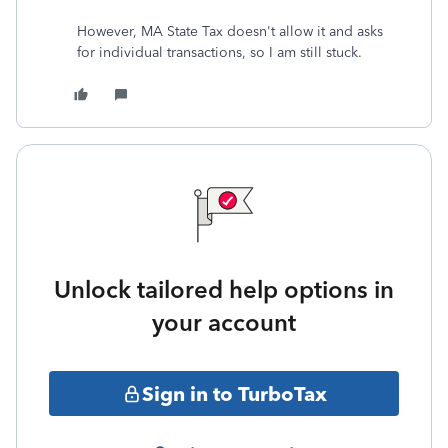
However, MA State Tax doesn't allow it and asks
for individual transactions, so I am still stuck.
Unlock tailored help options in
your account
Sign in to TurboTax