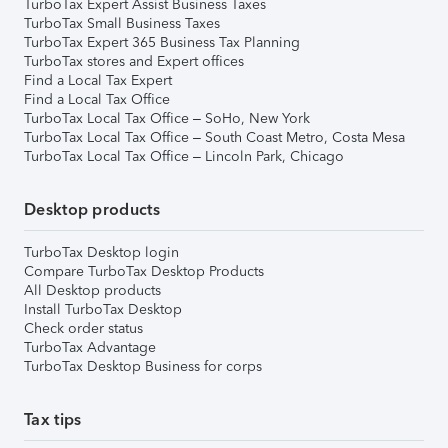
TurboTax Expert Assist Business Taxes
TurboTax Small Business Taxes
TurboTax Expert 365 Business Tax Planning
TurboTax stores and Expert offices
Find a Local Tax Expert
Find a Local Tax Office
TurboTax Local Tax Office – SoHo, New York
TurboTax Local Tax Office – South Coast Metro, Costa Mesa
TurboTax Local Tax Office – Lincoln Park, Chicago
Desktop products
TurboTax Desktop login
Compare TurboTax Desktop Products
All Desktop products
Install TurboTax Desktop
Check order status
TurboTax Advantage
TurboTax Desktop Business for corps
Tax tips