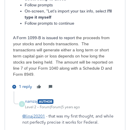
Follow prompts
On-screen, "Let's import your tax info, select
I'll
type it myself
Follow prompts to continue
A Form 1099-B is issued to report
the proceeds from
your stocks and bonds transactions. The
transactions will generate either a long term or short
term capital gain or loss depends on how long the
stocks are being held. The amount will be reported on
line 7 of your Form 1040 along with a Schedule D and
Form 8949.
1 reply
namzaj
AUTHOR
N
Level 2
Forum|Forum|5 years ago
@linaj20201
- that was my first thought, and while
not perfectly precise it works for Federal.