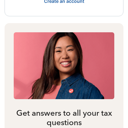
Create an account
Get answers to all your tax
questions