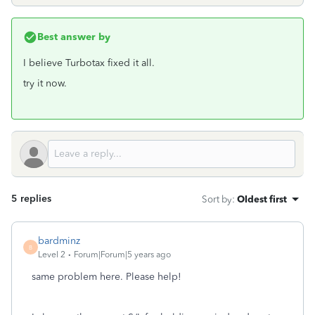
Best answer by
I believe Turbotax fixed it all.
try it now.
5 replies
Sort by
:
Oldest first
bardminz
B
Level 2
Forum|Forum|5 years ago
same problem here. Please help!