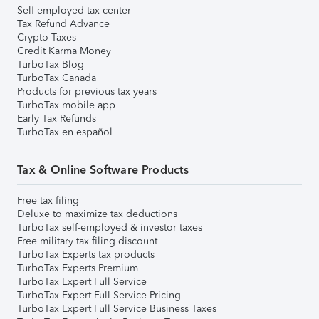
Self-employed tax center
Tax Refund Advance
Crypto Taxes
Credit Karma Money
TurboTax Blog
TurboTax Canada
Products for previous tax years
TurboTax mobile app
Early Tax Refunds
TurboTax en español
Tax & Online Software Products
Free tax filing
Deluxe to maximize tax deductions
TurboTax self-employed & investor taxes
Free military tax filing discount
TurboTax Experts tax products
TurboTax Experts Premium
TurboTax Expert Full Service
TurboTax Expert Full Service Pricing
TurboTax Expert Full Service Business Taxes