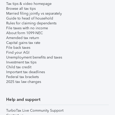
Tax tips & video homepage
Browse all tax tips
Married filing jointly vs separately
Guide to head of household
Rules for claiming dependents
File taxes with no income
About form 1099-NEC
Amended tax return
Capital gains tax rate
File back taxes
Find your AGI
Unemployment benefits and taxes
Investment tax tips
Child tax credit
Important tax deadlines
Federal tax brackets
2025 tax law changes
Help and support
TurboTax Live Community Support