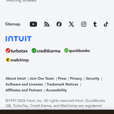
Invoicing Software
Sitemap
About Intuit
Join Our Team
Press
Privacy
Security
Software and Licenses
Trademark Notices
Affiliates and Partners
Accessibility
©1997-2026 Intuit, Inc. All rights reserved.
Intuit, QuickBooks,
QB, TurboTax, Credit Karma, and Mailchimp are registered
trademarks of Intuit Inc. Terms and conditions, features,