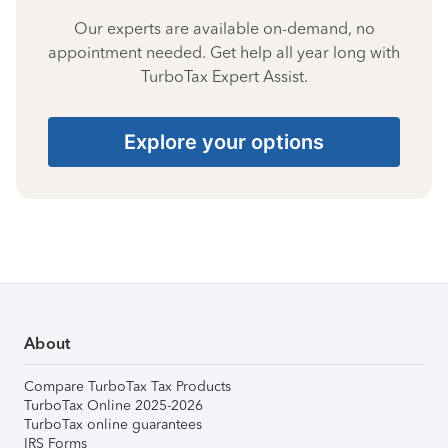
Our experts are available on-demand, no
appointment needed. Get help all year long with
TurboTax Expert Assist.
Explore your options
About
Compare TurboTax Tax Products
TurboTax Online 2025-2026
TurboTax online guarantees
IRS Forms