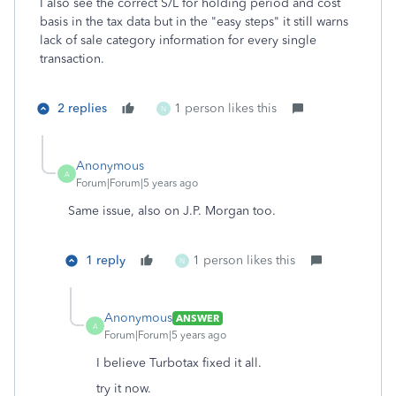
I also see the correct S/L for holding period and cost
basis in the tax data but in the "easy steps" it still warns
lack of sale category information for every single
transaction.
2 replies
1 person likes this
N
Anonymous
A
Forum|Forum|5 years ago
Same issue, also on J.P. Morgan too.
1 reply
1 person likes this
N
Anonymous
ANSWER
A
Forum|Forum|5 years ago
I believe Turbotax fixed it all.
try it now.