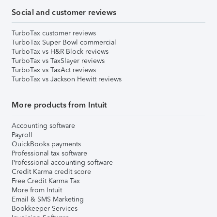
Social and customer reviews
TurboTax customer reviews
TurboTax Super Bowl commercial
TurboTax vs H&R Block reviews
TurboTax vs TaxSlayer reviews
TurboTax vs TaxAct reviews
TurboTax vs Jackson Hewitt reviews
More products from Intuit
Accounting software
Payroll
QuickBooks payments
Professional tax software
Professional accounting software
Credit Karma credit score
Free Credit Karma Tax
More from Intuit
Email & SMS Marketing
Bookkeeper Services