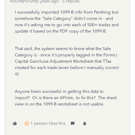
Forum|Forum|5 years ago
5 replies
I successfully imported 1099-B info from Pershing but
somehow the "Sale Category" didn't come in - and
now it's asking me to go into each of 500+ trades and
update it based on the PDF copy of the 1099-B.
That said, the system seems to know what the Sale
Category is - since it's properly tagged in the Forms |
Capital Gain/Loss Adjustment Worksheet that TTax
created for each trade (even before I manually correct
it).
Anyone been successful in getting this data to
import? Or is there an API/etc. to fix this? The sheet
view in on the 1099-B worksheet is not usable.
1 person likes this
B