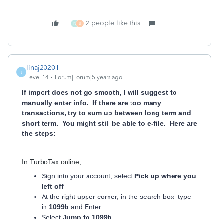
2 people like this
N
B
linaj20201
L
Level 14
Forum|Forum|5 years ago
If import does not go smooth, I will suggest to
manually enter info. If there are too many
transactions, try to sum up between long term and
short term. You might still be able to e-file. Here are
the steps:
In TurboTax online,
Sign into your account, select
Pick up where you
left off
At the right upper corner, in the search box, type
in
1099b
and Enter
Select
Jump to 1099b