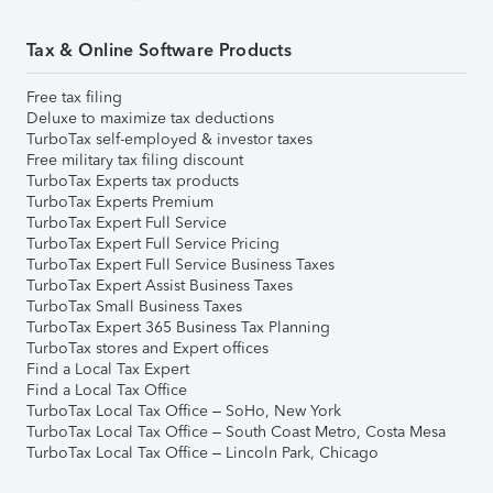
Tax & Online Software Products
Free tax filing
Deluxe to maximize tax deductions
TurboTax self-employed & investor taxes
Free military tax filing discount
TurboTax Experts tax products
TurboTax Experts Premium
TurboTax Expert Full Service
TurboTax Expert Full Service Pricing
TurboTax Expert Full Service Business Taxes
TurboTax Expert Assist Business Taxes
TurboTax Small Business Taxes
TurboTax Expert 365 Business Tax Planning
TurboTax stores and Expert offices
Find a Local Tax Expert
Find a Local Tax Office
TurboTax Local Tax Office – SoHo, New York
TurboTax Local Tax Office – South Coast Metro, Costa Mesa
TurboTax Local Tax Office – Lincoln Park, Chicago