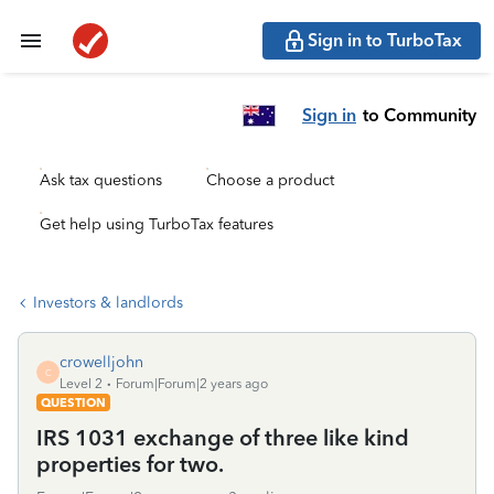
Sign in to TurboTax
Sign in
to Community
Ask tax questions
Choose a product
Get help using TurboTax features
Investors & landlords
crowelljohn
C
Level 2
Forum|Forum|2 years ago
QUESTION
IRS 1031 exchange of three like kind
properties for two.