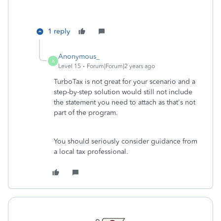
1 reply
Anonymous_
A
Level 15
Forum|Forum|2 years ago
TurboTax is not great for your scenario and a
step-by-step solution would still not include
the statement you need to attach as that's not
part of the program.
You should seriously consider guidance from
a local tax professional.