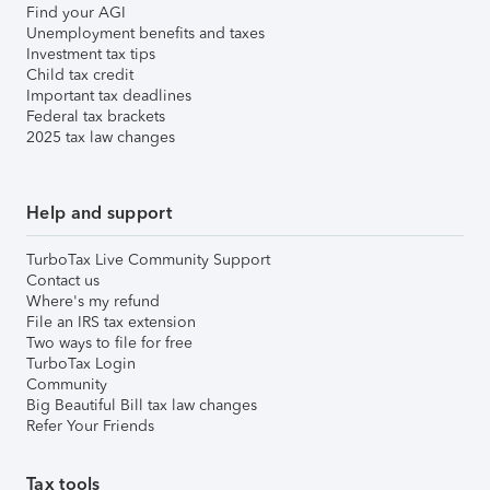
Find your AGI
Unemployment benefits and taxes
Investment tax tips
Child tax credit
Important tax deadlines
Federal tax brackets
2025 tax law changes
Help and support
TurboTax Live Community Support
Contact us
Where's my refund
File an IRS tax extension
Two ways to file for free
TurboTax Login
Community
Big Beautiful Bill tax law changes
Refer Your Friends
Tax tools