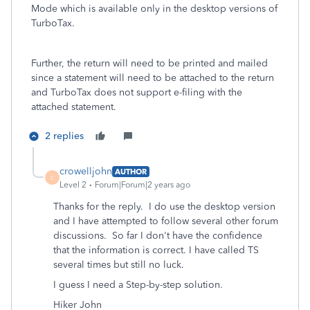
Mode which is available only in the desktop versions of
TurboTax.
Further, the return will need to be printed and mailed
since a statement will need to be attached to the return
and TurboTax does not support e-filing with the
attached statement.
2 replies
crowelljohn
AUTHOR
C
Level 2
Forum|Forum|2 years ago
Thanks for the reply. I do use the desktop version
and I have attempted to follow several other forum
discussions. So far I don't have the confidence
that the information is correct. I have called TS
several times but still no luck.
I guess I need a Step-by-step solution.
Hiker John