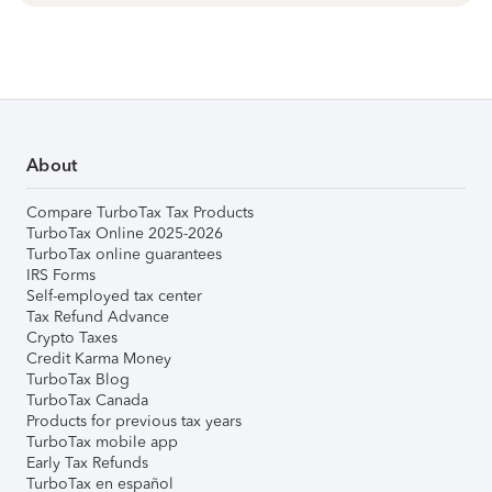
About
Compare TurboTax Tax Products
TurboTax Online 2025-2026
TurboTax online guarantees
IRS Forms
Self-employed tax center
Tax Refund Advance
Crypto Taxes
Credit Karma Money
TurboTax Blog
TurboTax Canada
Products for previous tax years
TurboTax mobile app
Early Tax Refunds
TurboTax en español