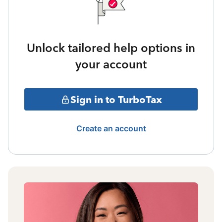
Unlock tailored help options in
your account
Sign in to TurboTax
Create an account