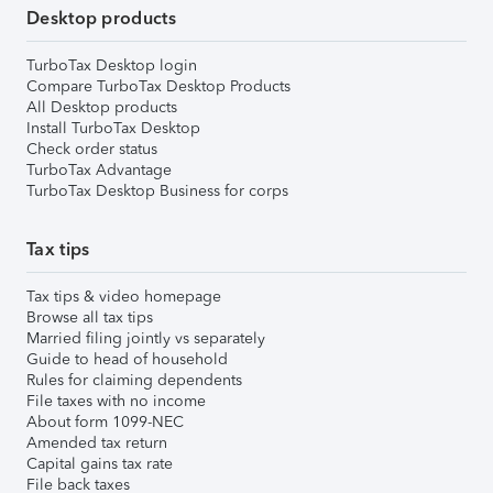
Desktop products
TurboTax Desktop login
Compare TurboTax Desktop Products
All Desktop products
Install TurboTax Desktop
Check order status
TurboTax Advantage
TurboTax Desktop Business for corps
Tax tips
Tax tips & video homepage
Browse all tax tips
Married filing jointly vs separately
Guide to head of household
Rules for claiming dependents
File taxes with no income
About form 1099-NEC
Amended tax return
Capital gains tax rate
File back taxes