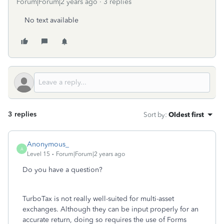
Forum|Forum|2 years ago
3 replies
No text available
3 replies
Sort by
:
Oldest first
Anonymous_
A
Level 15
Forum|Forum|2 years ago
Do you have a question?
TurboTax is not really well-suited for multi-asset
exchanges. Although they can be input properly for an
accurate return, doing so requires the use of Forms