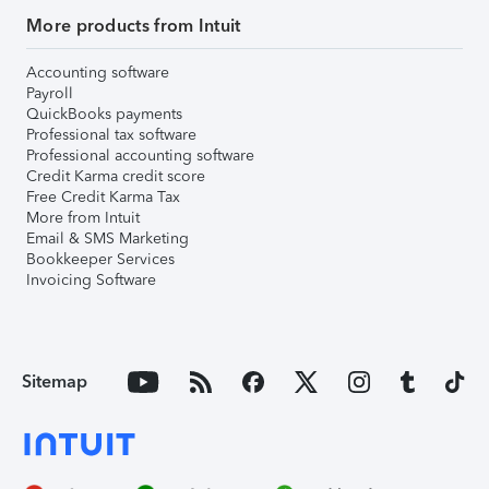
More products from Intuit
Accounting software
Payroll
QuickBooks payments
Professional tax software
Professional accounting software
Credit Karma credit score
Free Credit Karma Tax
More from Intuit
Email & SMS Marketing
Bookkeeper Services
Invoicing Software
Sitemap