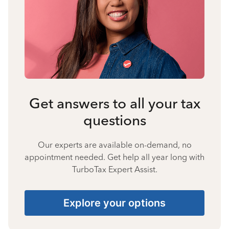
Get answers to all your tax
questions
Our experts are available on-demand, no
appointment needed. Get help all year long with
TurboTax Expert Assist.
Explore your options