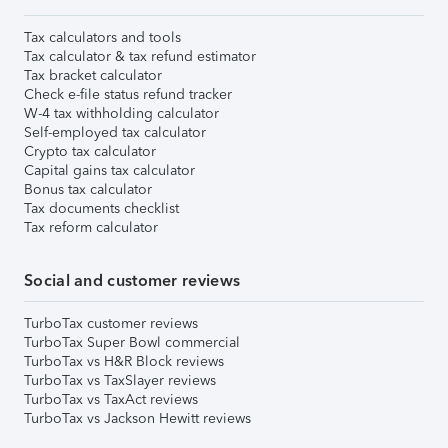
Tax calculators and tools
Tax calculator & tax refund estimator
Tax bracket calculator
Check e-file status refund tracker
W-4 tax withholding calculator
Self-employed tax calculator
Crypto tax calculator
Capital gains tax calculator
Bonus tax calculator
Tax documents checklist
Tax reform calculator
Social and customer reviews
TurboTax customer reviews
TurboTax Super Bowl commercial
TurboTax vs H&R Block reviews
TurboTax vs TaxSlayer reviews
TurboTax vs TaxAct reviews
TurboTax vs Jackson Hewitt reviews