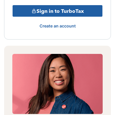
Sign in to TurboTax
Create an account