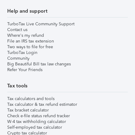
Help and support
TurboTax Live Community Support
Contact us
Where's my refund
File an IRS tax extension
Two ways to file for free
TurboTax Login
Community
Big Beautiful Bill tax law changes
Refer Your Friends
Tax tools
Tax calculators and tools
Tax calculator & tax refund estimator
Tax bracket calculator
Check e-file status refund tracker
W-4 tax withholding calculator
Self-employed tax calculator
Crypto tax calculator