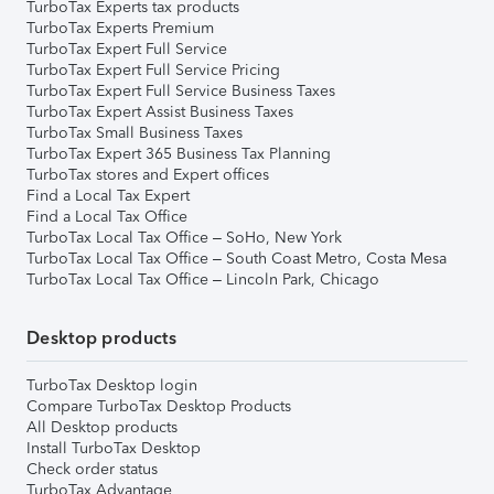
TurboTax Experts tax products
TurboTax Experts Premium
TurboTax Expert Full Service
TurboTax Expert Full Service Pricing
TurboTax Expert Full Service Business Taxes
TurboTax Expert Assist Business Taxes
TurboTax Small Business Taxes
TurboTax Expert 365 Business Tax Planning
TurboTax stores and Expert offices
Find a Local Tax Expert
Find a Local Tax Office
TurboTax Local Tax Office – SoHo, New York
TurboTax Local Tax Office – South Coast Metro, Costa Mesa
TurboTax Local Tax Office – Lincoln Park, Chicago
Desktop products
TurboTax Desktop login
Compare TurboTax Desktop Products
All Desktop products
Install TurboTax Desktop
Check order status
TurboTax Advantage