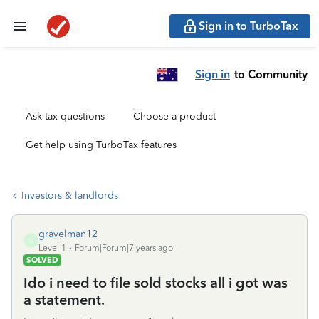
Sign in to TurboTax
Sign in
to Community
Ask tax questions
Choose a product
Get help using TurboTax features
Investors & landlords
gravelman12
G
Level 1
Forum|Forum|7 years ago
SOLVED
Ido i need to file sold stocks all i got was
a statement.