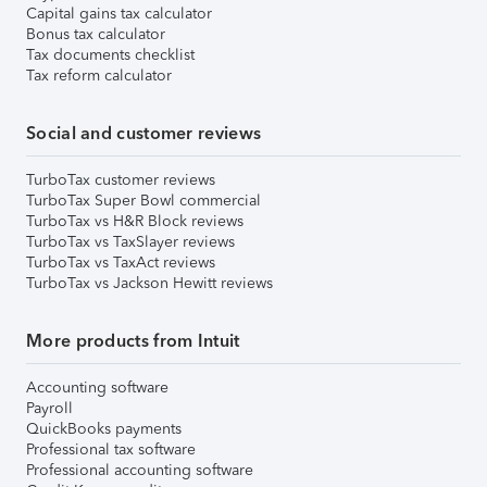
Capital gains tax calculator
Bonus tax calculator
Tax documents checklist
Tax reform calculator
Social and customer reviews
TurboTax customer reviews
TurboTax Super Bowl commercial
TurboTax vs H&R Block reviews
TurboTax vs TaxSlayer reviews
TurboTax vs TaxAct reviews
TurboTax vs Jackson Hewitt reviews
More products from Intuit
Accounting software
Payroll
QuickBooks payments
Professional tax software
Professional accounting software