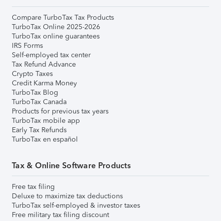
Compare TurboTax Tax Products
TurboTax Online 2025-2026
TurboTax online guarantees
IRS Forms
Self-employed tax center
Tax Refund Advance
Crypto Taxes
Credit Karma Money
TurboTax Blog
TurboTax Canada
Products for previous tax years
TurboTax mobile app
Early Tax Refunds
TurboTax en español
Tax & Online Software Products
Free tax filing
Deluxe to maximize tax deductions
TurboTax self-employed & investor taxes
Free military tax filing discount