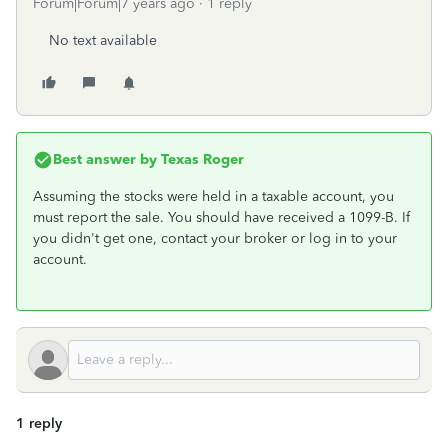
Forum|Forum|7 years ago
1 reply
No text available
Best answer by
Texas Roger
Assuming the stocks were held in a taxable account, you
must report the sale. You should have received a 1099-B. If
you didn't get one, contact your broker or log in to your
account.
1 reply