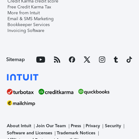
Credit Karma credit score
Free Credit Karma Tax
More from Intuit
Email & SMS Marketing
Bookkeeper Services
Invoicing Software
Sitemap
About Intuit
Join Our Team
Press
Privacy
Security
Software and Licenses
Trademark Notices