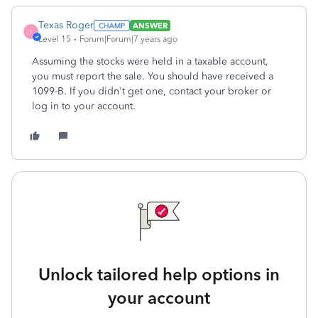
Texas Roger
ANSWER
T
Level 15
Forum|Forum|7 years ago
Assuming the stocks were held in a taxable account,
you must report the sale. You should have received a
1099-B. If you didn't get one, contact your broker or
log in to your account.
Unlock tailored help options in
your account