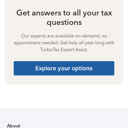
Get answers to all your tax
questions
Our experts are available on-demand, no
appointment needed. Get help all year long with
TurboTax Expert Assist.
Explore your options
About