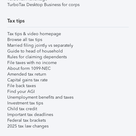
TurboTax Desktop Business for corps
Tax tips
Tax tips & video homepage
Browse all tax tips
Married filing jointly vs separately
Guide to head of household
Rules for claiming dependents
File taxes with no income
About form 1099-NEC
Amended tax return
Capital gains tax rate
File back taxes
Find your AGI
Unemployment benefits and taxes
Investment tax tips
Child tax credit
Important tax deadlines
Federal tax brackets
2025 tax law changes