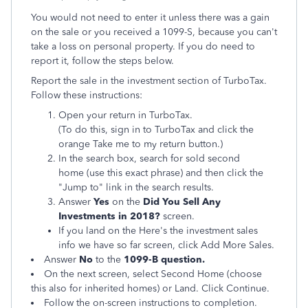
You would not need to enter it unless there was a gain
on the sale or you received a 1099-S, because you can't
take a loss on personal property. If you do need to
report it, follow the steps below.
Report the sale in the investment section of TurboTax.
Follow these instructions:
Open your return in TurboTax.
(To do this, sign in to TurboTax and click the
orange
Take me to my return button.)
In the search box, search for sold second
home (use this exact phrase) and then click the
"Jump to" link in the search results.
Answer
Yes
on the
Did You Sell Any
Investments in 2018?
screen.
If you land on the Here's the investment sales
info we have so far screen, click Add More Sales.
Answer
No
to the
1099-B question.
On the next screen, select Second Home (choose
this also for inherited homes) or Land. Click Continue.
Follow the on-screen instructions to completion.