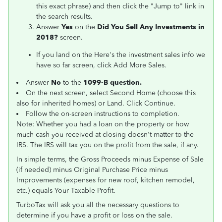
this exact phrase) and then click the "Jump to" link in
the search results.
Answer
Yes
on the
Did You Sell Any Investments in
2018?
screen.
If you land on the Here's the investment sales info we
have so far screen, click Add More Sales.
Answer
No
to the
1099-B question.
On the next screen, select Second Home (choose this
also for inherited homes) or Land. Click Continue.
Follow the on-screen instructions to completion.
Note: Whether you had a loan on the property or how
much cash you received at closing doesn't matter to the
IRS. The IRS will tax you on the profit from the sale, if any.
In simple terms, the Gross Proceeds minus Expense of Sale
(if needed) minus Original Purchase Price minus
Improvements (expenses for new roof, kitchen remodel,
etc.) equals Your Taxable Profit.
TurboTax will ask you all the necessary questions to
determine if you have a profit or loss on the sale.