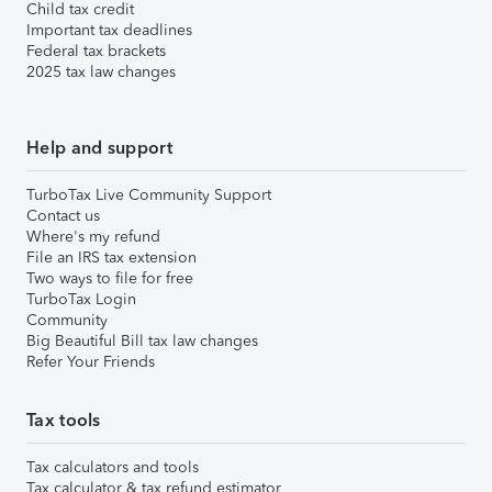
Child tax credit
Important tax deadlines
Federal tax brackets
2025 tax law changes
Help and support
TurboTax Live Community Support
Contact us
Where's my refund
File an IRS tax extension
Two ways to file for free
TurboTax Login
Community
Big Beautiful Bill tax law changes
Refer Your Friends
Tax tools
Tax calculators and tools
Tax calculator & tax refund estimator