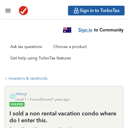
Sign in to TurboTax
Sign in
to Community
Ask tax questions
Choose a product
Get help using TurboTax features
Investors & landlords
mlocjr
M
Level 1
Forum|Forum|7 years ago
SOLVED
I sold a non rental vacation condo where
do I enter this.