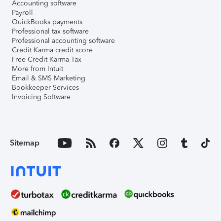
Accounting software
Payroll
QuickBooks payments
Professional tax software
Professional accounting software
Credit Karma credit score
Free Credit Karma Tax
More from Intuit
Email & SMS Marketing
Bookkeeper Services
Invoicing Software
Sitemap