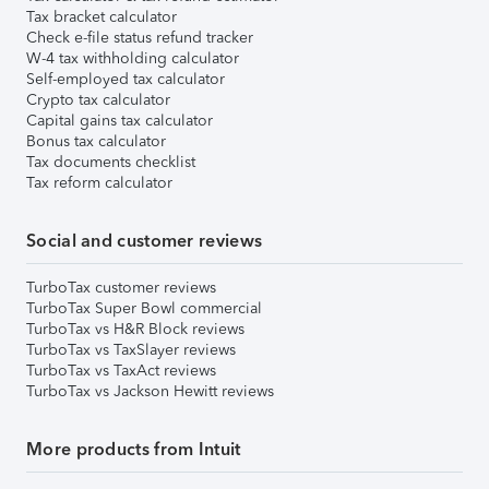
Tax bracket calculator
Check e-file status refund tracker
W-4 tax withholding calculator
Self-employed tax calculator
Crypto tax calculator
Capital gains tax calculator
Bonus tax calculator
Tax documents checklist
Tax reform calculator
Social and customer reviews
TurboTax customer reviews
TurboTax Super Bowl commercial
TurboTax vs H&R Block reviews
TurboTax vs TaxSlayer reviews
TurboTax vs TaxAct reviews
TurboTax vs Jackson Hewitt reviews
More products from Intuit