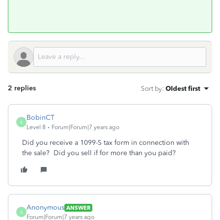
2 replies
Sort by
:
Oldest first
BobinCT
B
Level 8
Forum|Forum|7 years ago
Did you receive a 1099-S tax form in connection with
the sale? Did you sell if for more than you paid?
Anonymous
ANSWER
A
Forum|Forum|7 years ago