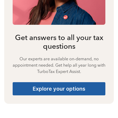
Get answers to all your tax
questions
Our experts are available on-demand, no
appointment needed. Get help all year long with
TurboTax Expert Assist.
Explore your options