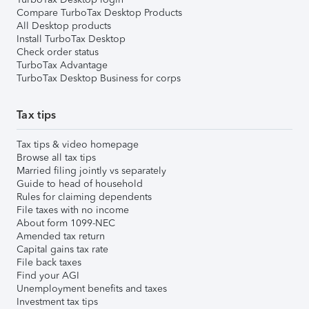
Compare TurboTax Desktop Products
All Desktop products
Install TurboTax Desktop
Check order status
TurboTax Advantage
TurboTax Desktop Business for corps
Tax tips
Tax tips & video homepage
Browse all tax tips
Married filing jointly vs separately
Guide to head of household
Rules for claiming dependents
File taxes with no income
About form 1099-NEC
Amended tax return
Capital gains tax rate
File back taxes
Find your AGI
Unemployment benefits and taxes
Investment tax tips