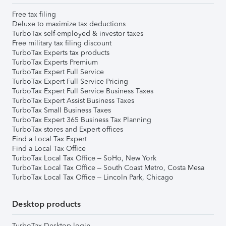
Free tax filing
Deluxe to maximize tax deductions
TurboTax self-employed & investor taxes
Free military tax filing discount
TurboTax Experts tax products
TurboTax Experts Premium
TurboTax Expert Full Service
TurboTax Expert Full Service Pricing
TurboTax Expert Full Service Business Taxes
TurboTax Expert Assist Business Taxes
TurboTax Small Business Taxes
TurboTax Expert 365 Business Tax Planning
TurboTax stores and Expert offices
Find a Local Tax Expert
Find a Local Tax Office
TurboTax Local Tax Office – SoHo, New York
TurboTax Local Tax Office – South Coast Metro, Costa Mesa
TurboTax Local Tax Office – Lincoln Park, Chicago
Desktop products
TurboTax Desktop login