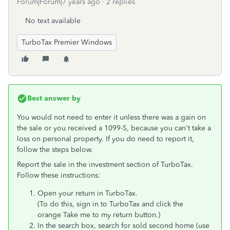
Forum|Forum|7 years ago
2 replies
No text available
TurboTax Premier Windows
Best answer by
You would not need to enter it unless there was a gain on
the sale or you received a 1099-S, because you can't take a
loss on personal property. If you do need to report it,
follow the steps below.
Report the sale in the investment section of TurboTax.
Follow these instructions:
Open your return in TurboTax.
(To do this, sign in to TurboTax and click the
orange
Take me to my return button.)
In the search box, search for sold second home (use