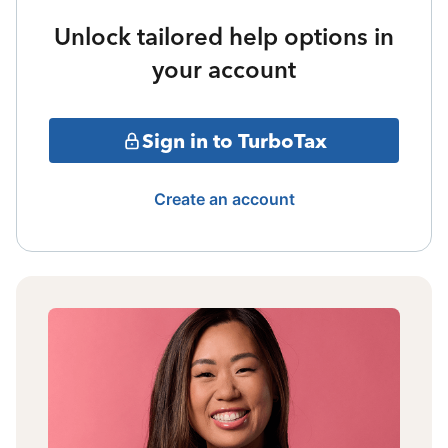
Unlock tailored help options in
your account
Sign in to TurboTax
Create an account