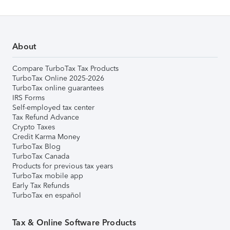
About
Compare TurboTax Tax Products
TurboTax Online 2025-2026
TurboTax online guarantees
IRS Forms
Self-employed tax center
Tax Refund Advance
Crypto Taxes
Credit Karma Money
TurboTax Blog
TurboTax Canada
Products for previous tax years
TurboTax mobile app
Early Tax Refunds
TurboTax en español
Tax & Online Software Products