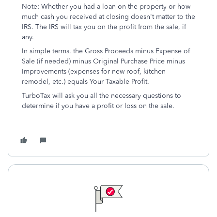
Note: Whether you had a loan on the property or how
much cash you received at closing doesn't matter to the
IRS. The IRS will tax you on the profit from the sale, if
any.
In simple terms, the Gross Proceeds minus Expense of
Sale (if needed) minus Original Purchase Price minus
Improvements (expenses for new roof, kitchen
remodel, etc.) equals Your Taxable Profit.
TurboTax will ask you all the necessary questions to
determine if you have a profit or loss on the sale.