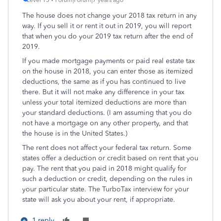
Level 15
Forum|Forum|7 years ago
The house does not change your 2018 tax return in any
way. If you sell it or rent it out in 2019, you will report
that when you do your 2019 tax return after the end of
2019.
If you made mortgage payments or paid real estate tax
on the house in 2018, you can enter those as itemized
deductions, the same as if you has continued to live
there. But it will not make any difference in your tax
unless your total itemized deductions are more than
your standard deductions. (I am assuming that you do
not have a mortgage on any other property, and that
the house is in the United States.)
The rent does not affect your federal tax return. Some
states offer a deduction or credit based on rent that you
pay. The rent that you paid in 2018 might qualify for
such a deduction or credit, depending on the rules in
your particular state. The TurboTax interview for your
state will ask you about your rent, if appropriate.
1 reply