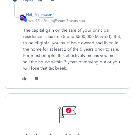
Hal_Al
Level 15
Forum|Forum|7 years ago
The capital gain on the sale of your principal
residence is tax free (up to $500,000 Married). But,
to be eligible, you must have owned and lived in
the home for at least 2 of the 5 years prior to sale.
For most people, this effectively means you must
sell the house within 3 years of moving out or you
will lose that tax break.