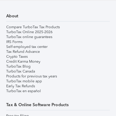
About
Compare TurboTax Tax Products
TurboTax Online 2025-2026
TurboTax online guarantees
IRS Forms
Self-employed tax center
Tax Refund Advance
Crypto Taxes
Credit Karma Money
TurboTax Blog
TurboTax Canada
Products for previous tax years
TurboTax mobile app
Early Tax Refunds
TurboTax en español
Tax & Online Software Products
Free tax filing