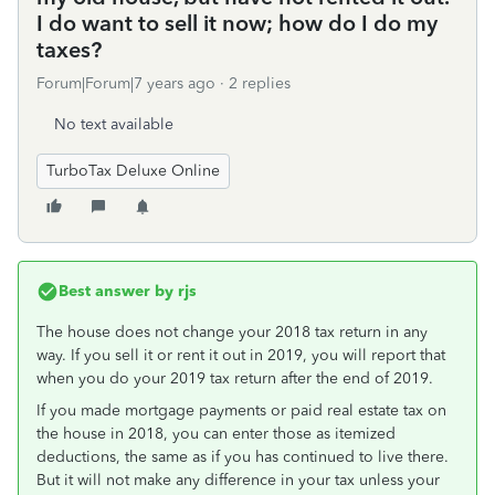
I do want to sell it now; how do I do my
taxes?
Forum|Forum|7 years ago
2 replies
No text available
TurboTax Deluxe Online
Best answer by
rjs
The house does not change your 2018 tax return in any
way. If you sell it or rent it out in 2019, you will report that
when you do your 2019 tax return after the end of 2019.
If you made mortgage payments or paid real estate tax on
the house in 2018, you can enter those as itemized
deductions, the same as if you has continued to live there.
But it will not make any difference in your tax unless your