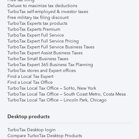
Deluxe to maximize tax deductions
TurboTax self-employed & investor taxes
Free military tax filing discount
TurboTax Experts tax products
TurboTax Experts Premium
TurboTax Expert Full Service
TurboTax Expert Full Service Pricing
TurboTax Expert Full Service Business Taxes
TurboTax Expert Assist Business Taxes
TurboTax Small Business Taxes
TurboTax Expert 365 Business Tax Planning
TurboTax stores and Expert offices
Find a Local Tax Expert
Find a Local Tax Office
TurboTax Local Tax Office – SoHo, New York
TurboTax Local Tax Office – South Coast Metro, Costa Mesa
TurboTax Local Tax Office – Lincoln Park, Chicago
Desktop products
TurboTax Desktop login
Compare TurboTax Desktop Products