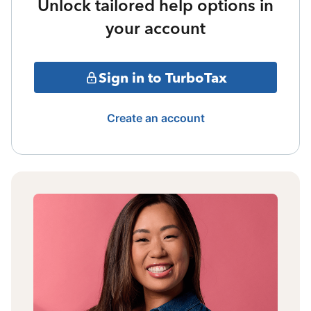
Unlock tailored help options in
your account
Sign in to TurboTax
Create an account