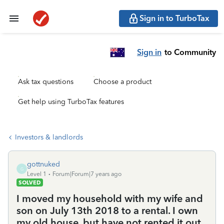
Sign in to TurboTax
Sign in
to Community
Ask tax questions
Choose a product
Get help using TurboTax features
Investors & landlords
gottnuked
G
Level 1
Forum|Forum|7 years ago
SOLVED
I moved my household with my wife and
son on July 13th 2018 to a rental. I own
my old house, but have not rented it out.