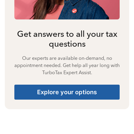
Get answers to all your tax
questions
Our experts are available on-demand, no
appointment needed. Get help all year long with
TurboTax Expert Assist.
Explore your options