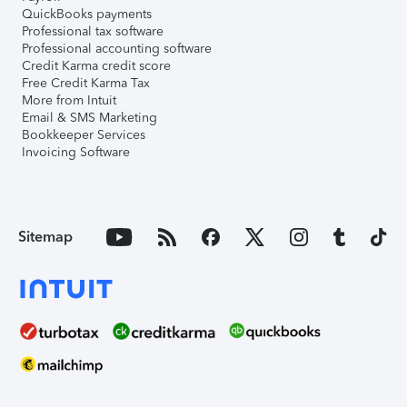
QuickBooks payments
Professional tax software
Professional accounting software
Credit Karma credit score
Free Credit Karma Tax
More from Intuit
Email & SMS Marketing
Bookkeeper Services
Invoicing Software
Sitemap