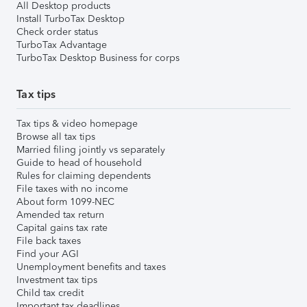
All Desktop products
Install TurboTax Desktop
Check order status
TurboTax Advantage
TurboTax Desktop Business for corps
Tax tips
Tax tips & video homepage
Browse all tax tips
Married filing jointly vs separately
Guide to head of household
Rules for claiming dependents
File taxes with no income
About form 1099-NEC
Amended tax return
Capital gains tax rate
File back taxes
Find your AGI
Unemployment benefits and taxes
Investment tax tips
Child tax credit
Important tax deadlines