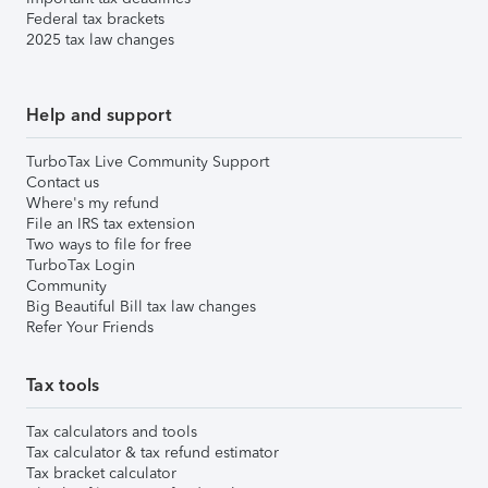
Federal tax brackets
2025 tax law changes
Help and support
TurboTax Live Community Support
Contact us
Where's my refund
File an IRS tax extension
Two ways to file for free
TurboTax Login
Community
Big Beautiful Bill tax law changes
Refer Your Friends
Tax tools
Tax calculators and tools
Tax calculator & tax refund estimator
Tax bracket calculator