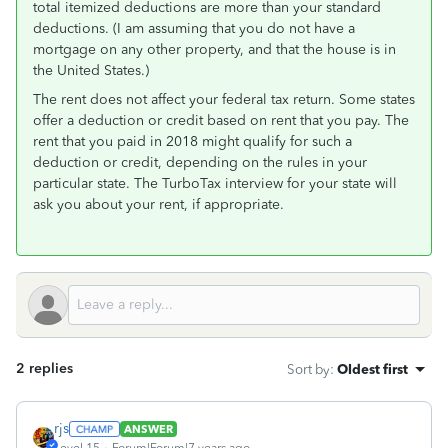
total itemized deductions are more than your standard
deductions. (I am assuming that you do not have a
mortgage on any other property, and that the house is in
the United States.)
The rent does not affect your federal tax return. Some states
offer a deduction or credit based on rent that you pay. The
rent that you paid in 2018 might qualify for such a
deduction or credit, depending on the rules in your
particular state. The TurboTax interview for your state will
ask you about your rent, if appropriate.
2 replies
Sort by
:
Oldest first
rjs
ANSWER