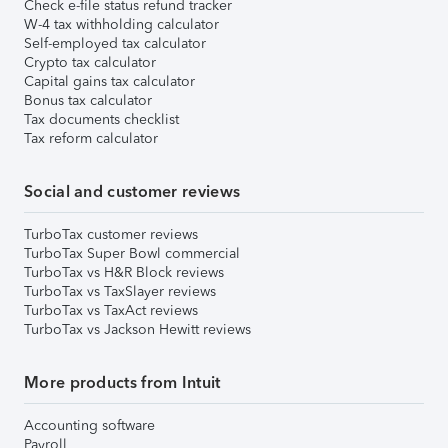
Check e-file status refund tracker
W-4 tax withholding calculator
Self-employed tax calculator
Crypto tax calculator
Capital gains tax calculator
Bonus tax calculator
Tax documents checklist
Tax reform calculator
Social and customer reviews
TurboTax customer reviews
TurboTax Super Bowl commercial
TurboTax vs H&R Block reviews
TurboTax vs TaxSlayer reviews
TurboTax vs TaxAct reviews
TurboTax vs Jackson Hewitt reviews
More products from Intuit
Accounting software
Payroll