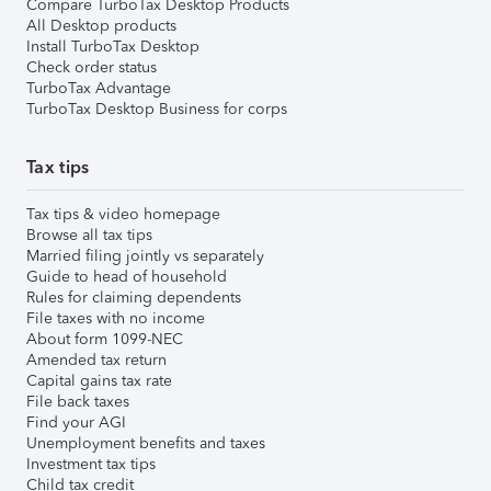
Compare TurboTax Desktop Products
All Desktop products
Install TurboTax Desktop
Check order status
TurboTax Advantage
TurboTax Desktop Business for corps
Tax tips
Tax tips & video homepage
Browse all tax tips
Married filing jointly vs separately
Guide to head of household
Rules for claiming dependents
File taxes with no income
About form 1099-NEC
Amended tax return
Capital gains tax rate
File back taxes
Find your AGI
Unemployment benefits and taxes
Investment tax tips
Child tax credit