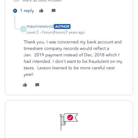
on "Mark as Best Answer"
1 reply
maurinewood
AUTHOR
M
Level 2
Forum|Forum|7 years ago
Thank you. I was concerned my bank account and
timeshare company records would reflect a
Jan. 2019 payment instead of Dec. 2018 which I
had intended. I don't want to be fraudulent on my
taxes. Lesson learned to be more careful next
year!