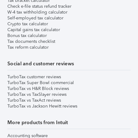
Tax bracket calculator
Check e-file status refund tracker
W-4 tax withholding calculator
Self-employed tax calculator
Crypto tax calculator
Capital gains tax calculator
Bonus tax calculator
Tax documents checklist
Tax reform calculator
Social and customer reviews
TurboTax customer reviews
TurboTax Super Bowl commercial
TurboTax vs H&R Block reviews
TurboTax vs TaxSlayer reviews
TurboTax vs TaxAct reviews
TurboTax vs Jackson Hewitt reviews
More products from Intuit
Accounting software