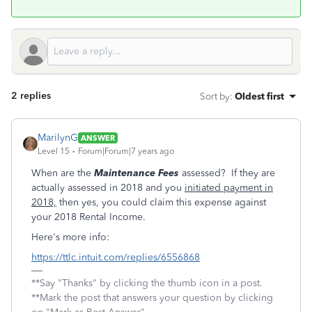
2 replies
Sort by
:
Oldest first
MarilynG
ANSWER
Level 15
Forum|Forum|7 years ago
When are the
Maintenance Fees
assessed? If they are
actually assessed in 2018 and you
initiated payment in
2018,
then yes, you could claim this expense against
your 2018 Rental Income.
Here's more info:
https://ttlc.intuit.com/replies/6556868
**Say "Thanks" by clicking the thumb icon in a post.
**Mark the post that answers your question by clicking