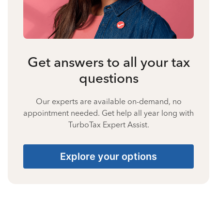
Get answers to all your tax
questions
Our experts are available on-demand, no
appointment needed. Get help all year long with
TurboTax Expert Assist.
Explore your options