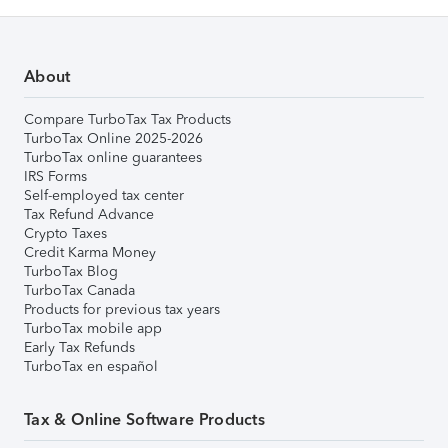
About
Compare TurboTax Tax Products
TurboTax Online 2025-2026
TurboTax online guarantees
IRS Forms
Self-employed tax center
Tax Refund Advance
Crypto Taxes
Credit Karma Money
TurboTax Blog
TurboTax Canada
Products for previous tax years
TurboTax mobile app
Early Tax Refunds
TurboTax en español
Tax & Online Software Products