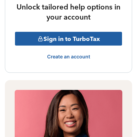
Unlock tailored help options in
your account
Sign in to TurboTax
Create an account