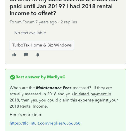
paid until Jan 2019? I had 2018 rental
income to offset?
Forum|Forum|7 years ago
2 replies
No text available
TurboTax Home & Biz Windows
Best answer by
MarilynG
When are the
Maintenance Fees
assessed? If they are
actually assessed in 2018 and you
initiated payment in
2018,
then yes, you could claim this expense against your
2018 Rental Income.
Here's more info:
https://ttlc.intuit.com/replies/6556868