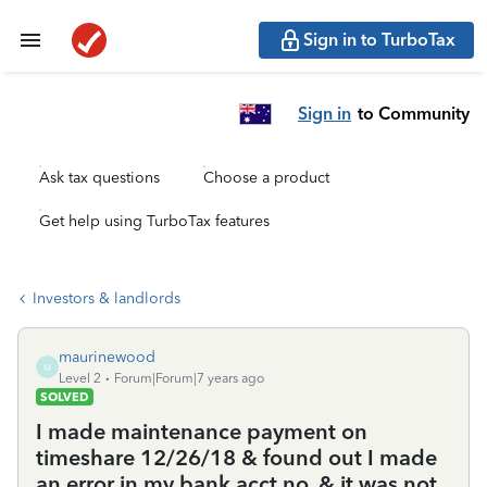
Sign in to TurboTax
Sign in
to Community
Ask tax questions
Choose a product
Get help using TurboTax features
Investors & landlords
maurinewood
M
Level 2
Forum|Forum|7 years ago
SOLVED
I made maintenance payment on
timeshare 12/26/18 & found out I made
an error in my bank acct no. & it was not