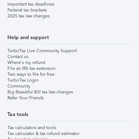
Important tax deadlines
Federal tax brackets
2025 tax law changes
Help and support
TurboTax Live Community Support
Contact us
Where's my refund
File an IRS tax extension
Two ways to file for free
TurboTax Login
Community
Big Beautiful Bill tax law changes
Refer Your Friends
Tax tools
Tax calculators and tools
Tax calculator & tax refund estimator