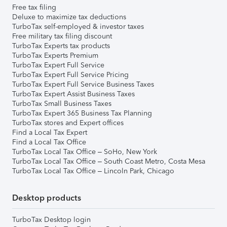
Free tax filing
Deluxe to maximize tax deductions
TurboTax self-employed & investor taxes
Free military tax filing discount
TurboTax Experts tax products
TurboTax Experts Premium
TurboTax Expert Full Service
TurboTax Expert Full Service Pricing
TurboTax Expert Full Service Business Taxes
TurboTax Expert Assist Business Taxes
TurboTax Small Business Taxes
TurboTax Expert 365 Business Tax Planning
TurboTax stores and Expert offices
Find a Local Tax Expert
Find a Local Tax Office
TurboTax Local Tax Office – SoHo, New York
TurboTax Local Tax Office – South Coast Metro, Costa Mesa
TurboTax Local Tax Office – Lincoln Park, Chicago
Desktop products
TurboTax Desktop login