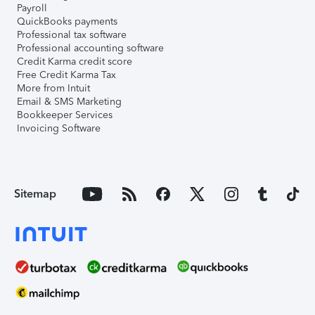
Payroll
QuickBooks payments
Professional tax software
Professional accounting software
Credit Karma credit score
Free Credit Karma Tax
More from Intuit
Email & SMS Marketing
Bookkeeper Services
Invoicing Software
Sitemap