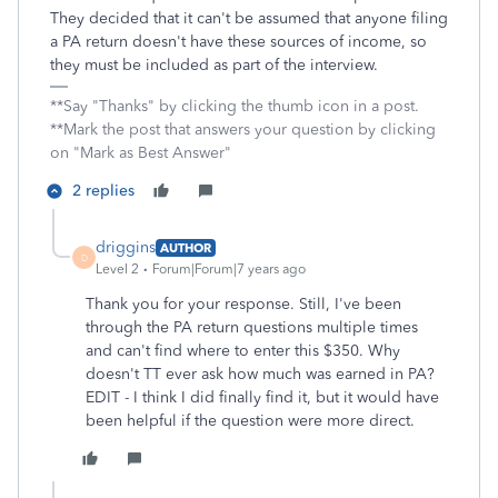
They decided that it can't be assumed that anyone filing
a PA return doesn't have these sources of income, so
they must be included as part of the interview.
**Say "Thanks" by clicking the thumb icon in a post.
**Mark the post that answers your question by clicking
on "Mark as Best Answer"
2 replies
driggins
AUTHOR
D
Level 2
Forum|Forum|7 years ago
Thank you for your response. Still, I've been
through the PA return questions multiple times
and can't find where to enter this $350. Why
doesn't TT ever ask how much was earned in PA?
EDIT - I think I did finally find it, but it would have
been helpful if the question were more direct.