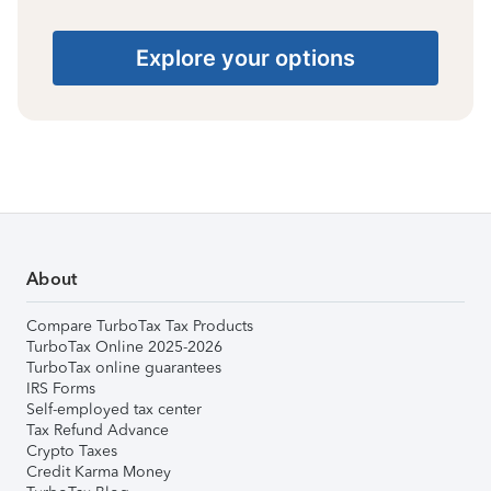
Explore your options
About
Compare TurboTax Tax Products
TurboTax Online 2025-2026
TurboTax online guarantees
IRS Forms
Self-employed tax center
Tax Refund Advance
Crypto Taxes
Credit Karma Money