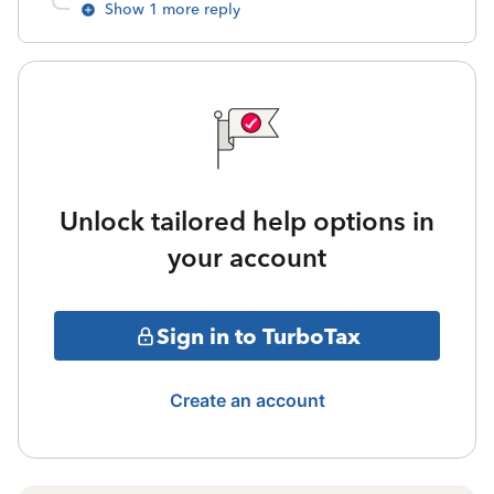
Show 1 more reply
Unlock tailored help options in
your account
Sign in to TurboTax
Create an account