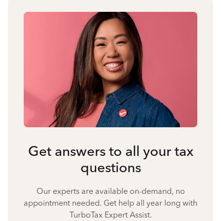
Get answers to all your tax
questions
Our experts are available on-demand, no
appointment needed. Get help all year long with
TurboTax Expert Assist.