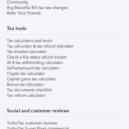
Community
Big Beautiful Bill tax law changes
Refer Your Friends
Tax tools
Tax calculators and tools
Tax calculator & tax refund estimator
Tax bracket calculator
Check e-file status refund tracker
W-4 tax withholding calculator
Self-employed tax calculator
Crypto tax calculator
Capital gains tax calculator
Bonus tax calculator
Tax documents checklist
Tax reform calculator
Social and customer reviews
TurboTax customer reviews
TurboTax Super Bowl commercial