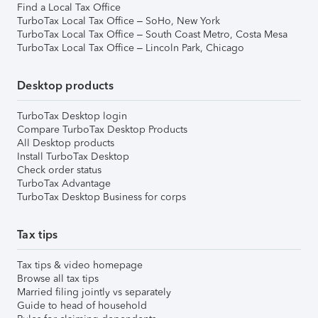
Find a Local Tax Office
TurboTax Local Tax Office – SoHo, New York
TurboTax Local Tax Office – South Coast Metro, Costa Mesa
TurboTax Local Tax Office – Lincoln Park, Chicago
Desktop products
TurboTax Desktop login
Compare TurboTax Desktop Products
All Desktop products
Install TurboTax Desktop
Check order status
TurboTax Advantage
TurboTax Desktop Business for corps
Tax tips
Tax tips & video homepage
Browse all tax tips
Married filing jointly vs separately
Guide to head of household