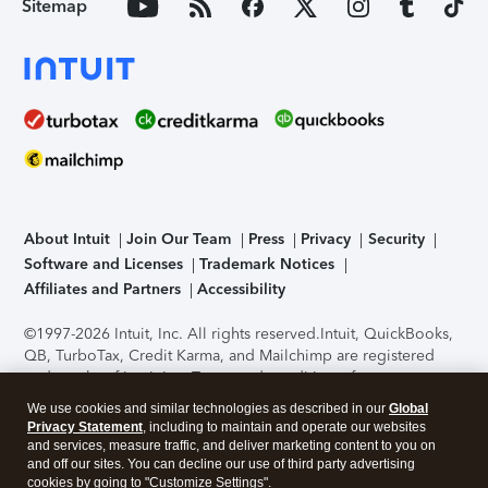
Sitemap
About Intuit
Join Our Team
Press
Privacy
Security
Software and Licenses
Trademark Notices
Affiliates and Partners
Accessibility
©1997-2026 Intuit, Inc. All rights reserved.
Intuit, QuickBooks,
QB, TurboTax, Credit Karma, and Mailchimp are registered
trademarks of Intuit Inc. Terms and conditions, features,
support, pricing, and service options subject to change
We use cookies and similar technologies as described in our
Global
without notice.
Security Certification of the TurboTax Online
Privacy Statement
, including to maintain and operate our websites
application has been performed by C-Level Security.
By
and services, measure traffic, and deliver marketing content to you on
accessing and using this page you agree to the
Terms of Use
.
and off our sites. You can decline our use of third party advertising
cookies by going to "Customize Settings".