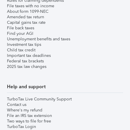
Rules for claiming dependents
File taxes with no income
About form 1099-NEC
Amended tax return
Capital gains tax rate
File back taxes
Find your AGI
Unemployment benefits and taxes
Investment tax tips
Child tax credit
Important tax deadlines
Federal tax brackets
2025 tax law changes
Help and support
TurboTax Live Community Support
Contact us
Where's my refund
File an IRS tax extension
Two ways to file for free
TurboTax Login