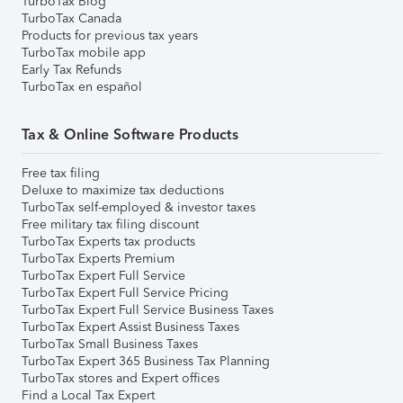
TurboTax Blog
TurboTax Canada
Products for previous tax years
TurboTax mobile app
Early Tax Refunds
TurboTax en español
Tax & Online Software Products
Free tax filing
Deluxe to maximize tax deductions
TurboTax self-employed & investor taxes
Free military tax filing discount
TurboTax Experts tax products
TurboTax Experts Premium
TurboTax Expert Full Service
TurboTax Expert Full Service Pricing
TurboTax Expert Full Service Business Taxes
TurboTax Expert Assist Business Taxes
TurboTax Small Business Taxes
TurboTax Expert 365 Business Tax Planning
TurboTax stores and Expert offices
Find a Local Tax Expert