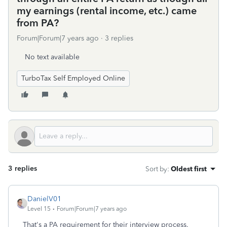
my earnings (rental income, etc.) came
from PA?
Forum|Forum|7 years ago
3 replies
No text available
TurboTax Self Employed Online
3 replies
Sort by
:
Oldest first
DanielV01
Level 15
Forum|Forum|7 years ago
That's a PA requirement for their interview process.