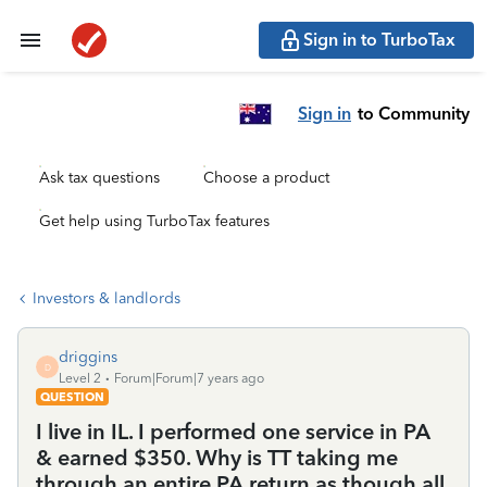
Sign in to TurboTax
Sign in
to Community
Ask tax questions
Choose a product
Get help using TurboTax features
Investors & landlords
driggins
D
Level 2
Forum|Forum|7 years ago
QUESTION
I live in IL. I performed one service in PA
& earned $350. Why is TT taking me
through an entire PA return as though all