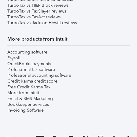
TurboTax vs H&R Block reviews
TurboTax vs TaxSlayer reviews
TurboTax vs TaxAct reviews
TurboTax vs Jackson Hewitt reviews
More products from Intuit
Accounting software
Payroll
QuickBooks payments
Professional tax software
Professional accounting software
Credit Karma credit score
Free Credit Karma Tax
More from Intuit
Email & SMS Marketing
Bookkeeper Services
Invoicing Software