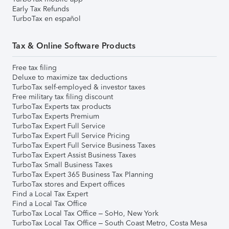
Early Tax Refunds
TurboTax en español
Tax & Online Software Products
Free tax filing
Deluxe to maximize tax deductions
TurboTax self-employed & investor taxes
Free military tax filing discount
TurboTax Experts tax products
TurboTax Experts Premium
TurboTax Expert Full Service
TurboTax Expert Full Service Pricing
TurboTax Expert Full Service Business Taxes
TurboTax Expert Assist Business Taxes
TurboTax Small Business Taxes
TurboTax Expert 365 Business Tax Planning
TurboTax stores and Expert offices
Find a Local Tax Expert
Find a Local Tax Office
TurboTax Local Tax Office – SoHo, New York
TurboTax Local Tax Office – South Coast Metro, Costa Mesa