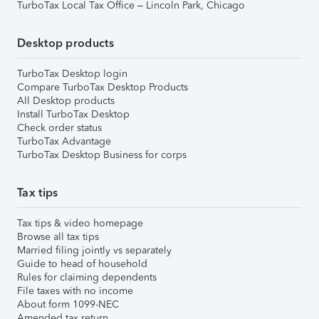
TurboTax Local Tax Office – Lincoln Park, Chicago
Desktop products
TurboTax Desktop login
Compare TurboTax Desktop Products
All Desktop products
Install TurboTax Desktop
Check order status
TurboTax Advantage
TurboTax Desktop Business for corps
Tax tips
Tax tips & video homepage
Browse all tax tips
Married filing jointly vs separately
Guide to head of household
Rules for claiming dependents
File taxes with no income
About form 1099-NEC
Amended tax return