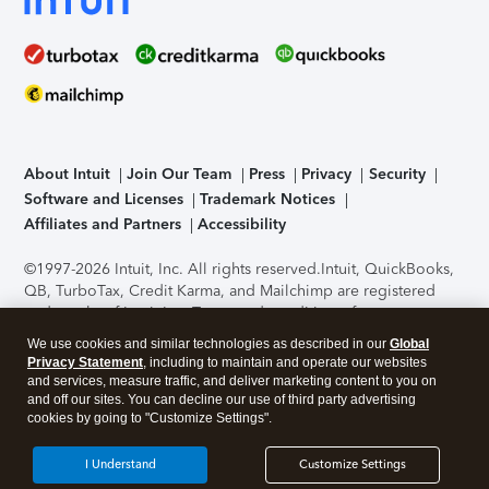
About Intuit
Join Our Team
Press
Privacy
Security
Software and Licenses
Trademark Notices
Affiliates and Partners
Accessibility
©1997-2026 Intuit, Inc. All rights reserved.
Intuit, QuickBooks,
QB, TurboTax, Credit Karma, and Mailchimp are registered
trademarks of Intuit Inc. Terms and conditions, features,
support, pricing, and service options subject to change
We use cookies and similar technologies as described in our
Global
without notice.
Security Certification of the TurboTax Online
Privacy Statement
, including to maintain and operate our websites
application has been performed by C-Level Security.
By
and services, measure traffic, and deliver marketing content to you on
accessing and using this page you agree to the
Terms of Use
.
and off our sites. You can decline our use of third party advertising
cookies by going to "Customize Settings".
About Cookies
Manage cookies
I Understand
Customize Settings