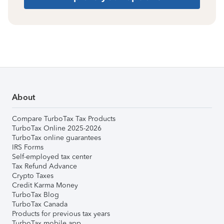
About
Compare TurboTax Tax Products
TurboTax Online 2025-2026
TurboTax online guarantees
IRS Forms
Self-employed tax center
Tax Refund Advance
Crypto Taxes
Credit Karma Money
TurboTax Blog
TurboTax Canada
Products for previous tax years
TurboTax mobile app