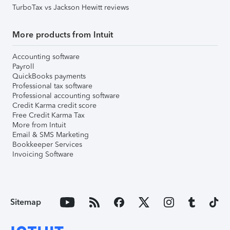
TurboTax vs Jackson Hewitt reviews
More products from Intuit
Accounting software
Payroll
QuickBooks payments
Professional tax software
Professional accounting software
Credit Karma credit score
Free Credit Karma Tax
More from Intuit
Email & SMS Marketing
Bookkeeper Services
Invoicing Software
Sitemap