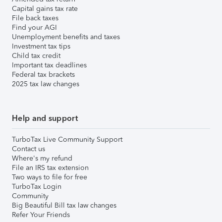
Capital gains tax rate
File back taxes
Find your AGI
Unemployment benefits and taxes
Investment tax tips
Child tax credit
Important tax deadlines
Federal tax brackets
2025 tax law changes
Help and support
TurboTax Live Community Support
Contact us
Where's my refund
File an IRS tax extension
Two ways to file for free
TurboTax Login
Community
Big Beautiful Bill tax law changes
Refer Your Friends