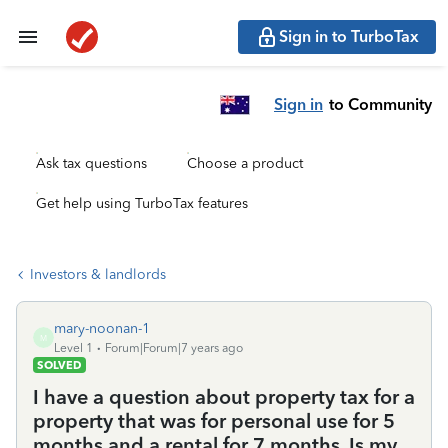
Sign in to TurboTax
Sign in
to Community
Ask tax questions
Choose a product
Get help using TurboTax features
Investors & landlords
mary-noonan-1
M
Level 1
Forum|Forum|7 years ago
SOLVED
I have a question about property tax for a
property that was for personal use for 5
months and a rental for 7 months. Is my