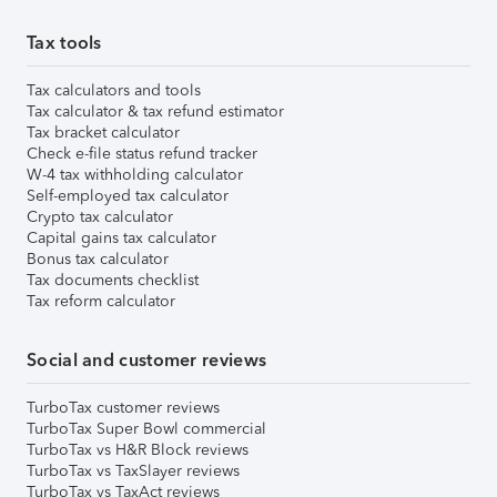
Tax tools
Tax calculators and tools
Tax calculator & tax refund estimator
Tax bracket calculator
Check e-file status refund tracker
W-4 tax withholding calculator
Self-employed tax calculator
Crypto tax calculator
Capital gains tax calculator
Bonus tax calculator
Tax documents checklist
Tax reform calculator
Social and customer reviews
TurboTax customer reviews
TurboTax Super Bowl commercial
TurboTax vs H&R Block reviews
TurboTax vs TaxSlayer reviews
TurboTax vs TaxAct reviews