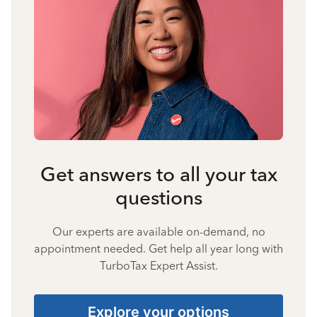
Get answers to all your tax
questions
Our experts are available on-demand, no
appointment needed. Get help all year long with
TurboTax Expert Assist.
Explore your options