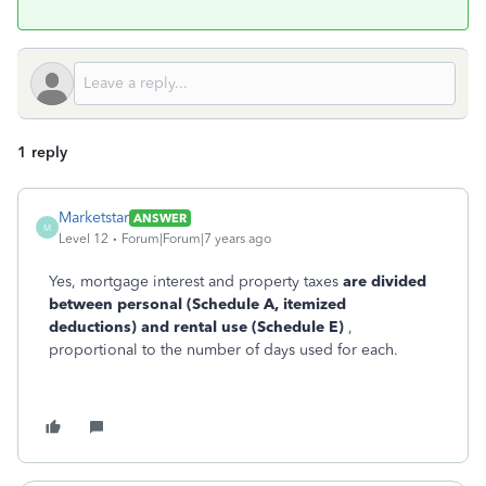
1 reply
Marketstar
ANSWER
M
Level 12
Forum|Forum|7 years ago
Yes, mortgage interest and property taxes
are divided
between personal (Schedule A, itemized
deductions) and rental use (Schedule E)
,
proportional to the number of days used for each.