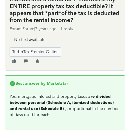
ENTIRE property tax tax deductible? It
appears that *part*of the tax is deducted
from the rental income?
Forum|Forum|7 years ago
1 reply
No text available
TurboTax Premier Online
Best answer by
Marketstar
Yes, mortgage interest and property taxes
are divided
between personal (Schedule A, itemized
deductions)
and rental use (Schedule E)
, proportional to the number
of days used for each.