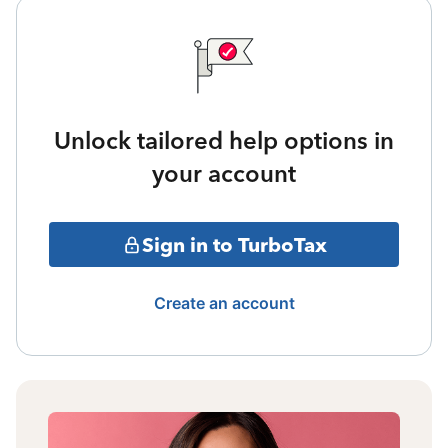
Unlock tailored help options in
your account
Sign in to TurboTax
Create an account