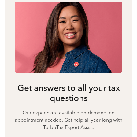
Get answers to all your tax
questions
Our experts are available on-demand, no
appointment needed. Get help all year long with
TurboTax Expert Assist.