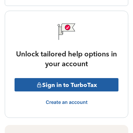
Unlock tailored help options in
your account
Sign in to TurboTax
Create an account