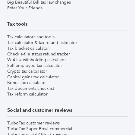
Big Beautiful Bill tax law changes
Refer Your Friends
Tax tools
Tax calculators and tools
Tax calculator & tax refund estimator
Tax bracket calculator
Check e-file status refund tracker
W-4 tax withholding calculator
Self-employed tax calculator
Crypto tax calculator
Capital gains tax calculator
Bonus tax calculator
Tax documents checklist
Tax reform calculator
Social and customer reviews
TurboTax customer reviews
TurboTax Super Bowl commercial
TurboTax vs H&R Block reviews