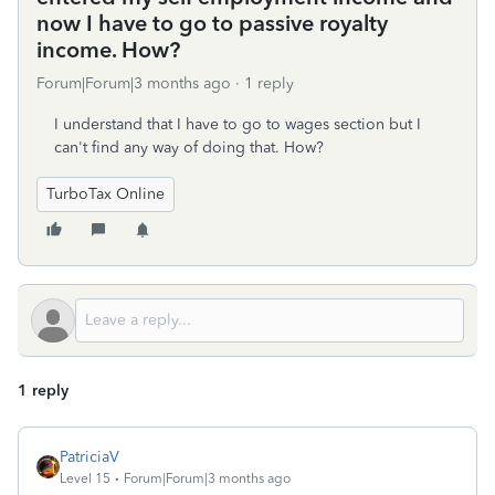
now I have to go to passive royalty
income. How?
Forum|Forum|3 months ago
1 reply
I understand that I have to go to wages section but I
can't find any way of doing that. How?
TurboTax Online
1 reply
PatriciaV
Level 15
Forum|Forum|3 months ago