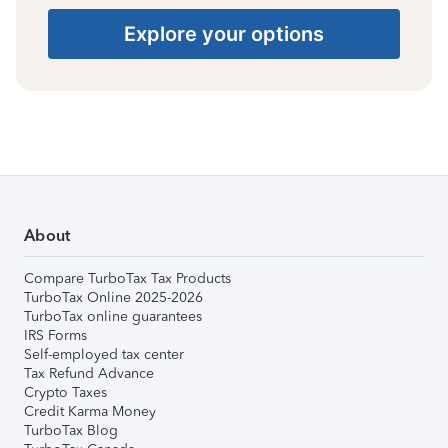
Explore your options
About
Compare TurboTax Tax Products
TurboTax Online 2025-2026
TurboTax online guarantees
IRS Forms
Self-employed tax center
Tax Refund Advance
Crypto Taxes
Credit Karma Money
TurboTax Blog