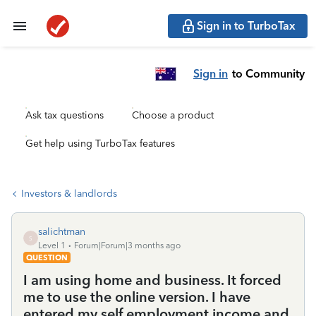
Sign in to TurboTax
Sign in
to Community
Ask tax questions
Choose a product
Get help using TurboTax features
Investors & landlords
salichtman
S
Level 1
Forum|Forum|3 months ago
QUESTION
I am using home and business. It forced
me to use the online version. I have
entered my self employment income and