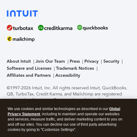
About Intuit
Join Our Team
Press
Privacy
Security
Software and Licenses
Trademark Notices
Affiliates and Partners
Accessibility
©1997-2026 Intuit, Inc. All rights reserved.
Intuit, QuickBooks,
QB, TurboTax, Credit Karma, and Mailchimp are registered
trademarks of Intuit Inc. Terms and conditions, features,
support, pricing, and service options subject to change
We use cookies and similar technologies as described in our
Global
without notice.
Security Certification of the TurboTax Online
Privacy Statement
, including to maintain and operate our websites
application has been performed by C-Level Security.
By
and services, measure traffic, and deliver marketing content to you on
accessing and using this page you agree to the
Terms of Use
.
and off our sites. You can decline our use of third party advertising
cookies by going to "Customize Settings".
About Cookies
Manage cookies