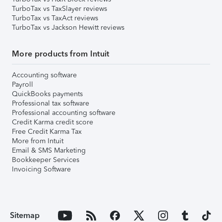
TurboTax vs TaxSlayer reviews
TurboTax vs TaxAct reviews
TurboTax vs Jackson Hewitt reviews
More products from Intuit
Accounting software
Payroll
QuickBooks payments
Professional tax software
Professional accounting software
Credit Karma credit score
Free Credit Karma Tax
More from Intuit
Email & SMS Marketing
Bookkeeper Services
Invoicing Software
Sitemap