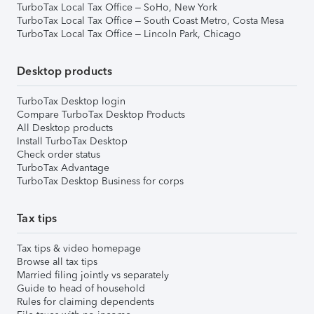
TurboTax Local Tax Office – SoHo, New York
TurboTax Local Tax Office – South Coast Metro, Costa Mesa
TurboTax Local Tax Office – Lincoln Park, Chicago
Desktop products
TurboTax Desktop login
Compare TurboTax Desktop Products
All Desktop products
Install TurboTax Desktop
Check order status
TurboTax Advantage
TurboTax Desktop Business for corps
Tax tips
Tax tips & video homepage
Browse all tax tips
Married filing jointly vs separately
Guide to head of household
Rules for claiming dependents