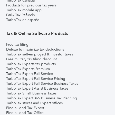
TurboTax Canada
Products for previous tax years
TurboTax mobile app
Early Tax Refunds
TurboTax en español
Tax & Online Software Products
Free tax filing
Deluxe to maximize tax deductions
TurboTax self-employed & investor taxes
Free military tax filing discount
TurboTax Experts tax products
TurboTax Experts Premium
TurboTax Expert Full Service
TurboTax Expert Full Service Pricing
TurboTax Expert Full Service Business Taxes
TurboTax Expert Assist Business Taxes
TurboTax Small Business Taxes
TurboTax Expert 365 Business Tax Planning
TurboTax stores and Expert offices
Find a Local Tax Expert
Find a Local Tax Office