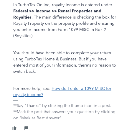
In TurboTax Online, royalty income is entered under
Federal >> Income >> Rental Properties and
Royalties
. The main difference is checking the box for
Royalty Property on the property profile and ensuring
you enter income from Form 1099-MISC in Box 2
(Royalties).
You should have been able to complete your return
using TurboTax Home & Business. But if you have
entered most of your information, there's no reason to
switch back.
For more help, see:
How do I enter a 1099-MISC for
royalty income?
**Say "Thanks" by clicking the thumb icon in a post.
**Mark the post that answers your question by clicking
on "Mark as Best Answer"