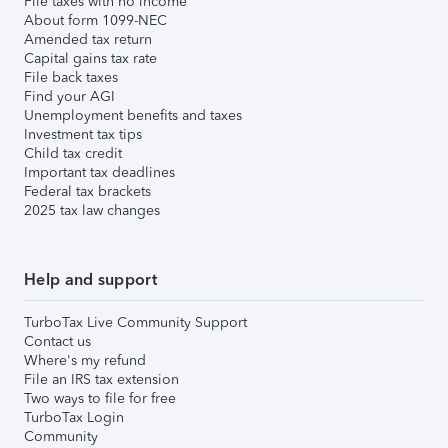
File taxes with no income
About form 1099-NEC
Amended tax return
Capital gains tax rate
File back taxes
Find your AGI
Unemployment benefits and taxes
Investment tax tips
Child tax credit
Important tax deadlines
Federal tax brackets
2025 tax law changes
Help and support
TurboTax Live Community Support
Contact us
Where's my refund
File an IRS tax extension
Two ways to file for free
TurboTax Login
Community