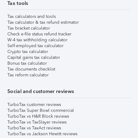
Tax tools
Tax calculators and tools
Tax calculator & tax refund estimator
Tax bracket calculator
Check e-file status refund tracker
W-4 tax withholding calculator
Self-employed tax calculator
Crypto tax calculator
Capital gains tax calculator
Bonus tax calculator
Tax documents checklist
Tax reform calculator
Social and customer reviews
TurboTax customer reviews
TurboTax Super Bowl commercial
TurboTax vs H&R Block reviews
TurboTax vs TaxSlayer reviews
TurboTax vs TaxAct reviews
TurboTax vs Jackson Hewitt reviews