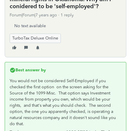
conidered to be 'self-employed'?
Forum|Forum|7 years ago
1 reply
No text available
TurboTax Deluxe Online
Best answer by
You would not be considered Self-Employed if you
checked the first option on the screen asking for the
Source of the 1099-Misc. That option says Investment
income from property you own, which would be your
rights, and that's what you should check. The second
option, the one you apparently checked, is operating a
natural resources company and it doesn't sound like you
do that.