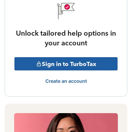
Unlock tailored help options in
your account
Sign in to TurboTax
Create an account