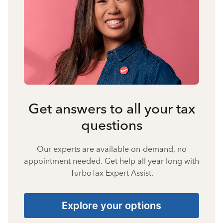
Get answers to all your tax
questions
Our experts are available on-demand, no
appointment needed. Get help all year long with
TurboTax Expert Assist.
Explore your options