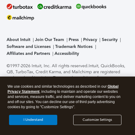
About Intuit
Join Our Team
Press
Privacy
Security
Software and Licenses
Trademark Notices
Affiliates and Partners
Accessibility
©1997-2026 Intuit, Inc. All rights reserved.
Intuit, QuickBooks,
QB, TurboTax, Credit Karma, and Mailchimp are registered
trademarks of Intuit Inc. Terms and conditions, features,
support, pricing, and service options subject to change
We use cookies and similar technologies as described in our
Global
without notice.
Security Certification of the TurboTax Online
Privacy Statement
, including to maintain and operate our websites
application has been performed by C-Level Security.
By
and services, measure traffic, and deliver marketing content to you on
accessing and using this page you agree to the
Terms of Use
.
and off our sites. You can decline our use of third party advertising
cookies by going to "Customize Settings".
About Cookies
Manage cookies
I Understand
Customize Settings