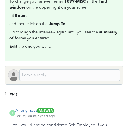
To change your answer, enter
1099-MISC
in the
Find
window
on the upper right on your screen,
hit
Enter
,
and then click on the
Jump To
.
Go through the interview again until you see the
summary
of forms
you entered.
Edit
the one you want.
1 reply
Anonymous
ANSWER
A
Forum|Forum|7 years ago
You would not be considered Self-Employed if you