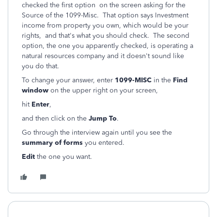
checked the first option on the screen asking for the
Source of the 1099-Misc. That option says Investment
income from property you own, which would be your
rights, and that's what you should check. The second
option, the one you apparently checked, is operating a
natural resources company and it doesn't sound like
you do that.
To change your answer, enter
1099-MISC
in the
Find
window
on the upper right on your screen,
hit
Enter
,
and then click on the
Jump To
.
Go through the interview again until you see the
summary of forms
you entered.
Edit
the one you want.