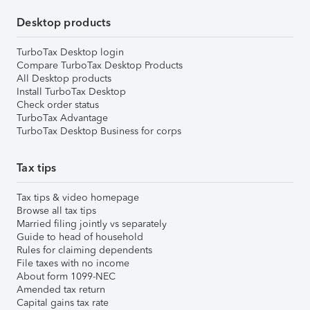
Desktop products
TurboTax Desktop login
Compare TurboTax Desktop Products
All Desktop products
Install TurboTax Desktop
Check order status
TurboTax Advantage
TurboTax Desktop Business for corps
Tax tips
Tax tips & video homepage
Browse all tax tips
Married filing jointly vs separately
Guide to head of household
Rules for claiming dependents
File taxes with no income
About form 1099-NEC
Amended tax return
Capital gains tax rate