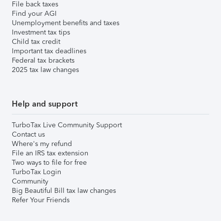
File back taxes
Find your AGI
Unemployment benefits and taxes
Investment tax tips
Child tax credit
Important tax deadlines
Federal tax brackets
2025 tax law changes
Help and support
TurboTax Live Community Support
Contact us
Where's my refund
File an IRS tax extension
Two ways to file for free
TurboTax Login
Community
Big Beautiful Bill tax law changes
Refer Your Friends