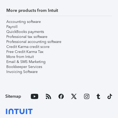
More products from Intuit
Accounting software
Payroll
QuickBooks payments
Professional tax software
Professional accounting software
Credit Karma credit score
Free Credit Karma Tax
More from Intuit
Email & SMS Marketing
Bookkeeper Services
Invoicing Software
Sitemap