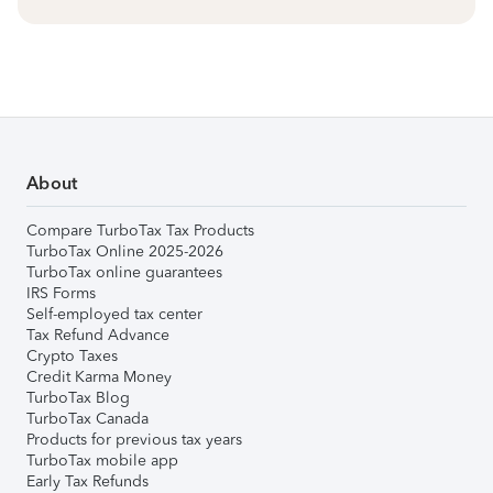
About
Compare TurboTax Tax Products
TurboTax Online 2025-2026
TurboTax online guarantees
IRS Forms
Self-employed tax center
Tax Refund Advance
Crypto Taxes
Credit Karma Money
TurboTax Blog
TurboTax Canada
Products for previous tax years
TurboTax mobile app
Early Tax Refunds