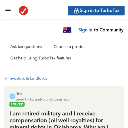
Sign in to TurboTax
Sign in
to Community
Ask tax questions
Choose a product
Get help using TurboTax features
Investors & landlords
dns
D
Level 1
Forum|Forum|7 years ago
SOLVED
I am retired military and I receive
compensation (oil well royalties) for
mineral rights in Oklahoma. Why am I