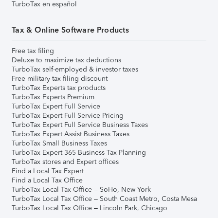
TurboTax en español
Tax & Online Software Products
Free tax filing
Deluxe to maximize tax deductions
TurboTax self-employed & investor taxes
Free military tax filing discount
TurboTax Experts tax products
TurboTax Experts Premium
TurboTax Expert Full Service
TurboTax Expert Full Service Pricing
TurboTax Expert Full Service Business Taxes
TurboTax Expert Assist Business Taxes
TurboTax Small Business Taxes
TurboTax Expert 365 Business Tax Planning
TurboTax stores and Expert offices
Find a Local Tax Expert
Find a Local Tax Office
TurboTax Local Tax Office – SoHo, New York
TurboTax Local Tax Office – South Coast Metro, Costa Mesa
TurboTax Local Tax Office – Lincoln Park, Chicago