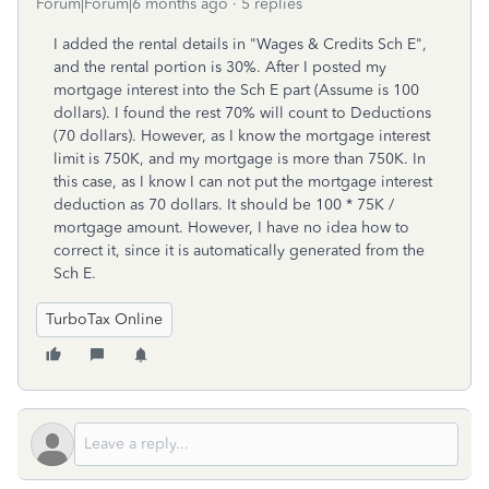
Forum|Forum|6 months ago
5 replies
I added the rental details in "Wages & Credits Sch E",
and the rental portion is 30%. After I posted my
mortgage interest into the Sch E part (Assume is 100
dollars). I found the rest 70% will count to Deductions
(70 dollars). However, as I know the mortgage interest
limit is 750K, and my mortgage is more than 750K. In
this case, as I know I can not put the mortgage interest
deduction as 70 dollars. It should be 100 * 75K /
mortgage amount. However, I have no idea how to
correct it, since it is automatically generated from the
Sch E.
TurboTax Online