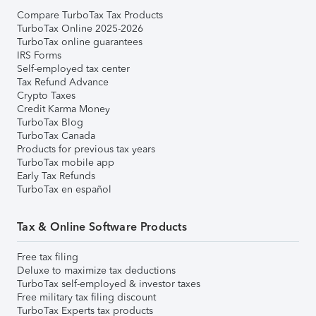
Compare TurboTax Tax Products
TurboTax Online 2025-2026
TurboTax online guarantees
IRS Forms
Self-employed tax center
Tax Refund Advance
Crypto Taxes
Credit Karma Money
TurboTax Blog
TurboTax Canada
Products for previous tax years
TurboTax mobile app
Early Tax Refunds
TurboTax en español
Tax & Online Software Products
Free tax filing
Deluxe to maximize tax deductions
TurboTax self-employed & investor taxes
Free military tax filing discount
TurboTax Experts tax products