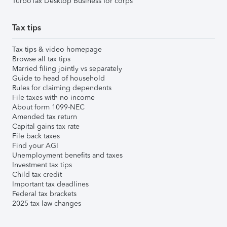
TurboTax Desktop Business for corps
Tax tips
Tax tips & video homepage
Browse all tax tips
Married filing jointly vs separately
Guide to head of household
Rules for claiming dependents
File taxes with no income
About form 1099-NEC
Amended tax return
Capital gains tax rate
File back taxes
Find your AGI
Unemployment benefits and taxes
Investment tax tips
Child tax credit
Important tax deadlines
Federal tax brackets
2025 tax law changes