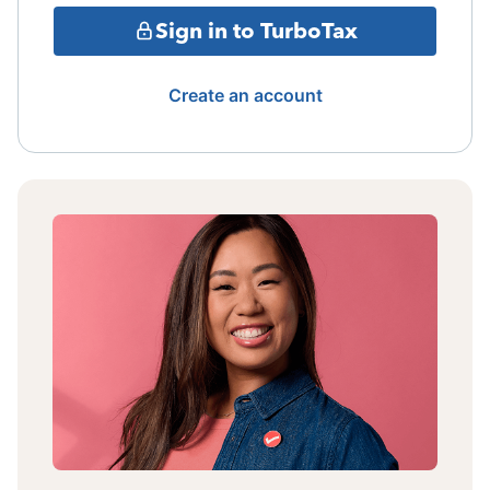
Sign in to TurboTax
Create an account