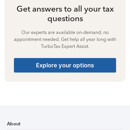
Get answers to all your tax
questions
Our experts are available on-demand, no
appointment needed. Get help all year long with
TurboTax Expert Assist.
Explore your options
About