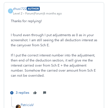
zhuxi722
AUTHOR
Z
Level 2
Forum|Forum|6 months ago
Thanks for replying!
I found even through I put adjustments as 0 as in your
screenshot. I am still seeing the all deduction interest as
the carryover from Sch E.
If I put the correct interest number into the adjustment,
then end of the deduction section, it will give me the
interest carried over from Sch E + the adjustment
number. Somehow the carried over amount from Sch E
can not be overrided.
3 replies
PatriciaV