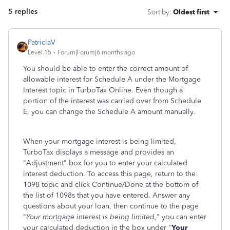
5 replies
Sort by
:
Oldest first
PatriciaV
Level 15
Forum|Forum|6 months ago
You should be able to enter the correct amount of
allowable interest for Schedule A under the Mortgage
Interest topic in TurboTax Online. Even though a
portion of the interest was carried over from Schedule
E, you can change the Schedule A amount manually.
When your mortgage interest is being limited,
TurboTax displays a message and provides an
"Adjustment" box for you to enter your calculated
interest deduction. To access this page, return to the
1098 topic and click Continue/Done at the bottom of
the list of 1098s that you have entered. Answer any
questions about your loan, then continue to the page
"
Your mortgage interest is being limited
," you can enter
your calculated deduction in the box under "
Your