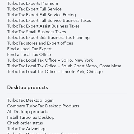
TurboTax Experts Premium
TurboTax Expert Full Service
TurboTax Expert Full Service Pricing
TurboTax Expert Full Service Business Taxes
TurboTax Expert Assist Business Taxes
TurboTax Small Business Taxes
TurboTax Expert 365 Business Tax Planning
TurboTax stores and Expert offices
Find a Local Tax Expert
Find a Local Tax Office
TurboTax Local Tax Office – SoHo, New York
TurboTax Local Tax Office – South Coast Metro, Costa Mesa
TurboTax Local Tax Office – Lincoln Park, Chicago
Desktop products
TurboTax Desktop login
Compare TurboTax Desktop Products
All Desktop products
Install TurboTax Desktop
Check order status
TurboTax Advantage