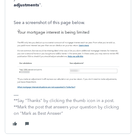
adjustments
".
See a screenshot of this page below.
**Say "Thanks" by clicking the thumb icon in a post.
**Mark the post that answers your question by clicking
on "Mark as Best Answer"