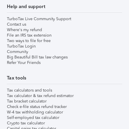
Help and support
TurboTax Live Community Support
Contact us
Where's my refund
File an IRS tax extension
Two ways to file for free
TurboTax Login
Community
Big Beautiful Bill tax law changes
Refer Your Friends
Tax tools
Tax calculators and tools
Tax calculator & tax refund estimator
Tax bracket calculator
Check e-file status refund tracker
W-4 tax withholding calculator
Self-employed tax calculator
Crypto tax calculator
Capital gains tax calculator