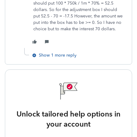
should put 100 * 750k / 1m * 70% = 52.5
dollars. So for the adjustment box I should
put 52.5 - 70 = -17.5 However, the amount we
put into the box has to be >= 0. So I have no
choice but to make the interest 70 dollars.
Show 1 more reply
Unlock tailored help options in
your account