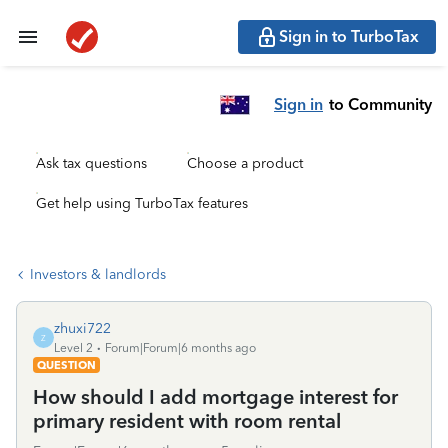
Sign in to TurboTax
Sign in
to Community
Ask tax questions
Choose a product
Get help using TurboTax features
Investors & landlords
zhuxi722
Z
Level 2
Forum|Forum|6 months ago
QUESTION
How should I add mortgage interest for
primary resident with room rental