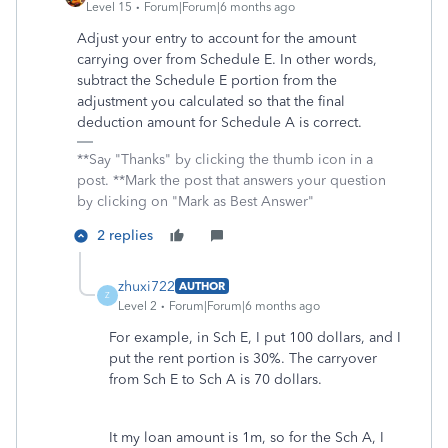
Level 15
Forum|Forum|6 months ago
Adjust your entry to account for the amount
carrying over from Schedule E. In other words,
subtract the Schedule E portion from the
adjustment you calculated so that the final
deduction amount for Schedule A is correct.
**Say "Thanks" by clicking the thumb icon in a
post. **Mark the post that answers your question
by clicking on "Mark as Best Answer"
2 replies
zhuxi722
AUTHOR
Z
Level 2
Forum|Forum|6 months ago
For example, in Sch E, I put 100 dollars, and I
put the rent portion is 30%. The carryover
from Sch E to Sch A is 70 dollars.
It my loan amount is 1m, so for the Sch A, I