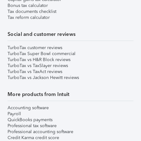
Bonus tax calculator
Tax documents checklist
Tax reform calculator
Social and customer reviews
TurboTax customer reviews
TurboTax Super Bowl commercial
TurboTax vs H&R Block reviews
TurboTax vs TaxSlayer reviews
TurboTax vs TaxAct reviews
TurboTax vs Jackson Hewitt reviews
More products from Intuit
Accounting software
Payroll
QuickBooks payments
Professional tax software
Professional accounting software
Credit Karma credit score