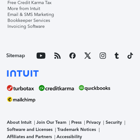
Free Credit Karma Tax
More from Intuit
Email & SMS Marketing
Bookkeeper Services
Invoicing Software
Sitemap
About Intuit
Join Our Team
Press
Privacy
Security
Software and Licenses
Trademark Notices
Affiliates and Partners
Accessibility